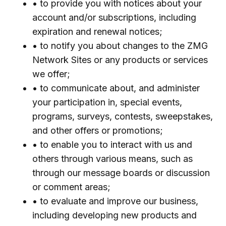
• to provide you with notices about your
account and/or subscriptions, including
expiration and renewal notices;
• to notify you about changes to the ZMG
Network Sites or any products or services
we offer;
• to communicate about, and administer
your participation in, special events,
programs, surveys, contests, sweepstakes,
and other offers or promotions;
• to enable you to interact with us and
others through various means, such as
through our message boards or discussion
or comment areas;
• to evaluate and improve our business,
including developing new products and