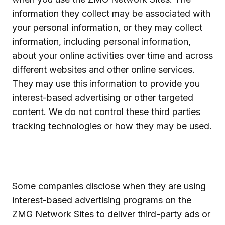
information they collect may be associated with
your personal information, or they may collect
information, including personal information,
about your online activities over time and across
different websites and other online services.
They may use this information to provide you
interest-based advertising or other targeted
content. We do not control these third parties
tracking technologies or how they may be used.
Some companies disclose when they are using
interest-based advertising programs on the
ZMG Network Sites to deliver third-party ads or