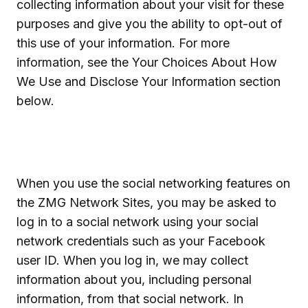
collecting information about your visit for these
purposes and give you the ability to opt-out of
this use of your information. For more
information, see the Your Choices About How
We Use and Disclose Your Information section
below.
When you use the social networking features on
the ZMG Network Sites, you may be asked to
log in to a social network using your social
network credentials such as your Facebook
user ID. When you log in, we may collect
information about you, including personal
information, from that social network. In