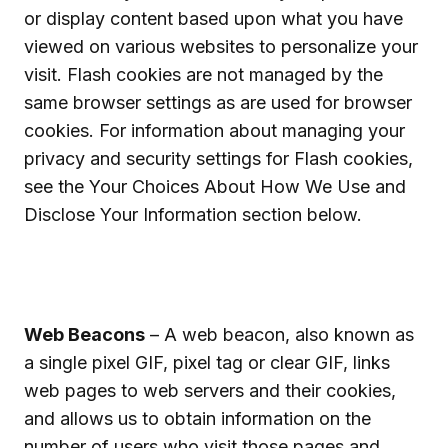
or display content based upon what you have
viewed on various websites to personalize your
visit. Flash cookies are not managed by the
same browser settings as are used for browser
cookies. For information about managing your
privacy and security settings for Flash cookies,
see the Your Choices About How We Use and
Disclose Your Information section below.
Web Beacons
– A web beacon, also known as
a single pixel GIF, pixel tag or clear GIF, links
web pages to web servers and their cookies,
and allows us to obtain information on the
number of users who visit those pages and