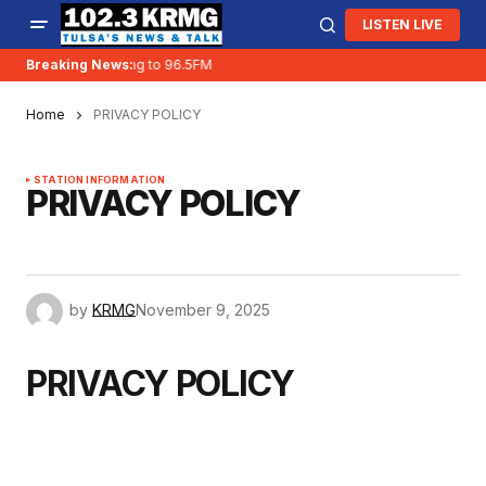
LISTEN LIVE
KRMG is moving to 96.5FM
Breaking News:
Home
PRIVACY POLICY
STATION INFORMATION
PRIVACY POLICY
by
KRMG
November 9, 2025
PRIVACY POLICY