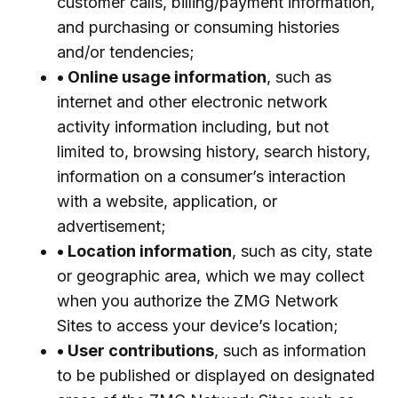
customer calls, billing/payment information,
and purchasing or consuming histories
and/or tendencies;
• Online usage information
, such as
internet and other electronic network
activity information including, but not
limited to, browsing history, search history,
information on a consumer’s interaction
with a website, application, or
advertisement;
• Location information
, such as city, state
or geographic area, which we may collect
when you authorize the ZMG Network
Sites to access your device’s location;
• User contributions
, such as information
to be published or displayed on designated