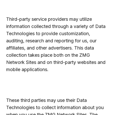
Third-party service providers may utilize
information collected through a variety of Data
Technologies to provide customization,
auditing, research and reporting for us, our
affiliates, and other advertisers. This data
collection takes place both on the ZMG
Network Sites and on third-party websites and
mobile applications.
These third parties may use their Data
Technologies to collect information about you
when you use the ZMG Network Sites. The