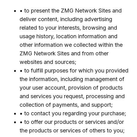
• to present the ZMG Network Sites and
deliver content, including advertising
related to your interests, browsing and
usage history, location information and
other information we collected within the
ZMG Network Sites and from other
websites and sources;
• to fulfill purposes for which you provided
the information, including management of
your user account, provision of products
and services you request, processing and
collection of payments, and support;
• to contact you regarding your purchase;
• to offer our products or services and/or
the products or services of others to you;