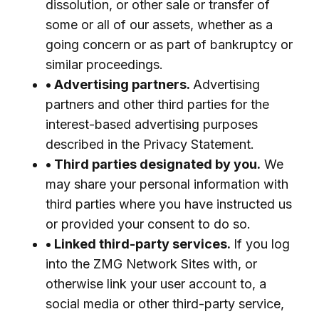
dissolution, or other sale or transfer of
some or all of our assets, whether as a
going concern or as part of bankruptcy or
similar proceedings.
• Advertising partners.
Advertising
partners and other third parties for the
interest-based advertising purposes
described in the Privacy Statement.
• Third parties designated by you.
We
may share your personal information with
third parties where you have instructed us
or provided your consent to do so.
• Linked third-party services.
If you log
into the ZMG Network Sites with, or
otherwise link your user account to, a
social media or other third-party service,