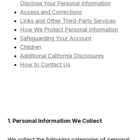
Disclose Your Personal Information
Access and Corrections
Links and Other Third-Party Services
How We Protect Personal Information
Safeguarding Your Account
Children
Additional California Disclosures
How to Contact Us
1. Personal Information We Collect
We collect the following categories of personal