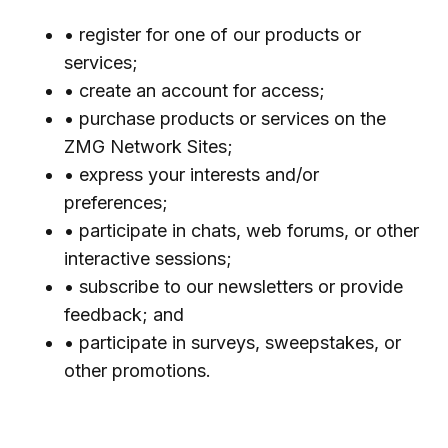
• register for one of our products or
services;
• create an account for access;
• purchase products or services on the
ZMG Network Sites;
• express your interests and/or
preferences;
• participate in chats, web forums, or other
interactive sessions;
• subscribe to our newsletters or provide
feedback; and
• participate in surveys, sweepstakes, or
other promotions.