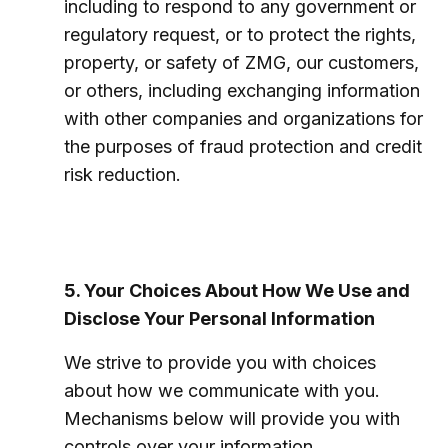
including to respond to any government or
regulatory request, or to protect the rights,
property, or safety of ZMG, our customers,
or others, including exchanging information
with other companies and organizations for
the purposes of fraud protection and credit
risk reduction.
5. Your Choices About How We Use and
Disclose Your Personal Information
We strive to provide you with choices
about how we communicate with you.
Mechanisms below will provide you with
controls over your information.