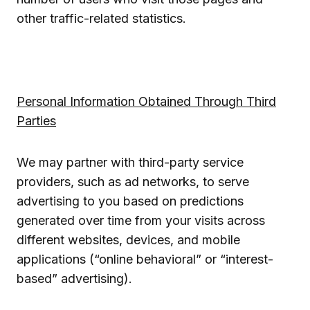
other traffic-related statistics.
Personal Information Obtained Through Third
Parties
We may partner with third-party service
providers, such as ad networks, to serve
advertising to you based on predictions
generated over time from your visits across
different websites, devices, and mobile
applications (“online behavioral” or “interest-
based” advertising).