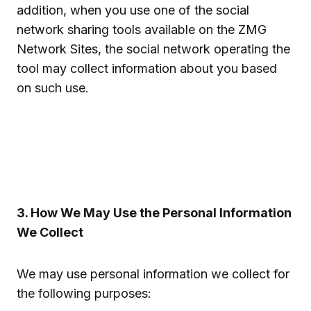
addition, when you use one of the social
network sharing tools available on the ZMG
Network Sites, the social network operating the
tool may collect information about you based
on such use.
3. How We May Use the Personal Information
We Collect
We may use personal information we collect for
the following purposes: