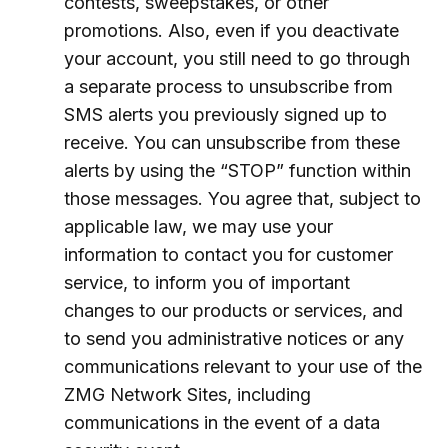
contests, sweepstakes, or other
promotions. Also, even if you deactivate
your account, you still need to go through
a separate process to unsubscribe from
SMS alerts you previously signed up to
receive. You can unsubscribe from these
alerts by using the “STOP” function within
those messages. You agree that, subject to
applicable law, we may use your
information to contact you for customer
service, to inform you of important
changes to our products or services, and
to send you administrative notices or any
communications relevant to your use of the
ZMG Network Sites, including
communications in the event of a data