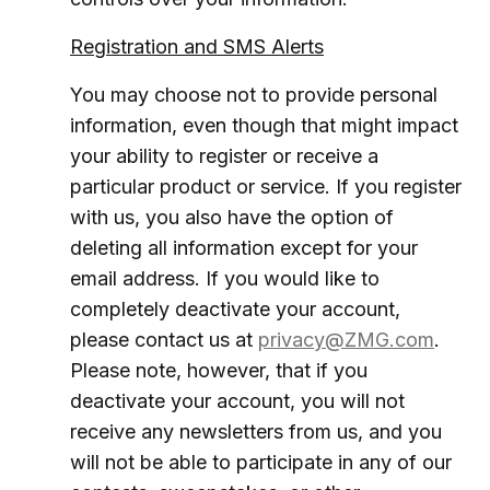
Registration and SMS Alerts
You may choose not to provide personal
information, even though that might impact
your ability to register or receive a
particular product or service. If you register
with us, you also have the option of
deleting all information except for your
email address. If you would like to
completely deactivate your account,
please contact us at
privacy@ZMG.com
.
Please note, however, that if you
deactivate your account, you will not
receive any newsletters from us, and you
will not be able to participate in any of our