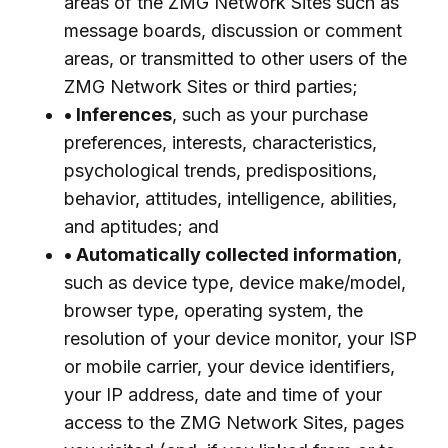
areas of the ZMG Network Sites such as
message boards, discussion or comment
areas, or transmitted to other users of the
ZMG Network Sites or third parties;
• Inferences
, such as your purchase
preferences, interests, characteristics,
psychological trends, predispositions,
behavior, attitudes, intelligence, abilities,
and aptitudes; and
• Automatically collected information
,
such as device type, device make/model,
browser type, operating system, the
resolution of your device monitor, your ISP
or mobile carrier, your device identifiers,
your IP address, date and time of your
access to the ZMG Network Sites, pages