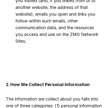
you visited (and, if you linked from or to
another website, the address of that
website), emails you open and links you
follow within such emails, other
communication data, and the resources
you access and use on the ZMG Network
Sites.
2. How We Collect Personal Information
The information we collect about you falls into
one of three categories: (1) personal information