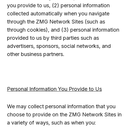
you provide to us, (2) personal information
collected automatically when you navigate
through the ZMG Network Sites (such as
through cookies), and (3) personal information
provided to us by third parties such as
advertisers, sponsors, social networks, and
other business partners.
Personal Information You Provide to Us
We may collect personal information that you
choose to provide on the ZMG Network Sites in
a variety of ways, such as when you: