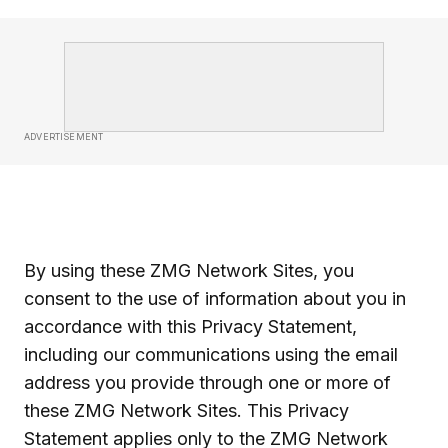
ADVERTISEMENT
By using these ZMG Network Sites, you
consent to the use of information about you in
accordance with this Privacy Statement,
including our communications using the email
address you provide through one or more of
these ZMG Network Sites. This Privacy
Statement applies only to the ZMG Network