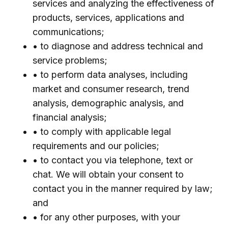
services and analyzing the effectiveness of
products, services, applications and
communications;
• to diagnose and address technical and
service problems;
• to perform data analyses, including
market and consumer research, trend
analysis, demographic analysis, and
financial analysis;
• to comply with applicable legal
requirements and our policies;
• to contact you via telephone, text or
chat. We will obtain your consent to
contact you in the manner required by law;
and
• for any other purposes, with your