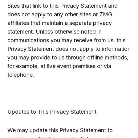
Sites that link to this Privacy Statement and
does not apply to any other sites or ZMG
affiliates that maintain a separate privacy
statement. Unless otherwise noted in
communications you may receive from us, this
Privacy Statement does not apply to information
you may provide to us through offline methods,
for example, at live event premises or via
telephone.
Updates to This Privacy Statement
We may update this Privacy Statement to