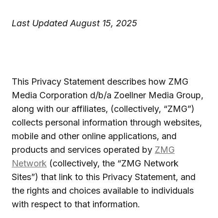
Last Updated August 15, 2025
This Privacy Statement describes how ZMG
Media Corporation d/b/a Zoellner Media Group,
along with our affiliates, (collectively, “ZMG”)
collects personal information through websites,
mobile and other online applications, and
products and services operated by
ZMG
Network
(collectively, the “ZMG Network
Sites”) that link to this Privacy Statement, and
the rights and choices available to individuals
with respect to that information.