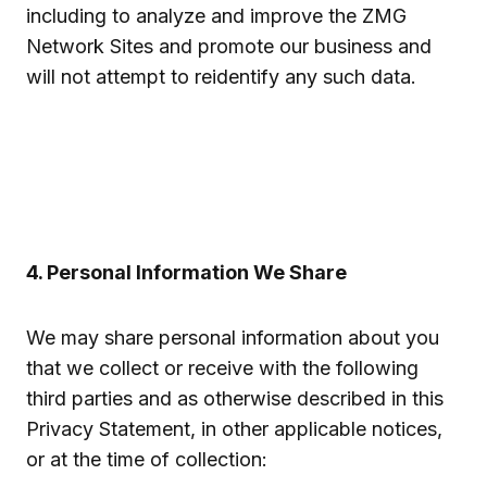
including to analyze and improve the ZMG
Network Sites and promote our business and
will not attempt to reidentify any such data.
4. Personal Information We Share
We may share personal information about you
that we collect or receive with the following
third parties and as otherwise described in this
Privacy Statement, in other applicable notices,
or at the time of collection: