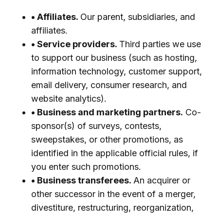
• Affiliates.
Our parent, subsidiaries, and
affiliates.
• Service providers.
Third parties we use
to support our business (such as hosting,
information technology, customer support,
email delivery, consumer research, and
website analytics).
• Business and marketing partners.
Co-
sponsor(s) of surveys, contests,
sweepstakes, or other promotions, as
identified in the applicable official rules, if
you enter such promotions.
• Business transferees.
An acquirer or
other successor in the event of a merger,
divestiture, restructuring, reorganization,