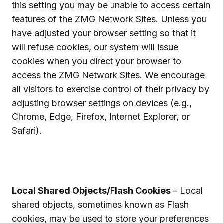
this setting you may be unable to access certain
features of the ZMG Network Sites. Unless you
have adjusted your browser setting so that it
will refuse cookies, our system will issue
cookies when you direct your browser to
access the ZMG Network Sites. We encourage
all visitors to exercise control of their privacy by
adjusting browser settings on devices (e.g.,
Chrome, Edge, Firefox, Internet Explorer, or
Safari).
Local Shared Objects/Flash Cookies
– Local
shared objects, sometimes known as Flash
cookies, may be used to store your preferences