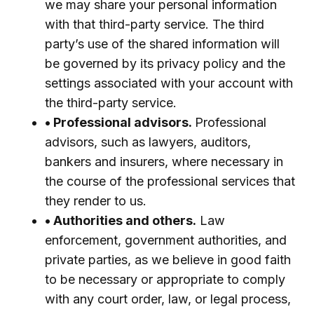
we may share your personal information
with that third-party service. The third
party’s use of the shared information will
be governed by its privacy policy and the
settings associated with your account with
the third-party service.
• Professional advisors.
Professional
advisors, such as lawyers, auditors,
bankers and insurers, where necessary in
the course of the professional services that
they render to us.
• Authorities and others.
Law
enforcement, government authorities, and
private parties, as we believe in good faith
to be necessary or appropriate to comply
with any court order, law, or legal process,