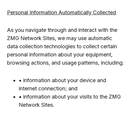
Personal Information Automatically Collected
As you navigate through and interact with the
ZMG Network Sites, we may use automatic
data collection technologies to collect certain
personal information about your equipment,
browsing actions, and usage patterns, including:
• information about your device and
internet connection; and
• information about your visits to the ZMG
Network Sites.