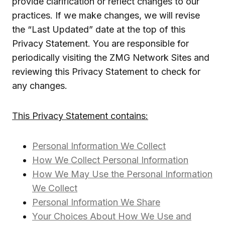
provide clarification or reflect changes to our
practices. If we make changes, we will revise
the “Last Updated” date at the top of this
Privacy Statement. You are responsible for
periodically visiting the ZMG Network Sites and
reviewing this Privacy Statement to check for
any changes.
This Privacy Statement contains:
Personal Information We Collect
How We Collect Personal Information
How We May Use the Personal Information
We Collect
Personal Information We Share
Your Choices About How We Use and