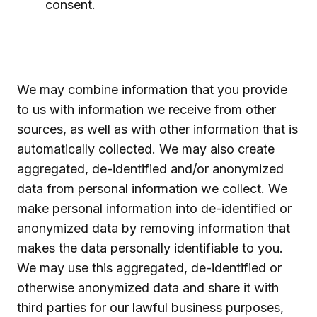
consent.
We may combine information that you provide
to us with information we receive from other
sources, as well as with other information that is
automatically collected. We may also create
aggregated, de-identified and/or anonymized
data from personal information we collect. We
make personal information into de-identified or
anonymized data by removing information that
makes the data personally identifiable to you.
We may use this aggregated, de-identified or
otherwise anonymized data and share it with
third parties for our lawful business purposes,