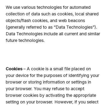
We use various technologies for automated
collection of data such as cookies, local shared
objects/flash cookies, and web beacons
(generally referred to as “Data Technologies”).
Data Technologies include all current and similar
future technologies.
Cookies
– A cookie is a small file placed on
your device for the purposes of identifying your
browser or storing information or settings in
your browser. You may refuse to accept
browser cookies by activating the appropriate
setting on your browser. However, if you select