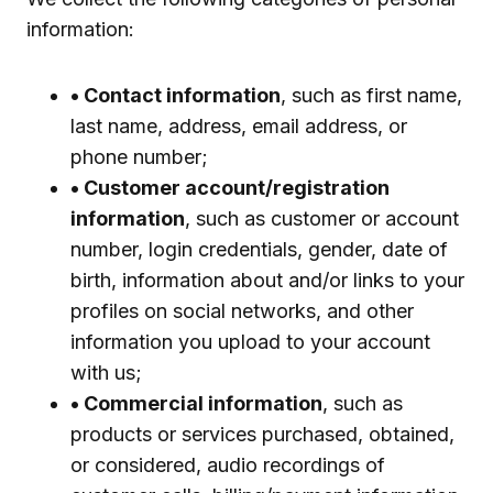
information:
• Contact information
, such as first name,
last name, address, email address, or
phone number;
• Customer account/registration
information
, such as customer or account
number, login credentials, gender, date of
birth, information about and/or links to your
profiles on social networks, and other
information you upload to your account
with us;
• Commercial information
, such as
products or services purchased, obtained,
or considered, audio recordings of