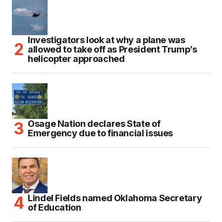
Investigators look at why a plane was
allowed to take off as President Trump’s
helicopter approached
Osage Nation declares State of
Emergency due to financial issues
Lindel Fields named Oklahoma Secretary
of Education