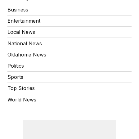
Business
Entertainment
Local News
National News
Oklahoma News
Politics
Sports
Top Stories
World News