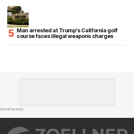
Man arrested at Trump’s California golf
course faces illegal weapons charges
ADVERTISEMENT