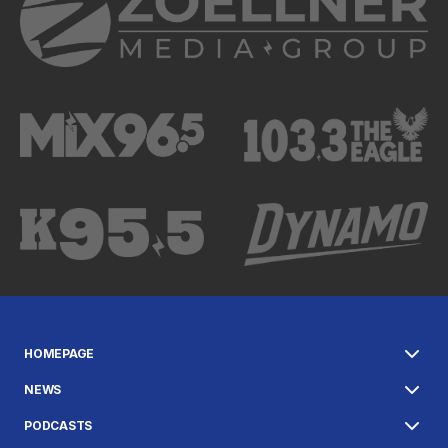
HOMEPAGE
NEWS
PODCASTS