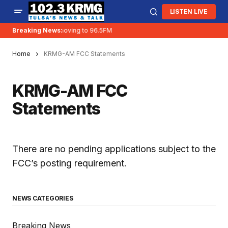
LISTEN LIVE
Breaking News:
KRMG is moving to 96.5FM
Home
KRMG-AM FCC Statements
KRMG-AM FCC
Statements
There are no pending applications subject to the
FCC’s posting requirement.
NEWS CATEGORIES
Breaking News