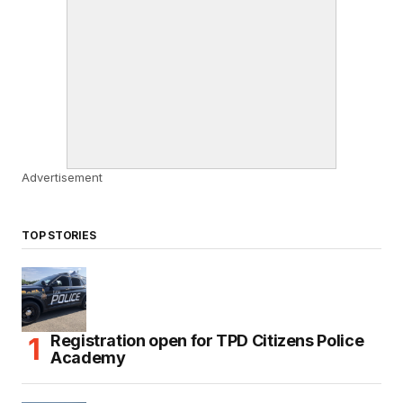
Advertisement
TOP STORIES
Registration open for TPD Citizens Police
Academy