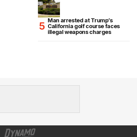
Man arrested at Trump’s
California golf course faces
illegal weapons charges