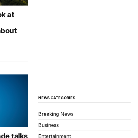
k at
about
NEWS CATEGORIES
Breaking News
Business
de talks
Entertainment