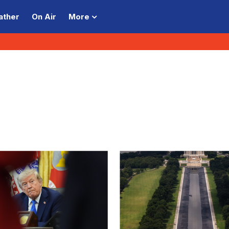
ather
On Air
More