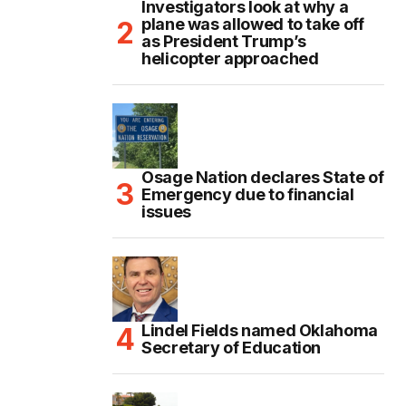
Investigators look at why a
plane was allowed to take off
as President Trump’s
helicopter approached
Osage Nation declares State of
Emergency due to financial
issues
Lindel Fields named Oklahoma
Secretary of Education