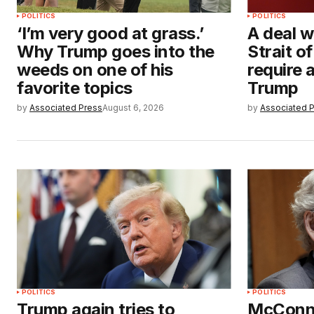
POLITICS
POLITICS
‘I’m very good at grass.’
A deal w
Why Trump goes into the
Strait 
weeds on one of his
require
favorite topics
Trump
by
Associated Press
August 6, 2026
by
Associated 
POLITICS
POLITICS
Trump again tries to
McConne