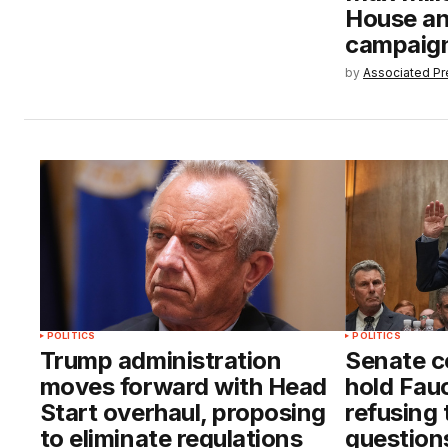
House an
campaig
by
Associated Pr
POLITICS
POLITICS
Trump administration
Senate c
moves forward with Head
hold Fauc
Start overhaul, proposing
refusing
to eliminate regulations
question