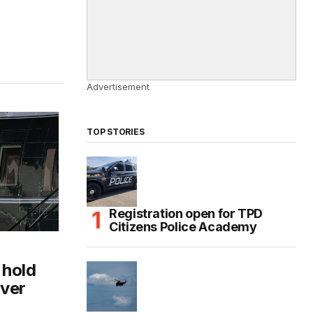
Advertisement
TOP STORIES
Registration open for TPD
Citizens Police Academy
 hold
over