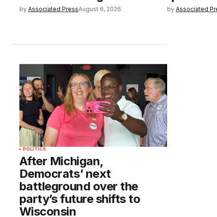
by
Associated Press
August 6, 2026
by
Associated Pr
POLITICS
After Michigan,
Democrats’ next
battleground over the
party’s future shifts to
Wisconsin