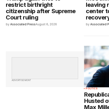
restrict birthright
leaving 
citizenship after Supreme
center t
Court ruling
recover
by
Associated Press
August 6, 2026
by
Associated 
ADVERTISEMENT
POLITICS
Republic
Husted o
Max Mill