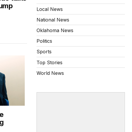
rump
Local News
National News
Oklahoma News
Politics
Sports
Top Stories
World News
e
ng