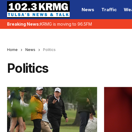
News
Traffic
We
Breaking News:
KRMG is moving to 96.5FM
Home
News
Politics
Politics