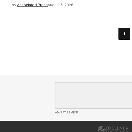
by
Associated Press
August 5, 2026
1
ADVERTISEMENT