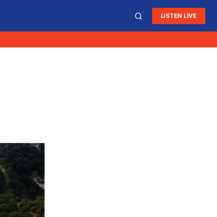
LISTEN LIVE