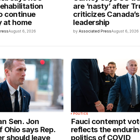
rehabilitation
are ‘nasty’ after T
o continue
criticizes Canada’s
y at home
leadership
Press
August 6, 2026
by
Associated Press
August 6, 2026
POLITICS
an Sen. Jon
Fauci contempt vot
f Ohio says Rep.
reflects the enduri
er should leave
politics of COVID