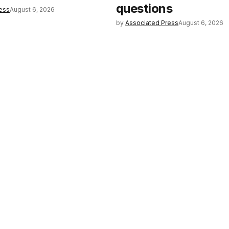
questions
ess
August 6, 2026
by
Associated Press
August 6, 2026