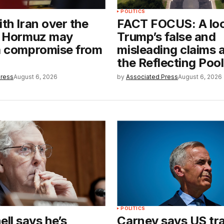
POLITICS
ith Iran over the
FACT FOCUS: A loo
of Hormuz may
Trump’s false and
 a compromise from
misleading claims 
the Reflecting Pool
Press
August 6, 2026
by
Associated Press
August 6, 2026
POLITICS
ll says he’s
Carney says US tra