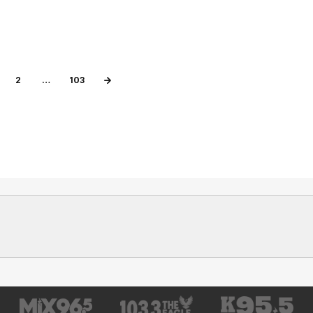
2
…
103