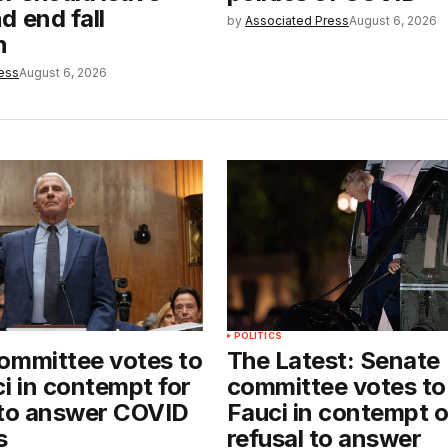
d end fall
by
Associated Press
August 6, 2026
n
ess
August 6, 2026
POLITICS
ommittee votes to
The Latest: Senate
i in contempt for
committee votes to
 to answer COVID
Fauci in contempt 
s
refusal to answer