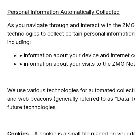
Personal Information Automatically Collected
As you navigate through and interact with the ZMG
technologies to collect certain personal informati
including:
• information about your device and internet 
• information about your visits to the ZMG Ne
We use various technologies for automated collecti
and web beacons (generally referred to as “Data Te
future technologies.
Cookies
– A cookie is a small file placed on your d