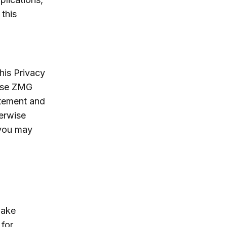
 this
his Privacy
hese ZMG
atement and
herwise
 you may
make
 for