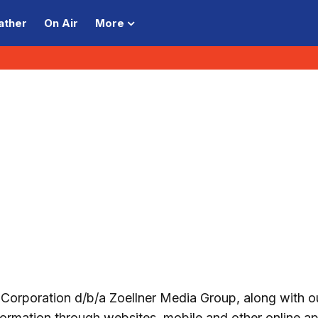
ather
On Air
More
orporation d/b/a Zoellner Media Group, along with o
information through websites, mobile and other online ap