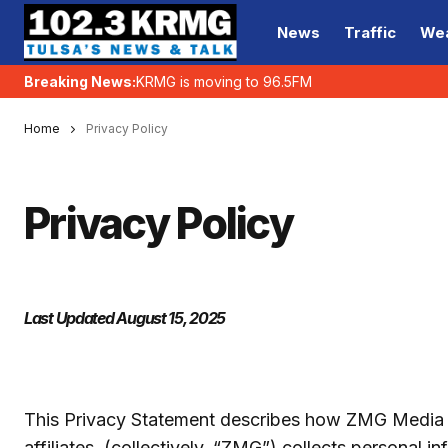
News
Traffic
We
Breaking News:
KRMG is moving to 96.5FM
Home
Privacy Policy
Privacy Policy
Last Updated August 15, 2025
This Privacy Statement describes how ZMG Media C
affiliates, (collectively, “ZMG”) collects personal 