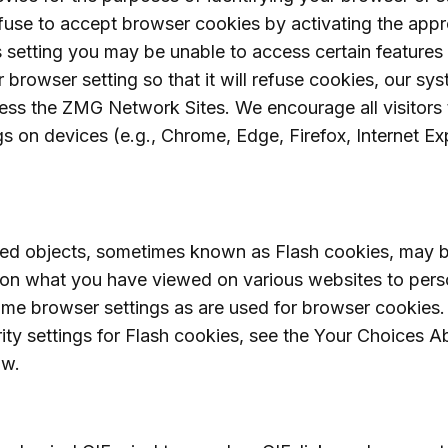
efuse to accept browser cookies by activating the appr
s setting you may be unable to access certain features 
owser setting so that it will refuse cookies, our sys
ess the ZMG Network Sites. We encourage all visitors 
gs on devices (e.g., Chrome, Edge, Firefox, Internet Exp
red objects, sometimes known as Flash cookies, may 
pon what you have viewed on various websites to pers
ame browser settings as are used for browser cookies.
ity settings for Flash cookies, see the Your Choices
ow.