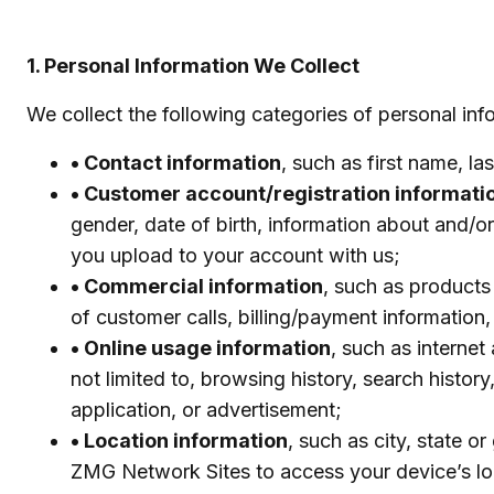
1. Personal Information We Collect
We collect the following categories of personal inf
• Contact information
, such as first name, l
• Customer account/registration informati
gender, date of birth, information about and/or
you upload to your account with us;
• Commercial information
, such as products
of customer calls, billing/payment information
• Online usage information
, such as internet
not limited to, browsing history, search histor
application, or advertisement;
• Location information
, such as city, state 
ZMG Network Sites to access your device’s lo