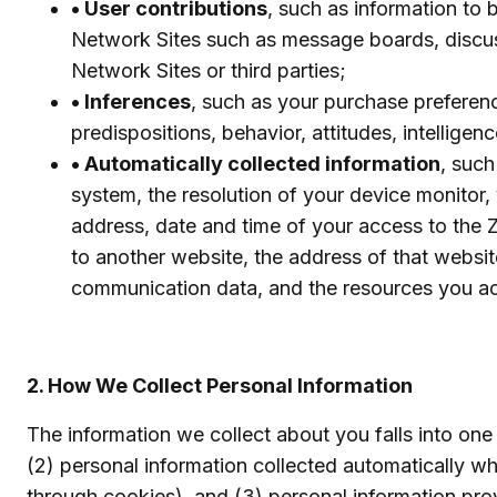
• User contributions
, such as information to
Network Sites such as message boards, discus
Network Sites or third parties;
• Inferences
, such as your purchase preference
predispositions, behavior, attitudes, intelligenc
• Automatically collected information
, suc
system, the resolution of your device monitor, y
address, date and time of your access to the 
to another website, the address of that websit
communication data, and the resources you a
2. How We Collect Personal Information
The information we collect about you falls into one 
(2) personal information collected automatically 
through cookies), and (3) personal information prov