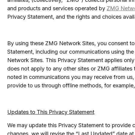
and products and services operated by
ZMG Netw
Privacy Statement, and the rights and choices availa
By using these ZMG Network Sites, you consent to 
Statement, including our communications using th
Network Sites. This Privacy Statement applies only
does not apply to any other sites or ZMG affiliates
noted in communications you may receive from us, 
provide to us through offline methods, for example,
Updates to This Privacy Statement
We may update this Privacy Statement to provide cla
changes, we will revise the “Last Updated” date at 