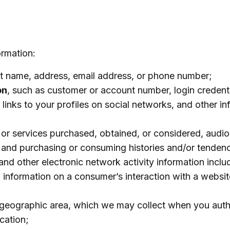
ormation:
ast name, address, email address, or phone number;
on
, such as customer or account number, login credenti
 links to your profiles on social networks, and other i
 or services purchased, obtained, or considered, audio
, and purchasing or consuming histories and/or tendenc
 and other electronic network activity information inclu
y, information on a consumer’s interaction with a websit
or geographic area, which we may collect when you auth
cation;