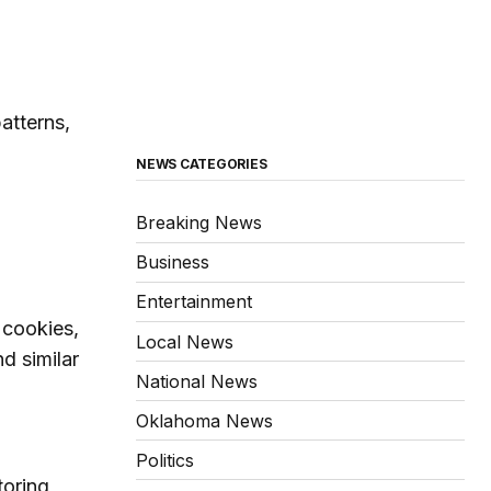
atterns,
NEWS CATEGORIES
Breaking News
Business
Entertainment
 cookies,
Local News
d similar
National News
Oklahoma News
Politics
toring