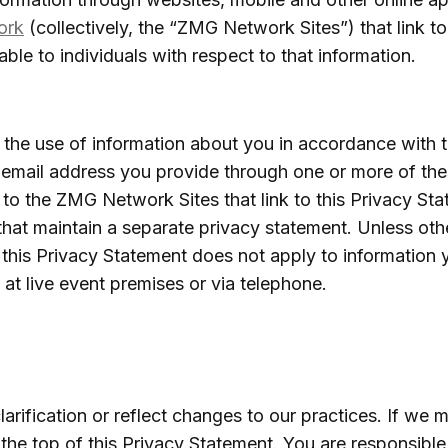
ork
(collectively, the “ZMG Network Sites”) that link to
ble to individuals with respect to that information.
the use of information about you in accordance with t
e email address you provide through one or more of t
 to the ZMG Network Sites that link to this Privacy St
 that maintain a separate privacy statement. Unless ot
this Privacy Statement does not apply to information
 at live event premises or via telephone.
rification or reflect changes to our practices. If we 
the top of this Privacy Statement. You are responsible