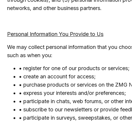
networks, and other business partners.
Personal Information You Provide to Us
We may collect personal information that you choo
such as when you:
• register for one of our products or services;
• create an account for access;
• purchase products or services on the ZMG N
• express your interests and/or preferences;
• participate in chats, web forums, or other int
• subscribe to our newsletters or provide fee
• participate in surveys, sweepstakes, or othe