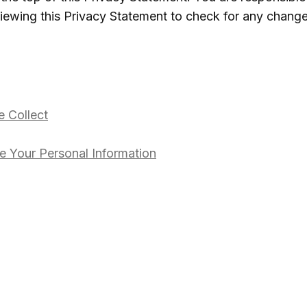
viewing this Privacy Statement to check for any change
 Collect
 Your Personal Information