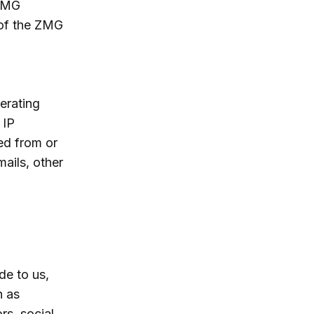
 ZMG
 of the ZMG
erating
 IP
ed from or
ails, other
de to us,
h as
rs, social