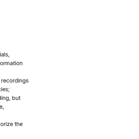
als,
nformation
 recordings
ies;
ding, but
e,
orize the