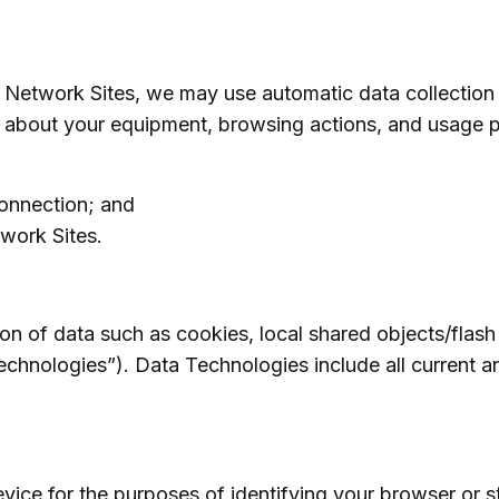
 Network Sites, we may use automatic data collection
on about your equipment, browsing actions, and usage p
connection; and
twork Sites.
on of data such as cookies, local shared objects/flash
chnologies”). Data Technologies include all current an
evice for the purposes of identifying your browser or s