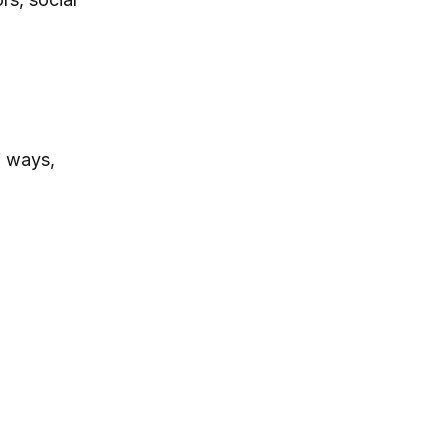
f ways,