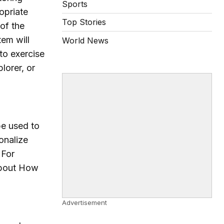
Sports
opriate
Top Stories
of the
tem will
World News
to exercise
lorer, or
be used to
onalize
 For
 About How
Advertisement