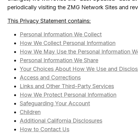
periodically visiting the ZMG Network Sites and re
This Privacy Statement contains:
Personal Information We Collect
How We Collect Personal Information
How We May Use the Personal Information We
Personal Information We Share
Your Choices About How We Use and Disclose
Access and Corrections
Links and Other Third-Party Services
How We Protect Personal Information
Safeguarding Your Account
Children
Additional California Disclosures
How to Contact Us