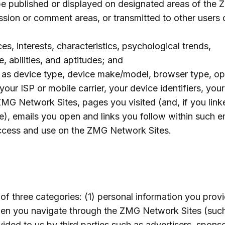
 be published or displayed on designated areas of the
sion or comment areas, or transmitted to other users
s, interests, characteristics, psychological trends,
e, abilities, and aptitudes; and
h as device type, device make/model, browser type, op
our ISP or mobile carrier, your device identifiers, your
ZMG Network Sites, pages you visited (and, if you link
e), emails you open and links you follow within such em
ccess and use on the ZMG Network Sites.
of three categories: (1) personal information you provi
when you navigate through the ZMG Network Sites (suc
ided to us by third parties such as advertisers, sponso