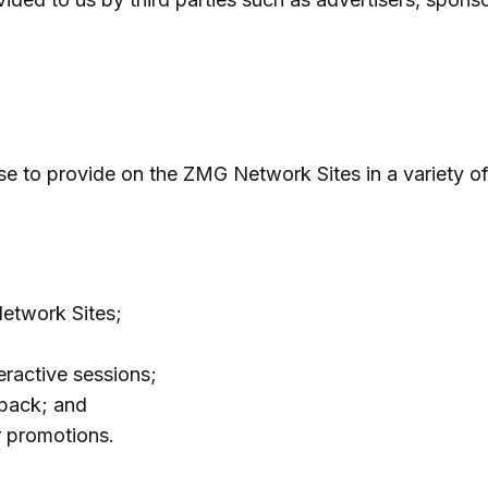
se to provide on the ZMG Network Sites in a variety o
etwork Sites;
eractive sessions;
dback; and
r promotions.