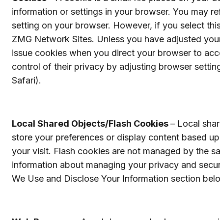
information or settings in your browser. You may r
setting on your browser. However, if you select thi
ZMG Network Sites. Unless you have adjusted your br
issue cookies when you direct your browser to acc
control of their privacy by adjusting browser settin
Safari).
Local Shared Objects/Flash Cookies
– Local sha
store your preferences or display content based u
your visit. Flash cookies are not managed by the s
information about managing your privacy and secur
We Use and Disclose Your Information section bel