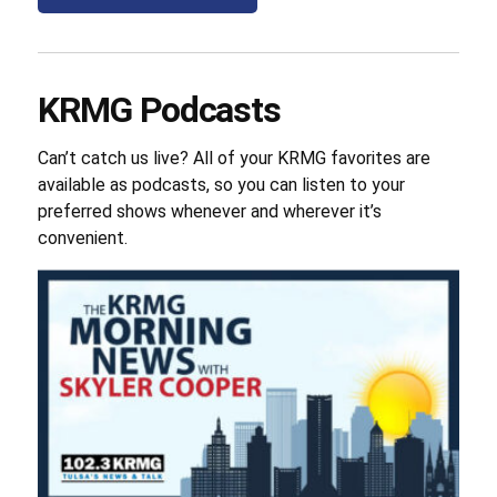
KRMG Podcasts
Can’t catch us live? All of your KRMG favorites are
available as podcasts, so you can listen to your
preferred shows whenever and wherever it’s
convenient.