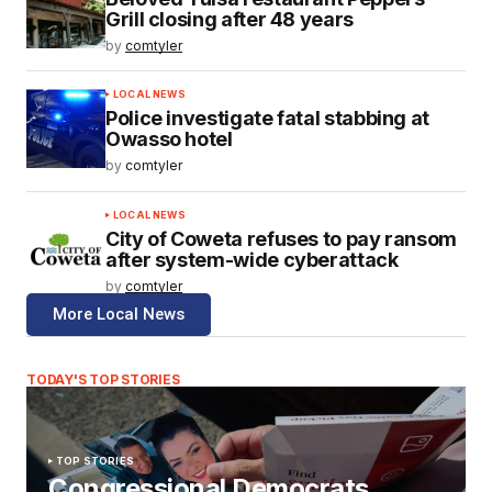
Grill closing after 48 years
by
comtyler
LOCAL NEWS
Police investigate fatal stabbing at
Owasso hotel
by
comtyler
LOCAL NEWS
City of Coweta refuses to pay ransom
after system-wide cyberattack
by
comtyler
More Local News
TODAY'S TOP STORIES
TOP STORIES
Congressional Democrats