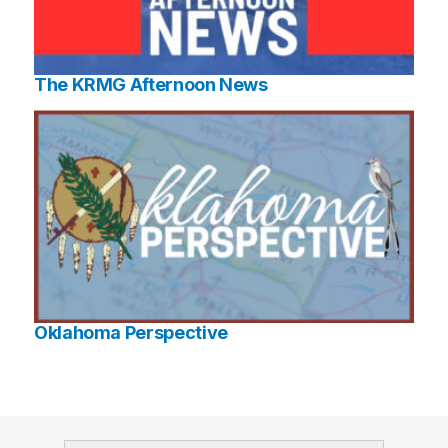
The KRMG Afternoon News
Oklahoma Perspective