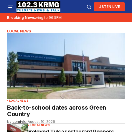
LISTEN LIVE
Breaking News:
KRMG is moving to 96.5FM
LOCAL NEWS
LOCAL NEWS
Back-to-school dates across Green
Country
by
comtyler
August 10, 2026
LOCAL NEWS
Beloved Tulsa restaurant Peppers