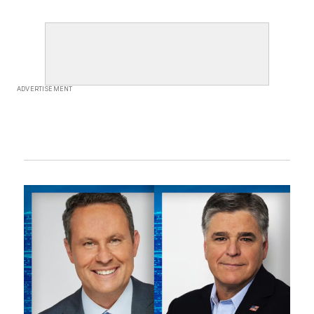
ADVERTISEMENT