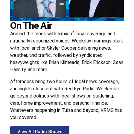
On The Air
Around the clock with a mix of local coverage and
nationally recognized voices. Weekday mornings start
with local anchor Skyler Cooper delivering news,
weather, and traffic, followed by syndicated
heavyweights like Brian Kilmeade, Erick Erickson, Sean
Hannity, and more.
Afternoons bring two hours of local news coverage,
and nights close out with Red Eye Radio. Weekends
go beyond politics with local shows on gardening,
cars, home improvement, and personal finance.
Whatever’s happening in Tulsa and beyond, KRMG has
you covered.
View All Radio Shows