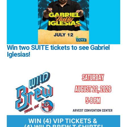
Win two SUITE tickets to see Gabriel
Iglesias!