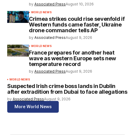
by
Associated Press
August 10, 2026
WORLD NEWS
Crimea strikes could rise sevenfold if
Western funds came faster, Ukraine
drone commander tells AP
by
Associated Press
August 9, 2026
WORLD NEWS
France prepares for another heat
wave as western Europe sets new
temperature record
by
Associated Press
August 9, 2026
WORLD NEWS
Suspected Irish crime boss lands in Dublin
after extradition from Dubai to face allegations
by
Associated Press
August 9, 2026
More World News