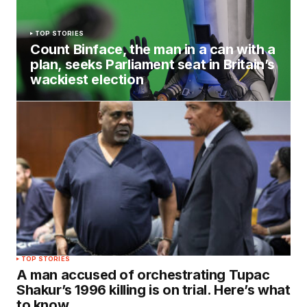
TOP STORIES
Count Binface, the man in a can with a
plan, seeks Parliament seat in Britain’s
wackiest election
TOP STORIES
A man accused of orchestrating Tupac
Shakur’s 1996 killing is on trial. Here’s what
to know