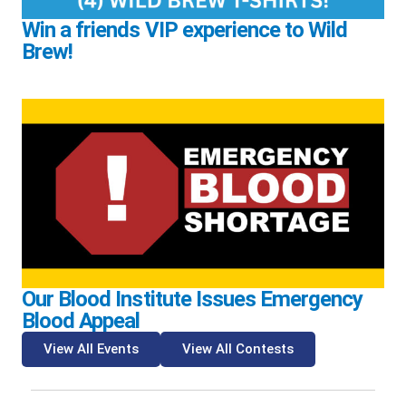
Win a friends VIP experience to Wild
Brew!
Our Blood Institute Issues Emergency
Blood Appeal
View All Events
View All Contests