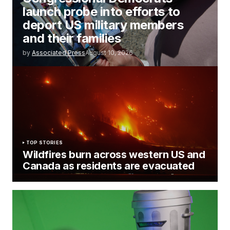
launch probe into efforts to
deport US military members
and their families
by
Associated Press
August 10, 2026
TOP STORIES
Wildfires burn across western US and
Canada as residents are evacuated