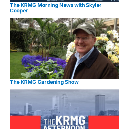
The KRMG Morning News with Skyler
Cooper
The KRMG Gardening Show