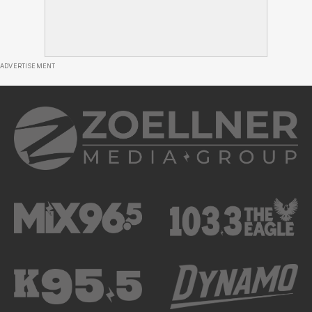
ADVERTISEMENT