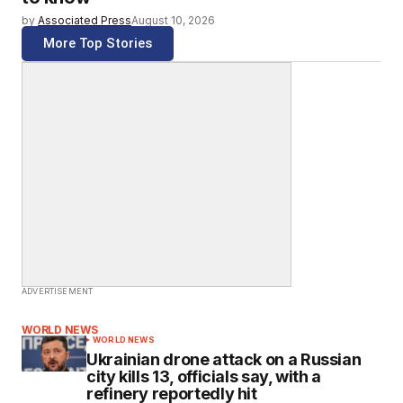
by
Associated Press
August 10, 2026
More Top Stories
ADVERTISEMENT
WORLD NEWS
WORLD NEWS
Ukrainian drone attack on a Russian
city kills 13, officials say, with a
refinery reportedly hit