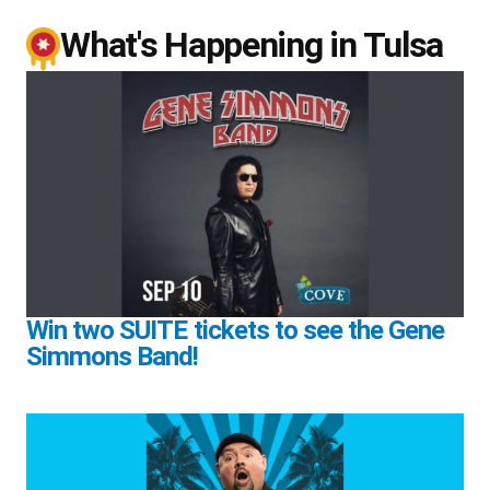
What's Happening in Tulsa
Win two SUITE tickets to see the Gene
Simmons Band!