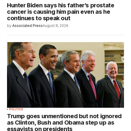
Hunter Biden says his father’s prostate
cancer is causing him pain even as he
continues to speak out
by
Associated Press
August 8, 2026
POLITICS
Trump goes unmentioned but not ignored
as Clinton, Bush and Obama step up as
essayists on presidents