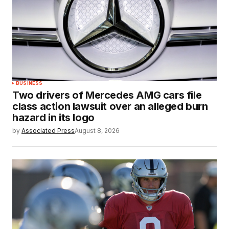
BUSINESS
Two drivers of Mercedes AMG cars file
class action lawsuit over an alleged burn
hazard in its logo
by
Associated Press
August 8, 2026