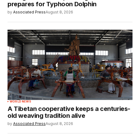
prepares for Typhoon Dolphin
by
Associated Press
August 8, 2026
WORLD NEWS
A Tibetan cooperative keeps a centuries-
old weaving tradition alive
by
Associated Press
August 8, 2026