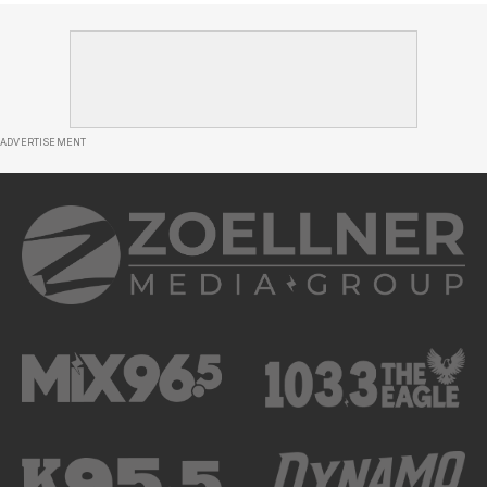
ADVERTISEMENT