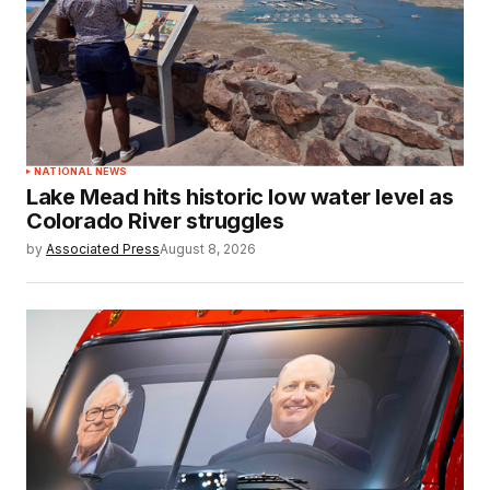
NATIONAL NEWS
Lake Mead hits historic low water level as
Colorado River struggles
by
Associated Press
August 8, 2026