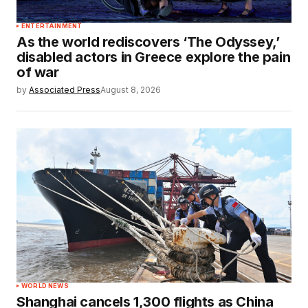
ENTERTAINMENT
As the world rediscovers ‘The Odyssey,’
disabled actors in Greece explore the pain
of war
by
Associated Press
August 8, 2026
WORLD NEWS
Shanghai cancels 1,300 flights as China