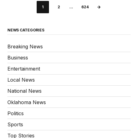
1
2
…
624
NEWS CATEGORIES
Breaking News
Business
Entertainment
Local News
National News
Oklahoma News
Politics
Sports
Top Stories