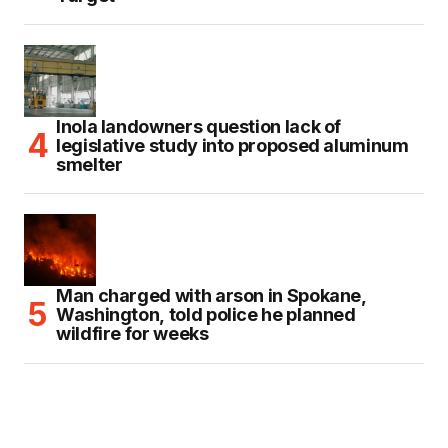
Inola landowners question lack of
legislative study into proposed aluminum
smelter
Man charged with arson in Spokane,
Washington, told police he planned
wildfire for weeks