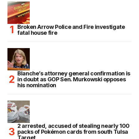
Broken Arrow Police and Fire investigate
fatal house fire
Blanche’s attorney general confirmation is
in doubt as GOP Sen. Murkowski opposes
his nomination
2 arrested, accused of stealing nearly 100
packs of Pokémon cards from south Tulsa
Target