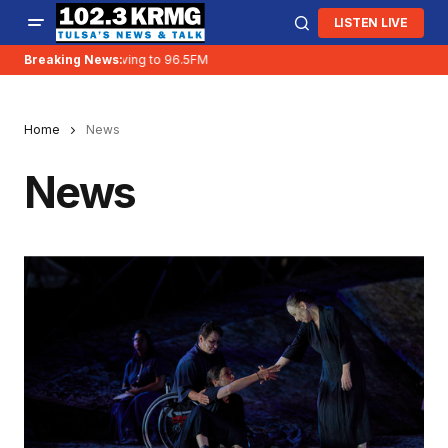
LISTEN LIVE
Breaking News:
KRMG is moving to 96.5FM
Home
News
News