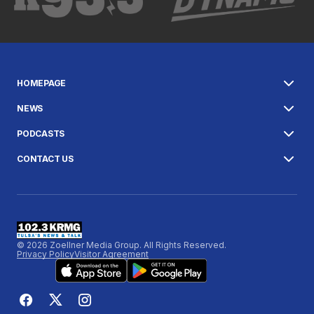
HOMEPAGE
NEWS
PODCASTS
CONTACT US
© 2026 Zoellner Media Group. All Rights Reserved.
Privacy Policy
Visitor Agreement