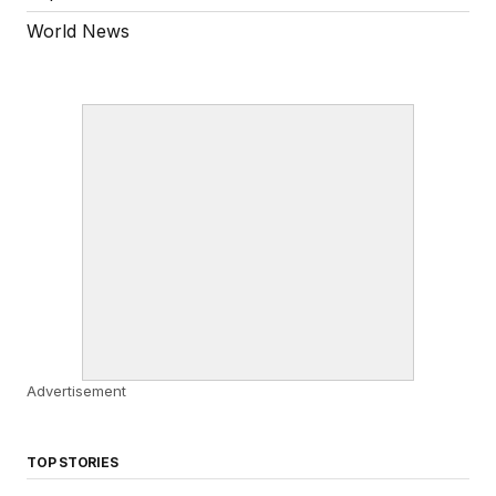
World News
Advertisement
TOP STORIES