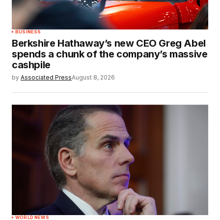
BUSINESS
Berkshire Hathaway’s new CEO Greg Abel
spends a chunk of the company’s massive
cashpile
by
Associated Press
August 8, 2026
WORLD NEWS