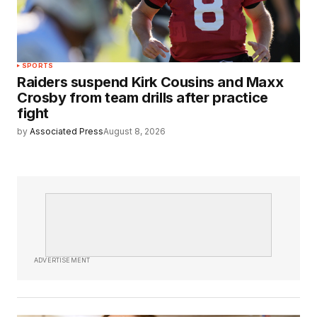
SPORTS
Raiders suspend Kirk Cousins and Maxx
Crosby from team drills after practice
fight
by
Associated Press
August 8, 2026
ADVERTISEMENT