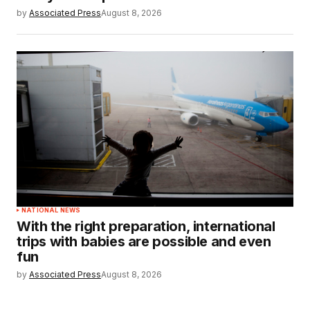
by
Associated Press
August 8, 2026
NATIONAL NEWS
With the right preparation, international
trips with babies are possible and even
fun
by
Associated Press
August 8, 2026