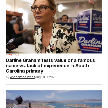
POLITICS
Darline Graham tests value of a famous
name vs. lack of experience in South
Carolina primary
by
Associated Press
August 8, 2026