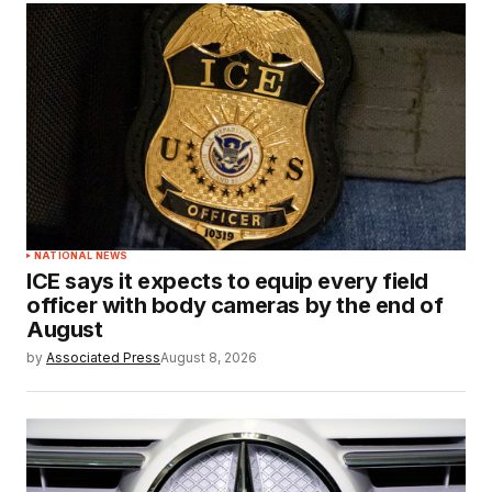
NATIONAL NEWS
ICE says it expects to equip every field
officer with body cameras by the end of
August
by
Associated Press
August 8, 2026