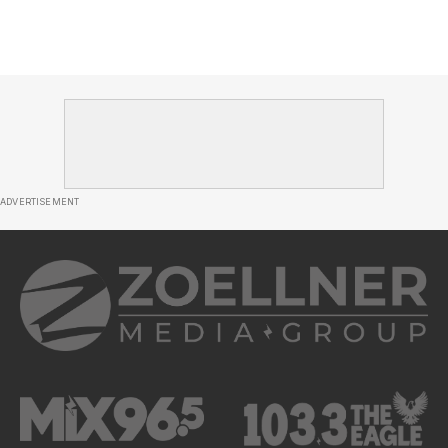
ADVERTISEMENT