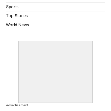
Sports
Top Stories
World News
Advertisement