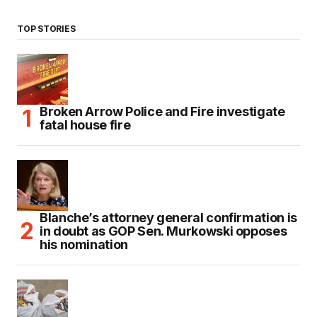
TOP STORIES
Broken Arrow Police and Fire investigate
fatal house fire
Blanche’s attorney general confirmation is
in doubt as GOP Sen. Murkowski opposes
his nomination