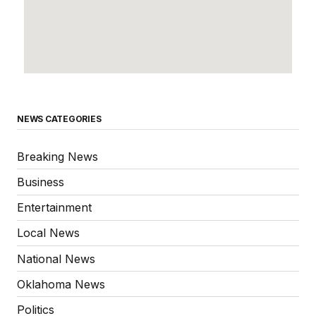
NEWS CATEGORIES
Breaking News
Business
Entertainment
Local News
National News
Oklahoma News
Politics