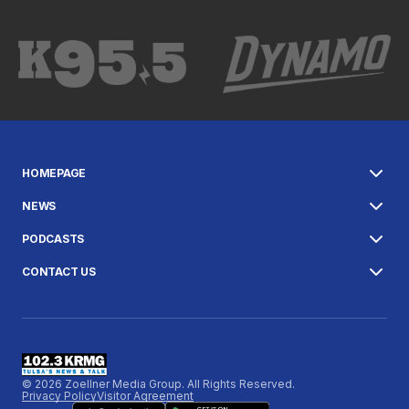
HOMEPAGE
NEWS
PODCASTS
CONTACT US
© 2026 Zoellner Media Group. All Rights Reserved.
Privacy Policy
Visitor Agreement