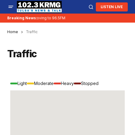
LISTEN LIVE
Breaking News:
KRMG is moving to 96.5FM
Home
Traffic
Traffic
Light
Moderate
Heavy
Stopped