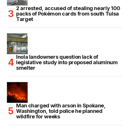
2 arrested, accused of stealing nearly 100
packs of Pokémon cards from south Tulsa
Target
Inola landowners question lack of
legislative study into proposed aluminum
smelter
Man charged with arson in Spokane,
Washington, told police he planned
wildfire for weeks