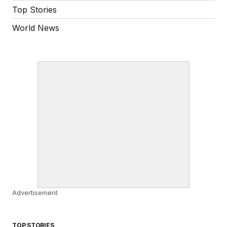
Top Stories
World News
Advertisement
TOP STORIES