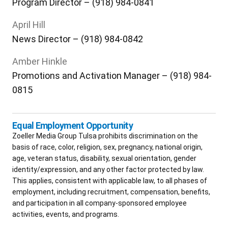
Program Director – (918) 984-0841
April Hill
News Director – (918) 984-0842
Amber Hinkle
Promotions and Activation Manager – (918) 984-
0815
Equal Employment Opportunity
Zoeller Media Group Tulsa prohibits discrimination on the
basis of race, color, religion, sex, pregnancy, national origin,
age, veteran status, disability, sexual orientation, gender
identity/expression, and any other factor protected by law.
This applies, consistent with applicable law, to all phases of
employment, including recruitment, compensation, benefits,
and participation in all company-sponsored employee
activities, events, and programs.