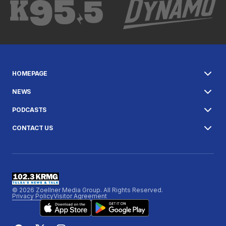
HOMEPAGE
NEWS
PODCASTS
CONTACT US
© 2026 Zoellner Media Group. All Rights Reserved.
Privacy Policy
Visitor Agreement