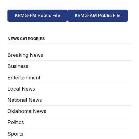
KRMG-FM Public File
KRMG-AM Public File
NEWS CATEGORIES
Breaking News
Business
Entertainment
Local News
National News
Oklahoma News
Politics
Sports