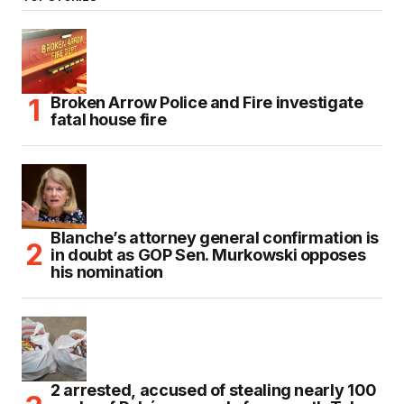
Broken Arrow Police and Fire investigate
fatal house fire
Blanche’s attorney general confirmation is
in doubt as GOP Sen. Murkowski opposes
his nomination
2 arrested, accused of stealing nearly 100