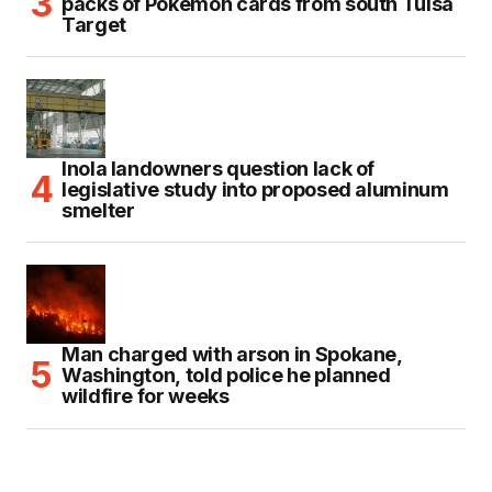
packs of Pokémon cards from south Tulsa
Target
Inola landowners question lack of
legislative study into proposed aluminum
smelter
Man charged with arson in Spokane,
Washington, told police he planned
wildfire for weeks