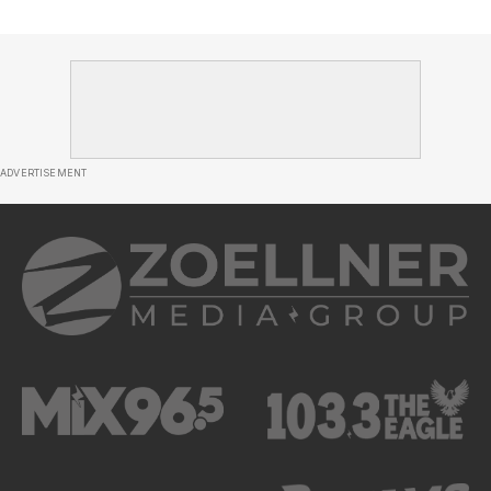
ADVERTISEMENT