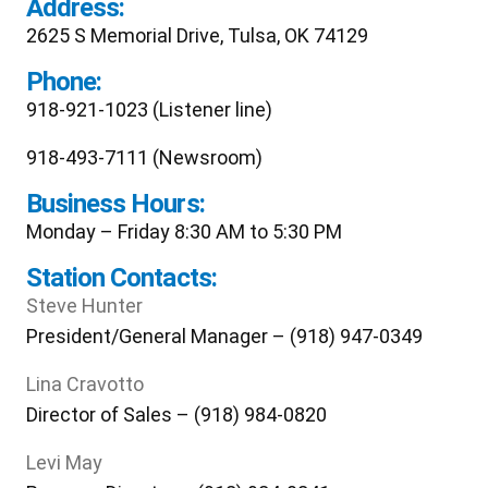
Address:
2625 S Memorial Drive, Tulsa, OK 74129
Phone:
918-921-1023 (Listener line)
918-493-7111 (Newsroom)
Business Hours:
Monday – Friday 8:30 AM to 5:30 PM
Station Contacts:
Steve Hunter
President/General Manager – (918) 947-0349
Lina Cravotto
Director of Sales – (918) 984-0820
Levi May