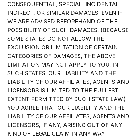
CONSEQUENTIAL, SPECIAL, INCIDENTAL,
INDIRECT, OR SIMILAR DAMAGES, EVEN IF
WE ARE ADVISED BEFOREHAND OF THE
POSSIBILITY OF SUCH DAMAGES. (BECAUSE
SOME STATES DO NOT ALLOW THE
EXCLUSION OR LIMITATION OF CERTAIN
CATEGORIES OF DAMAGES, THE ABOVE
LIMITATION MAY NOT APPLY TO YOU. IN
SUCH STATES, OUR LIABILITY AND THE
LIABILITY OF OUR AFFILIATES, AGENTS AND
LICENSORS IS LIMITED TO THE FULLEST
EXTENT PERMITTED BY SUCH STATE LAW.)
YOU AGREE THAT OUR LIABILITY AND THE
LIABILITY OF OUR AFFILIATES, AGENTS AND
LICENSORS, IF ANY, ARISING OUT OF ANY
KIND OF LEGAL CLAIM IN ANY WAY