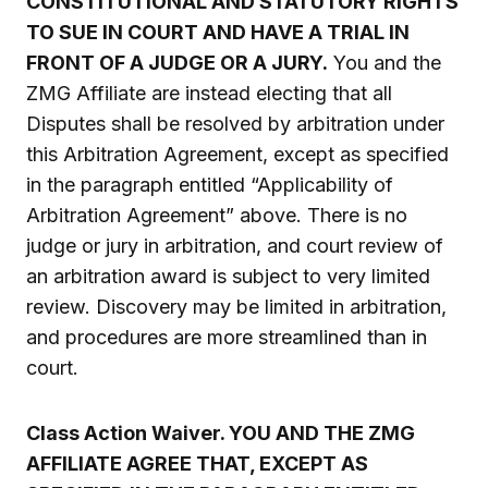
CONSTITUTIONAL AND STATUTORY RIGHTS
TO SUE IN COURT AND HAVE A TRIAL IN
FRONT OF A JUDGE OR A JURY.
You and the
ZMG Affiliate are instead electing that all
Disputes shall be resolved by arbitration under
this Arbitration Agreement, except as specified
in the paragraph entitled “Applicability of
Arbitration Agreement” above. There is no
judge or jury in arbitration, and court review of
an arbitration award is subject to very limited
review. Discovery may be limited in arbitration,
and procedures are more streamlined than in
court.
Class Action Waiver. YOU AND THE ZMG
AFFILIATE AGREE THAT, EXCEPT AS