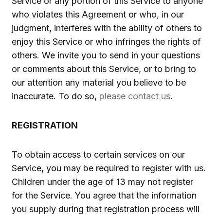
Service or any portion of this Service to anyone
who violates this Agreement or who, in our
judgment, interferes with the ability of others to
enjoy this Service or who infringes the rights of
others. We invite you to send in your questions
or comments about this Service, or to bring to
our attention any material you believe to be
inaccurate. To do so,
please contact us
.
REGISTRATION
To obtain access to certain services on our
Service, you may be required to register with us.
Children under the age of 13 may not register
for the Service. You agree that the information
you supply during that registration process will