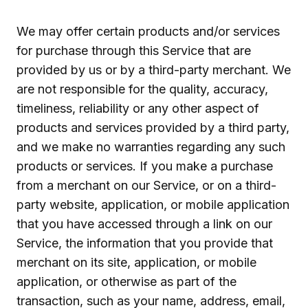
We may offer certain products and/or services
for purchase through this Service that are
provided by us or by a third-party merchant. We
are not responsible for the quality, accuracy,
timeliness, reliability or any other aspect of
products and services provided by a third party,
and we make no warranties regarding any such
products or services. If you make a purchase
from a merchant on our Service, or on a third-
party website, application, or mobile application
that you have accessed through a link on our
Service, the information that you provide that
merchant on its site, application, or mobile
application, or otherwise as part of the
transaction, such as your name, address, email,