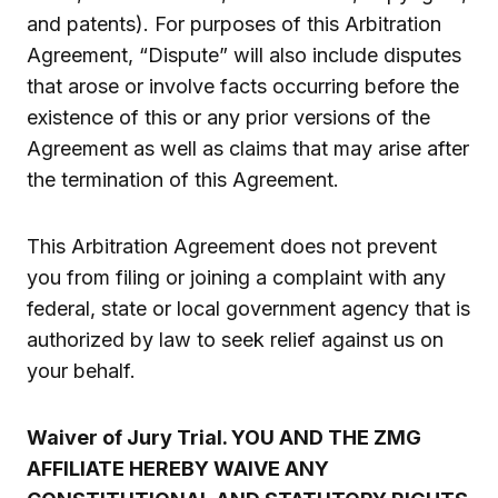
and patents). For purposes of this Arbitration
Agreement, “Dispute” will also include disputes
that arose or involve facts occurring before the
existence of this or any prior versions of the
Agreement as well as claims that may arise after
the termination of this Agreement.
This Arbitration Agreement does not prevent
you from filing or joining a complaint with any
federal, state or local government agency that is
authorized by law to seek relief against us on
your behalf.
Waiver of Jury Trial. YOU AND THE ZMG
AFFILIATE HEREBY WAIVE ANY