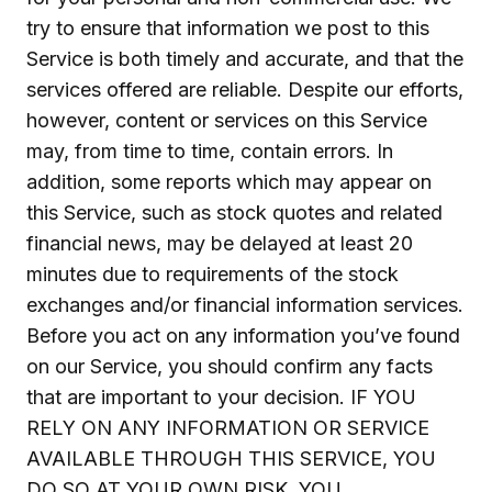
try to ensure that information we post to this
Service is both timely and accurate, and that the
services offered are reliable. Despite our efforts,
however, content or services on this Service
may, from time to time, contain errors. In
addition, some reports which may appear on
this Service, such as stock quotes and related
financial news, may be delayed at least 20
minutes due to requirements of the stock
exchanges and/or financial information services.
Before you act on any information you’ve found
on our Service, you should confirm any facts
that are important to your decision. IF YOU
RELY ON ANY INFORMATION OR SERVICE
AVAILABLE THROUGH THIS SERVICE, YOU
DO SO AT YOUR OWN RISK. YOU