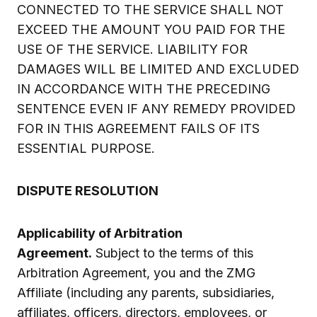
CONNECTED TO THE SERVICE SHALL NOT
EXCEED THE AMOUNT YOU PAID FOR THE
USE OF THE SERVICE. LIABILITY FOR
DAMAGES WILL BE LIMITED AND EXCLUDED
IN ACCORDANCE WITH THE PRECEDING
SENTENCE EVEN IF ANY REMEDY PROVIDED
FOR IN THIS AGREEMENT FAILS OF ITS
ESSENTIAL PURPOSE.
DISPUTE RESOLUTION
Applicability of Arbitration
Agreement.
Subject to the terms of this
Arbitration Agreement, you and the ZMG
Affiliate (including any parents, subsidiaries,
affiliates, officers, directors, employees, or