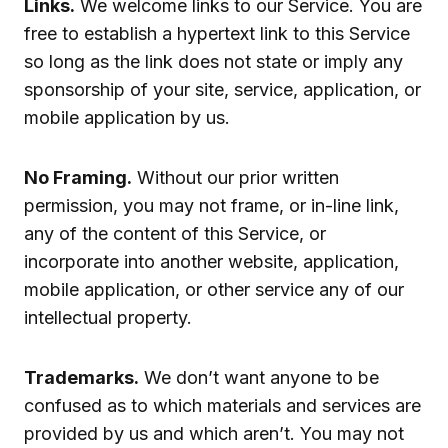
Links.
We welcome links to our Service. You are
free to establish a hypertext link to this Service
so long as the link does not state or imply any
sponsorship of your site, service, application, or
mobile application by us.
No Framing.
Without our prior written
permission, you may not frame, or in-line link,
any of the content of this Service, or
incorporate into another website, application,
mobile application, or other service any of our
intellectual property.
Trademarks.
We don’t want anyone to be
confused as to which materials and services are
provided by us and which aren’t. You may not