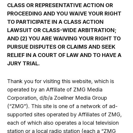
CLASS OR REPRESENTATIVE ACTION OR
PROCEEDING AND YOU WAIVE YOUR RIGHT
TO PARTICIPATE IN A CLASS ACTION
LAWSUIT OR CLASS-WIDE ARBITRATION;
AND (2) YOU ARE WAIVING YOUR RIGHT TO
PURSUE DISPUTES OR CLAIMS AND SEEK
RELIEF IN A COURT OF LAW AND TO HAVE A
JURY TRIAL.
Thank you for visiting this website, which is
operated by an Affiliate of ZMG Media
Corporation, d/b/a Zoellner Media Group
(“ZMG”). This site is one of a network of ad-
supported sites operated by Affiliates of ZMG,
each of which also operates a local television
station or a local radio station (each a “ZMG