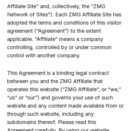
Affiliate Site” and, collectively, the “ZMG
Network of Sites”). Each ZMG Affiliate Site has
adopted the terms and conditions of this visitor
agreement (“Agreement”) to the extent
applicable. “Affiliate” means a company
controlling, controlled by or under common
control with another company.
This Agreement is a binding legal contract
between you and the ZMG Affiliate that
operates this website (“ZMG Affiliate”, or “we,”
“us” or “our”) and governs your use of such
website and any content made available from or
through such website, including any
subdomains thereof. Please read this
Agreement carefully. By using our website,