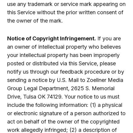
use any trademark or service mark appearing on
this Service without the prior written consent of
the owner of the mark.
Notice of Copyright Infringement.
If you are
an owner of intellectual property who believes
your intellectual property has been improperly
posted or distributed via this Service, please
notify us through our feedback procedure or by
sending a notice by U.S. Mail to Zoellner Media
Group Legal Department, 2625 S. Memorial
Drive, Tulsa OK 74129. Your notice to us must
include the following information: (1) a physical
or electronic signature of a person authorized to
act on behalf of the owner of the copyrighted
work allegedly infringed; (2) a description of