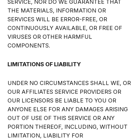
SERVICE, NOR DO WE GUARANTEE THAT
THE MATERIALS, INFORMATION OR
SERVICES WILL BE ERROR-FREE, OR
CONTINUOUSLY AVAILABLE, OR FREE OF
VIRUSES OR OTHER HARMFUL
COMPONENTS.
LIMITATIONS OF LIABILITY
UNDER NO CIRCUMSTANCES SHALL WE, OR
OUR AFFILIATES SERVICE PROVIDERS OR
OUR LICENSORS BE LIABLE TO YOU OR
ANYONE ELSE FOR ANY DAMAGES ARISING
OUT OF USE OF THIS SERVICE OR ANY
PORTION THEREOF, INCLUDING, WITHOUT
LIMITATION, LIABILITY FOR