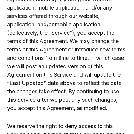
application, mobile application, and/or any
services offered through our website,
application, and/or mobile application
(collectively, the “Service”), you accept the
terms of this Agreement. We may change the
terms of this Agreement or introduce new terms
and conditions from time to time, in which case
we will post an updated version of this
Agreement on this Service and will update the
“Last Updated” date above to reflect the date
the changes take effect. By continuing to use
this Service after we post any such changes,
you accept this Agreement, as modified.
We reserve the right to deny access to this