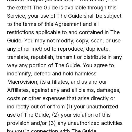
the extent The Guide is available through this
Service, your use of The Guide shall be subject
to the terms of this Agreement and all
restrictions applicable to and contained in The
Guide. You may not modify, copy, scan, or use
any other method to reproduce, duplicate,
translate, republish, transmit or distribute in any
way any portion of The Guide. You agree to
indemnify, defend and hold harmless
Macrovision, its affiliates, and us and our
Affiliates, against any and all claims, damages,
costs or other expenses that arise directly or
indirectly out of or from (1) your unauthorized
use of The Guide, (2) your violation of this
provision and/or (3) any unauthorized activities
by you in connection with The Guide.