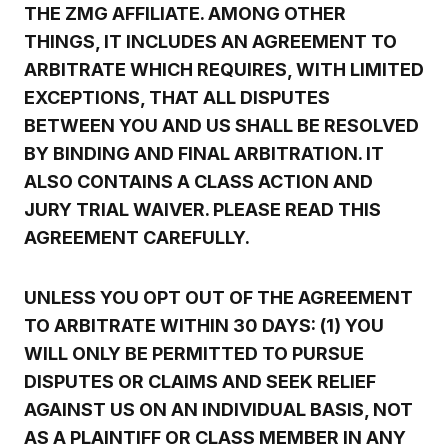
THE ZMG AFFILIATE. AMONG OTHER
THINGS, IT INCLUDES AN AGREEMENT TO
ARBITRATE WHICH REQUIRES, WITH LIMITED
EXCEPTIONS, THAT ALL DISPUTES
BETWEEN YOU AND US SHALL BE RESOLVED
BY BINDING AND FINAL ARBITRATION. IT
ALSO CONTAINS A CLASS ACTION AND
JURY TRIAL WAIVER. PLEASE READ THIS
AGREEMENT CAREFULLY.
UNLESS YOU OPT OUT OF THE AGREEMENT
TO ARBITRATE WITHIN 30 DAYS: (1) YOU
WILL ONLY BE PERMITTED TO PURSUE
DISPUTES OR CLAIMS AND SEEK RELIEF
AGAINST US ON AN INDIVIDUAL BASIS, NOT
AS A PLAINTIFF OR CLASS MEMBER IN ANY