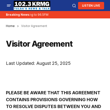
LISTEN LIVE
Breaking News:
KRMG is moving to 96.5FM
Home
Visitor Agreement
Visitor Agreement
Last Updated: August 25, 2025
PLEASE BE AWARE THAT THIS AGREEMENT
CONTAINS PROVISIONS GOVERNING HOW
TO RESOLVE DISPUTES BETWEEN YOU AND