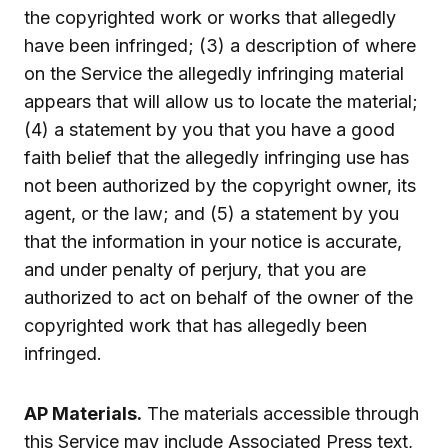
the copyrighted work or works that allegedly
have been infringed; (3) a description of where
on the Service the allegedly infringing material
appears that will allow us to locate the material;
(4) a statement by you that you have a good
faith belief that the allegedly infringing use has
not been authorized by the copyright owner, its
agent, or the law; and (5) a statement by you
that the information in your notice is accurate,
and under penalty of perjury, that you are
authorized to act on behalf of the owner of the
copyrighted work that has allegedly been
infringed.
AP Materials.
The materials accessible through
this Service may include Associated Press text,