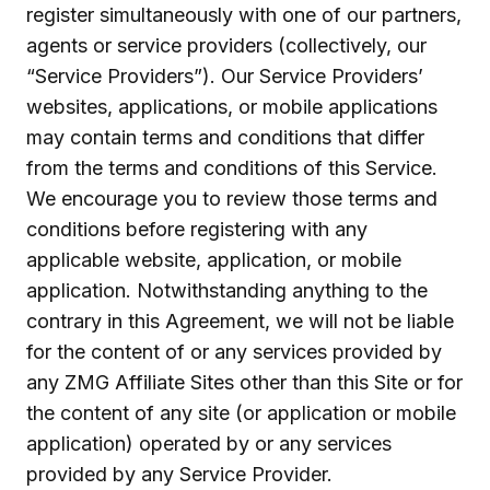
register simultaneously with one of our partners,
agents or service providers (collectively, our
“Service Providers”). Our Service Providers’
websites, applications, or mobile applications
may contain terms and conditions that differ
from the terms and conditions of this Service.
We encourage you to review those terms and
conditions before registering with any
applicable website, application, or mobile
application. Notwithstanding anything to the
contrary in this Agreement, we will not be liable
for the content of or any services provided by
any ZMG Affiliate Sites other than this Site or for
the content of any site (or application or mobile
application) operated by or any services
provided by any Service Provider.