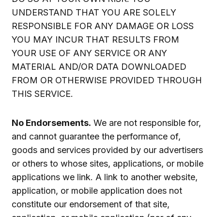
UNDERSTAND THAT YOU ARE SOLELY
RESPONSIBLE FOR ANY DAMAGE OR LOSS
YOU MAY INCUR THAT RESULTS FROM
YOUR USE OF ANY SERVICE OR ANY
MATERIAL AND/OR DATA DOWNLOADED
FROM OR OTHERWISE PROVIDED THROUGH
THIS SERVICE.
No Endorsements.
We are not responsible for,
and cannot guarantee the performance of,
goods and services provided by our advertisers
or others to whose sites, applications, or mobile
applications we link. A link to another website,
application, or mobile application does not
constitute our endorsement of that site,