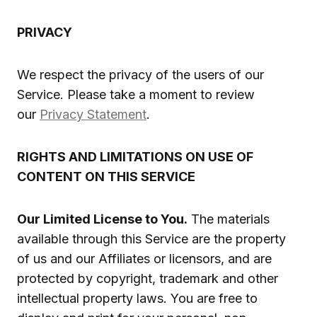
PRIVACY
We respect the privacy of the users of our
Service. Please take a moment to review
our
Privacy Statement
.
RIGHTS AND LIMITATIONS ON USE OF
CONTENT ON THIS SERVICE
Our Limited License to You.
The materials
available through this Service are the property
of us and our Affiliates or licensors, and are
protected by copyright, trademark and other
intellectual property laws. You are free to