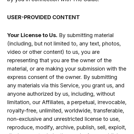
USER-PROVIDED CONTENT
Your License to Us.
By submitting material
(including, but not limited to, any text, photos,
video or other content) to us, you are
representing that you are the owner of the
material, or are making your submission with the
express consent of the owner. By submitting
any materials via this Service, you grant us, and
anyone authorized by us, including, without
limitation, our Affiliates, a perpetual, irrevocable,
royalty-free, unlimited, worldwide, transferable,
non-exclusive and unrestricted license to use,
reproduce, modify, archive, publish, sell, exploit,