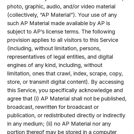
photo, graphic, audio, and/or video material
(collectively, “AP Material”). Your use of any
such AP Material made available by AP is
subject to AP’s license terms. The following
provision applies to all visitors to this Service
(including, without limitation, persons,
representatives of legal entities, and digital
engines of any kind, including, without
limitation, ones that crawl, index, scrape, copy,
store, or transmit digital content). By accessing
this Service, you specifically acknowledge and
agree that (i) AP Material shall not be published,
broadcast, rewritten for broadcast or
publication, or redistributed directly or indirectly
in any medium; (ii) no AP Material nor any
portion thereof may be stored in a computer