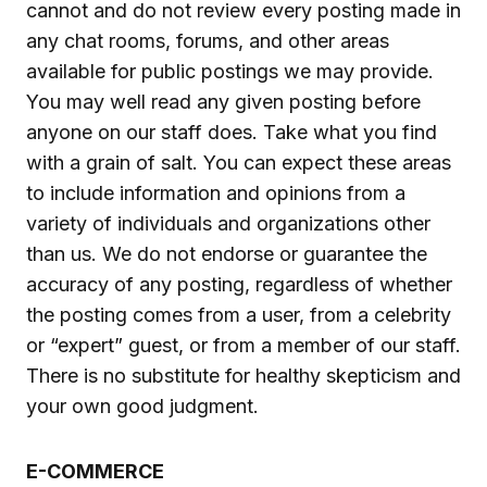
cannot and do not review every posting made in
any chat rooms, forums, and other areas
available for public postings we may provide.
You may well read any given posting before
anyone on our staff does. Take what you find
with a grain of salt. You can expect these areas
to include information and opinions from a
variety of individuals and organizations other
than us. We do not endorse or guarantee the
accuracy of any posting, regardless of whether
the posting comes from a user, from a celebrity
or “expert” guest, or from a member of our staff.
There is no substitute for healthy skepticism and
your own good judgment.
E-COMMERCE