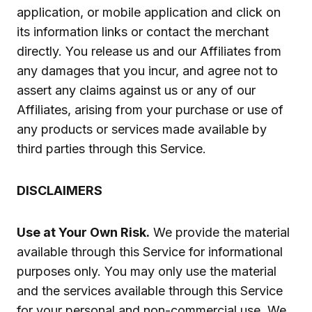
application, or mobile application and click on
its information links or contact the merchant
directly. You release us and our Affiliates from
any damages that you incur, and agree not to
assert any claims against us or any of our
Affiliates, arising from your purchase or use of
any products or services made available by
third parties through this Service.
DISCLAIMERS
Use at Your Own Risk.
We provide the material
available through this Service for informational
purposes only. You may only use the material
and the services available through this Service
for your personal and non-commercial use. We