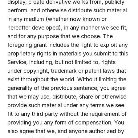
display, create derivative works from, publicly
perform, and otherwise distribute such material
in any medium (whether now known or
hereafter developed), in any manner we see fit,
and for any purpose that we choose. The
foregoing grant includes the right to exploit any
proprietary rights in materials you submit to this
Service, including, but not limited to, rights
under copyright, trademark or patent laws that
exist throughout the world. Without limiting the
generality of the previous sentence, you agree
that we may use, distribute, share or otherwise
provide such material under any terms we see
fit to any third party without the requirement of
providing you any form of compensation. You
also agree that we, and anyone authorized by