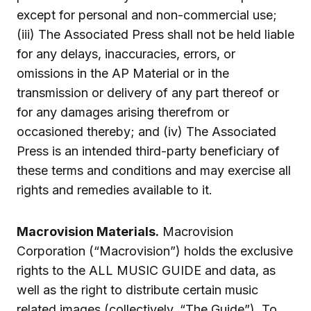
except for personal and non-commercial use;
(iii) The Associated Press shall not be held liable
for any delays, inaccuracies, errors, or
omissions in the AP Material or in the
transmission or delivery of any part thereof or
for any damages arising therefrom or
occasioned thereby; and (iv) The Associated
Press is an intended third-party beneficiary of
these terms and conditions and may exercise all
rights and remedies available to it.
Macrovision Materials.
Macrovision
Corporation (“Macrovision”) holds the exclusive
rights to the ALL MUSIC GUIDE and data, as
well as the right to distribute certain music
related images (collectively, “The Guide”). To