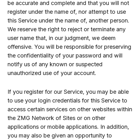
be accurate and complete and that you will not
register under the name of, nor attempt to use
this Service under the name of, another person.
We reserve the right to reject or terminate any
user name that, in our judgment, we deem
offensive. You will be responsible for preserving
the confidentiality of your password and will
notify us of any known or suspected
unauthorized use of your account.
If you register for our Service, you may be able
to use your login credentials for this Service to
access certain services on other websites within
the ZMG Network of Sites or on other
applications or mobile applications. In addition,
you may also be given an opportunity to