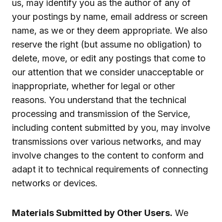
us, may identify you as the author of any of
your postings by name, email address or screen
name, as we or they deem appropriate. We also
reserve the right (but assume no obligation) to
delete, move, or edit any postings that come to
our attention that we consider unacceptable or
inappropriate, whether for legal or other
reasons. You understand that the technical
processing and transmission of the Service,
including content submitted by you, may involve
transmissions over various networks, and may
involve changes to the content to conform and
adapt it to technical requirements of connecting
networks or devices.
Materials Submitted by Other Users.
We