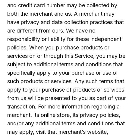
and credit card number may be collected by
both the merchant and us. A merchant may
have privacy and data collection practices that
are different from ours. We have no
responsibility or liability for these independent
policies. When you purchase products or
services on or through this Service, you may be
subject to additional terms and conditions that
specifically apply to your purchase or use of
such products or services. Any such terms that
apply to your purchase of products or services
from us will be presented to you as part of your
transaction. For more information regarding a
merchant, its online store, its privacy policies,
and/or any additional terms and conditions that
may apply, visit that merchant’s website,