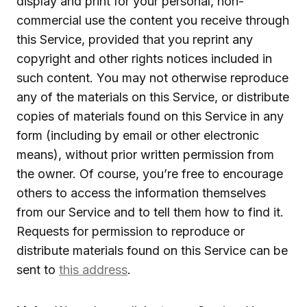
display and print for your personal, non-
commercial use the content you receive through
this Service, provided that you reprint any
copyright and other rights notices included in
such content. You may not otherwise reproduce
any of the materials on this Service, or distribute
copies of materials found on this Service in any
form (including by email or other electronic
means), without prior written permission from
the owner. Of course, you’re free to encourage
others to access the information themselves
from our Service and to tell them how to find it.
Requests for permission to reproduce or
distribute materials found on this Service can be
sent to
this address
.