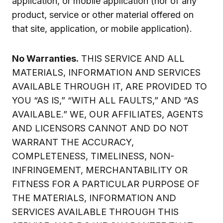
application, or mobile application (nor of any
product, service or other material offered on
that site, application, or mobile application).
No Warranties.
THIS SERVICE AND ALL
MATERIALS, INFORMATION AND SERVICES
AVAILABLE THROUGH IT, ARE PROVIDED TO
YOU “AS IS,” “WITH ALL FAULTS,” AND “AS
AVAILABLE.” WE, OUR AFFILIATES, AGENTS
AND LICENSORS CANNOT AND DO NOT
WARRANT THE ACCURACY,
COMPLETENESS, TIMELINESS, NON-
INFRINGEMENT, MERCHANTABILITY OR
FITNESS FOR A PARTICULAR PURPOSE OF
THE MATERIALS, INFORMATION AND
SERVICES AVAILABLE THROUGH THIS