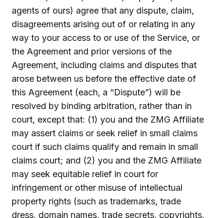
agents of ours) agree that any dispute, claim,
disagreements arising out of or relating in any
way to your access to or use of the Service, or
the Agreement and prior versions of the
Agreement, including claims and disputes that
arose between us before the effective date of
this Agreement (each, a “Dispute”) will be
resolved by binding arbitration, rather than in
court, except that: (1) you and the ZMG Affiliate
may assert claims or seek relief in small claims
court if such claims qualify and remain in small
claims court; and (2) you and the ZMG Affiliate
may seek equitable relief in court for
infringement or other misuse of intellectual
property rights (such as trademarks, trade
dress, domain names, trade secrets, copyrights,