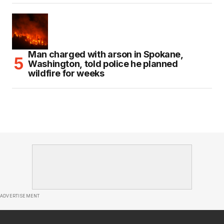
Man charged with arson in Spokane,
Washington, told police he planned
wildfire for weeks
ADVERTISEMENT