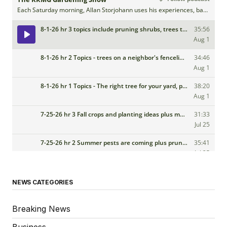
NEWS CATEGORIES
Breaking News