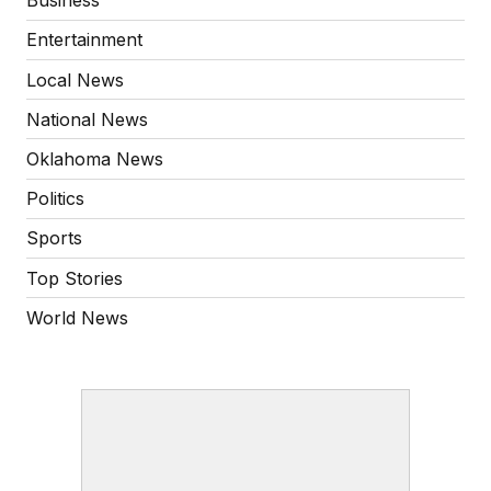
Business
Entertainment
Local News
National News
Oklahoma News
Politics
Sports
Top Stories
World News