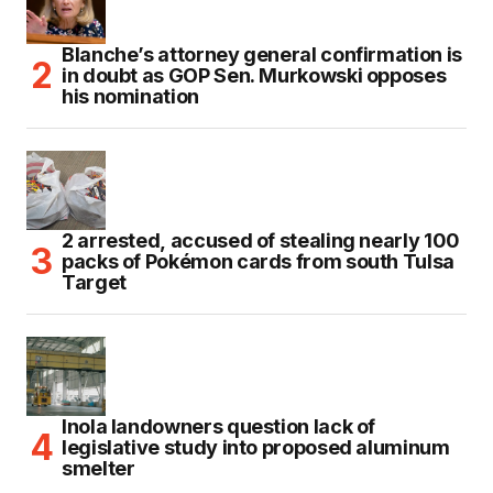
Blanche’s attorney general confirmation is
in doubt as GOP Sen. Murkowski opposes
his nomination
2 arrested, accused of stealing nearly 100
packs of Pokémon cards from south Tulsa
Target
Inola landowners question lack of
legislative study into proposed aluminum
smelter