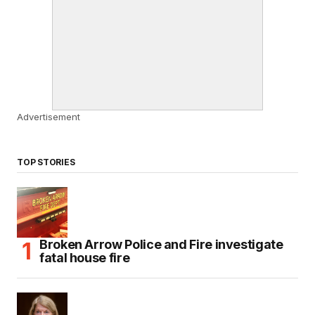
Advertisement
TOP STORIES
Broken Arrow Police and Fire investigate
fatal house fire