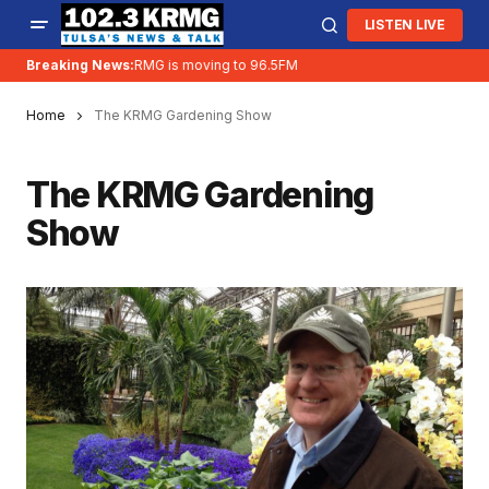
LISTEN LIVE
Breaking News:
KRMG is moving to 96.5FM
Home
The KRMG Gardening Show
The KRMG Gardening
Show