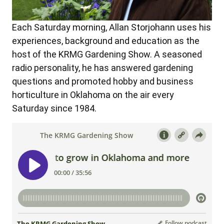
Each Saturday morning, Allan Storjohann uses his
experiences, background and education as the
host of the KRMG Gardening Show. A seasoned
radio personality, he has answered gardening
questions and promoted hobby and business
horticulture in Oklahoma on the air every
Saturday since 1984.