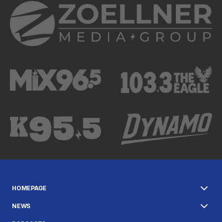
HOMEPAGE
NEWS