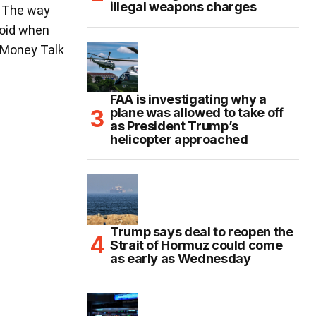
illegal weapons charges
. The way
void when
. Money Talk
FAA is investigating why a
plane was allowed to take off
as President Trump’s
helicopter approached
Trump says deal to reopen the
Strait of Hormuz could come
as early as Wednesday