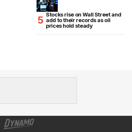
Stocks rise on Wall Street and
add to their records as oil
prices hold steady