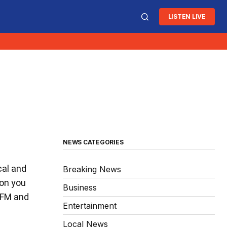
LISTEN LIVE
NEWS CATEGORIES
cal and
Breaking News
ion you
Business
3 FM and
Entertainment
Local News