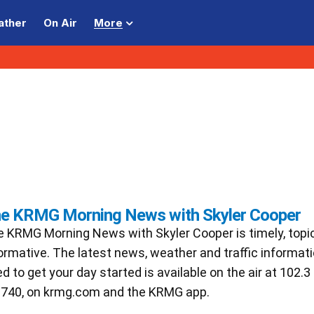
ather
On Air
More
e KRMG Morning News with Skyler Cooper
 KRMG Morning News with Skyler Cooper is timely, topi
ormative. The latest news, weather and traffic informat
d to get your day started is available on the air at 102.
740, on krmg.com and the KRMG app.