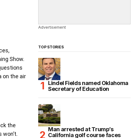
Advertisement
TOP STORIES
ces,
ning Show.
questions
 on the air
Lindel Fields named Oklahoma
Secretary of Education
ack the
Man arrested at Trump’s
 won’t.
California golf course faces