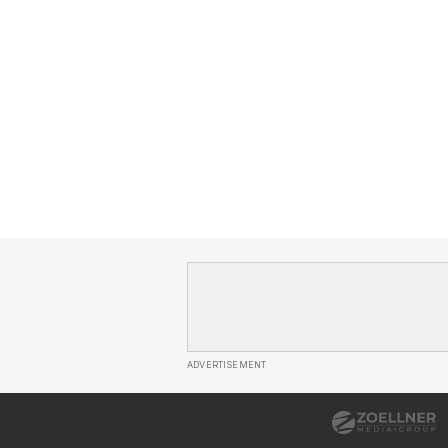
ADVERTISEMENT