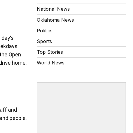
National News
Oklahoma News
Politics
 day’s
Sports
weekdays
Top Stories
 the Open
drive home.
World News
aff and
and people.