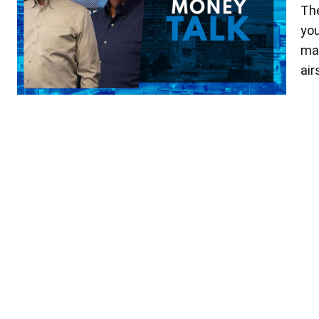
The
you
mak
ai