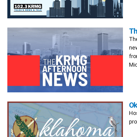
Th
The
new
fro
Mic
Ok
Hos
pro