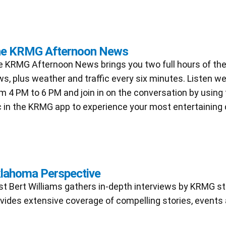
e KRMG Afternoon News
 KRMG Afternoon News brings you two full hours of the
s, plus weather and traffic every six minutes. Listen 
m 4 PM to 6 PM and join in on the conversation by using
 in the KRMG app to experience your most entertaining 
lahoma Perspective
t Bert Williams gathers in-depth interviews by KRMG st
vides extensive coverage of compelling stories, events 