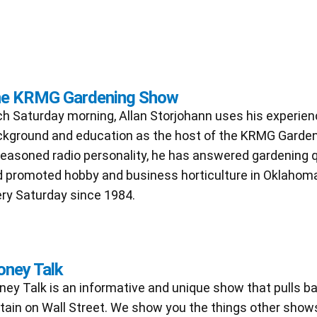
e KRMG Gardening Show
h Saturday morning, Allan Storjohann uses his experien
kground and education as the host of the KRMG Garde
easoned radio personality, he has answered gardening 
 promoted hobby and business horticulture in Oklahoma
ry Saturday since 1984.
ney Talk
ey Talk is an informative and unique show that pulls b
tain on Wall Street. We show you the things other shows