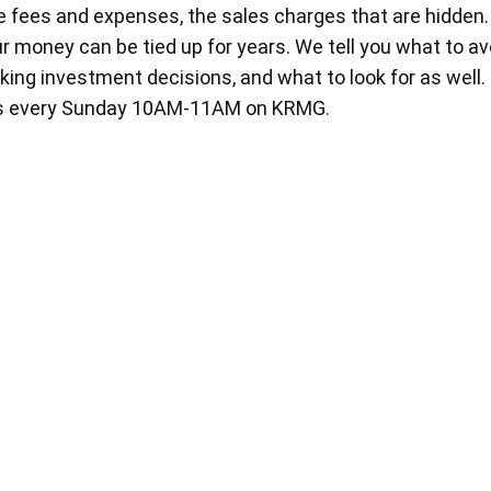
 fees and expenses, the sales charges that are hidden
r money can be tied up for years. We tell you what to a
ing investment decisions, and what to look for as well
rs every Sunday 10AM-11AM on KRMG.