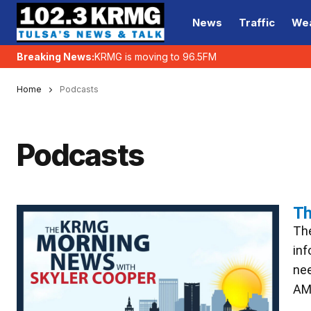
News
Traffic
We
Breaking News:
KRMG is moving to 96.5FM
Home
Podcasts
Podcasts
Th
The
inf
nee
AM