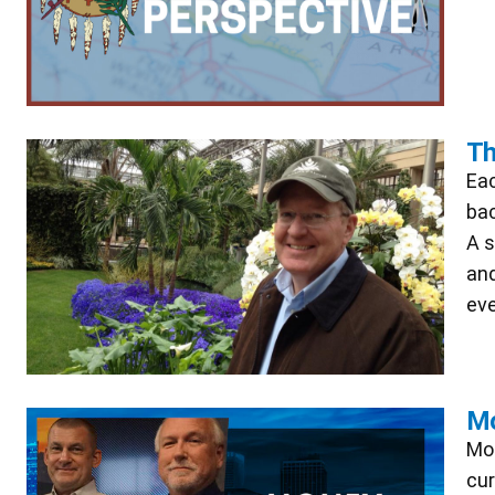
Th
Eac
bac
A s
and
eve
Mo
Mon
cur