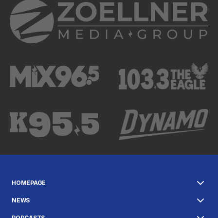
HOMEPAGE
NEWS
PODCASTS