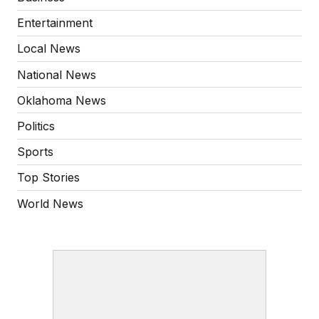
Entertainment
Local News
National News
Oklahoma News
Politics
Sports
Top Stories
World News