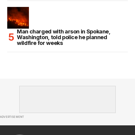
Man charged with arson in Spokane,
Washington, told police he planned
wildfire for weeks
ADVERTISEMENT