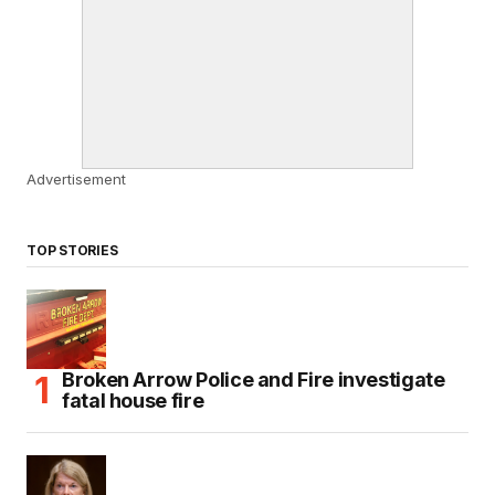
Advertisement
TOP STORIES
Broken Arrow Police and Fire investigate
fatal house fire