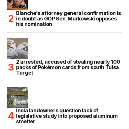
Blanche’s attorney general confirmation is
in doubt as GOP Sen. Murkowski opposes
his nomination
2 arrested, accused of stealing nearly 100
packs of Pokémon cards from south Tulsa
Target
Inola landowners question lack of
legislative study into proposed aluminum
smelter