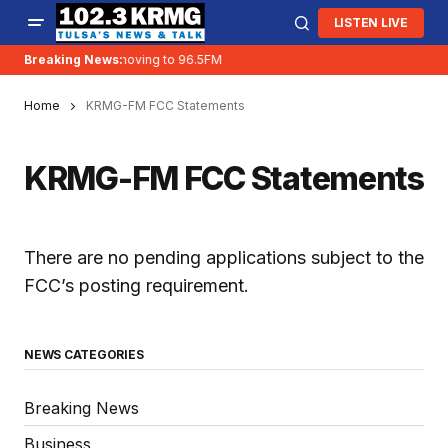
LISTEN LIVE
Breaking News:
KRMG is moving to 96.5FM
Home
KRMG-FM FCC Statements
KRMG-FM FCC Statements
There are no pending applications subject to the
FCC’s posting requirement.
NEWS CATEGORIES
Breaking News
Business