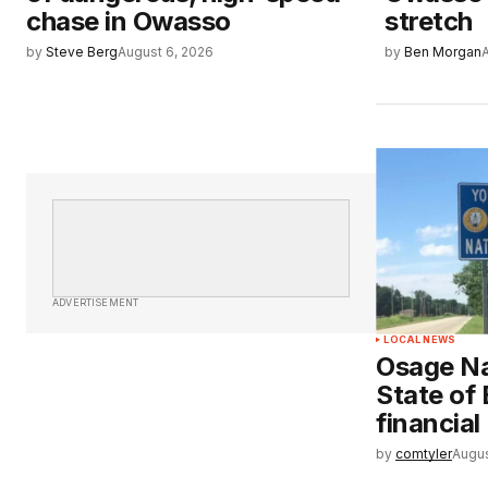
chase in Owasso
stretch
by
Steve Berg
August 6, 2026
by
Ben Morgan
ADVERTISEMENT
LOCAL NEWS
Osage Na
State of
financial
by
comtyler
Augus