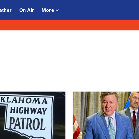
ather
On Air
More