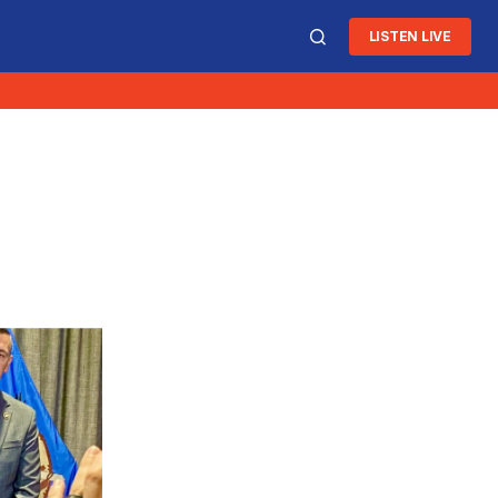
LISTEN LIVE