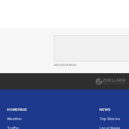
ADVERTISEMENT
HOMEPAGE
NEWS
Weather
Top Stories
Traffic
Local News