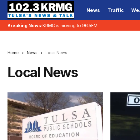
News
Traffic
We
Breaking News:
KRMG is moving to 96.5FM
Home
News
Local News
Local News