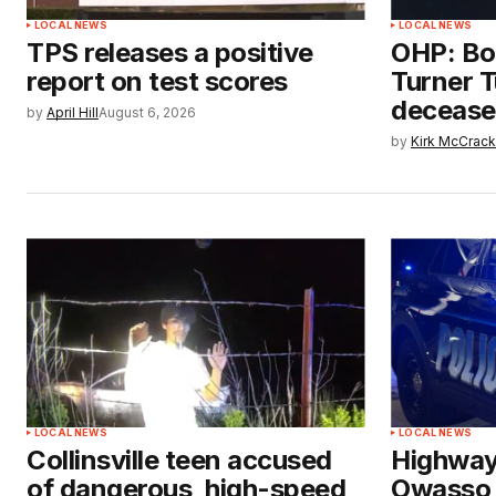
LOCAL NEWS
LOCAL NEWS
TPS releases a positive
OHP: Bo
report on test scores
Turner T
deceased
by
April Hill
August 6, 2026
by
Kirk McCrac
LOCAL NEWS
LOCAL NEWS
Collinsville teen accused
Highway
of dangerous, high-speed
Owasso e