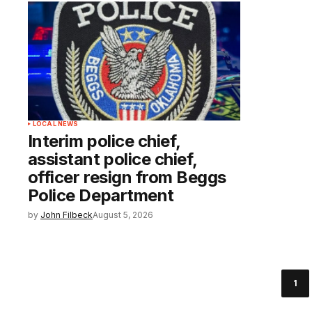
LOCAL NEWS
Interim police chief,
assistant police chief,
officer resign from Beggs
Police Department
by
John Filbeck
August 5, 2026
1