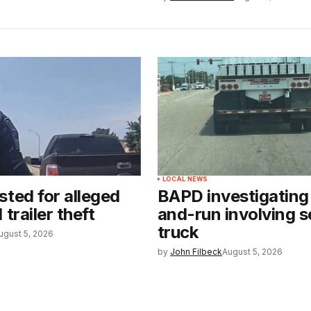
LOCAL NEWS
sted for alleged
BAPD investigating 
 trailer theft
and-run involving s
truck
ugust 5, 2026
by
John Filbeck
August 5, 2026