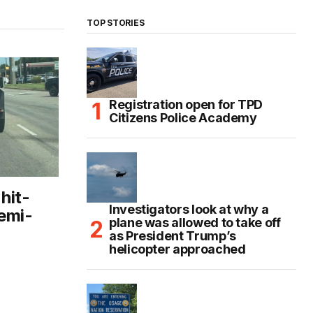
TOP STORIES
Registration open for TPD
Citizens Police Academy
hit-
Investigators look at why a
emi-
plane was allowed to take off
as President Trump’s
helicopter approached