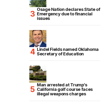
Osage Nation declares State of
Emergency due to financial
issues
Lindel Fields named Oklahoma
Secretary of Education
Man arrested at Trump’s
California golf course faces
illegal weapons charges