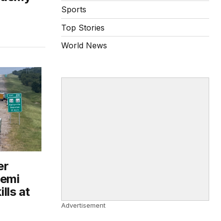
Sports
Top Stories
World News
er
semi
ills at
Advertisement