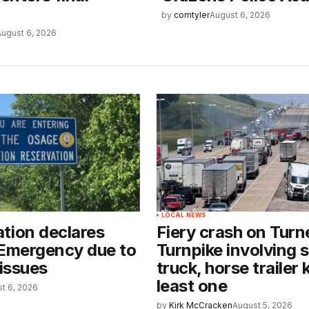
by
comtyler
August 6, 2026
August 6, 2026
LOCAL NEWS
tion declares
Fiery crash on Turn
 Emergency due to
Turnpike involving 
 issues
truck, horse trailer k
least one
t 6, 2026
by
Kirk McCracken
August 5, 2026