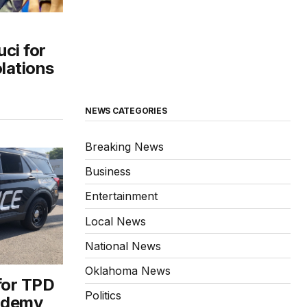
uci for
olations
NEWS CATEGORIES
Breaking News
Business
Entertainment
Local News
National News
Oklahoma News
for TPD
Politics
cademy