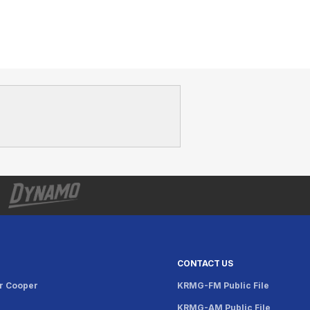
CONTACT US
r Cooper
KRMG-FM Public File
KRMG-AM Public File