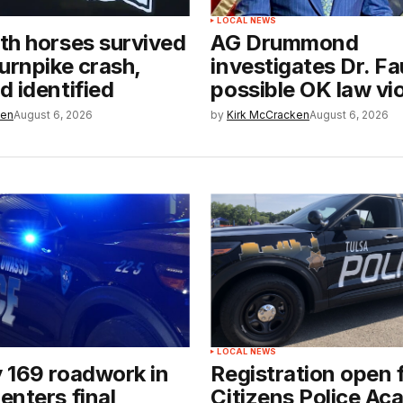
LOCAL NEWS
th horses survived
AG Drummond
urnpike crash,
investigates Dr. Fa
 identified
possible OK law vi
ken
August 6, 2026
by
Kirk McCracken
August 6, 2026
LOCAL NEWS
 169 roadwork in
Registration open 
nters final
Citizens Police A