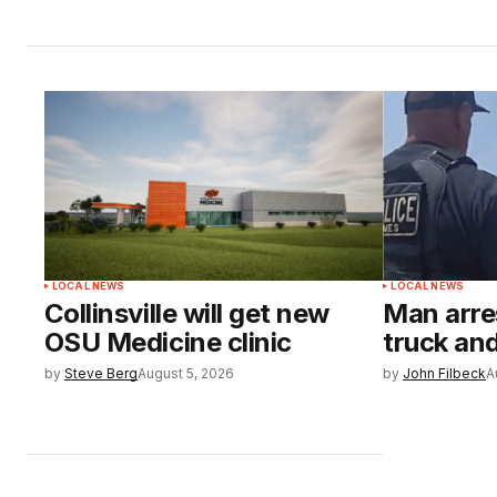
LOCAL NEWS
LOCAL NEWS
Collinsville will get new
Man arre
OSU Medicine clinic
truck and
by
Steve Berg
August 5, 2026
by
John Filbeck
A