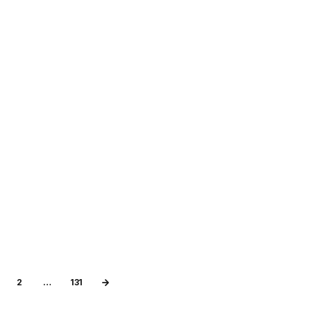
2
…
131