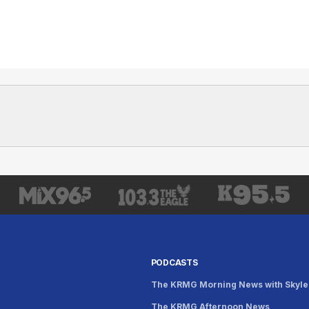
PODCASTS
The KRMG Morning News with Skyle
The KRMG Afternoon News