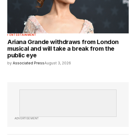
ENTERTAINMENT
Ariana Grande withdraws from London
musical and will take a break from the
public eye
by
Associated Press
August 3, 2026
ADVERTISEMENT