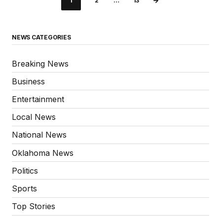
1
2
…
13
NEWS CATEGORIES
Breaking News
Business
Entertainment
Local News
National News
Oklahoma News
Politics
Sports
Top Stories