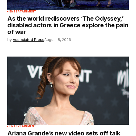
ENTERTAINMENT
As the world rediscovers ‘The Odyssey,’
disabled actors in Greece explore the pain
of war
by
Associated Press
August 8, 2026
ENTERTAINMENT
Ariana Grande’s new video sets off talk