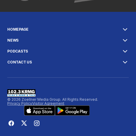
HOMEPAGE
NEWS
PODCASTS
CONTACT US
© 2026 Zoellner Media Group. All Rights Reserved.
Privacy Policy
Visitor Agreement