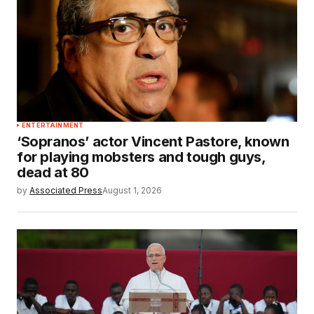
ENTERTAINMENT
‘Sopranos’ actor Vincent Pastore, known
for playing mobsters and tough guys,
dead at 80
by
Associated Press
August 1, 2026