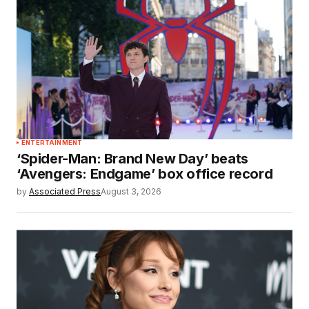
ENTERTAINMENT
‘Spider-Man: Brand New Day’ beats
‘Avengers: Endgame’ box office record
by
Associated Press
August 3, 2026