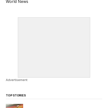
World News
Advertisement
TOP STORIES