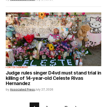
ENTERTAINMENT
Judge rules singer D4vd must stand trial in
killing of 14-year-old Celeste Rivas
Hernandez
by
Associated Press
July 27, 2026