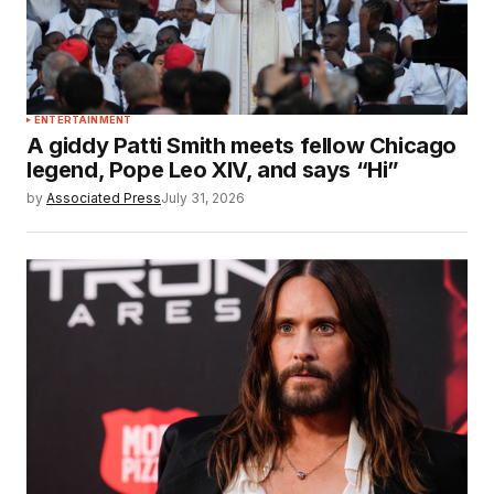
ENTERTAINMENT
A giddy Patti Smith meets fellow Chicago
legend, Pope Leo XIV, and says “Hi”
by
Associated Press
July 31, 2026