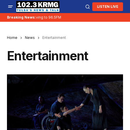
LISTEN LIVE
Breaking News:
KRMG is moving to 96.5FM
Home
News
Entertainment
Entertainment