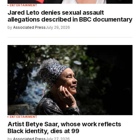
ENTERTAINMENT
Jared Leto denies sexual assault
allegations described in BBC documentary
by
Associated Press
July 29, 2026
ENTERTAINMENT
Artist Betye Saar, whose work reflects
Black identity, dies at 99
by
Associated Press
July 27, 2026