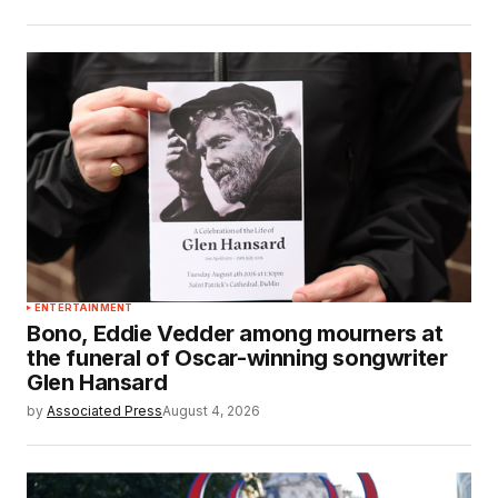
ENTERTAINMENT
Bono, Eddie Vedder among mourners at
the funeral of Oscar-winning songwriter
Glen Hansard
by
Associated Press
August 4, 2026