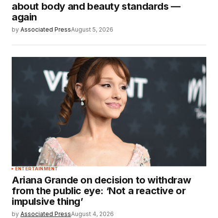
about body and beauty standards —
again
by
Associated Press
August 5, 2026
ENTERTAINMENT
Ariana Grande on decision to withdraw
from the public eye: ‘Not a reactive or
impulsive thing’
by
Associated Press
August 4, 2026