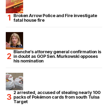
Broken Arrow Police and Fire investigate
fatal house fire
Blanche’s attorney general confirmation is
in doubt as GOP Sen. Murkowski opposes
his nomination
2 arrested, accused of stealing nearly 100
packs of Pokémon cards from south Tulsa
Target