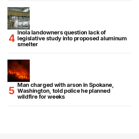
Inola landowners question lack of
legislative study into proposed aluminum
smelter
Man charged with arson in Spokane,
Washington, told police he planned
wildfire for weeks