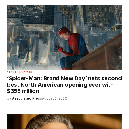
ENTERTAINMENT
‘Spider-Man: Brand New Day’ nets second
best North American opening ever with
$355 million
by
Associated Press
August 2, 2026