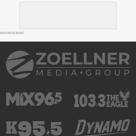
ADVERTISEMENT