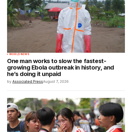
WORLD NEWS
One man works to slow the fastest-
growing Ebola outbreak in history, and
he’s doing it unpaid
by
Associated Press
August 7, 2026