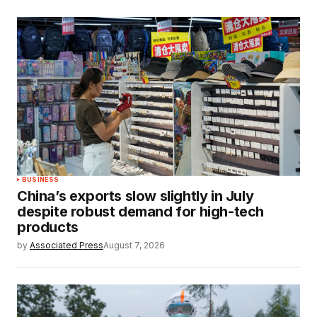
BUSINESS
China’s exports slow slightly in July
despite robust demand for high-tech
products
by
Associated Press
August 7, 2026