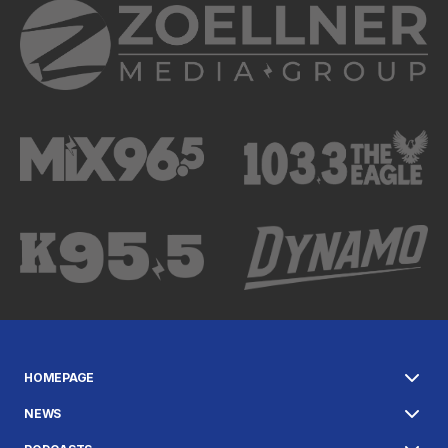
HOMEPAGE
NEWS