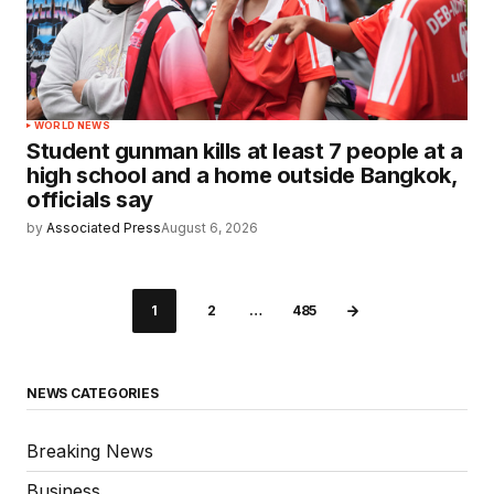
WORLD NEWS
Student gunman kills at least 7 people at a
high school and a home outside Bangkok,
officials say
by
Associated Press
August 6, 2026
1
2
…
485
NEWS CATEGORIES
Breaking News
Business