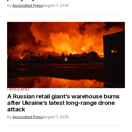
by
Associated Press
August 7, 2026
WORLD NEWS
A Russian retail giant’s warehouse burns
after Ukraine’s latest long-range drone
attack
by
Associated Press
August 7, 2026