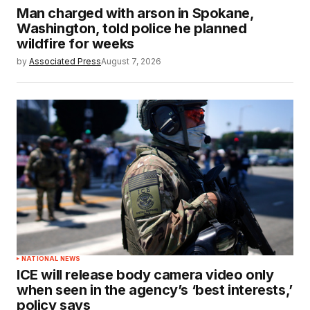
Man charged with arson in Spokane,
Washington, told police he planned
wildfire for weeks
by
Associated Press
August 7, 2026
NATIONAL NEWS
ICE will release body camera video only
when seen in the agency’s ‘best interests,’
policy says