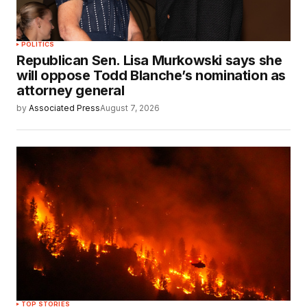
POLITICS
Republican Sen. Lisa Murkowski says she
will oppose Todd Blanche’s nomination as
attorney general
by
Associated Press
August 7, 2026
TOP STORIES