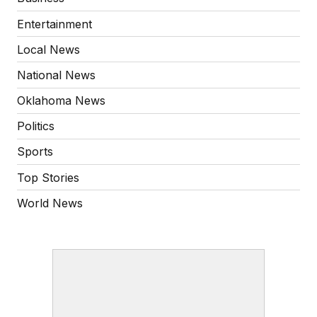
Entertainment
Local News
National News
Oklahoma News
Politics
Sports
Top Stories
World News