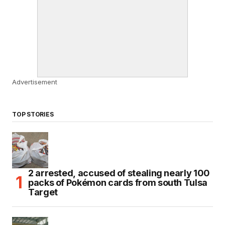
Advertisement
TOP STORIES
2 arrested, accused of stealing nearly 100
packs of Pokémon cards from south Tulsa
Target