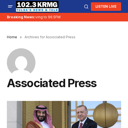
LISTEN LIVE
Breaking News:
KRMG is moving to 96.5FM
Home
Archives for Associated Press
Associated Press