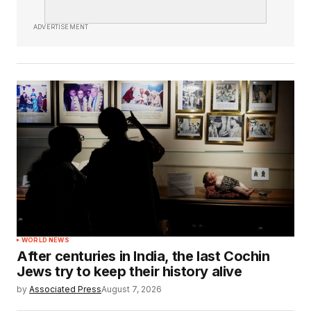
ADVERTISEMENT
WORLD NEWS
After centuries in India, the last Cochin
Jews try to keep their history alive
by
Associated Press
August 7, 2026