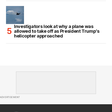
Investigators look at why a plane was
allowed to take off as President Trump’s
helicopter approached
ADVERTISEMENT