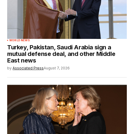
WORLD NEWS
Turkey, Pakistan, Saudi Arabia sign a
mutual defense deal, and other Middle
East news
by
Associated Press
August 7, 2026