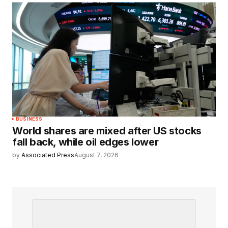
BUSINESS
World shares are mixed after US stocks
fall back, while oil edges lower
by
Associated Press
August 7, 2026