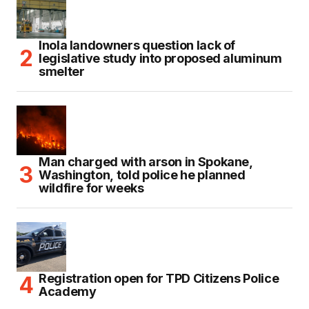
Inola landowners question lack of
legislative study into proposed aluminum
smelter
Man charged with arson in Spokane,
Washington, told police he planned
wildfire for weeks
Registration open for TPD Citizens Police
Academy