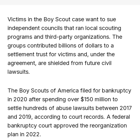
Victims in the Boy Scout case want to sue
independent councils that ran local scouting
programs and third-party organizations. The
groups contributed billions of dollars to a
settlement trust for victims and, under the
agreement, are shielded from future civil
lawsuits.
The Boy Scouts of America filed for bankruptcy
in 2020 after spending over $150 million to
settle hundreds of abuse lawsuits between 2017
and 2019, according to court records. A federal
bankruptcy court approved the reorganization
plan in 2022.