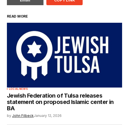
READ MORE
LOCAL NEWS
Jewish Federation of Tulsa releases
statement on proposed Islamic center in
BA
by
John Filbeck
January 12, 2026