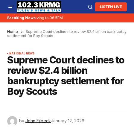
LISTEN LIVE
Breaking News:
KRMG is moving to 96.5FM
Home
Supreme Court declines to review $2.4 billion bankruptcy
settlement for Boy Scouts
NATIONAL NEWS
Supreme Court declines to
review $2.4 billion
bankruptcy settlement for
Boy Scouts
by
John Filbeck
January 12, 2026