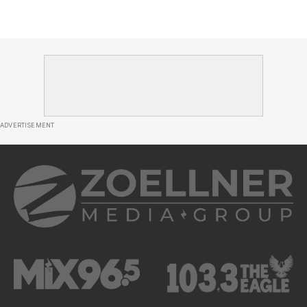
ADVERTISEMENT