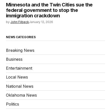
Minnesota and the Twin Cities sue the
federal government to stop the
immigration crackdown
by
John Filbeck
January 12, 2026
NEWS CATEGORIES
Breaking News
Business
Entertainment
Local News
National News
Oklahoma News
Politics