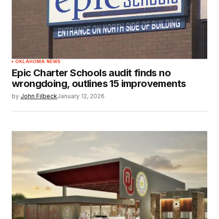
OKLAHOMA NEWS
Epic Charter Schools audit finds no
wrongdoing, outlines 15 improvements
by
John Filbeck
January 12, 2026