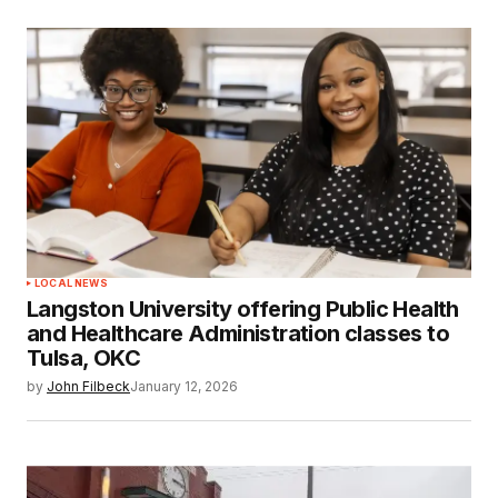
LOCAL NEWS
Langston University offering Public Health
and Healthcare Administration classes to
Tulsa, OKC
by
John Filbeck
January 12, 2026