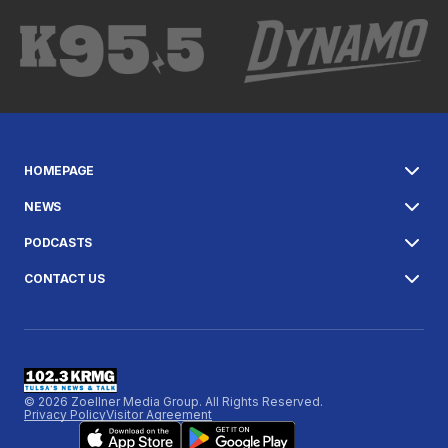
HOMEPAGE
NEWS
PODCASTS
CONTACT US
© 2026 Zoellner Media Group. All Rights Reserved.
Privacy Policy
Visitor Agreement