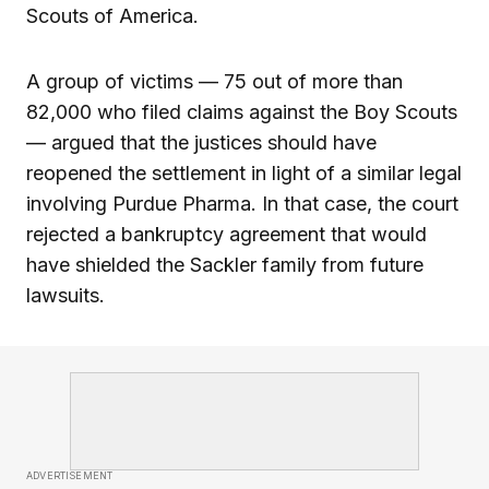
Scouts of America.
A group of victims — 75 out of more than
82,000 who filed claims against the Boy Scouts
— argued that the justices should have
reopened the settlement in light of a similar legal
involving Purdue Pharma. In that case, the court
rejected a bankruptcy agreement that would
have shielded the Sackler family from future
lawsuits.
ADVERTISEMENT