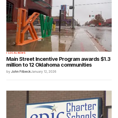
LOCAL NEWS
Main Street Incentive Program awards $1.3
million to 12 Oklahoma communities
by
John Filbeck
January 12, 2026