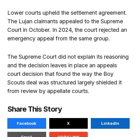
Lower courts upheld the settlement agreement.
The Lujan claimants appealed to the Supreme
Court in October. In 2024, the court rejected an
emergency appeal from the same group.
The Supreme Court did not explain its reasoning
and the decision leaves in place an appeals
court decision that found the way the Boy
Scouts deal was structured largely shielded it
from review by appellate courts.
Share This Story
Facebook
X
LinkedIn
Email
COPY LINK