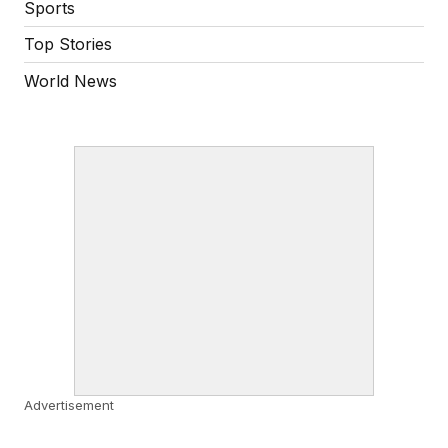
Sports
Top Stories
World News
Advertisement