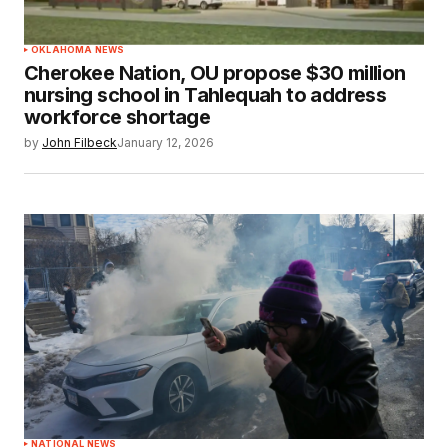
OKLAHOMA NEWS
Cherokee Nation, OU propose $30 million
nursing school in Tahlequah to address
workforce shortage
by
John Filbeck
January 12, 2026
NATIONAL NEWS