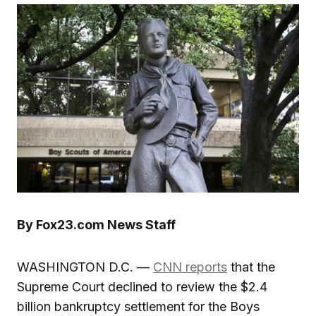
By Fox23.com News Staff
WASHINGTON D.C. —
CNN reports
that the
Supreme Court declined to review the $2.4
billion bankruptcy settlement for the Boys