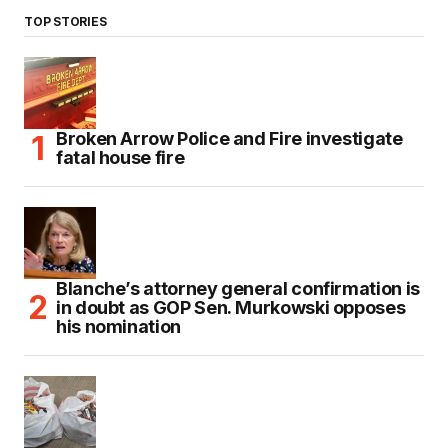
TOP STORIES
Broken Arrow Police and Fire investigate
fatal house fire
Blanche’s attorney general confirmation is
in doubt as GOP Sen. Murkowski opposes
his nomination