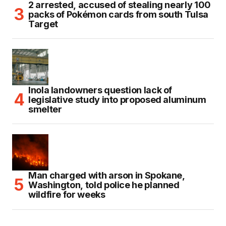
2 arrested, accused of stealing nearly 100
packs of Pokémon cards from south Tulsa
Target
Inola landowners question lack of
legislative study into proposed aluminum
smelter
Man charged with arson in Spokane,
Washington, told police he planned
wildfire for weeks