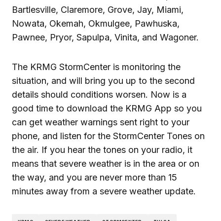
Bartlesville, Claremore, Grove, Jay, Miami,
Nowata, Okemah, Okmulgee, Pawhuska,
Pawnee, Pryor, Sapulpa, Vinita, and Wagoner.
The KRMG StormCenter is monitoring the
situation, and will bring you up to the second
details should conditions worsen. Now is a
good time to download the KRMG App so you
can get weather warnings sent right to your
phone, and listen for the StormCenter Tones on
the air. If you hear the tones on your radio, it
means that severe weather is in the area or on
the way, and you are never more than 15
minutes away from a severe weather update.