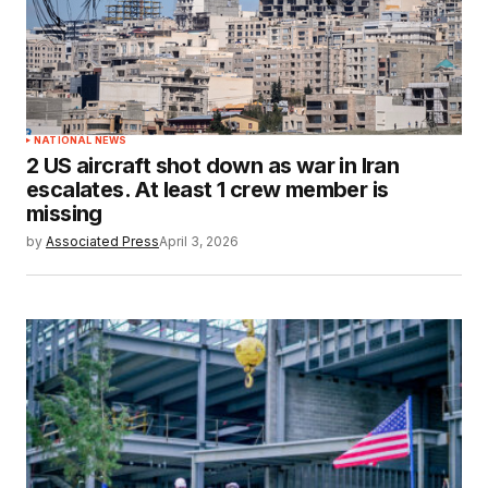
NATIONAL NEWS
2 US aircraft shot down as war in Iran
escalates. At least 1 crew member is
missing
by
Associated Press
April 3, 2026