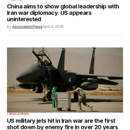
China aims to show global leadership with
Iran war diplomacy. US appears
uninterested
by
Associated Press
April 3, 2026
WORLD NEWS
US military jets hit in Iran war are the first
shot down by enemy fire in over 20 years