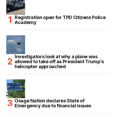
Registration open for TPD Citizens Police
Academy
Investigators look at why a plane was
allowed to take off as President Trump’s
helicopter approached
Osage Nation declares State of
Emergency due to financial issues