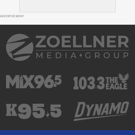
ADVERTISEMENT