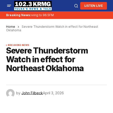
LISTEN LIVE
Breaking News:
KRMG is moving to 96.5FM
Home
Severe Thunderstorm Watch in effect for Northeast
Oklahoma
BREAKING NEWS
Severe Thunderstorm
Watch in effect for
Northeast Oklahoma
by
John Filbeck
April 3, 2026