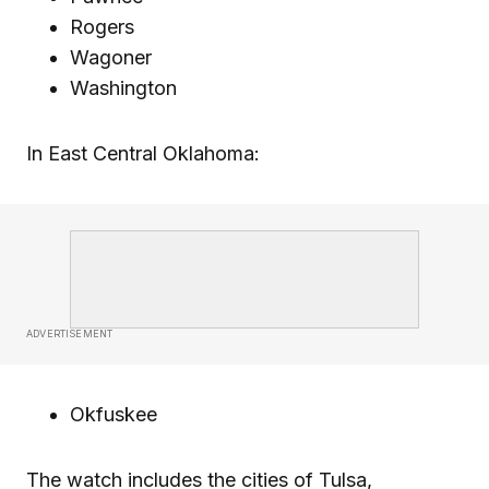
Rogers
Wagoner
Washington
In East Central Oklahoma:
ADVERTISEMENT
Okfuskee
The watch includes the cities of Tulsa,