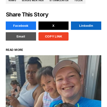
KRMG
SEVERE WEATHER
STORMCENTER
TULSA
Share This Story
Facebook
X
LinkedIn
Email
COPY LINK
READ MORE