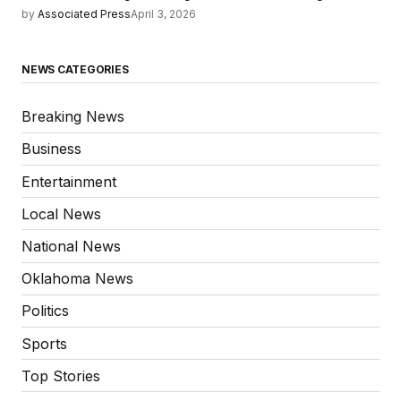
by
Associated Press
April 3, 2026
NEWS CATEGORIES
Breaking News
Business
Entertainment
Local News
National News
Oklahoma News
Politics
Sports
Top Stories