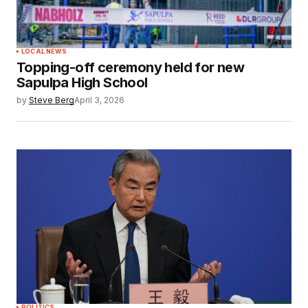
LOCAL NEWS
Topping-off ceremony held for new
Sapulpa High School
by
Steve Berg
April 3, 2026
POLITICS