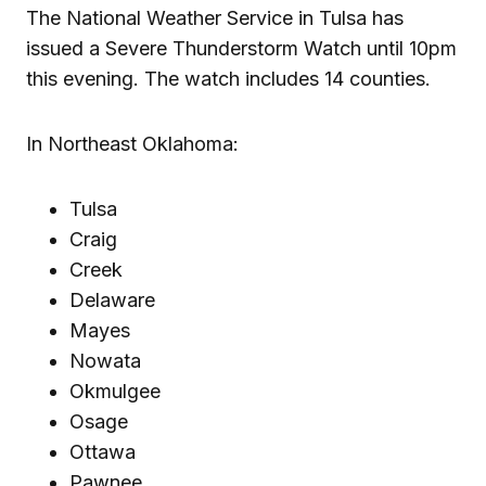
The National Weather Service in Tulsa has
issued a Severe Thunderstorm Watch until 10pm
this evening. The watch includes 14 counties.
In Northeast Oklahoma:
Tulsa
Craig
Creek
Delaware
Mayes
Nowata
Okmulgee
Osage
Ottawa
Pawnee