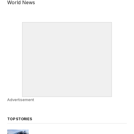
World News
Advertisement
TOP STORIES