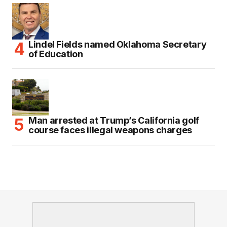
Lindel Fields named Oklahoma Secretary
of Education
Man arrested at Trump’s California golf
course faces illegal weapons charges