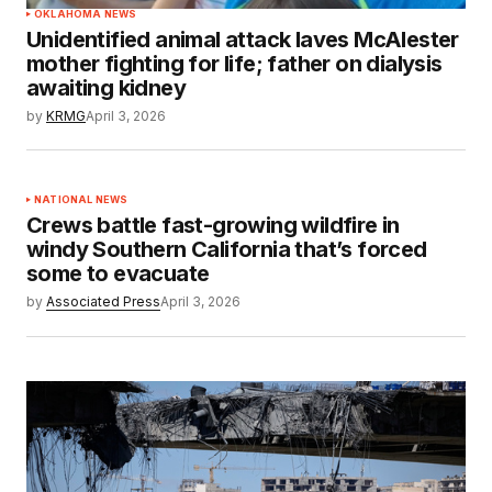
OKLAHOMA NEWS
Unidentified animal attack laves McAlester
mother fighting for life; father on dialysis
awaiting kidney
by
KRMG
April 3, 2026
NATIONAL NEWS
Crews battle fast-growing wildfire in
windy Southern California that’s forced
some to evacuate
by
Associated Press
April 3, 2026