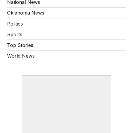
National News
Oklahoma News
Politics
Sports
Top Stories
World News