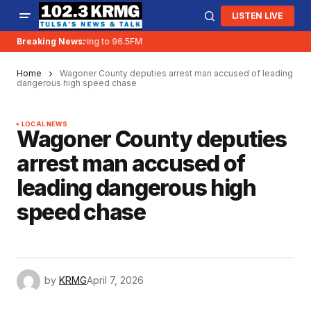
LISTEN LIVE
Breaking News:
KRMG is moving to 96.5FM
Home
Wagoner County deputies arrest man accused of leading
dangerous high speed chase
LOCAL NEWS
Wagoner County deputies
arrest man accused of
leading dangerous high
speed chase
by
KRMG
April 7, 2026