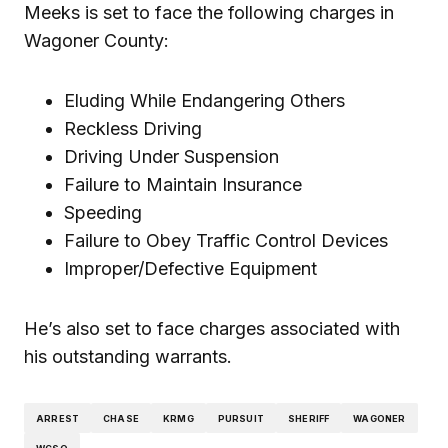
Meeks is set to face the following charges in
Wagoner County:
Eluding While Endangering Others
Reckless Driving
Driving Under Suspension
Failure to Maintain Insurance
Speeding
Failure to Obey Traffic Control Devices
Improper/Defective Equipment
He’s also set to face charges associated with
his outstanding warrants.
ARREST
CHASE
KRMG
PURSUIT
SHERIFF
WAGONER