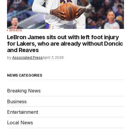
SPORTS
LeBron James sits out with left foot injury
for Lakers, who are already without Doncic
and Reaves
by
Associated Press
April 7, 2026
NEWS CATEGORIES
Breaking News
Business
Entertainment
Local News