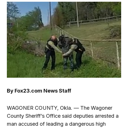
By Fox23.com News Staff
WAGONER COUNTY, Okla. — The Wagoner
County Sheriff’s Office said deputies arrested a
man accused of leading a dangerous high