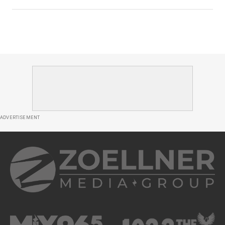
ADVERTISEMENT