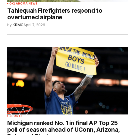
OKLAHOMA NEWS
Tahlequah Firefighters respond to
overturned airplane
by
KRMG
April 7, 2026
SPORTS
Michigan ranked No. 1 in final AP Top 25
poll of season ahead of UConn, Arizona,