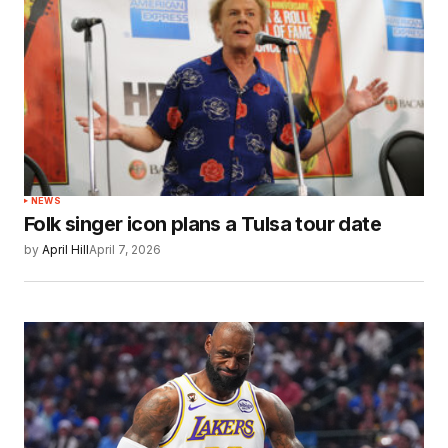
NEWS
Folk singer icon plans a Tulsa tour date
by
April Hill
April 7, 2026