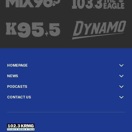
HOMEPAGE
NEWS
PODCASTS
CONTACT US