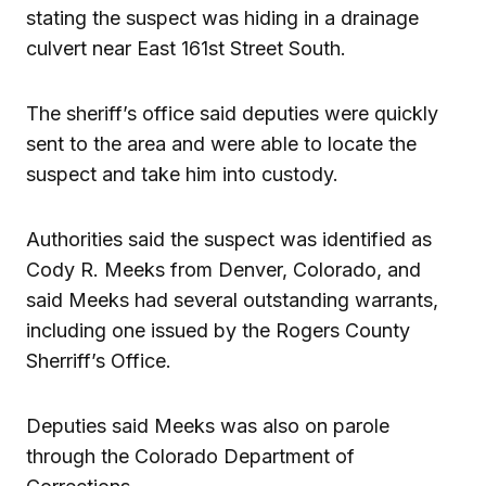
stating the suspect was hiding in a drainage
culvert near East 161st Street South.
The sheriff’s office said deputies were quickly
sent to the area and were able to locate the
suspect and take him into custody.
Authorities said the suspect was identified as
Cody R. Meeks from Denver, Colorado, and
said Meeks had several outstanding warrants,
including one issued by the Rogers County
Sherriff’s Office.
Deputies said Meeks was also on parole
through the Colorado Department of