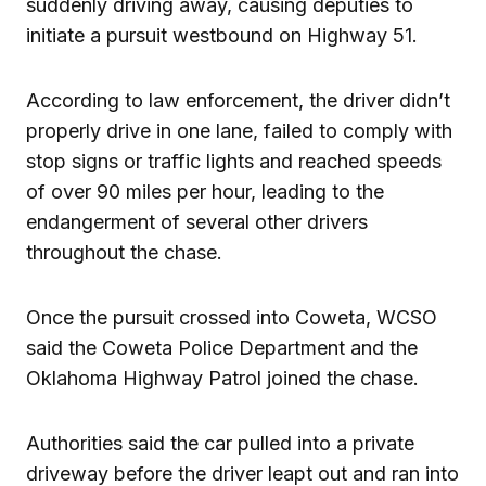
suddenly driving away, causing deputies to
initiate a pursuit westbound on Highway 51.
According to law enforcement, the driver didn’t
properly drive in one lane, failed to comply with
stop signs or traffic lights and reached speeds
of over 90 miles per hour, leading to the
endangerment of several other drivers
throughout the chase.
Once the pursuit crossed into Coweta, WCSO
said the Coweta Police Department and the
Oklahoma Highway Patrol joined the chase.
Authorities said the car pulled into a private
driveway before the driver leapt out and ran into