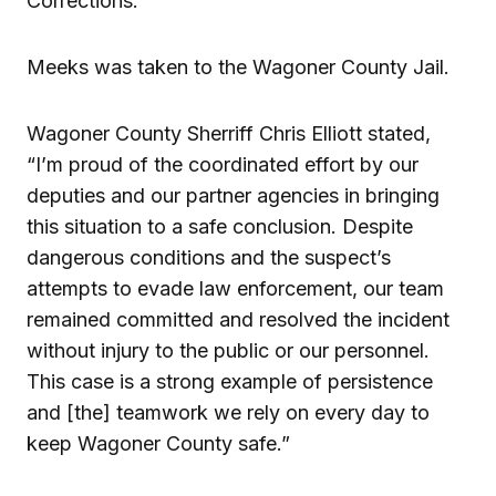
Corrections.
Meeks was taken to the Wagoner County Jail.
Wagoner County Sherriff Chris Elliott stated,
“I’m proud of the coordinated effort by our
deputies and our partner agencies in bringing
this situation to a safe conclusion. Despite
dangerous conditions and the suspect’s
attempts to evade law enforcement, our team
remained committed and resolved the incident
without injury to the public or our personnel.
This case is a strong example of persistence
and [the] teamwork we rely on every day to
keep Wagoner County safe.”