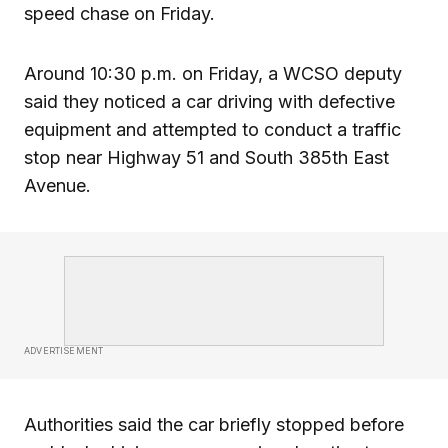
speed chase on Friday.
Around 10:30 p.m. on Friday, a WCSO deputy
said they noticed a car driving with defective
equipment and attempted to conduct a traffic
stop near Highway 51 and South 385th East
Avenue.
ADVERTISEMENT
Authorities said the car briefly stopped before