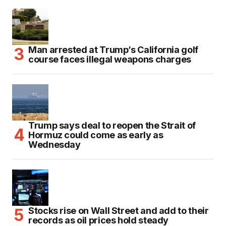
Man arrested at Trump’s California golf
course faces illegal weapons charges
Trump says deal to reopen the Strait of
Hormuz could come as early as
Wednesday
Stocks rise on Wall Street and add to their
records as oil prices hold steady