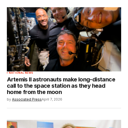
NATIONAL NEWS
Artemis II astronauts make long-distance
call to the space station as they head
home from the moon
by
Associated Press
April 7, 2026