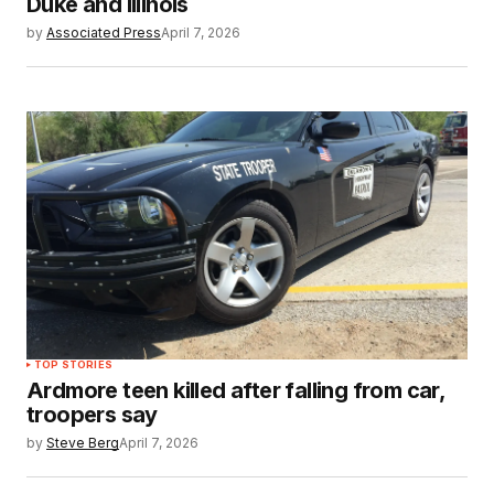
Duke and Illinois
by
Associated Press
April 7, 2026
TOP STORIES
Ardmore teen killed after falling from car,
troopers say
by
Steve Berg
April 7, 2026