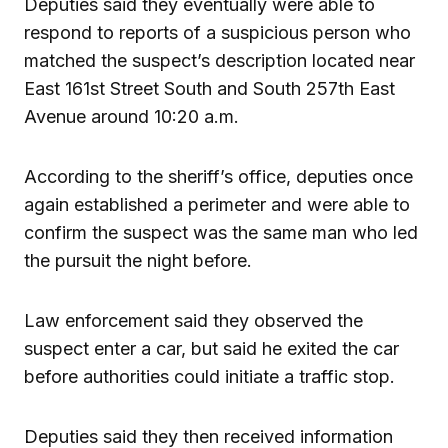
Deputies said they eventually were able to
respond to reports of a suspicious person who
matched the suspect’s description located near
East 161st Street South and South 257th East
Avenue around 10:20 a.m.
According to the sheriff’s office, deputies once
again established a perimeter and were able to
confirm the suspect was the same man who led
the pursuit the night before.
Law enforcement said they observed the
suspect enter a car, but said he exited the car
before authorities could initiate a traffic stop.
Deputies said they then received information