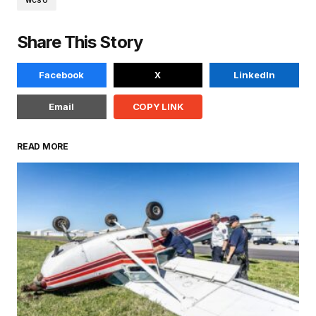
WCSO
Share This Story
Facebook
X
LinkedIn
Email
COPY LINK
READ MORE