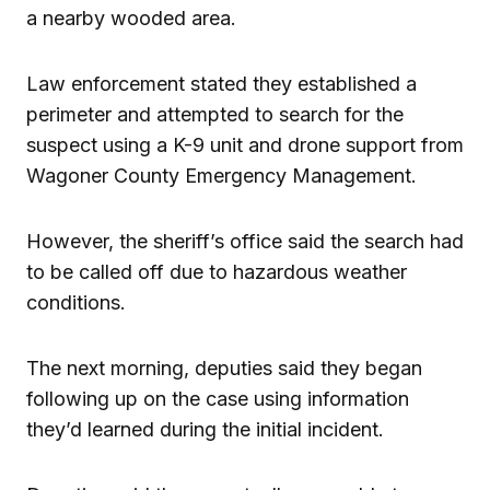
a nearby wooded area.
Law enforcement stated they established a
perimeter and attempted to search for the
suspect using a K-9 unit and drone support from
Wagoner County Emergency Management.
However, the sheriff’s office said the search had
to be called off due to hazardous weather
conditions.
The next morning, deputies said they began
following up on the case using information
they’d learned during the initial incident.