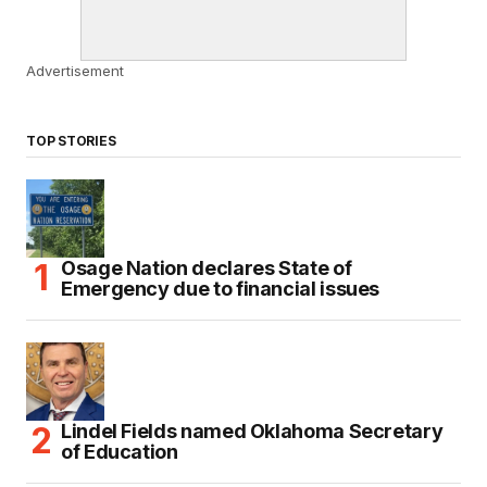
Advertisement
TOP STORIES
Osage Nation declares State of
Emergency due to financial issues
Lindel Fields named Oklahoma Secretary
of Education