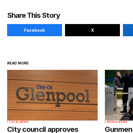
Share This Story
Facebook
X
READ MORE
LOCAL NEWS
WORLD NEWS
City council approves
Gunmen a