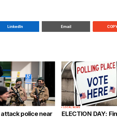
COPY
LinkedIn
Email
LOCAL NEWS
ttack police near
ELECTION DAY: Fin