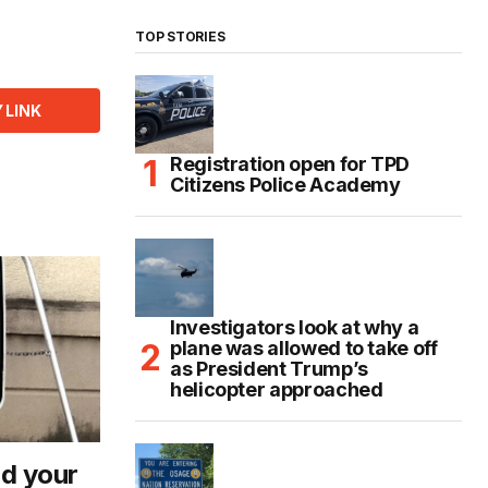
TOP STORIES
 LINK
Registration open for TPD
Citizens Police Academy
Investigators look at why a
plane was allowed to take off
as President Trump’s
helicopter approached
d your