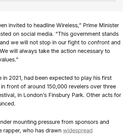
n invited to headline Wireless,” Prime Minister
posted on social media. “This government stands
and we will not stop in our fight to confront and
 We will always take the action necessary to
values.”
in 2021, had been expected to play his first
in front of around 150,000 revelers over three
estival, in London’s Finsbury Park. Other acts for
ounced.
under mounting pressure from sponsors and
the rapper, who has drawn
widespread