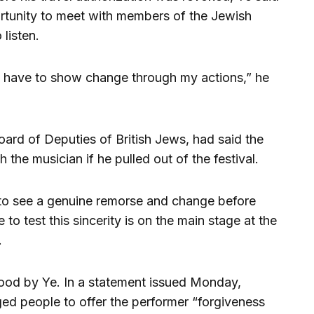
ortunity to meet with members of the Jewish
 listen.
l have to show change through my actions,” he
oard of Deputies of British Jews, had said the
 the musician if he pulled out of the festival.
to see a genuine remorse and change before
 to test this sincerity is on the main stage at the
.
tood by Ye. In a statement issued Monday,
ed people to offer the performer “forgiveness