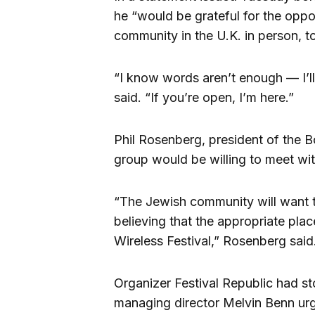
he “would be grateful for the opp
community in the U.K. in person, to
“I know words aren’t enough — I’l
said. “If you’re open, I’m here.”
Phil Rosenberg, president of the B
group would be willing to meet with
“The Jewish community will want 
believing that the appropriate place
Wireless Festival,” Rosenberg said
Organizer Festival Republic had s
managing director Melvin Benn urg