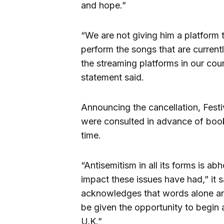
and hope.”
“We are not giving him a platform 
perform the songs that are currentl
the streaming platforms in our coun
statement said.
Announcing the cancellation, Festi
were consulted in advance of book
time.
“Antisemitism in all its forms is a
impact these issues have had,” it s
acknowledges that words alone are 
be given the opportunity to begin
U.K.”