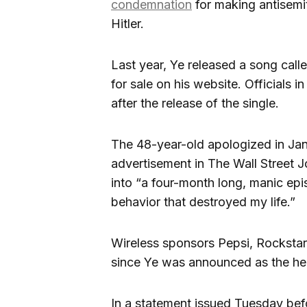
condemnation
for making antisemit
Hitler.
Last year, Ye released a song calle
for sale on his website. Officials i
after the release of the single.
The 48-year-old apologized in Janu
advertisement in The Wall Street Jo
into “a four-month long, manic ep
behavior that destroyed my life.”
Wireless sponsors Pepsi, Rocksta
since Ye was announced as the hea
In a statement issued Tuesday befo