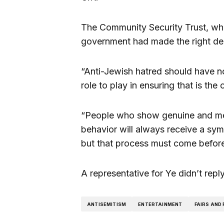
The Community Security Trust, whi
government had made the right dec
“Anti-Jewish hatred should have no
role to play in ensuring that is the 
“People who show genuine and mea
behavior will always receive a sy
but that process must come before t
A representative for Ye didn’t rep
ANTISEMITISM
ENTERTAINMENT
FAIRS AND 