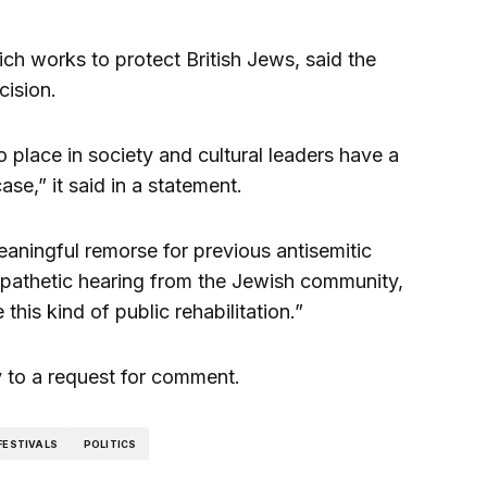
ch works to protect British Jews, said the
ision.
 place in society and cultural leaders have a
case,” it said in a statement.
ningful remorse for previous antisemitic
mpathetic hearing from the Jewish community,
his kind of public rehabilitation.”
ly to a request for comment.
FESTIVALS
POLITICS