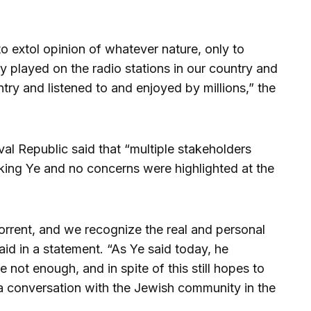
to extol opinion of whatever nature, only to
y played on the radio stations in our country and
try and listened to and enjoyed by millions,” the
val Republic said that “multiple stakeholders
ing Ye and no concerns were highlighted at the
bhorrent, and we recognize the real and personal
aid in a statement. “As Ye said today, he
not enough, and in spite of this still hopes to
 a conversation with the Jewish community in the