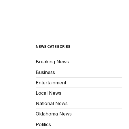
NEWS CATEGORIES
Breaking News
Business
Entertainment
Local News
National News
Oklahoma News
Politics