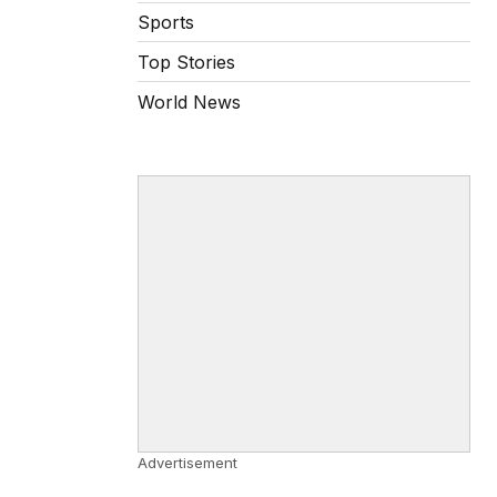
Sports
Top Stories
World News
Advertisement