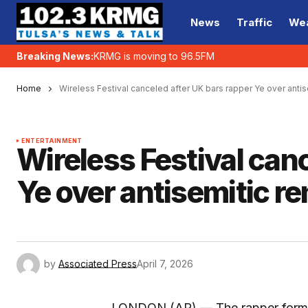
News
Traffic
We
Breaking News:
KRMG is moving to 96.5FM
Home
Wireless Festival canceled after UK bars rapper Ye over anti
ENTERTAINMENT
Wireless Festival can
Ye over antisemitic r
by
Associated Press
April 7, 2026
LONDON (AP) — The rapper form