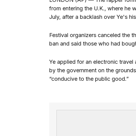
from entering the U.K., where he 
July, after a backlash over Ye's hi
Festival organizers canceled the th
ban and said those who had bought
Ye applied for an electronic travel 
by the government on the grounds 
“conducive to the public good.”