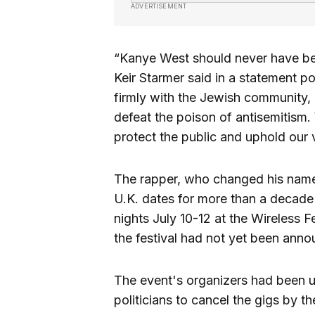
ADVERTISEMENT
“Kanye West should never have bee
Keir Starmer said in a statement 
firmly with the Jewish community, 
defeat the poison of antisemitism.
protect the public and uphold our 
The rapper, who changed his name 
U.K. dates for more than a decade 
nights July 10-12 at the Wireless F
the festival had not yet been ann
The event's organizers had been 
politicians to cancel the gigs by 