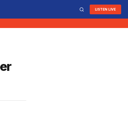
LISTEN LIVE
per