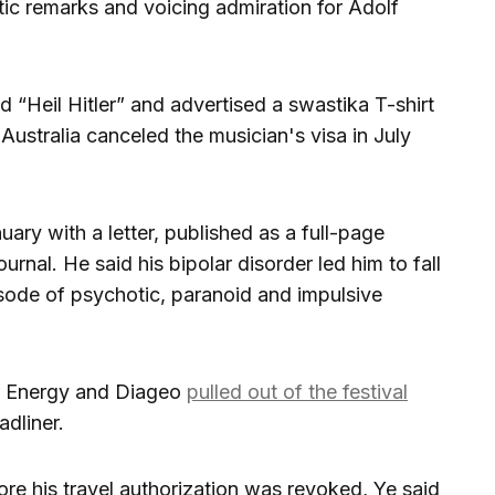
ic remarks and voicing admiration for Adolf
d “Heil Hitler” and advertised a swastika T-shirt
n Australia canceled the musician's visa in July
ary with a letter, published as a full-page
urnal. He said his bipolar disorder led him to fall
isode of psychotic, paranoid and impulsive
r Energy and Diageo
pulled out of the festival
dliner.
re his travel authorization was revoked, Ye said