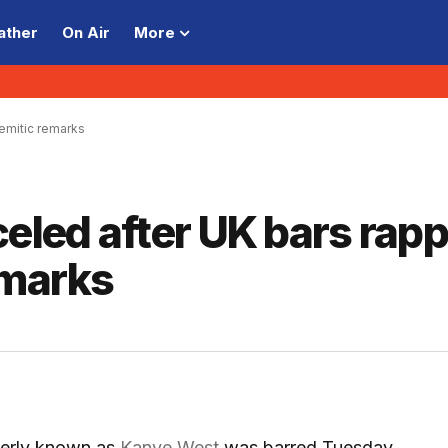
ather
On Air
More
semitic remarks
celed after UK bars rap
emarks
erly known as
Kanye West
was barred Tuesday