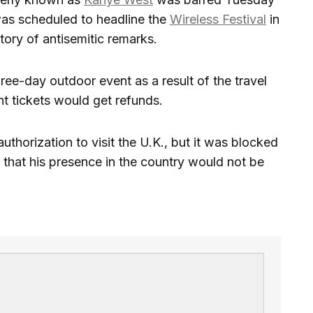
was scheduled to headline the
Wireless Festival
in
story of antisemitic remarks.
ree-day outdoor event as a result of the travel
 tickets would get refunds.
authorization to visit the U.K., but it was blocked
that his presence in the country would not be