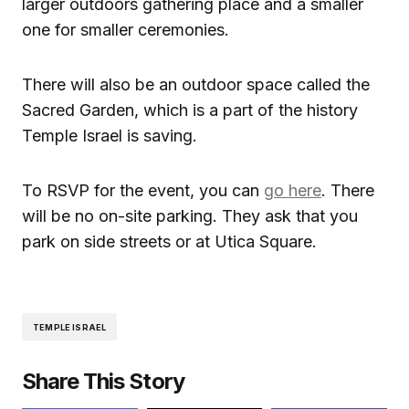
larger outdoors gathering place and a smaller
one for smaller ceremonies.
There will also be an outdoor space called the
Sacred Garden, which is a part of the history
Temple Israel is saving.
To RSVP for the event, you can
go here
. There
will be no on-site parking. They ask that you
park on side streets or at Utica Square.
TEMPLE ISRAEL
Share This Story