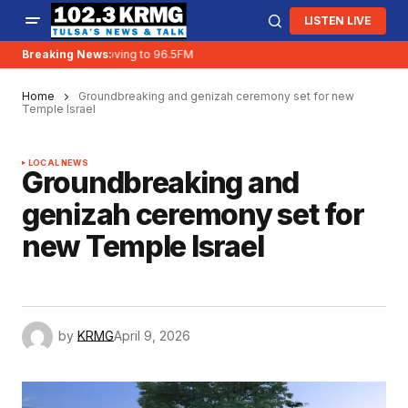
LISTEN LIVE
Breaking News:
KRMG is moving to 96.5FM
Home
Groundbreaking and genizah ceremony set for new
Temple Israel
LOCAL NEWS
Groundbreaking and
genizah ceremony set for
new Temple Israel
by
KRMG
April 9, 2026