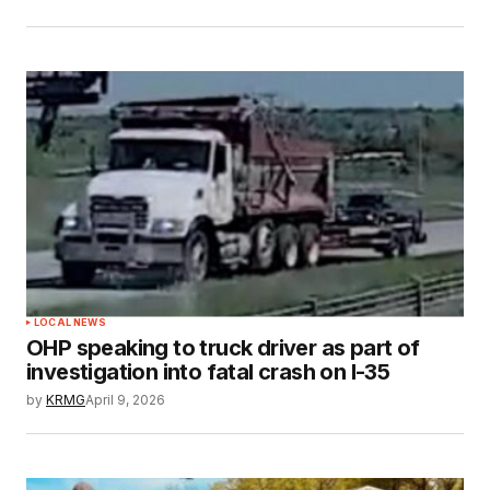
LOCAL NEWS
OHP speaking to truck driver as part of
investigation into fatal crash on I-35
by
KRMG
April 9, 2026