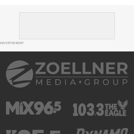
ADVERTISEMENT