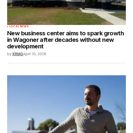
LOCAL NEWS
New business center aims to spark growth
in Wagoner after decades without new
development
by
KRMG
April 10, 2026