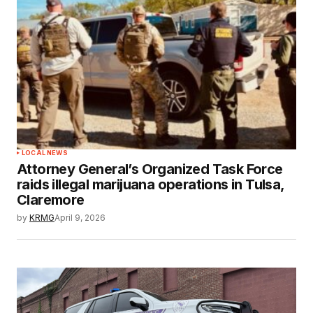
LOCAL NEWS
Attorney General’s Organized Task Force
raids illegal marijuana operations in Tulsa,
Claremore
by
KRMG
April 9, 2026