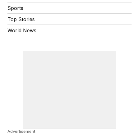
Sports
Top Stories
World News
Advertisement