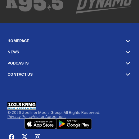
HOMEPAGE
NEWS
PODCASTS
CONTACT US
© 2026 Zoellner Media Group. All Rights Reserved.
Privacy Policy
Visitor Agreement