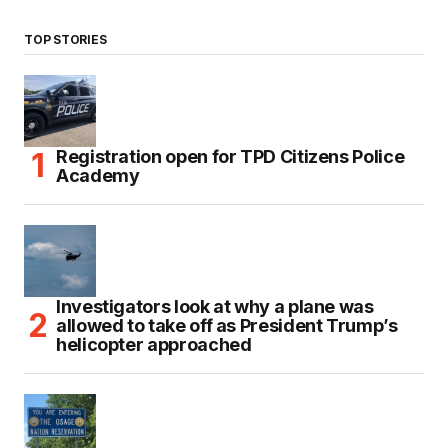
TOP STORIES
Registration open for TPD Citizens Police
Academy
Investigators look at why a plane was
allowed to take off as President Trump’s
helicopter approached