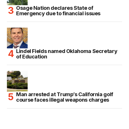
Osage Nation declares State of
Emergency due to financial issues
Lindel Fields named Oklahoma Secretary
of Education
Man arrested at Trump’s California golf
course faces illegal weapons charges