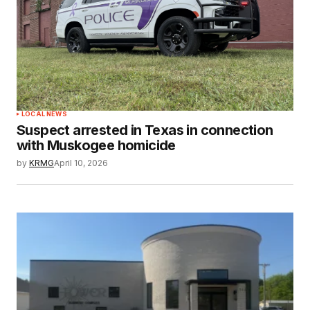
LOCAL NEWS
Suspect arrested in Texas in connection
with Muskogee homicide
by
KRMG
April 10, 2026