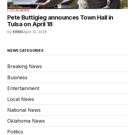
LOCAL NEWS
Pete Buttigieg announces Town Hall in
Tulsa on April 18
by
KRMG
April 10, 2026
NEWS CATEGORIES
Breaking News
Business
Entertainment
Local News
National News
Oklahoma News
Politics