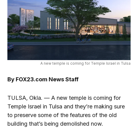
A new temple is coming for Temple Israel in Tulsa
By FOX23.com News Staff
TULSA, Okla. — A new temple is coming for
Temple Israel in Tulsa and they’re making sure
to preserve some of the features of the old
building that’s being demolished now.