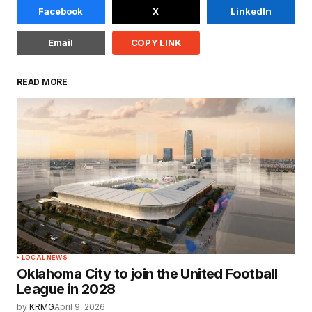
Facebook
X
LinkedIn
Email
COPY LINK
READ MORE
LOCAL NEWS
Oklahoma City to join the United Football
League in 2028
by
KRMG
April 9, 2026