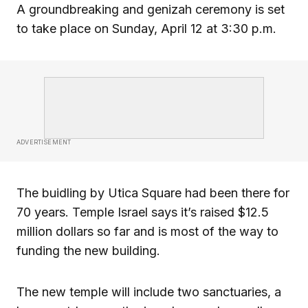
A groundbreaking and genizah ceremony is set
to take place on Sunday, April 12 at 3:30 p.m.
ADVERTISEMENT
The buidling by Utica Square had been there for
70 years. Temple Israel says it’s raised $12.5
million dollars so far and is most of the way to
funding the new building.
The new temple will include two sanctuaries, a