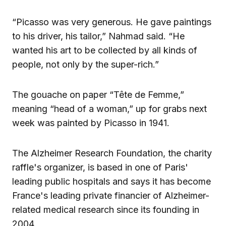
“Picasso was very generous. He gave paintings
to his driver, his tailor,” Nahmad said. “He
wanted his art to be collected by all kinds of
people, not only by the super-rich.”
The gouache on paper “Tête de Femme,”
meaning “head of a woman,” up for grabs next
week was painted by Picasso in 1941.
The Alzheimer Research Foundation, the charity
raffle's organizer, is based in one of Paris'
leading public hospitals and says it has become
France's leading private financier of Alzheimer-
related medical research since its founding in
2004.