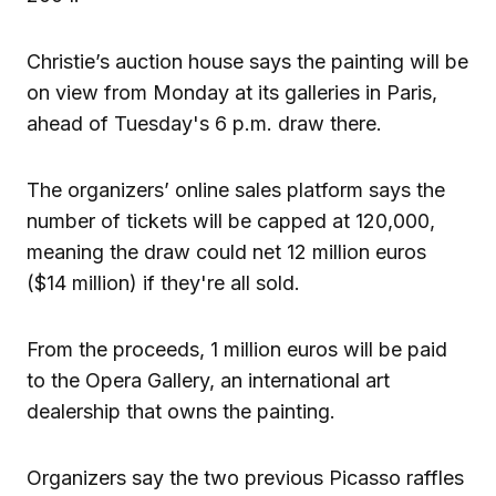
Christie’s auction house says the painting will be
on view from Monday at its galleries in Paris,
ahead of Tuesday's 6 p.m. draw there.
The organizers’ online sales platform says the
number of tickets will be capped at 120,000,
meaning the draw could net 12 million euros
($14 million) if they're all sold.
From the proceeds, 1 million euros will be paid
to the Opera Gallery, an international art
dealership that owns the painting.
Organizers say the two previous Picasso raffles