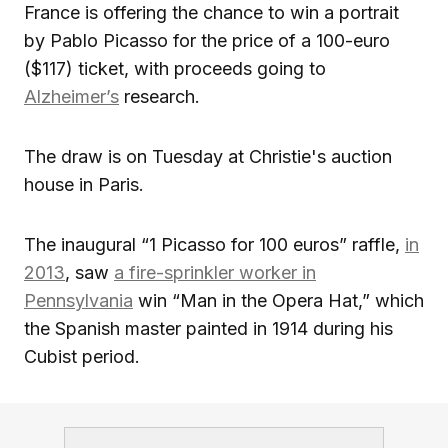
France is offering the chance to win a portrait
by Pablo Picasso for the price of a 100-euro
($117) ticket, with proceeds going to
Alzheimer’s
research.
The draw is on Tuesday at Christie's auction
house in Paris.
The inaugural “1 Picasso for 100 euros” raffle,
in
2013
, saw
a fire-sprinkler worker in
Pennsylvania
win “Man in the Opera Hat,” which
the Spanish master painted in 1914 during his
Cubist period.