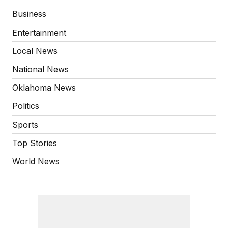
Business
Entertainment
Local News
National News
Oklahoma News
Politics
Sports
Top Stories
World News