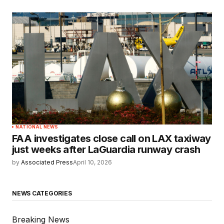
NATIONAL NEWS
FAA investigates close call on LAX taxiway
just weeks after LaGuardia runway crash
by
Associated Press
April 10, 2026
NEWS CATEGORIES
Breaking News