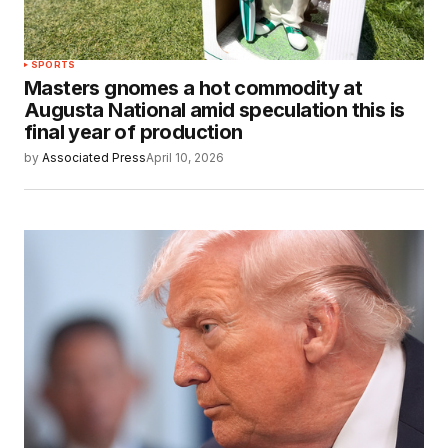
SPORTS
Masters gnomes a hot commodity at
Augusta National amid speculation this is
final year of production
by
Associated Press
April 10, 2026