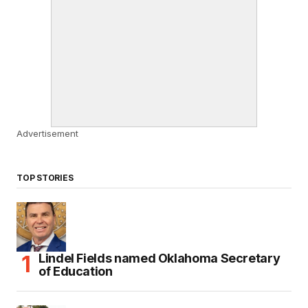
Advertisement
TOP STORIES
Lindel Fields named Oklahoma Secretary
of Education