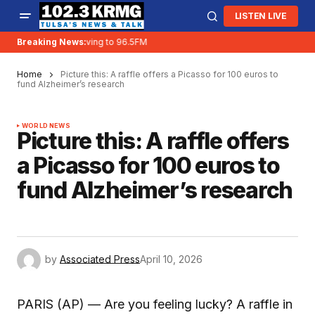
LISTEN LIVE
Breaking News:
KRMG is moving to 96.5FM
Home
Picture this: A raffle offers a Picasso for 100 euros to
fund Alzheimer’s research
WORLD NEWS
Picture this: A raffle offers
a Picasso for 100 euros to
fund Alzheimer’s research
by
Associated Press
April 10, 2026
PARIS (AP) — Are you feeling lucky? A raffle in