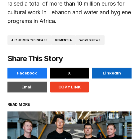
raised a total of more than 10 million euros for
cultural work in Lebanon and water and hygiene
programs in Africa.
ALZHEIMER'S DISEASE
DEMENTIA
WORLD NEWS
Share This Story
Facebook
X
LinkedIn
Email
COPY LINK
READ MORE