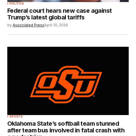
POLITICS
Federal court hears new case against
Trump’s latest global tariffs
by
Associated Press
April 10, 2026
SPORTS
Oklahoma State’s softball team stunned
after team bus involved in fatal crash with