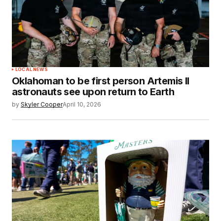
LOCAL NEWS
Oklahoman to be first person Artemis II
astronauts see upon return to Earth
by
Skyler Cooper
April 10, 2026