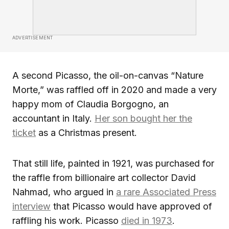
ADVERTISEMENT
A second Picasso, the oil-on-canvas “Nature
Morte,” was raffled off in 2020 and made a very
happy mom of Claudia Borgogno, an
accountant in Italy.
Her son bought her the
ticket
as a Christmas present.
That still life, painted in 1921, was purchased for
the raffle from billionaire art collector David
Nahmad, who argued in
a rare Associated Press
interview
that Picasso would have approved of
raffling his work. Picasso
died in 1973
.