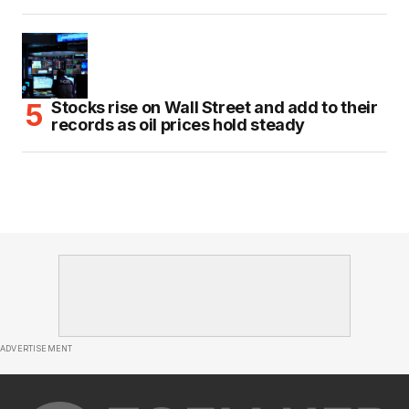
Stocks rise on Wall Street and add to their
records as oil prices hold steady
ADVERTISEMENT