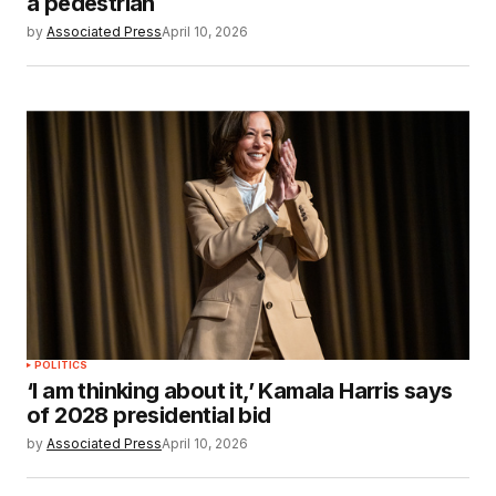
a pedestrian
by
Associated Press
April 10, 2026
POLITICS
‘I am thinking about it,’ Kamala Harris says
of 2028 presidential bid
by
Associated Press
April 10, 2026