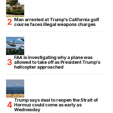
Man arrested at Trump’s California golf
course faces illegal weapons charges
FAA is investigating why a plane was
allowed to take off as President Trump’s
helicopter approached
Trump says deal to reopen the Strait of
Hormuz could come as early as
Wednesday