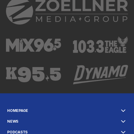
HOMEPAGE
NEWS
PODCASTS