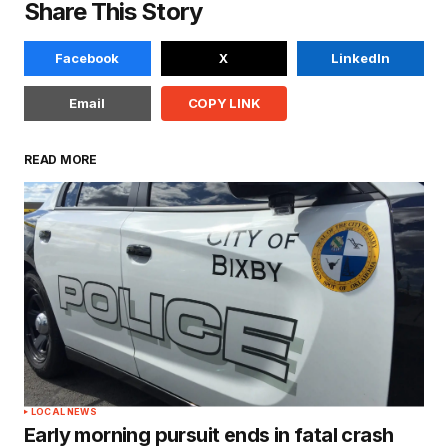
Share This Story
Facebook
X
LinkedIn
Email
COPY LINK
READ MORE
LOCAL NEWS
Early morning pursuit ends in fatal crash