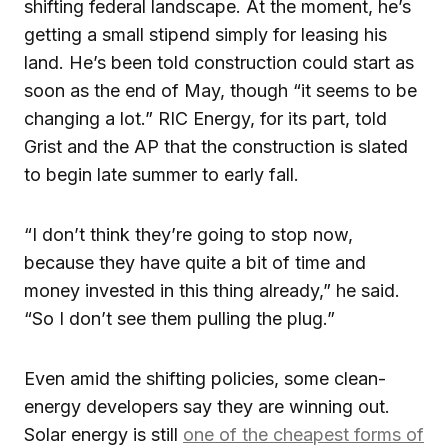
shifting federal landscape. At the moment, he’s
getting a small stipend simply for leasing his
land. He’s been told construction could start as
soon as the end of May, though “it seems to be
changing a lot.” RIC Energy, for its part, told
Grist and the AP that the construction is slated
to begin late summer to early fall.
“I don’t think they’re going to stop now,
because they have quite a bit of time and
money invested in this thing already,” he said.
“So I don’t see them pulling the plug.”
Even amid the shifting policies, some clean-
energy developers say they are winning out.
Solar energy is still
one of the cheapest forms of