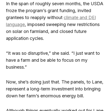
In the span of roughly seven months, the USDA
froze the program’s grant funding, invited
grantees to reapply without
climate and DEI
language
, imposed sweeping new restrictions
on solar on farmland, and closed future
application cycles.
“It was so disruptive,” she said. “I just want to
have a farm and be able to focus on my
business.”
Now, she’s doing just that. The panels, to Lane,
represent a long-term investment into bringing
down her farm’s enormous energy bill.
Although things eventually worked out for Lane