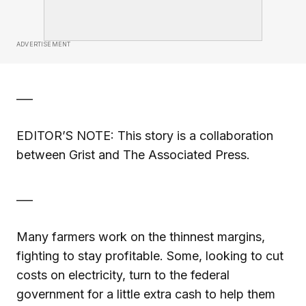
ADVERTISEMENT
___
EDITOR’S NOTE: This story is a collaboration
between Grist and The Associated Press.
___
Many farmers work on the thinnest margins,
fighting to stay profitable. Some, looking to cut
costs on electricity, turn to the federal
government for a little extra cash to help them