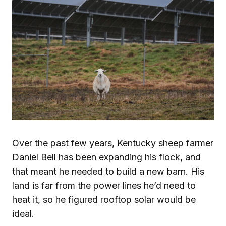
Over the past few years, Kentucky sheep farmer
Daniel Bell has been expanding his flock, and
that meant he needed to build a new barn. His
land is far from the power lines he’d need to
heat it, so he figured rooftop solar would be
ideal.