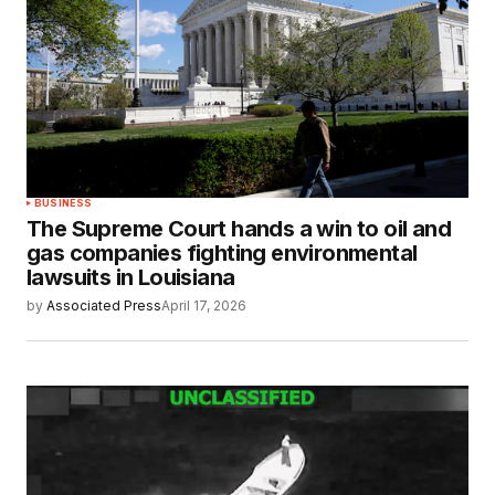
BUSINESS
The Supreme Court hands a win to oil and
gas companies fighting environmental
lawsuits in Louisiana
by
Associated Press
April 17, 2026