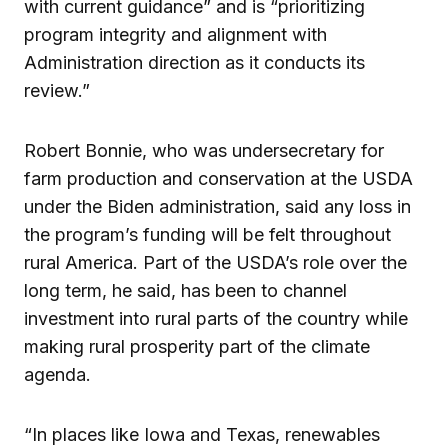
with current guidance” and is “prioritizing
program integrity and alignment with
Administration direction as it conducts its
review.”
Robert Bonnie, who was undersecretary for
farm production and conservation at the USDA
under the Biden administration, said any loss in
the program’s funding will be felt throughout
rural America. Part of the USDA’s role over the
long term, he said, has been to channel
investment into rural parts of the country while
making rural prosperity part of the climate
agenda.
“In places like Iowa and Texas, renewables