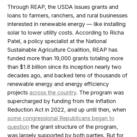
Through REAP, the USDA issues grants and
loans to farmers, ranchers, and rural businesses
interested in renewable energy — like installing
solar to lower utility costs. According to Richa
Patel, a policy specialist at the National
Sustainable Agriculture Coalition, REAP has
funded more than 19,000 grants totaling more
than $1.8 billion since its inception nearly two
decades ago, and backed tens of thousands of
renewable energy and energy efficiency
projects
across the country
. The program was
supercharged by funding from the Inflation
Reduction Act in 2022, and up until then, when
some congressional Republicans began to
question
the grant structure of the program,
was largely supported by both parties. But for