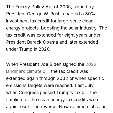
The Energy Policy Act of 2005, signed by
President George W. Bush, enacted a 30%
investment tax credit for large-scale clean
energy projects, boosting the solar industry. The
tax credit was extended for eight years under
President Barack Obama and later extended
under Trump in 2020.
When President Joe Biden signed the
2022
landmark climate bill
, the tax credit was
extended again through 2032 or when specific
emissions targets were reached. Last July,
when Congress passed Trump’s tax bill, the
timeline for the clean energy tax credits were
again reset — in reverse. Now commercial solar