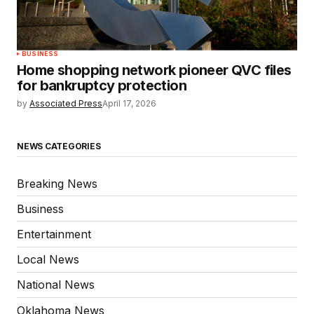
BUSINESS
Home shopping network pioneer QVC files
for bankruptcy protection
by
Associated Press
April 17, 2026
NEWS CATEGORIES
Breaking News
Business
Entertainment
Local News
National News
Oklahoma News