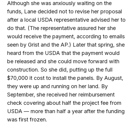
Although she was anxiously waiting on the
funds, Lane decided not to revise her proposal
after a local USDA representative advised her to
do that. (The representative assured her she
would receive the payment, according to emails
seen by Grist and the AP.) Later that spring, she
heard from the USDA that the payment would
be released and she could move forward with
construction. So she did, putting up the full
$70,000 it cost to install the panels. By August,
they were up and running on her land. By
September, she received her reimbursement
check covering about half the project fee from
USDA — more than half a year after the funding
was first frozen.