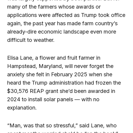
many of the farmers whose awards or
applications were affected as Trump took office
again, the past year has made farm country’s
already-dire economic landscape even more
difficult to weather.
Elisa Lane, a flower and fruit farmer in
Hampstead, Maryland, will never forget the
anxiety she felt in February 2025 when she
heard the Trump administration had frozen the
$30,576 REAP grant she’d been awarded in
2024 to install solar panels — with no
explanation.
“Man, was that so stressful,” said Lane, who