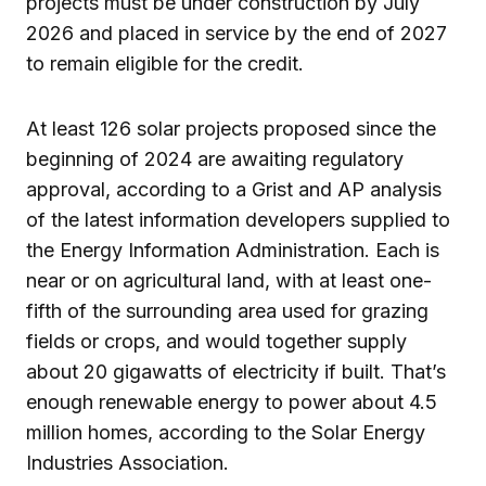
projects must be under construction by July
2026 and placed in service by the end of 2027
to remain eligible for the credit.
At least 126 solar projects proposed since the
beginning of 2024 are awaiting regulatory
approval, according to a Grist and AP analysis
of the latest information developers supplied to
the Energy Information Administration. Each is
near or on agricultural land, with at least one-
fifth of the surrounding area used for grazing
fields or crops, and would together supply
about 20 gigawatts of electricity if built. That’s
enough renewable energy to power about 4.5
million homes, according to the Solar Energy
Industries Association.