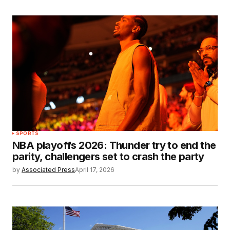
SPORTS
NBA playoffs 2026: Thunder try to end the
parity, challengers set to crash the party
by
Associated Press
April 17, 2026