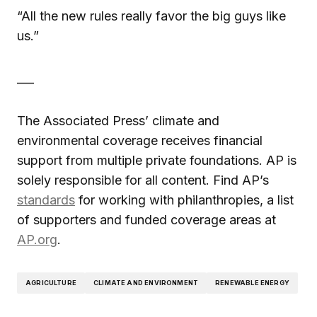
“All the new rules really favor the big guys like
us.”
___
The Associated Press’ climate and
environmental coverage receives financial
support from multiple private foundations. AP is
solely responsible for all content. Find AP’s
standards
for working with philanthropies, a list
of supporters and funded coverage areas at
AP.org
.
AGRICULTURE
CLIMATE AND ENVIRONMENT
RENEWABLE ENERGY