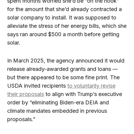
spent months worried she’d be “on the hook”
for the amount that she’d already contracted a
solar company to install. It was supposed to
alleviate the stress of her energy bills, which she
says ran around $500 a month before getting
solar.
In March 2025, the agency announced it would
release already-awarded grants and loans —
but there appeared to be some fine print. The
USDA invited recipients
to voluntarily revise
their proposals
to align with Trump’s executive
order by “eliminating Biden-era DEIA and
climate mandates embedded in previous
proposals.”