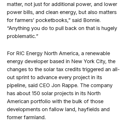
matter, not just for additional power, and lower
power bills, and clean energy, but also matters
for farmers’ pocketbooks,” said Bonnie.
“Anything you do to pull back on that is hugely
problematic.”
For RIC Energy North America, a renewable
energy developer based in New York City, the
changes to the solar tax credits triggered an all-
out sprint to advance every project in its
pipeline, said CEO Jon Rappe. The company
has about 150 solar projects in its North
American portfolio with the bulk of those
developments on fallow land, hayfields and
former farmland.