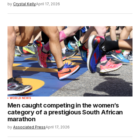
by
Crystal Kelly
April 17, 2026
WORLD NEWS
Men caught competing in the women’s
category of a prestigious South African
marathon
by
Associated Press
April 17, 2026