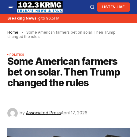
LISTEN LIVE
KRMG is moving to 96.5FM
Breaking News:
Home
Some American farmers bet on solar. Then Trump
changed the rules
POLITICS
Some American farmers
bet on solar. Then Trump
changed the rules
by
Associated Press
April 17, 2026