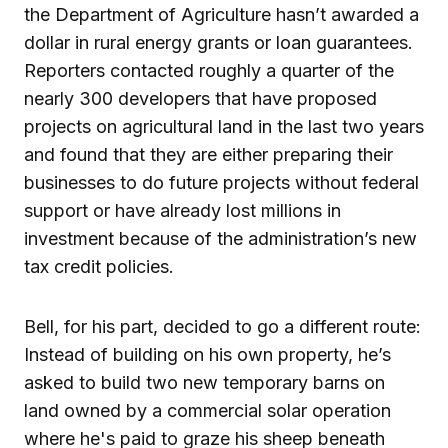
the Department of Agriculture hasn’t awarded a
dollar in rural energy grants or loan guarantees.
Reporters contacted roughly a quarter of the
nearly 300 developers that have proposed
projects on agricultural land in the last two years
and found that they are either preparing their
businesses to do future projects without federal
support or have already lost millions in
investment because of the administration’s new
tax credit policies.
Bell, for his part, decided to go a different route:
Instead of building on his own property, he’s
asked to build two new temporary barns on
land owned by a commercial solar operation
where he's paid to graze his sheep beneath