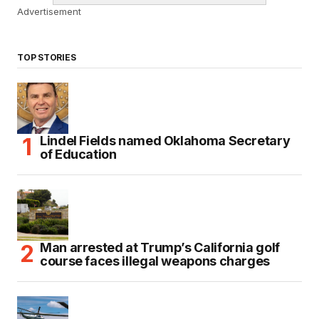
Advertisement
TOP STORIES
Lindel Fields named Oklahoma Secretary
of Education
Man arrested at Trump’s California golf
course faces illegal weapons charges