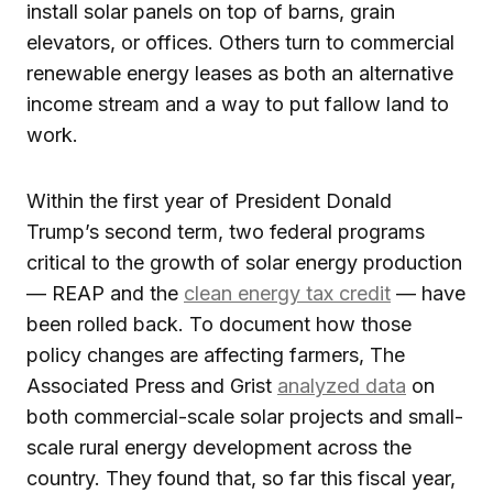
install solar panels on top of barns, grain
elevators, or offices. Others turn to commercial
renewable energy leases as both an alternative
income stream and a way to put fallow land to
work.
Within the first year of President Donald
Trump’s second term, two federal programs
critical to the growth of solar energy production
— REAP and the
clean energy tax credit
— have
been rolled back. To document how those
policy changes are affecting farmers, The
Associated Press and Grist
analyzed data
on
both commercial-scale solar projects and small-
scale rural energy development across the
country. They found that, so far this fiscal year,