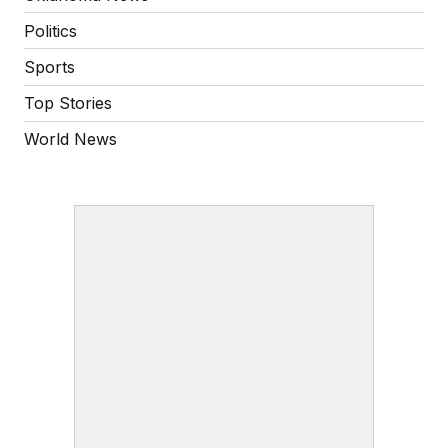
Politics
Sports
Top Stories
World News