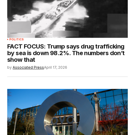
POLITICS
FACT FOCUS: Trump says drug trafficking
by sea is down 98.2%. The numbers don’t
show that
by
Associated Press
April 17, 2026