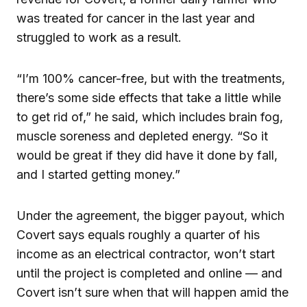
was treated for cancer in the last year and
struggled to work as a result.
“I’m 100% cancer-free, but with the treatments,
there’s some side effects that take a little while
to get rid of,” he said, which includes brain fog,
muscle soreness and depleted energy. “So it
would be great if they did have it done by fall,
and I started getting money.”
Under the agreement, the bigger payout, which
Covert says equals roughly a quarter of his
income as an electrical contractor, won’t start
until the project is completed and online — and
Covert isn’t sure when that will happen amid the