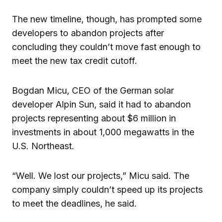
The new timeline, though, has prompted some
developers to abandon projects after
concluding they couldn’t move fast enough to
meet the new tax credit cutoff.
Bogdan Micu, CEO of the German solar
developer Alpin Sun, said it had to abandon
projects representing about $6 million in
investments in about 1,000 megawatts in the
U.S. Northeast.
“Well. We lost our projects,” Micu said. The
company simply couldn’t speed up its projects
to meet the deadlines, he said.