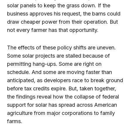
solar panels to keep the grass down. If the
business approves his request, the barns could
draw cheaper power from their operation. But
not every farmer has that opportunity.
The effects of these policy shifts are uneven.
Some solar projects are stalled because of
permitting hang-ups. Some are right on
schedule. And some are moving faster than
anticipated, as developers race to break ground
before tax credits expire. But, taken together,
the findings reveal how the collapse of federal
support for solar has spread across American
agriculture from major corporations to family
farms.