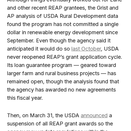
and other recent REAP grantees, the Grist and
AP analysis of USDA Rural Development data
found the program has not committed a single
dollar in renewable energy development since
September. Even though the agency said it
anticipated it would do so
last October
, USDA
never reopened REAP’s grant application cycle.
Its loan guarantee program — geared toward
larger farm and rural business projects — has
remained open, though the analysis found that
the agency has awarded no new agreements
this fiscal year.
Then, on March 31, the USDA
announced
a
suspension of all REAP grant awards so the