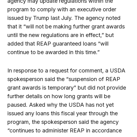
agency may update regulations within the
program to comply with an executive order
issued by Trump last July. The agency noted
that it “will not be making further grant awards
until the new regulations are in effect,” but
added that REAP guaranteed loans “will
continue to be awarded in this time.”
In response to a request for comment, a USDA
spokesperson said the “suspension of REAP
grant awards is temporary” but did not provide
further details on how long grants will be
paused. Asked why the USDA has not yet
issued any loans this fiscal year through the
program, the spokesperson said the agency
“continues to administer REAP in accordance