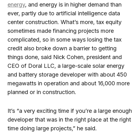
energy
, and energy is in higher demand than
ever, partly due to artificial intelligence data
center construction. What’s more, tax equity
sometimes made financing projects more
complicated, so in some ways losing the tax
credit also broke down a barrier to getting
things done, said Nick Cohen, president and
CEO of Doral LLC, a large-scale solar energy
and battery storage developer with about 450
megawatts in operation and about 16,000 more
planned or in construction.
It’s “a very exciting time if you’re a large enough
developer that was in the right place at the right
time doing large projects,” he said.