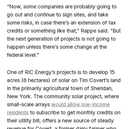
“Now, some companies are probably going to
go out and continue to sign sites, and take
some risks, in case there’s an extension of tax
credits or something like that,” Rappe said. “But
the next generation of projects is not going to
happen unless there’s some change at the
federal level.”
One of RIC Energy’s projects is to develop 15
acres (6 hectares) of solar on Tim Covert’s land
in the primarily agricultural town of Sheridan,
New York. The community solar project, where
small-scale arrays
would allow low-income
residents
to subscribe to get monthly credits on
their utility bill, offers a new source of steady
revenue for Covert, a former dairy farmer who