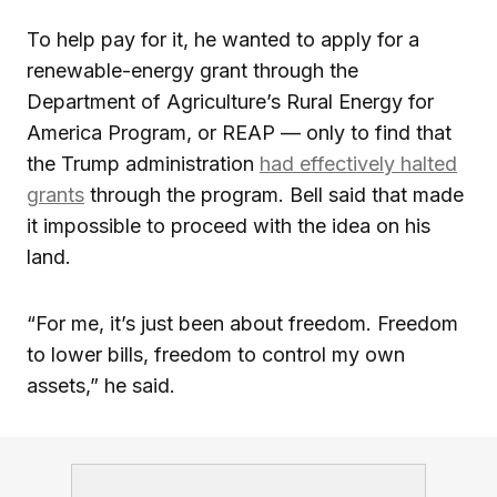
To help pay for it, he wanted to apply for a
renewable-energy grant through the
Department of Agriculture’s Rural Energy for
America Program, or REAP — only to find that
the Trump administration
had effectively halted
grants
through the program. Bell said that made
it impossible to proceed with the idea on his
land.
“For me, it’s just been about freedom. Freedom
to lower bills, freedom to control my own
assets,” he said.