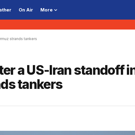
ather
On Air
More
Hormuz strands tankers
ter a US-Iran standoff i
nds tankers