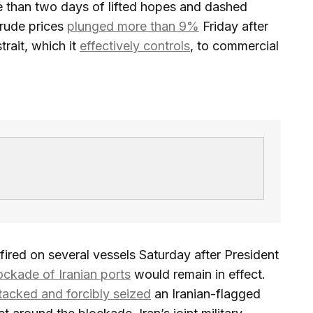
 than two days of lifted hopes and dashed
Crude prices
plunged more than 9%
Friday after
trait, which it
effectively controls
, to commercial
fired on several vessels Saturday after President
ockade of Iranian ports
would remain in effect.
tacked and forcibly seized
an Iranian-flagged