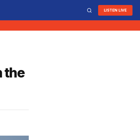
LISTEN LIVE
n the