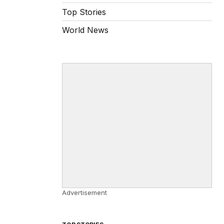
Top Stories
World News
Advertisement