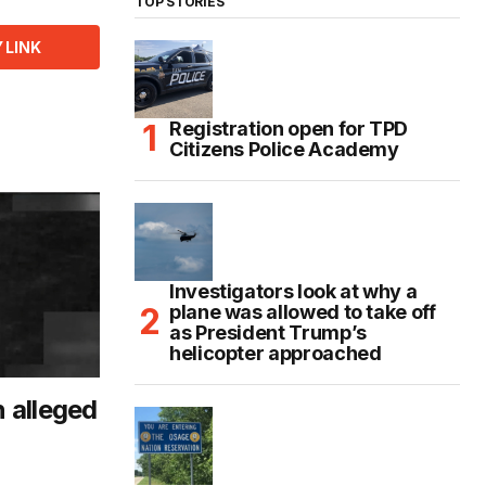
TOP STORIES
 LINK
Registration open for TPD
Citizens Police Academy
Investigators look at why a
plane was allowed to take off
as President Trump’s
helicopter approached
n alleged