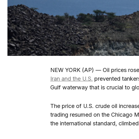
NEW YORK (AP) — Oil prices rose 
Iran and the U.S.
prevented tanker
Gulf waterway that is crucial to gl
The price of U.S. crude oil increas
trading resumed on the Chicago Me
the international standard, climbe