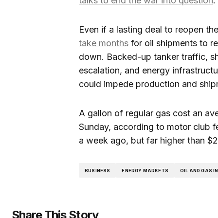
talks to end the war into question
.
Even if a lasting deal to reopen th
take months
for oil shipments to re
down. Backed-up tanker traffic, 
escalation, and energy infrastruct
could impede production and shipm
A gallon of regular gas cost an ave
Sunday, according to motor club f
a week ago, but far higher than $2
BUSINESS
ENERGY MARKETS
OIL AND GAS 
Share This Story