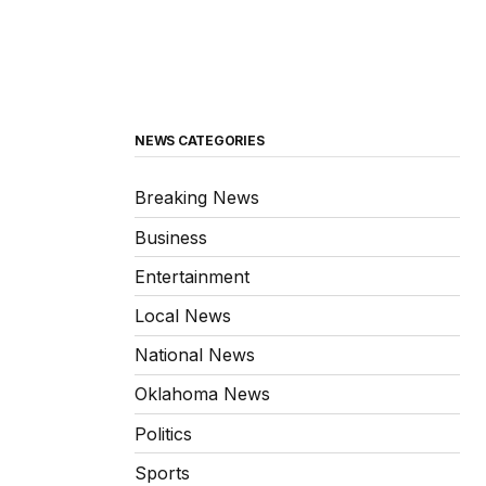
NEWS CATEGORIES
Breaking News
Business
Entertainment
Local News
National News
Oklahoma News
Politics
Sports