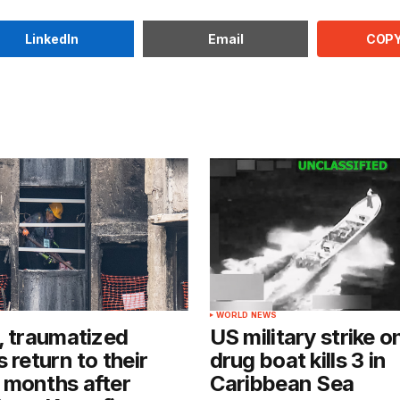
COPY
LinkedIn
Email
WORLD NEWS
, traumatized
US military strike o
 return to their
drug boat kills 3 in
 months after
Caribbean Sea