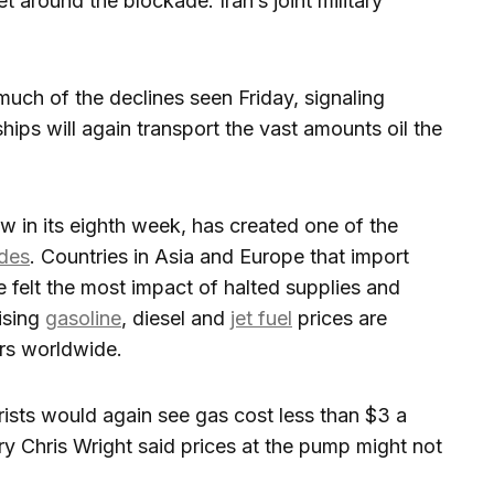
et around the blockade. Iran’s joint military
uch of the declines seen Friday, signaling
ps will again transport the vast amounts oil the
ow in its eighth week, has created one of the
ades
. Countries in Asia and Europe that import
e felt the most impact of halted supplies and
rising
gasoline
, diesel and
jet fuel
prices are
rs worldwide.
sts would again see gas cost less than $3 a
y Chris Wright said prices at the pump might not