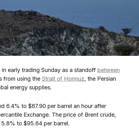
in early trading Sunday as a standoff
between
s from using the
Strait of Hormuz
, the Persian
obal energy supplies.
ed 6.4% to $87.90 per barrel an hour after
rcantile Exchange. The price of Brent crude,
d 5.8% to $95.64 per barrel.