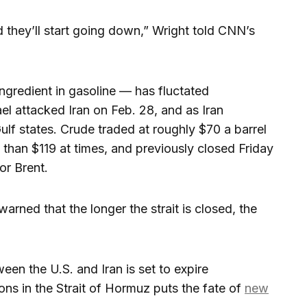
d they’ll start going down,” Wright told CNN’s
ingredient in gasoline — has fluctated
ael attacked Iran on Feb. 28, and as Iran
Gulf states. Crude traded at roughly $70 a barrel
 than $119 at times, and previously closed Friday
or Brent.
arned that the longer the strait is closed, the
een the U.S. and Iran is set to expire
ns in the Strait of Hormuz puts the fate of
new