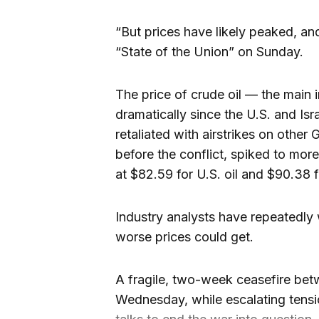
“But prices have likely peaked, an
“State of the Union” on Sunday.
The price of crude oil — the main 
dramatically since the U.S. and Isr
retaliated with airstrikes on other 
before the conflict, spiked to more
at $82.59 for U.S. oil and $90.38 f
Industry analysts have repeatedly w
worse prices could get.
A fragile, two-week ceasefire betw
Wednesday, while escalating tensio