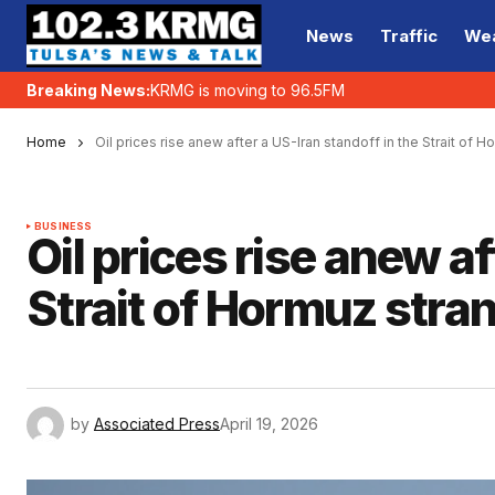
News
Traffic
We
Breaking News:
KRMG is moving to 96.5FM
Home
Oil prices rise anew after a US-Iran standoff in the Strait of 
BUSINESS
Oil prices rise anew af
Strait of Hormuz stra
by
Associated Press
April 19, 2026