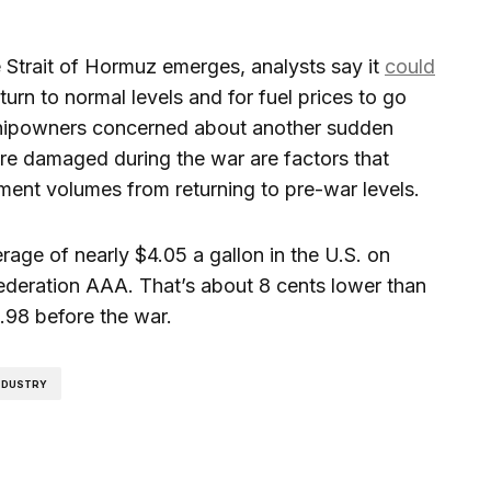
e Strait of Hormuz emerges, analysts say it
could
turn to normal levels and for fuel prices to go
shipowners concerned about another sudden
ure damaged during the war are factors that
ent volumes from returning to pre-war levels.
rage of nearly $4.05 a gallon in the U.S. on
ederation AAA. That’s about 8 cents lower than
.98 before the war.
INDUSTRY