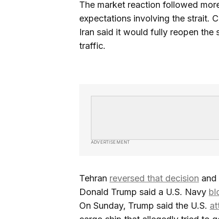
The market reaction followed more
expectations involving the strait. 
Iran said it would fully reopen the s
traffic.
ADVERTISEMENT
Tehran
reversed that decision
and 
Donald Trump said a U.S. Navy
bl
On Sunday, Trump said the U.S.
at