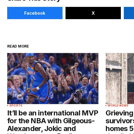
Facebook
X
READ MORE
SPORTS
WORLD NEWS
It’ll be an international MVP
Grieving
for the NBA with Gilgeous-
survivors
Alexander, Jokic and
homes 5