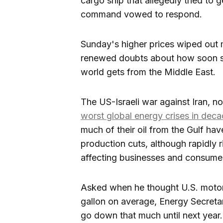
cargo ship that allegedly tried to g
command vowed to respond.
Sunday's higher prices wiped out m
renewed doubts about how soon shi
world gets from the Middle East.
The US-Israeli war against Iran, n
worst global energy crises in dec
much of their oil from the Gulf hav
production cuts, although rapidly 
affecting businesses and consume
Asked when he thought U.S. motori
gallon on average, Energy Secretar
go down that much until next year.