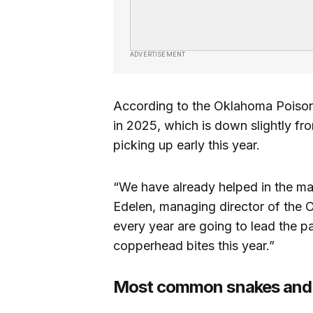
ADVERTISEMENT
According to the Oklahoma Poison C
in 2025, which is down slightly fr
picking up early this year.
“We have already helped in the ma
Edelen, managing director of the
every year are going to lead the 
copperhead bites this year.”
Most common snakes and h