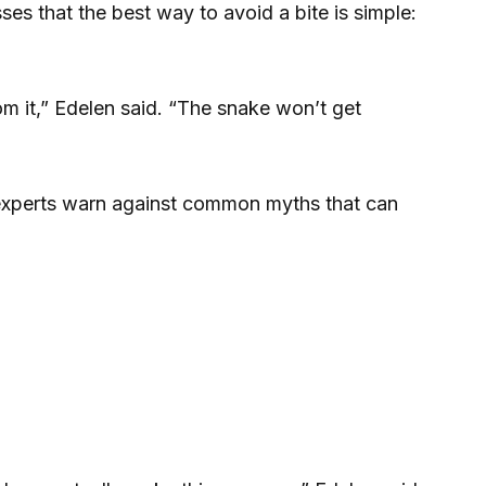
s that the best way to avoid a bite is simple:
m it,” Edelen said. “The snake won’t get
experts warn against common myths that can