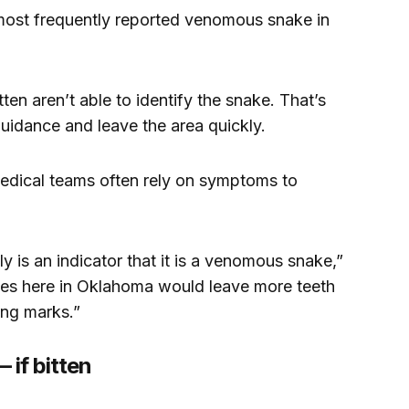
most frequently reported venomous snake in
n aren’t able to identify the snake. That’s
uidance and leave the area quickly.
medical teams often rely on symptoms to
ly is an indicator that it is a venomous snake,”
es here in Oklahoma would leave more teeth
ang marks.”
 if bitten