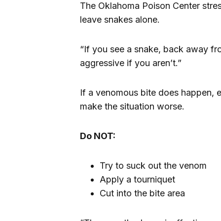
The Oklahoma Poison Center stresse
leave snakes alone.
“If you see a snake, back away fro
aggressive if you aren’t.”
If a venomous bite does happen, 
make the situation worse.
Do NOT:
Try to suck out the venom
Apply a tourniquet
Cut into the bite area