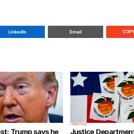
COPY
LinkedIn
Email
POLITICS
st: Trump says he
Justice Departmen