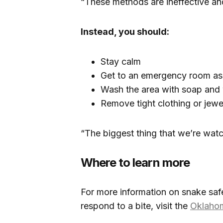
“These methods are ineffective an
Instead, you should:
Stay calm
Get to an emergency room as 
Wash the area with soap and
Remove tight clothing or jewel
“The biggest thing that we’re watch
Where to learn more
For more information on snake sa
respond to a bite, visit the
Oklahom