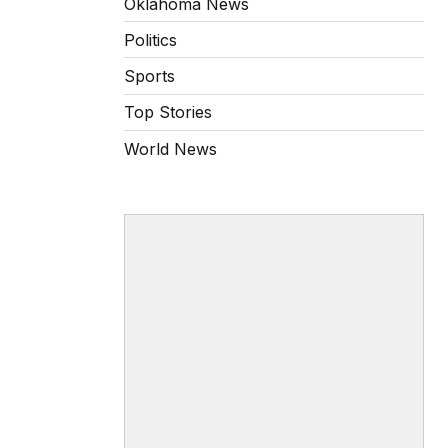
Oklahoma News
Politics
Sports
Top Stories
World News