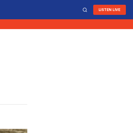
LISTEN LIVE