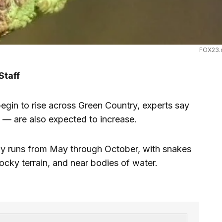
FOX23.
Staff
n to rise across Green Country, experts say
 — are also expected to increase.
ly runs from May through October, with snakes
cky terrain, and near bodies of water.