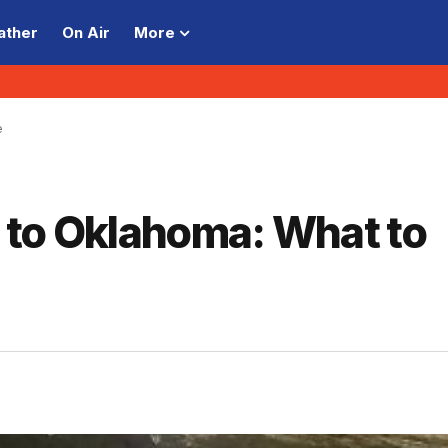
ather
On Air
More
e
 to Oklahoma: What to