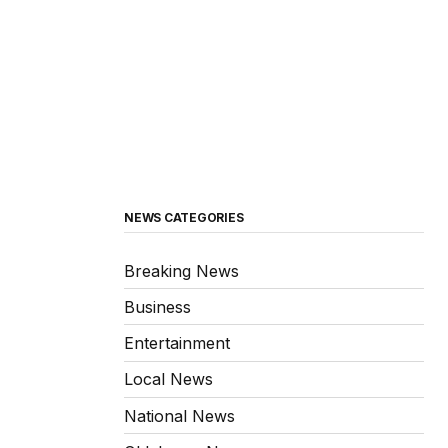
NEWS CATEGORIES
Breaking News
Business
Entertainment
Local News
National News