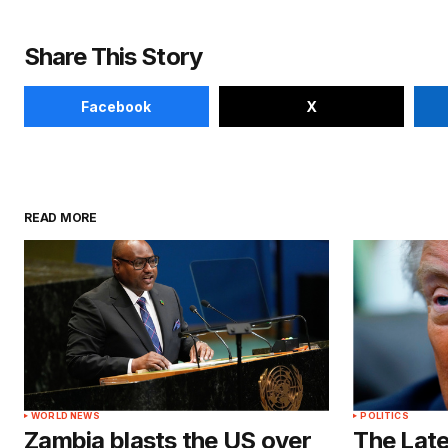
Share This Story
Facebook
X
READ MORE
WORLD NEWS
POLITICS
Zambia blasts the US over
The Late