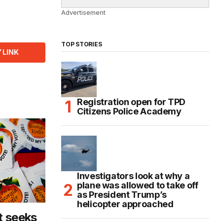
Advertisement
TOP STORIES
 LINK
Registration open for TPD
Citizens Police Academy
Investigators look at why a
plane was allowed to take off
as President Trump’s
helicopter approached
t seeks