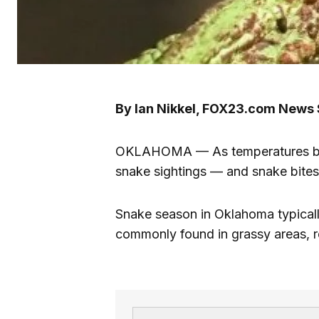
By Ian Nikkel, FOX23.com News 
OKLAHOMA — As temperatures begi
snake sightings — and snake bites
Snake season in Oklahoma typical
commonly found in grassy areas, ro