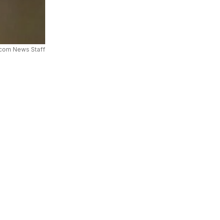
com News Staff