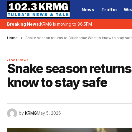
News
Traffic
We
Breaking News:
KRMG is moving to 96.5FM
Home
Snake season returns to Oklahoma: What to know to stay saf
LOCAL NEWS
Snake season returns
know to stay safe
by
KRMG
May 5, 2026