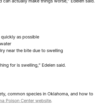
d can actually make things worse,” Edelen said.
quickly as possible
 water
ry near the bite due to swelling
ing for is swelling,” Edelen said.
fety, common species in Oklahoma, and how to
a Poison Center website
.