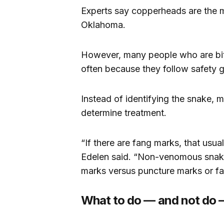
Experts say copperheads are the 
Oklahoma.
However, many people who are bitte
often because they follow safety g
Instead of identifying the snake, 
determine treatment.
“If there are fang marks, that usual
Edelen said. “Non-venomous snak
marks versus puncture marks or f
What to do — and not do —