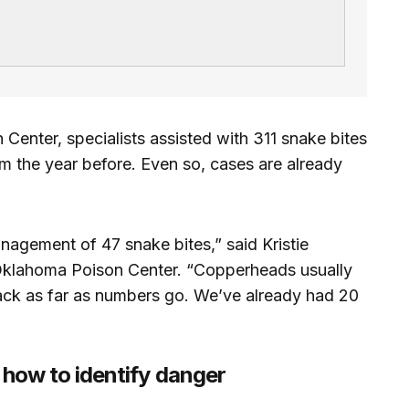
enter, specialists assisted with 311 snake bites
om the year before. Even so, cases are already
nagement of 47 snake bites,” said Kristie
 Oklahoma Poison Center. “Copperheads usually
pack as far as numbers go. We’ve already had 20
ow to identify danger