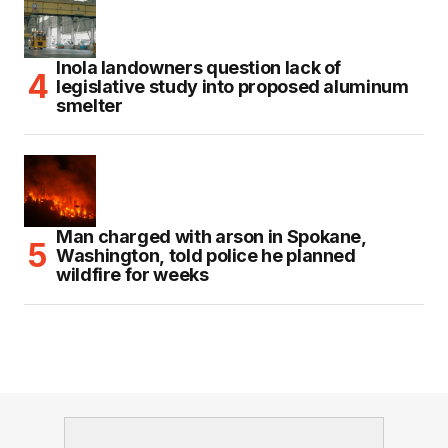
Inola landowners question lack of
legislative study into proposed aluminum
smelter
Man charged with arson in Spokane,
Washington, told police he planned
wildfire for weeks