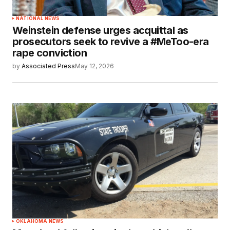
NATIONAL NEWS
Weinstein defense urges acquittal as
prosecutors seek to revive a #MeToo-era
rape conviction
by
Associated Press
May 12, 2026
OKLAHOMA NEWS