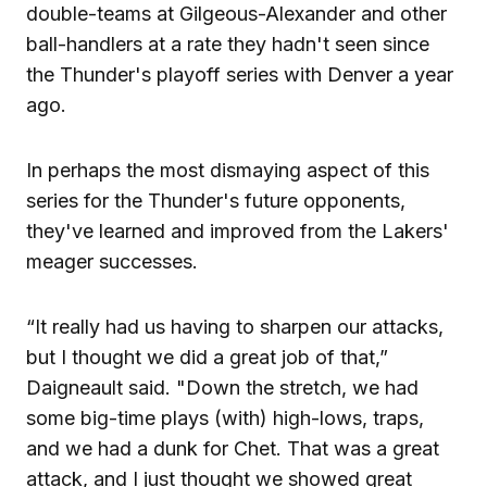
double-teams at Gilgeous-Alexander and other
ball-handlers at a rate they hadn't seen since
the Thunder's playoff series with Denver a year
ago.
In perhaps the most dismaying aspect of this
series for the Thunder's future opponents,
they've learned and improved from the Lakers'
meager successes.
“It really had us having to sharpen our attacks,
but I thought we did a great job of that,”
Daigneault said. "Down the stretch, we had
some big-time plays (with) high-lows, traps,
and we had a dunk for Chet. That was a great
attack, and I just thought we showed great