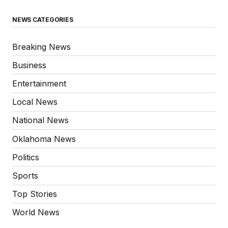
NEWS CATEGORIES
Breaking News
Business
Entertainment
Local News
National News
Oklahoma News
Politics
Sports
Top Stories
World News