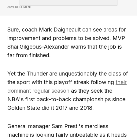
ADVERTISEMENT
Sure, coach Mark Daigneault can see areas for
improvement and problems to be solved. MVP
Shai Gilgeous-Alexander warns that the job is
far from finished.
Yet the Thunder are unquestionably the class of
the sport with this playoff streak following
their
dominant regular season
as they seek the
NBA's first back-to-back championships since
Golden State did it 2017 and 2018.
General manager Sam Presti's merciless
machine is looking fairly unbeatable as it heads