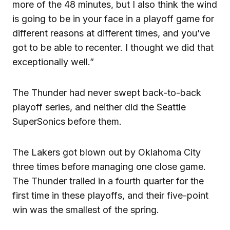
more of the 48 minutes, but I also think the wind
is going to be in your face in a playoff game for
different reasons at different times, and you’ve
got to be able to recenter. I thought we did that
exceptionally well.”
The Thunder had never swept back-to-back
playoff series, and neither did the Seattle
SuperSonics before them.
The Lakers got blown out by Oklahoma City
three times before managing one close game.
The Thunder trailed in a fourth quarter for the
first time in these playoffs, and their five-point
win was the smallest of the spring.