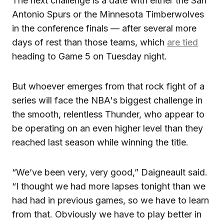
The next challenge is a date with either the San
Antonio Spurs or the Minnesota Timberwolves
in the conference finals — after several more
days of rest than those teams, which
are tied
heading to Game 5 on Tuesday night.
But whoever emerges from that rock fight of a
series will face the NBA's biggest challenge in
the smooth, relentless Thunder, who appear to
be operating on an even higher level than they
reached last season while winning the title.
“We’ve been very, very good,” Daigneault said.
“I thought we had more lapses tonight than we
had had in previous games, so we have to learn
from that. Obviously we have to play better in