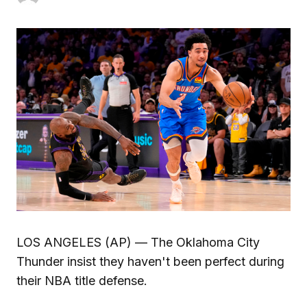
LOS ANGELES (AP) — The Oklahoma City
Thunder insist they haven't been perfect during
their NBA title defense.