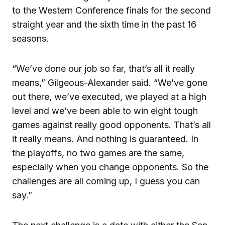
to the Western Conference finals for the second
straight year and the sixth time in the past 16
seasons.
“We’ve done our job so far, that’s all it really
means,” Gilgeous-Alexander said. “We’ve gone
out there, we’ve executed, we played at a high
level and we’ve been able to win eight tough
games against really good opponents. That’s all
it really means. And nothing is guaranteed. In
the playoffs, no two games are the same,
especially when you change opponents. So the
challenges are all coming up, I guess you can
say.”