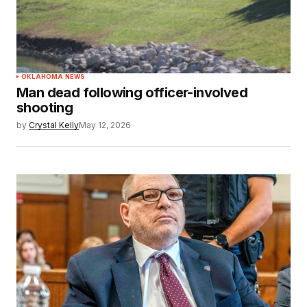
OKLAHOMA NEWS
Man dead following officer-involved
shooting
by
Crystal Kelly
May 12, 2026