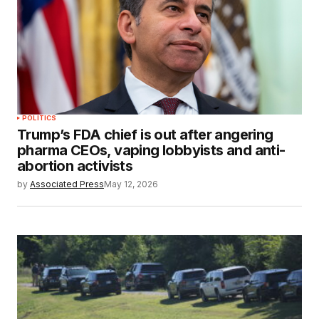
POLITICS
Trump’s FDA chief is out after angering
pharma CEOs, vaping lobbyists and anti-
abortion activists
by
Associated Press
May 12, 2026