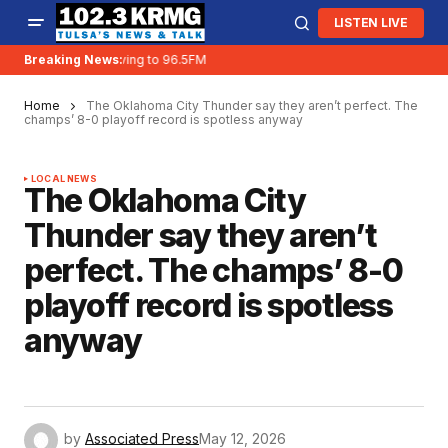
LISTEN LIVE
Breaking News:
KRMG is moving to 96.5FM
Home
The Oklahoma City Thunder say they aren’t perfect. The
champs’ 8-0 playoff record is spotless anyway
LOCAL NEWS
The Oklahoma City
Thunder say they aren’t
perfect. The champs’ 8-0
playoff record is spotless
anyway
by
Associated Press
May 12, 2026