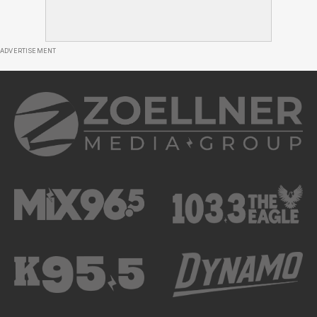
ADVERTISEMENT