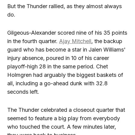
But the Thunder rallied, as they almost always
do.
Gilgeous-Alexander scored nine of his 35 points
in the fourth quarter.
Ajay Mitchell
, the backup
guard who has become a star in Jalen Williams'
injury absence, poured in 10 of his career
playoff-high 28 in the same period. Chet
Holmgren had arguably the biggest baskets of
all, including a go-ahead dunk with 32.8
seconds left.
The Thunder celebrated a closeout quarter that
seemed to feature a big play from everybody
who touched the court. A few minutes later,