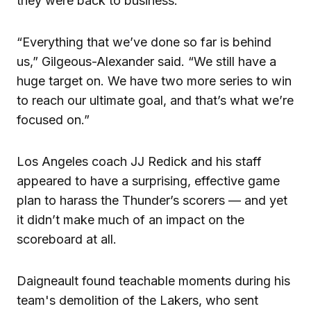
they were back to business.
“Everything that we’ve done so far is behind
us,” Gilgeous-Alexander said. “We still have a
huge target on. We have two more series to win
to reach our ultimate goal, and that’s what we’re
focused on.”
Los Angeles coach JJ Redick and his staff
appeared to have a surprising, effective game
plan to harass the Thunder’s scorers — and yet
it didn’t make much of an impact on the
scoreboard at all.
Daigneault found teachable moments during his
team's demolition of the Lakers, who sent