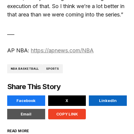
execution of that. So I think we’re a lot better in
that area than we were coming into the series.”
___
AP NBA:
https://apnews.com/NBA
NBA BASKETBALL
SPORTS
Share This Story
Facebook
X
LinkedIn
Email
COPY LINK
READ MORE