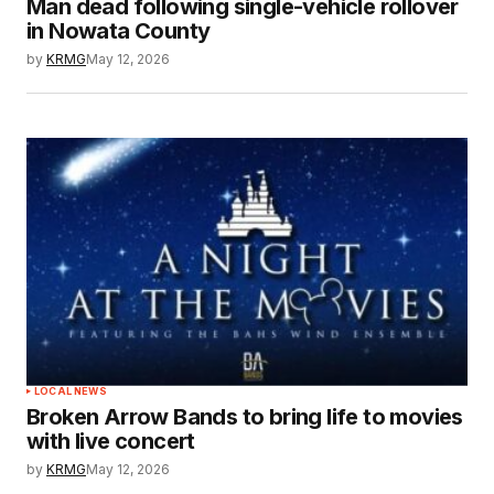
Man dead following single-vehicle rollover
in Nowata County
by
KRMG
May 12, 2026
LOCAL NEWS
Broken Arrow Bands to bring life to movies
with live concert
by
KRMG
May 12, 2026