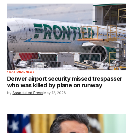
NATIONAL NEWS
Denver airport security missed trespasser
who was killed by plane on runway
by
Associated Press
May 12, 2026