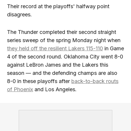
Their record at the playoffs' halfway point
disagrees.
The Thunder completed their second straight
series sweep of the spring Monday night when
they held off the resilient Lakers 115-110
in Game
4 of the second round. Oklahoma City went 8-0
against LeBron James and the Lakers this
season — and the defending champs are also
8-0 in these playoffs after
back-to-back routs
of Phoenix
and Los Angeles.