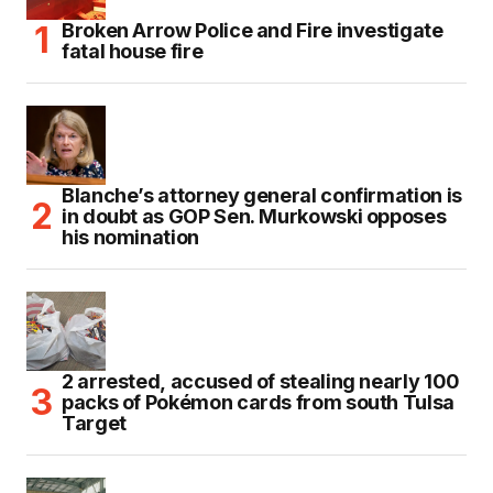
Broken Arrow Police and Fire investigate
fatal house fire
Blanche’s attorney general confirmation is
in doubt as GOP Sen. Murkowski opposes
his nomination
2 arrested, accused of stealing nearly 100
packs of Pokémon cards from south Tulsa
Target