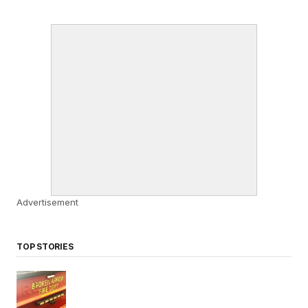
Advertisement
TOP STORIES