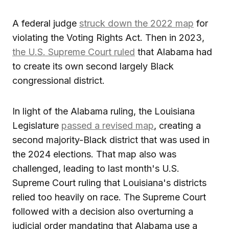
A federal judge
struck down the 2022 map
for
violating the Voting Rights Act. Then in 2023,
the U.S. Supreme Court ruled
that Alabama had
to create its own second largely Black
congressional district.
In light of the Alabama ruling, the Louisiana
Legislature
passed a revised map
, creating a
second majority-Black district that was used in
the 2024 elections. That map also was
challenged, leading to last month's U.S.
Supreme Court ruling that Louisiana's districts
relied too heavily on race. The Supreme Court
followed with a decision also overturning a
judicial order mandating that Alabama use a