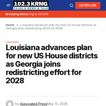
LISTEN LIVE
Breaking News:
KRMG is moving to 96.5FM
Home
Louisiana advances plan for new US House districts as
Georgia joins redistricting effort for 2028
POLITICS
Louisiana advances plan
for new US House districts
as Georgia joins
redistricting effort for
2028
by
Associated Press
May 13, 2026