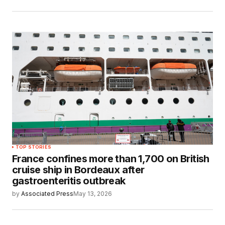
TOP STORIES
France confines more than 1,700 on British
cruise ship in Bordeaux after
gastroenteritis outbreak
by
Associated Press
May 13, 2026