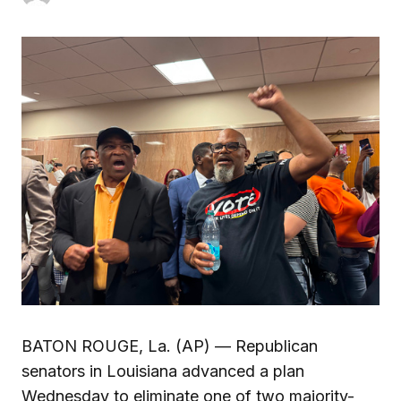
BATON ROUGE, La. (AP) — Republican
senators in Louisiana advanced a plan
Wednesday to eliminate one of two majority-