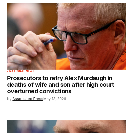
NATIONAL NEWS
Prosecutors to retry Alex Murdaugh in
deaths of wife and son after high court
overturned convictions
by
Associated Press
May 13, 2026