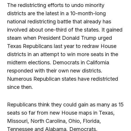
The redistricting efforts to undo minority
districts are the latest in a 10-month-long
national redistricting battle that already has
involved about one-third of the states. It gained
steam when President Donald Trump urged
Texas Republicans last year to redraw House
districts in an attempt to win more seats in the
midterm elections. Democrats in California
responded with their own new districts.
Numerous Republican states have redistricted
since then.
Republicans think they could gain as many as 15
seats so far from new House maps in Texas,
Missouri, North Carolina, Ohio, Florida,
Tennessee and Alabama. Democrats,