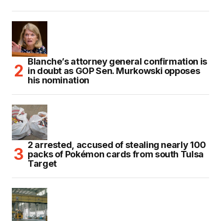
Blanche’s attorney general confirmation is
in doubt as GOP Sen. Murkowski opposes
his nomination
2 arrested, accused of stealing nearly 100
packs of Pokémon cards from south Tulsa
Target