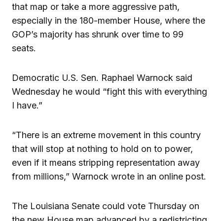
that map or take a more aggressive path,
especially in the 180-member House, where the
GOP’s majority has shrunk over time to 99
seats.
Democratic U.S. Sen. Raphael Warnock said
Wednesday he would “fight this with everything
I have.”
“There is an extreme movement in this country
that will stop at nothing to hold on to power,
even if it means stripping representation away
from millions,” Warnock wrote in an online post.
The Louisiana Senate could vote Thursday on
the new House map advanced by a redistricting