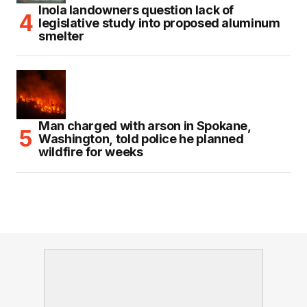
Inola landowners question lack of
legislative study into proposed aluminum
smelter
Man charged with arson in Spokane,
Washington, told police he planned
wildfire for weeks