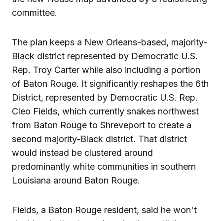
committee.
The plan keeps a New Orleans-based, majority-
Black district represented by Democratic U.S.
Rep. Troy Carter while also including a portion
of Baton Rouge. It significantly reshapes the 6th
District, represented by Democratic U.S. Rep.
Cleo Fields, which currently snakes northwest
from Baton Rouge to Shreveport to create a
second majority-Black district. That district
would instead be clustered around
predominantly white communities in southern
Louisiana around Baton Rouge.
Fields, a Baton Rouge resident, said he won't