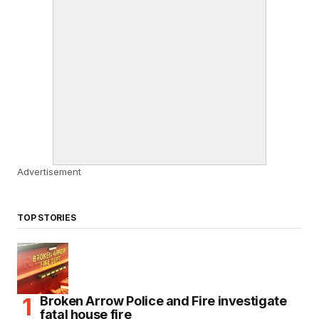
Advertisement
TOP STORIES
Broken Arrow Police and Fire investigate
fatal house fire