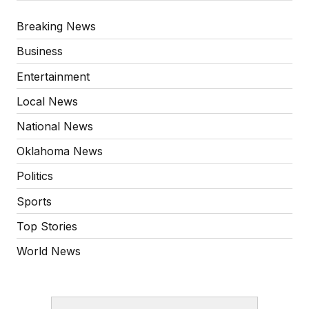
Breaking News
Business
Entertainment
Local News
National News
Oklahoma News
Politics
Sports
Top Stories
World News