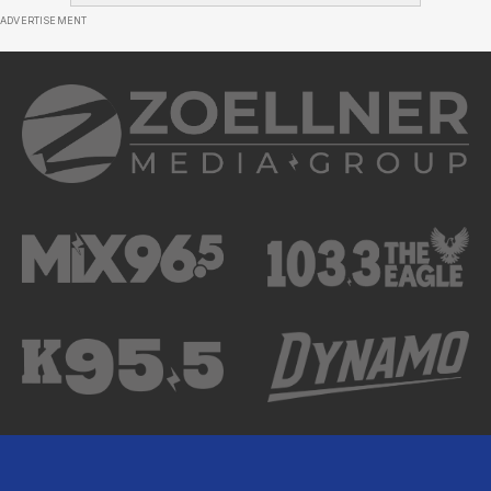
ADVERTISEMENT