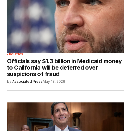
POLITICS
Officials say $1.3 billion in Medicaid money
to California will be deferred over
suspicions of fraud
by
Associated Press
May 13, 2026