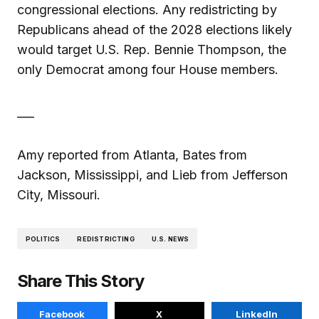
congressional elections. Any redistricting by
Republicans ahead of the 2028 elections likely
would target U.S. Rep. Bennie Thompson, the
only Democrat among four House members.
___
Amy reported from Atlanta, Bates from
Jackson, Mississippi, and Lieb from Jefferson
City, Missouri.
POLITICS
REDISTRICTING
U.S. NEWS
Share This Story
Facebook
X
LinkedIn