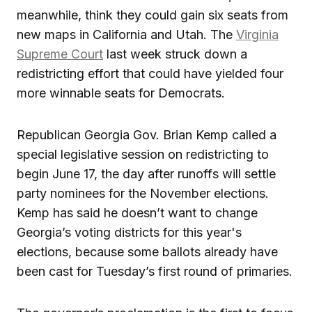
meanwhile, think they could gain six seats from
new maps in California and Utah. The
Virginia
Supreme Court
last week struck down a
redistricting effort that could have yielded four
more winnable seats for Democrats.
Republican Georgia Gov. Brian Kemp called a
special legislative session on redistricting to
begin June 17, the day after runoffs will settle
party nominees for the November elections.
Kemp has said he doesn’t want to change
Georgia’s voting districts for this year's
elections, because some ballots already have
been cast for Tuesday’s first round of primaries.