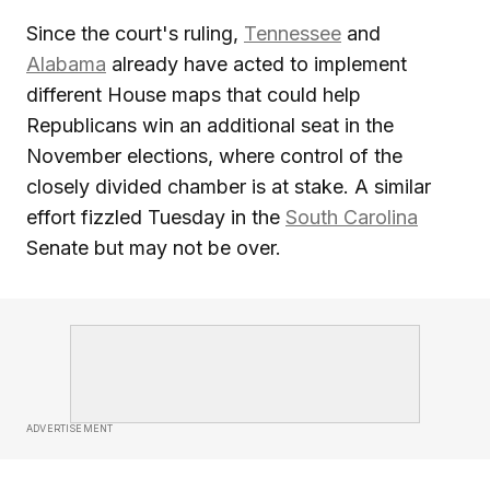
Since the court's ruling,
Tennessee
and
Alabama
already have acted to implement
different House maps that could help
Republicans win an additional seat in the
November elections, where control of the
closely divided chamber is at stake. A similar
effort fizzled Tuesday in the
South Carolina
Senate but may not be over.
ADVERTISEMENT