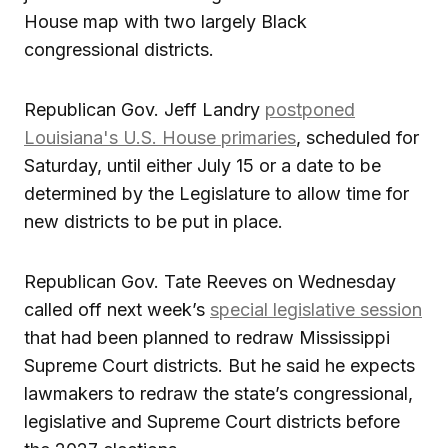
House map with two largely Black
congressional districts.
Republican Gov. Jeff Landry
postponed
Louisiana's U.S. House primaries
, scheduled for
Saturday, until either July 15 or a date to be
determined by the Legislature to allow time for
new districts to be put in place.
Republican Gov. Tate Reeves on Wednesday
called off next week’s
special legislative session
that had been planned to redraw Mississippi
Supreme Court districts. But he said he expects
lawmakers to redraw the state’s congressional,
legislative and Supreme Court districts before