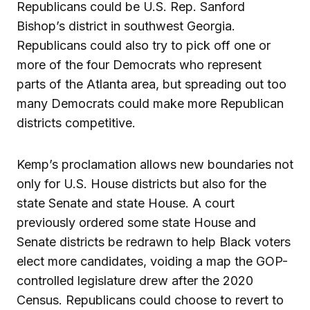
Republicans could be U.S. Rep. Sanford
Bishop’s district in southwest Georgia.
Republicans could also try to pick off one or
more of the four Democrats who represent
parts of the Atlanta area, but spreading out too
many Democrats could make more Republican
districts competitive.
Kemp’s proclamation allows new boundaries not
only for U.S. House districts but also for the
state Senate and state House. A court
previously ordered some state House and
Senate districts be redrawn to help Black voters
elect more candidates, voiding a map the GOP-
controlled legislature drew after the 2020
Census. Republicans could choose to revert to