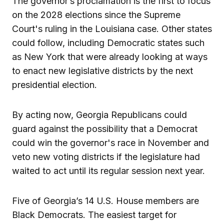
The governor’s proclamation is the first to focus
on the 2028 elections since the Supreme
Court's ruling in the Louisiana case. Other states
could follow, including Democratic states such
as New York that were already looking at ways
to enact new legislative districts by the next
presidential election.
By acting now, Georgia Republicans could
guard against the possibility that a Democrat
could win the governor's race in November and
veto new voting districts if the legislature had
waited to act until its regular session next year.
Five of Georgia’s 14 U.S. House members are
Black Democrats. The easiest target for