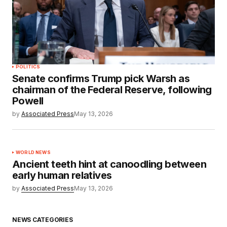
POLITICS
Senate confirms Trump pick Warsh as
chairman of the Federal Reserve, following
Powell
by
Associated Press
May 13, 2026
WORLD NEWS
Ancient teeth hint at canoodling between
early human relatives
by
Associated Press
May 13, 2026
NEWS CATEGORIES