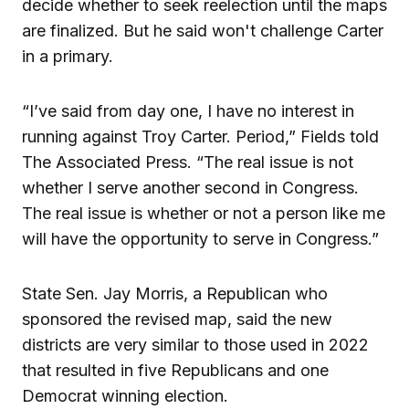
decide whether to seek reelection until the maps
are finalized. But he said won't challenge Carter
in a primary.
“I’ve said from day one, I have no interest in
running against Troy Carter. Period,” Fields told
The Associated Press. “The real issue is not
whether I serve another second in Congress.
The real issue is whether or not a person like me
will have the opportunity to serve in Congress.”
State Sen. Jay Morris, a Republican who
sponsored the revised map, said the new
districts are very similar to those used in 2022
that resulted in five Republicans and one
Democrat winning election.