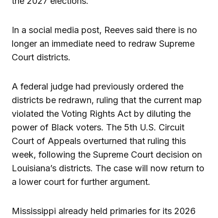
the 2027 elections.
In a social media post, Reeves said there is no
longer an immediate need to redraw Supreme
Court districts.
A federal judge had previously ordered the
districts be redrawn, ruling that the current map
violated the Voting Rights Act by diluting the
power of Black voters. The 5th U.S. Circuit
Court of Appeals overturned that ruling this
week, following the Supreme Court decision on
Louisiana’s districts. The case will now return to
a lower court for further argument.
Mississippi already held primaries for its 2026