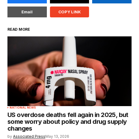
Email
COPY LINK
READ MORE
NATIONAL NEWS
US overdose deaths fell again in 2025, but
some worry about policy and drug supply
changes
by
Associated Press
May 13, 2026