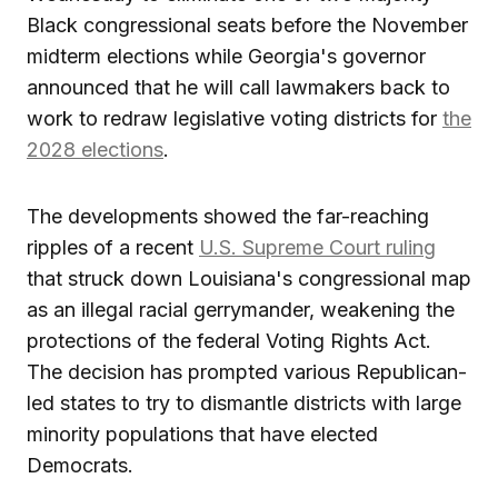
Black congressional seats before the November
midterm elections while Georgia's governor
announced that he will call lawmakers back to
work to redraw legislative voting districts for
the
2028 elections
.
The developments showed the far-reaching
ripples of a recent
U.S. Supreme Court ruling
that struck down Louisiana's congressional map
as an illegal racial gerrymander, weakening the
protections of the federal Voting Rights Act.
The decision has prompted various Republican-
led states to try to dismantle districts with large
minority populations that have elected
Democrats.