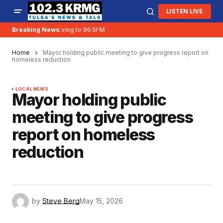
LISTEN LIVE
Breaking News:
KRMG is moving to 96.5FM
Home
Mayor holding public meeting to give progress report on
homeless reduction
LOCAL NEWS
Mayor holding public
meeting to give progress
report on homeless
reduction
by
Steve Berg
May 15, 2026