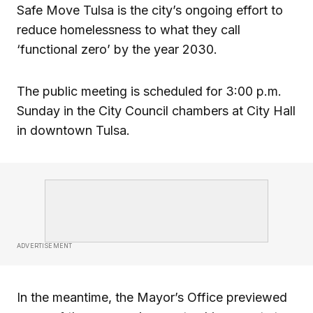
Safe Move Tulsa is the city’s ongoing effort to
reduce homelessness to what they call
‘functional zero’ by the year 2030.
The public meeting is scheduled for 3:00 p.m.
Sunday in the City Council chambers at City Hall
in downtown Tulsa.
ADVERTISEMENT
In the meantime, the Mayor’s Office previewed