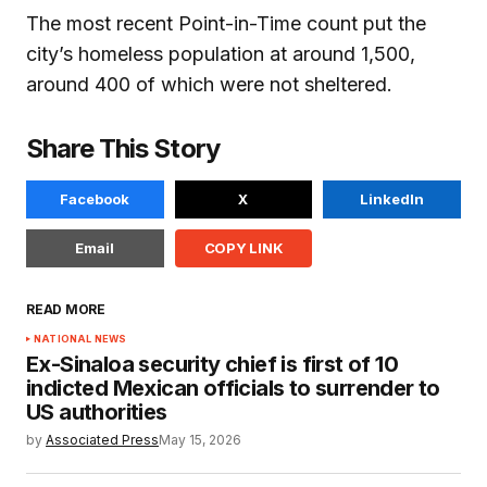
The most recent Point-in-Time count put the
city’s homeless population at around 1,500,
around 400 of which were not sheltered.
Share This Story
Facebook
X
LinkedIn
Email
COPY LINK
READ MORE
NATIONAL NEWS
Ex-Sinaloa security chief is first of 10
indicted Mexican officials to surrender to
US authorities
by
Associated Press
May 15, 2026