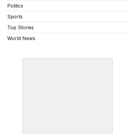
Politics
Sports
Top Stories
World News