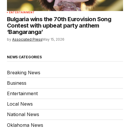
ENTERTAINMENT
Bulgaria wins the 70th Eurovision Song
Contest with upbeat party anthem
‘Bangaranga’
by
Associated Press
May 15, 2026
NEWS CATEGORIES
Breaking News
Business
Entertainment
Local News
National News
Oklahoma News