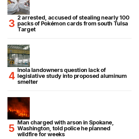
2 arrested, accused of stealing nearly 100
packs of Pokémon cards from south Tulsa
Target
Inola landowners question lack of
legislative study into proposed aluminum
smelter
Man charged with arson in Spokane,
Washington, told police he planned
wildfire for weeks