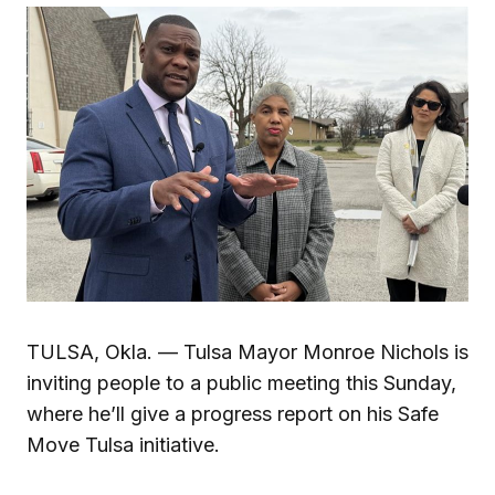
TULSA, Okla. — Tulsa Mayor Monroe Nichols is
inviting people to a public meeting this Sunday,
where he’ll give a progress report on his Safe
Move Tulsa initiative.