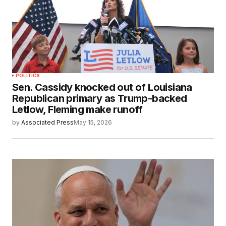
POLITICS
Sen. Cassidy knocked out of Louisiana
Republican primary as Trump-backed
Letlow, Fleming make runoff
by
Associated Press
May 15, 2026