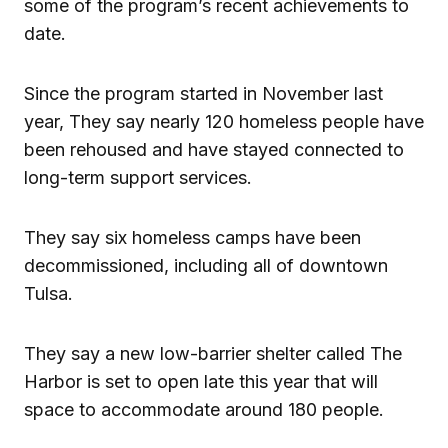
some of the program’s recent achievements to
date.
Since the program started in November last
year, They say nearly 120 homeless people have
been rehoused and have stayed connected to
long-term support services.
They say six homeless camps have been
decommissioned, including all of downtown
Tulsa.
They say a new low-barrier shelter called The
Harbor is set to open late this year that will
space to accommodate around 180 people.