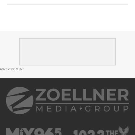
ADVERTISEMENT