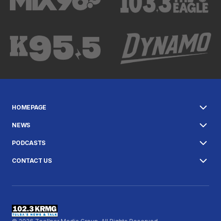
HOMEPAGE
NEWS
PODCASTS
CONTACT US