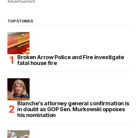
Advertisement
TOP STORIES
Broken Arrow Police and Fire investigate
fatal house fire
Blanche’s attorney general confirmation is
in doubt as GOP Sen. Murkowski opposes
his nomination