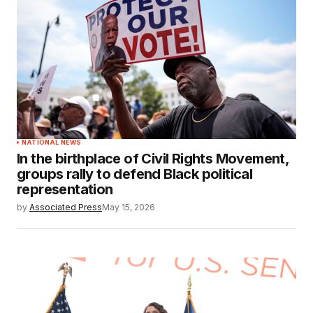
NATIONAL NEWS
In the birthplace of Civil Rights Movement,
groups rally to defend Black political
representation
by
Associated Press
May 15, 2026