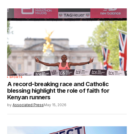
SPORTS
A record-breaking race and Catholic
blessing highlight the role of faith for
Kenyan runners
by
Associated Press
May 15, 2026