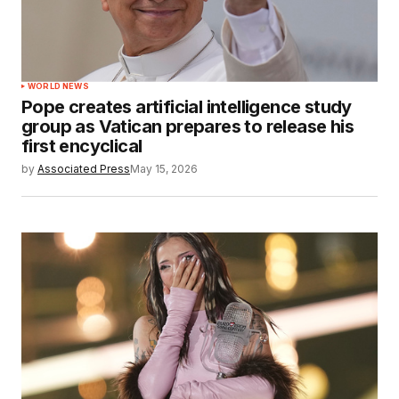
WORLD NEWS
Pope creates artificial intelligence study
group as Vatican prepares to release his
first encyclical
by
Associated Press
May 15, 2026