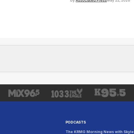
by
Associated Press
May 22, 2026
PODCASTS
The KRMG Morning News with Skyle