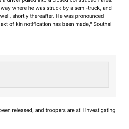
dway where he was struck by a semi-truck, and
 well, shortly thereafter. He was pronounced
ext of kin notification has been made,” Southall
en released, and troopers are still investigating