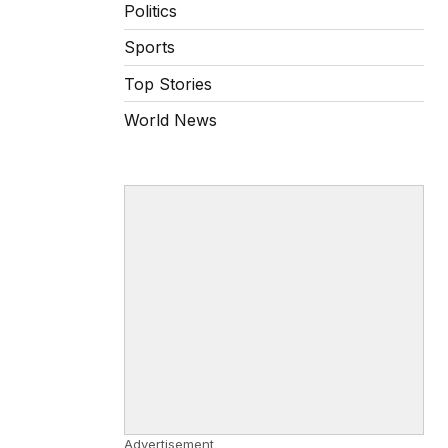
Politics
Sports
Top Stories
World News
Advertisement