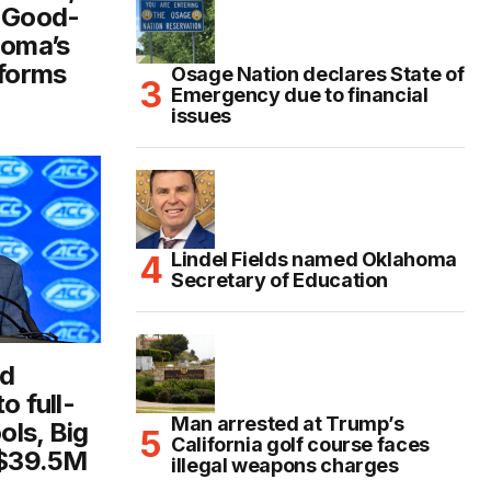
d Good-
homa’s
eforms
Osage Nation declares State of
Emergency due to financial
issues
Lindel Fields named Oklahoma
Secretary of Education
id
o full-
Man arrested at Trump’s
ls, Big
California golf course faces
 $39.5M
illegal weapons charges