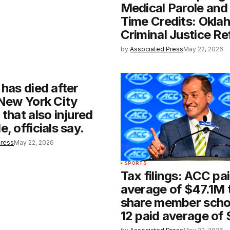
Medical Parole an
Time Credits: Okla
Criminal Justice R
by
Associated Press
May 22, 2026
 has died after
 New York City
 that also injured
, officials say.
Press
May 22, 2026
SPORTS
Tax filings: ACC pa
average of $47.1M t
share member schoo
12 paid average of