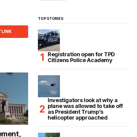
TOP STORIES
 LINK
Registration open for TPD
Citizens Police Academy
Investigators look at why a
plane was allowed to take off
as President Trump’s
helicopter approached
ement,