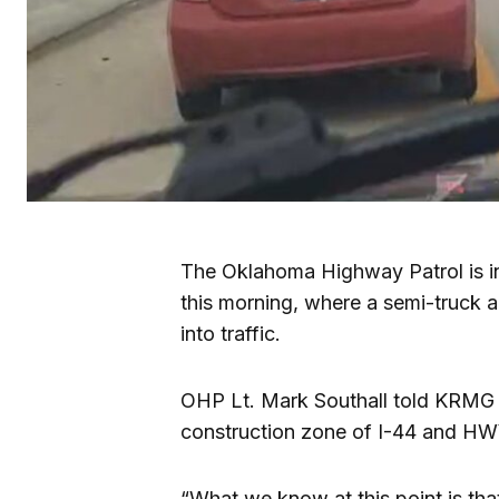
The Oklahoma Highway Patrol is in
this morning, where a semi-truck 
into traffic.
OHP Lt. Mark Southall told KRMG 
construction zone of I-44 and HW
“What we know at this point is that