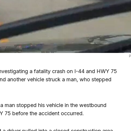
P
vestigating a fatality crash on I-44 and HWY 75
and another vehicle struck a man, who stepped
a man stopped his vehicle in the westbound
Y 75 before the accident occurred.
 a driver pulled into a closed construction area.