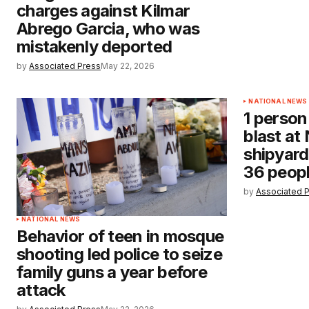
charges against Kilmar
Abrego Garcia, who was
mistakenly deported
by
Associated Press
May 22, 2026
NATIONAL NEWS
1 person
blast at
shipyard
36 people
by
Associated 
NATIONAL NEWS
Behavior of teen in mosque
shooting led police to seize
family guns a year before
attack