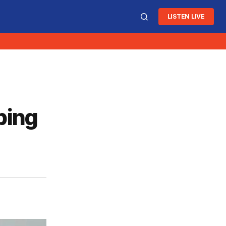
LISTEN LIVE
ping