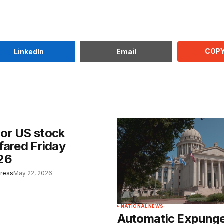
COPY
LinkedIn
Email
or US stock
fared Friday
26
Press
May 22, 2026
NATIONAL NEWS
Automatic Expung