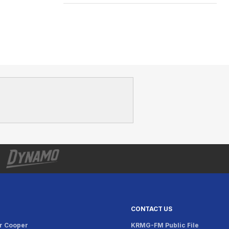
CONTACT US
r Cooper
KRMG-FM Public File