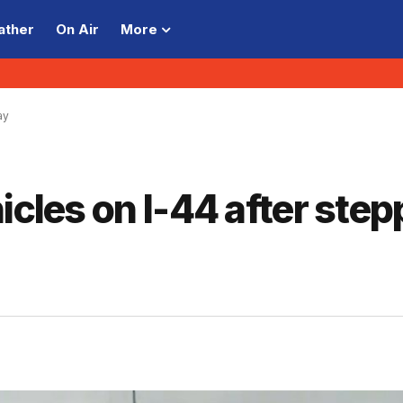
ather
On Air
More
ay
icles on I-44 after step