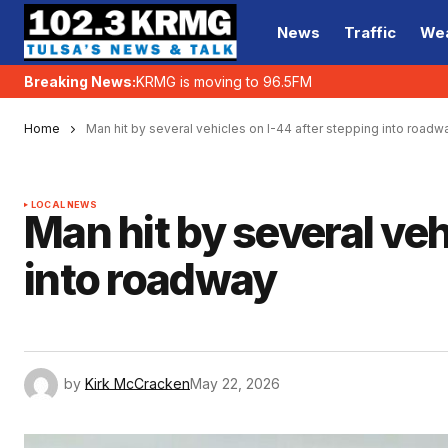
News
Traffic
We
Breaking News:
KRMG is moving to 96.5FM
Home
Man hit by several vehicles on I-44 after stepping into roadw
LOCAL NEWS
Man hit by several veh
into roadway
by
Kirk McCracken
May 22, 2026