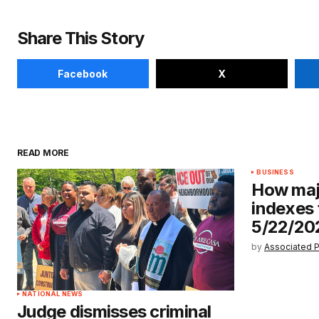
Share This Story
Facebook
X
READ MORE
BUSINESS
How maj
indexes 
5/22/20
by
Associated 
NATIONAL NEWS
Judge dismisses criminal