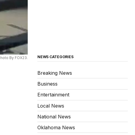
NEWS CATEGORIES
hoto By FOX23.
Breaking News
Business
Entertainment
Local News
National News
Oklahoma News