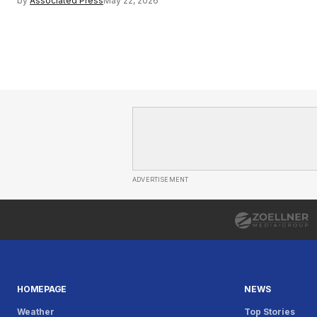
by
Associated Press
May 22, 2026
ADVERTISEMENT
HOMEPAGE
NEWS
Weather
Top Stories