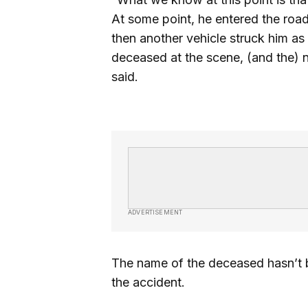
At some point, he entered the roa
then another vehicle struck him as
deceased at the scene, (and the) n
said.
ADVERTISEMENT
The name of the deceased hasn’t be
the accident.