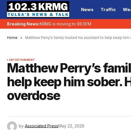
News
Traffic
We
Breaking News:
KRMG is moving to 96.5FM
Home
Matthew Perry’s family trusted his assistant to help keep hi
ENTERTAINMENT
Matthew Perry’s family
help keep him sober. 
overdose
by
Associated Press
May 22, 2026