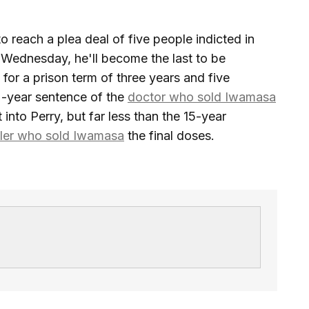
o reach a plea deal of five people indicted in
 Wednesday, he'll become the last to be
for a prison term of three years and five
2-year sentence of the
doctor who sold Iwamasa
 into Perry, but far less than the 15-year
ler who sold Iwamasa
the final doses.