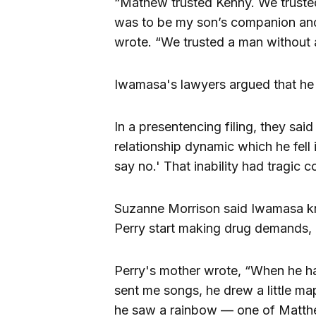
“Mathew trusted Kenny. We truste
was to be my son’s companion and g
wrote. “We trusted a man without 
Iwamasa's lawyers argued that he 
In a presentencing filing, they said
relationship dynamic which he fell i
say no.' That inability had tragic
Suzanne Morrison said Iwamasa kn
Perry start making drug demands, 
Perry's mother wrote, “When he ha
sent me songs, he drew a little ma
he saw a rainbow — one of Matthe