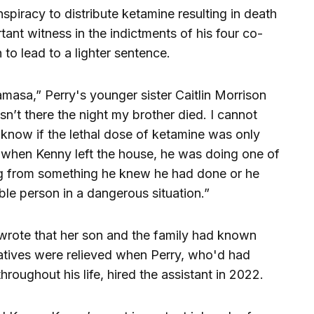
spiracy to distribute ketamine resulting in death
nt witness in the indictments of his four co-
n to lead to a lighter sentence.
masa,” Perry's younger sister Caitlin Morrison
asn’t there the night my brother died. I cannot
r know if the lethal dose of ketamine was only
t when Kenny left the house, he was doing one of
ng from something he knew he had done or he
ble person in a dangerous situation.”
wrote that her son and the family had known
atives were relieved when Perry, who'd had
hroughout his life, hired the assistant in 2022.