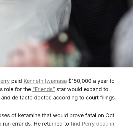
erry
paid
Kenneth Iwamasa
$150,000 a year to
is role for the
“Friends”
star would expand to
and de facto doctor, according to court filings.
oses of ketamine that would prove fatal on Oct.
to run errands. He returned to
find Perry dead
in