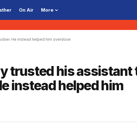
ather
On Air
More
m sober. He instead helped him overdose
 trusted his assistant 
He instead helped him