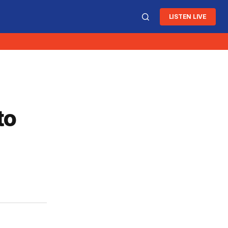
LISTEN LIVE
to