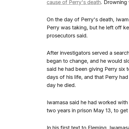
cause of Perry's death
. Drowning
On the day of Perry's death, Iwama
Perry was taking, but he left off k
prosecutors said.
After investigators served a searc
began to change, and he would slo
said he had been giving Perry six t
days of his life, and that Perry had
day he died.
Iwamasa said he had worked wit
two years in prison May 13, to ge
In his first text to Fleming, Iwama