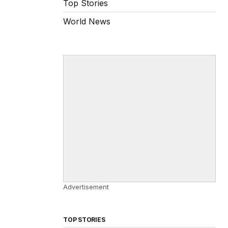
Top Stories
World News
Advertisement
TOP STORIES