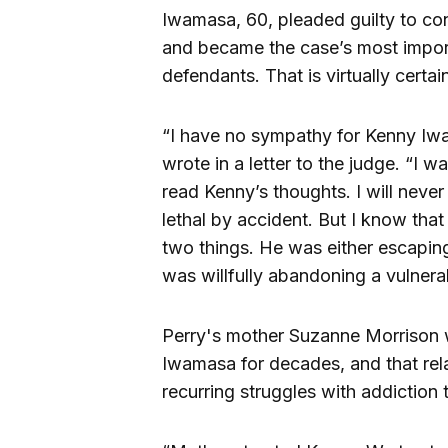
Iwamasa, 60, pleaded guilty to con
and became the case’s most importa
defendants. That is virtually certai
“I have no sympathy for Kenny Iwa
wrote in a letter to the judge. “I w
read Kenny’s thoughts. I will neve
lethal by accident. But I know tha
two things. He was either escapi
was willfully abandoning a vulnera
Perry's mother Suzanne Morrison 
Iwamasa for decades, and that rel
recurring struggles with addiction t