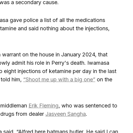
 was a secondary cause.
sa gave police a list of all the medications
etamine and said nothing about the injections,
h warrant on the house in January 2024, that
wly admit his role in Perry's death. Iwamasa
o eight injections of ketamine per day in the last
 told him,
“Shoot me up with a big one”
on the
h middleman
Erik Fleming
, who was sentenced to
t drugs from dealer
Jasveen Sangha
.
sa said, “Alfred here batmans butler. He said I can