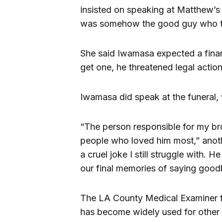
insisted on speaking at Matthew’s 
was somehow the good guy who tr
She said Iwamasa expected a finan
get one, he threatened legal action
Iwamasa did speak at the funeral, 
“The person responsible for my br
people who loved him most,” anothe
a cruel joke I still struggle with. H
our final memories of saying good
The LA County Medical Examiner 
has become widely used for other 