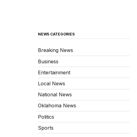
NEWS CATEGORIES
Breaking News
Business
Entertainment
Local News
National News
Oklahoma News
Politics
Sports