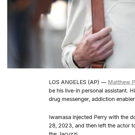
LOS ANGELES (AP) —
Matthew P
be his live-in personal assistant. H
drug messenger, addiction enabler 
Iwamasa injected Perry with the d
28, 2023, and then left the actor 
the Jacuzzi.