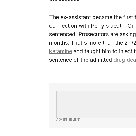
The ex-assistant became the first t
connection with Perry's death. On
sentenced. Prosecutors are asking 
months. That's more than the 2 1/
ketamine
and taught him to inject it
sentence of the admitted
drug dea
ADVERTISEMENT