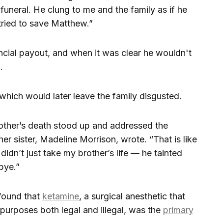
funeral. He clung to me and the family as if he
ied to save Matthew.”
cial payout, and when it was clear he wouldn't
.
which would later leave the family disgusted.
other’s death stood up and addressed the
r sister, Madeline Morrison, wrote. “That is like
e didn’t just take my brother’s life — he tainted
bye.”
found that
ketamine
, a surgical anesthetic that
purposes both legal and illegal, was the
primary