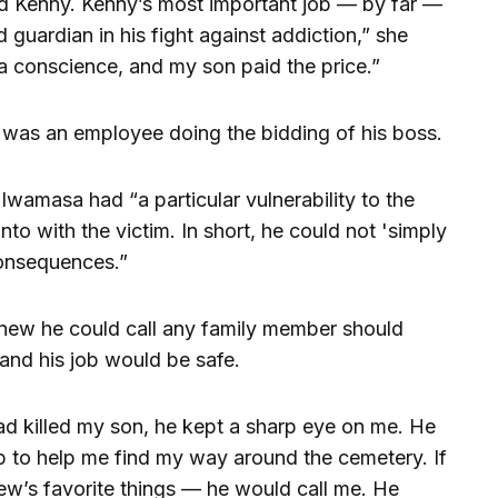
d Kenny. Kenny’s most important job — by far —
uardian in his fight against addiction,” she
a conscience, and my son paid the price.”
was an employee doing the bidding of his boss.
 Iwamasa had “a particular vulnerability to the
nto with the victim. In short, he could not 'simply
 consequences.”
ew he could call any family member should
and his job would be safe.
d killed my son, he kept a sharp eye on me. He
p to help me find my way around the cemetery. If
w’s favorite things — he would call me. He