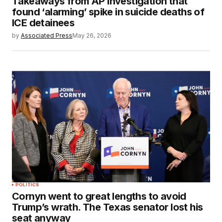
Takeaways from AP investigation that
found ‘alarming’ spike in suicide deaths of
ICE detainees
by
Associated Press
May 26, 2026
POLITICS
Cornyn went to great lengths to avoid
Trump’s wrath. The Texas senator lost his
seat anyway