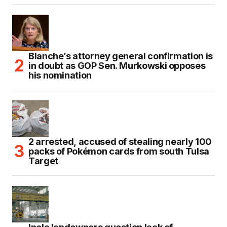
Blanche’s attorney general confirmation is
in doubt as GOP Sen. Murkowski opposes
his nomination
2 arrested, accused of stealing nearly 100
packs of Pokémon cards from south Tulsa
Target