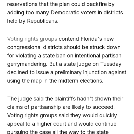
reservations that the plan could backfire by
adding too many Democratic voters in districts
held by Republicans.
Voting rights groups
contend Florida's new
congressional districts should be struck down
for violating a state ban on intentional partisan
gerrymandering. But a state judge on Tuesday
declined to issue a preliminary injunction against
using the map in the midterm elections.
The judge said the plaintiffs hadn't shown their
claims of partisanship are likely to succeed.
Voting rights groups said they would quickly
appeal to a higher court and would continue
pursuing the case all the way to the state