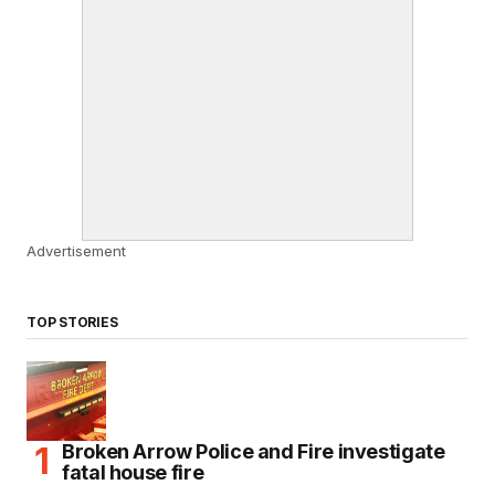
Advertisement
TOP STORIES
Broken Arrow Police and Fire investigate
fatal house fire