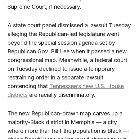
Supreme Court, if necessary.
A state court panel dismissed a lawsuit Tuesday
alleging the Republican-led legislature went
beyond the special session agenda set by
Republican Gov. Bill Lee when it passed a new
congressional map. Meanwhile, a federal court
on Tuesday declined to issue a temporary
restraining order in a separate lawsuit
contending that
Tennessee’s new U.S. House
districts
are racially discriminatory.
The new Republican-drawn map carves up a
majority-Black district in Memphis — a city
where more than half the population is Black —