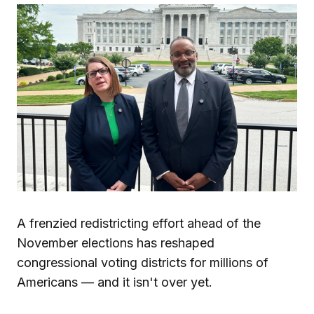
A frenzied redistricting effort ahead of the
November elections has reshaped
congressional voting districts for millions of
Americans — and it isn't over yet.