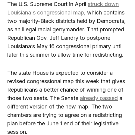
The U.S. Supreme Court in April
struck down
Louisiana's congressional map
, which contains
two majority-Black districts held by Democrats,
as an illegal racial gerrymander. That prompted
Republican Gov. Jeff Landry to postpone
Louisiana’s May 16 congressional primary until
later this summer to allow time for redistricting.
The state House is expected to consider a
revised congressional map this week that gives
Republicans a better chance of winning one of
those two seats. The Senate
already passed
a
different version of the new map. The two
chambers are trying to agree on a redistricting
plan before the June 1 end of their legislative
session.