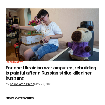
WORLD NEWS
For one Ukrainian war amputee, rebuilding
is painful after a Russian strike killed her
husband
by
Associated Press
May 27, 2026
NEWS CATEGORIES