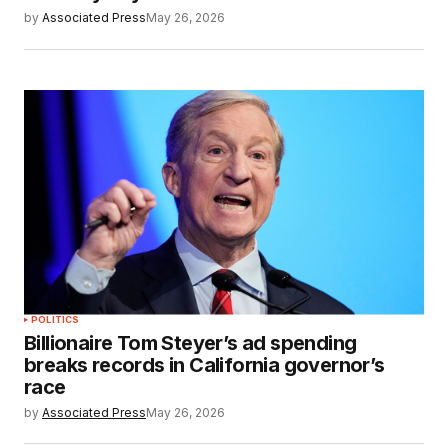
by
Associated Press
May 26, 2026
POLITICS
Billionaire Tom Steyer’s ad spending
breaks records in California governor’s
race
by
Associated Press
May 26, 2026