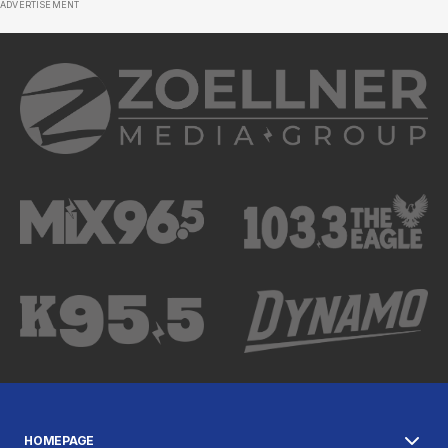
ADVERTISEMENT
HOMEPAGE