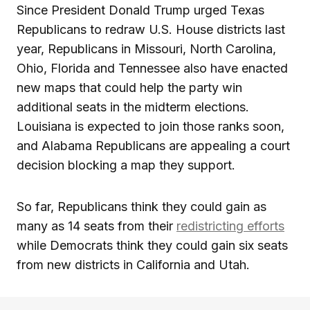
Since President Donald Trump urged Texas
Republicans to redraw U.S. House districts last
year, Republicans in Missouri, North Carolina,
Ohio, Florida and Tennessee also have enacted
new maps that could help the party win
additional seats in the midterm elections.
Louisiana is expected to join those ranks soon,
and Alabama Republicans are appealing a court
decision blocking a map they support.
So far, Republicans think they could gain as
many as 14 seats from their
redistricting efforts
while Democrats think they could gain six seats
from new districts in California and Utah.