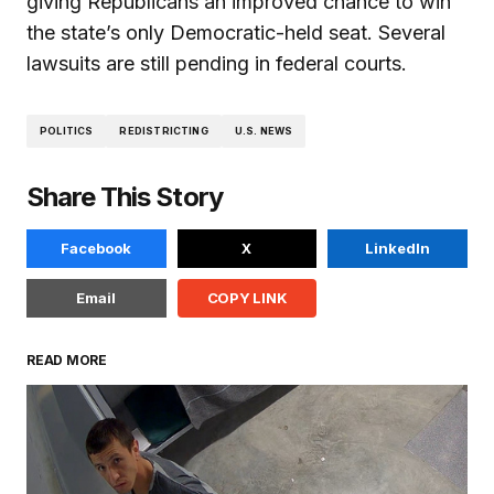
giving Republicans an improved chance to win
the state’s only Democratic-held seat. Several
lawsuits are still pending in federal courts.
POLITICS
REDISTRICTING
U.S. NEWS
Share This Story
Facebook
X
LinkedIn
Email
COPY LINK
READ MORE