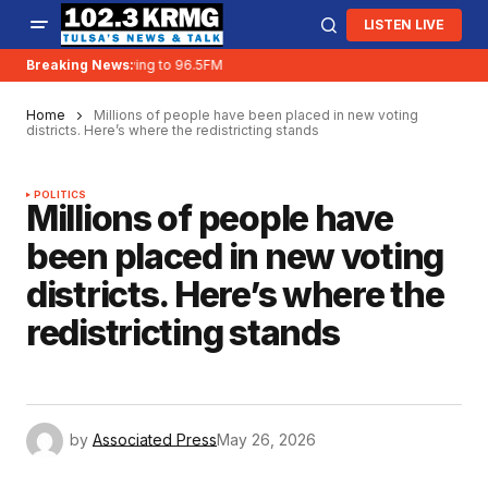
LISTEN LIVE
Breaking News:
KRMG is moving to 96.5FM
Home
Millions of people have been placed in new voting
districts. Here’s where the redistricting stands
POLITICS
Millions of people have
been placed in new voting
districts. Here’s where the
redistricting stands
by
Associated Press
May 26, 2026