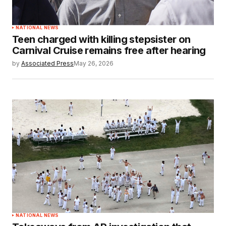
NATIONAL NEWS
Teen charged with killing stepsister on
Carnival Cruise remains free after hearing
by
Associated Press
May 26, 2026
NATIONAL NEWS