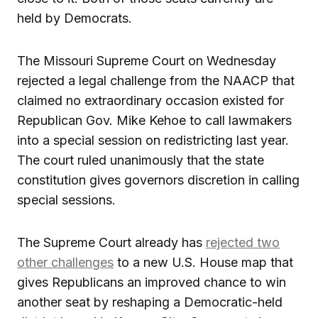
held by Democrats.
The Missouri Supreme Court on Wednesday
rejected a legal challenge from the NAACP that
claimed no extraordinary occasion existed for
Republican Gov. Mike Kehoe to call lawmakers
into a special session on redistricting last year.
The court ruled unanimously that the state
constitution gives governors discretion in calling
special sessions.
The Supreme Court already has
rejected two
other challenges
to a new U.S. House map that
gives Republicans an improved chance to win
another seat by reshaping a Democratic-held