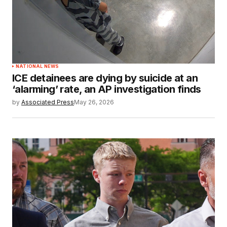
NATIONAL NEWS
ICE detainees are dying by suicide at an
‘alarming’ rate, an AP investigation finds
by
Associated Press
May 26, 2026