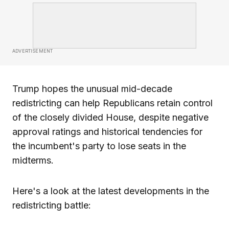
ADVERTISEMENT
Trump hopes the unusual mid-decade
redistricting can help Republicans retain control
of the closely divided House, despite negative
approval ratings and historical tendencies for
the incumbent's party to lose seats in the
midterms.
Here's a look at the latest developments in the
redistricting battle: