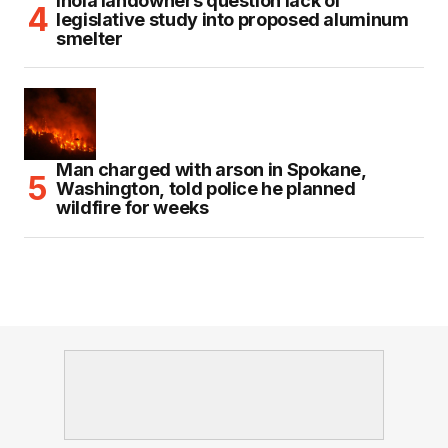
Inola landowners question lack of
legislative study into proposed aluminum
smelter
Man charged with arson in Spokane,
Washington, told police he planned
wildfire for weeks