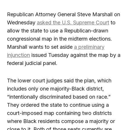
Republican Attorney General Steve Marshall on
Wednesday
asked the U.S. Supreme Court
to
allow the state to use a Republican-drawn
congressional map in the midterm elections.
Marshall wants to set aside
a preliminary
injunction
issued Tuesday against the map by a
federal judicial panel.
The lower court judges said the plan, which
includes only one majority-Black district,
“intentionally discriminated based on race.”
They ordered the state to continue using a
court-imposed map containing two districts
where Black residents compose a majority or
close to it. Both of those seats currently are