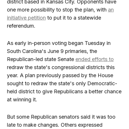
district based in Kansas City. Opponents have
one more possibility to stop the plan, with
an
initiative petition
to put it to a statewide
referendum.
As early in-person voting began Tuesday in
South Carolina's June 9 primaries, the
Republican-led state Senate
ended efforts to
redraw the state's congressional districts this
year. A plan previously passed by the House
sought to redraw the state's only Democratic-
held district to give Republicans a better chance
at winning it.
But some Republican senators said it was too
late to make changes. Others expressed