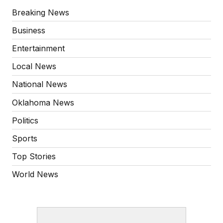
Breaking News
Business
Entertainment
Local News
National News
Oklahoma News
Politics
Sports
Top Stories
World News