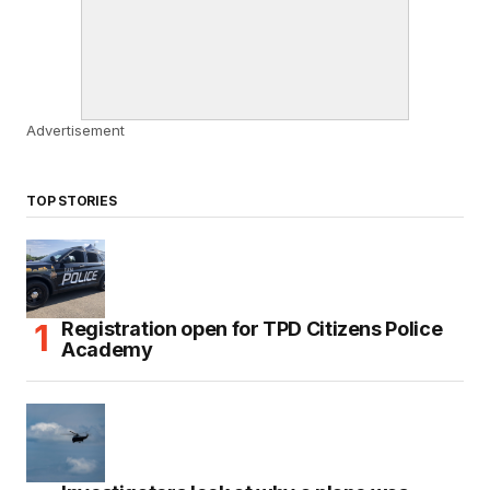
Advertisement
TOP STORIES
Registration open for TPD Citizens Police
Academy