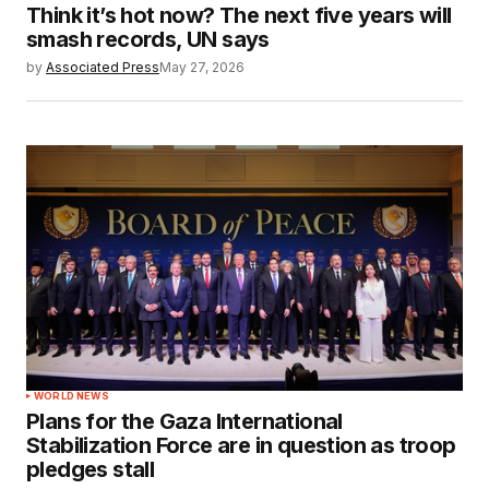
Think it’s hot now? The next five years will
smash records, UN says
by
Associated Press
May 27, 2026
WORLD NEWS
Plans for the Gaza International
Stabilization Force are in question as troop
pledges stall