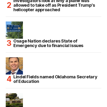
Investigators look at why a plane was
allowed to take off as President Trump’s
helicopter approached
Osage Nation declares State of
Emergency due to financial issues
Lindel Fields named Oklahoma Secretary
of Education