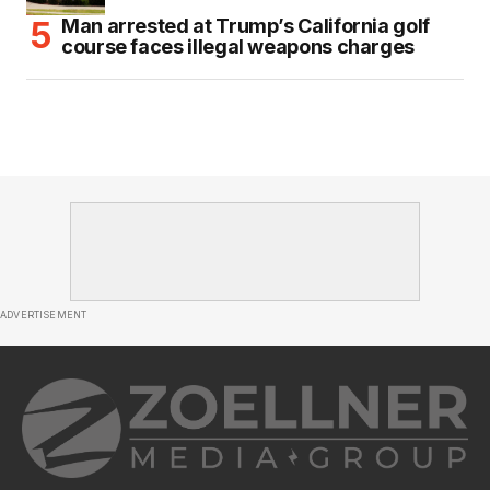
Man arrested at Trump’s California golf
course faces illegal weapons charges
ADVERTISEMENT