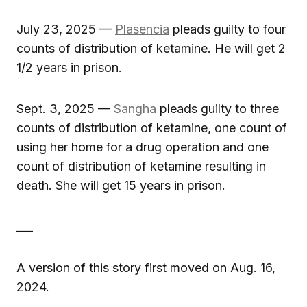
July 23, 2025 —
Plasencia
pleads guilty to four
counts of distribution of ketamine. He will get 2
1/2 years in prison.
Sept. 3, 2025 —
Sangha
pleads guilty to three
counts of distribution of ketamine, one count of
using her home for a drug operation and one
count of distribution of ketamine resulting in
death. She will get 15 years in prison.
___
A version of this story first moved on Aug. 16,
2024.