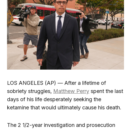
LOS ANGELES (AP) — After a lifetime of
sobriety struggles,
Matthew Perry
spent the last
days of his life desperately seeking the
ketamine that would ultimately cause his death.
The 2 1/2-year investigation and prosecution