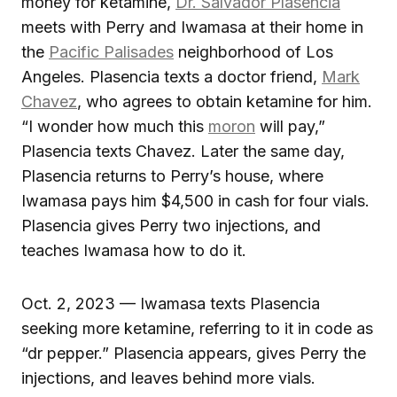
money for ketamine,
Dr. Salvador Plasencia
meets with Perry and Iwamasa at their home in
the
Pacific Palisades
neighborhood of Los
Angeles. Plasencia texts a doctor friend,
Mark
Chavez
, who agrees to obtain ketamine for him.
“I wonder how much this
moron
will pay,”
Plasencia texts Chavez. Later the same day,
Plasencia returns to Perry’s house, where
Iwamasa pays him $4,500 in cash for four vials.
Plasencia gives Perry two injections, and
teaches Iwamasa how to do it.
Oct. 2, 2023 — Iwamasa texts Plasencia
seeking more ketamine, referring to it in code as
“dr pepper.” Plasencia appears, gives Perry the
injections, and leaves behind more vials.