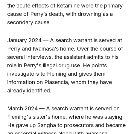
the acute effects of ketamine were the primary
cause of Perry’s death, with drowning as a
secondary cause.
January 2024 — A search warrant is served at
Perry and Iwamasa’s home. Over the course of
several interviews, the assistant admits to his
role in Perry's illegal drug use. He points
investigators to Fleming and gives them
information on Plasencia, whom they have
already identified.
March 2024 — A search warrant is served on
Fleming's sister's home, where he was staying.
He gave up Sangha to prosecutors and became
an essential witness along with Iwamasa.