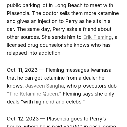
public parking lot in Long Beach to meet with
Plasencia. The doctor sells them more ketamine
and gives an injection to Perry as he sits in a
car. The same day, Perry asks a friend about
other sources. She sends him to
Erik Fleming
, a
licensed drug counselor she knows who has
relapsed into addiction.
Oct. 11, 2023 — Fleming messages Iwamasa
that he can get ketamine from a dealer he
knows,
Jasveen Sangha
, who prosecutors dub
“The Ketamine Queen.”
Fleming says she only
deals “with high end and celebs.”
Oct. 12, 2023 — Plasencia goes to Perry’s
house, where he is paid $21,000 in cash, some