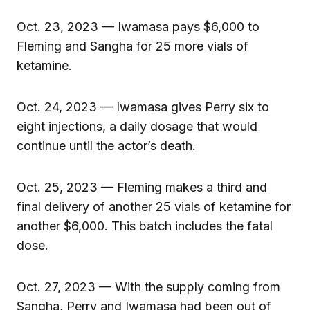
Oct. 23, 2023 — Iwamasa pays $6,000 to
Fleming and Sangha for 25 more vials of
ketamine.
Oct. 24, 2023 — Iwamasa gives Perry six to
eight injections, a daily dosage that would
continue until the actor’s death.
Oct. 25, 2023 — Fleming makes a third and
final delivery of another 25 vials of ketamine for
another $6,000. This batch includes the fatal
dose.
Oct. 27, 2023 — With the supply coming from
Sangha, Perry and Iwamasa had been out of