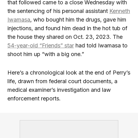
that followed came to a close Wednesday with
the sentencing of his personal assistant
Kenneth
Iwamasa
, who bought him the drugs, gave him
injections, and found him dead in the hot tub of
the house they shared on Oct. 23, 2023. The
54-year-old “Friends” star
had told Iwamasa to
shoot him up “with a big one.”
Here’s a chronological look at the end of Perry’s
life, drawn from federal court documents, a
medical examiner’s investigation and law
enforcement reports.