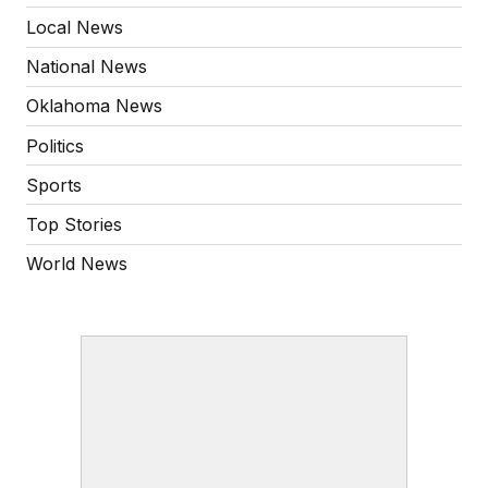
Local News
National News
Oklahoma News
Politics
Sports
Top Stories
World News