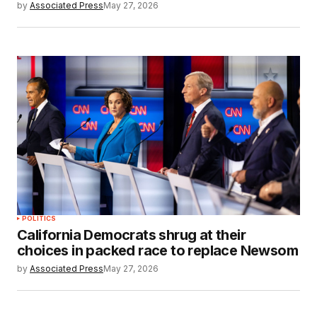
by
Associated Press
May 27, 2026
POLITICS
California Democrats shrug at their
choices in packed race to replace Newsom
by
Associated Press
May 27, 2026