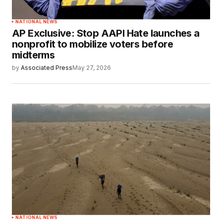
NATIONAL NEWS
AP Exclusive: Stop AAPI Hate launches a
nonprofit to mobilize voters before
midterms
by
Associated Press
May 27, 2026
NATIONAL NEWS