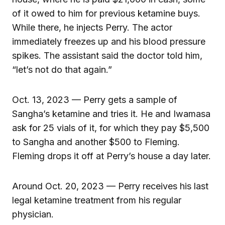
of it owed to him for previous ketamine buys.
While there, he injects Perry. The actor
immediately freezes up and his blood pressure
spikes. The assistant said the doctor told him,
“let’s not do that again.”
Oct. 13, 2023 — Perry gets a sample of
Sangha’s ketamine and tries it. He and Iwamasa
ask for 25 vials of it, for which they pay $5,500
to Sangha and another $500 to Fleming.
Fleming drops it off at Perry’s house a day later.
Around Oct. 20, 2023 — Perry receives his last
legal ketamine treatment from his regular
physician.