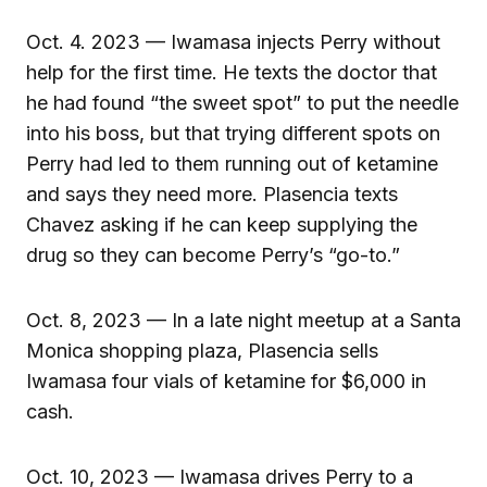
Oct. 4. 2023 — Iwamasa injects Perry without
help for the first time. He texts the doctor that
he had found “the sweet spot” to put the needle
into his boss, but that trying different spots on
Perry had led to them running out of ketamine
and says they need more. Plasencia texts
Chavez asking if he can keep supplying the
drug so they can become Perry’s “go-to.”
Oct. 8, 2023 — In a late night meetup at a Santa
Monica shopping plaza, Plasencia sells
Iwamasa four vials of ketamine for $6,000 in
cash.
Oct. 10, 2023 — Iwamasa drives Perry to a