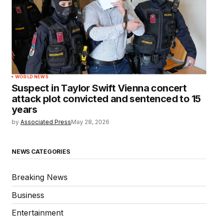
WORLD NEWS
Suspect in Taylor Swift Vienna concert
attack plot convicted and sentenced to 15
years
by
Associated Press
May 28, 2026
NEWS CATEGORIES
Breaking News
Business
Entertainment