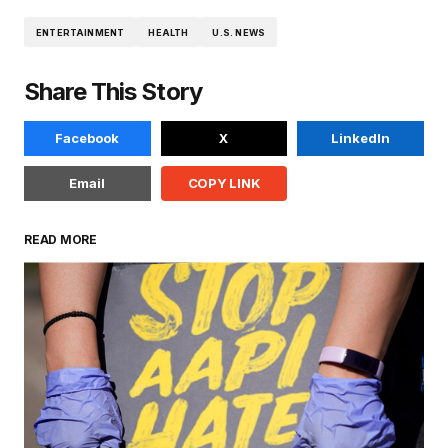
ENTERTAINMENT
HEALTH
U.S. NEWS
Share This Story
Facebook
X
LinkedIn
Email
COPY LINK
READ MORE