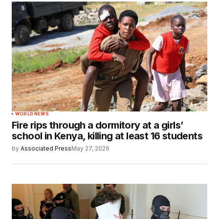
WORLD NEWS
Fire rips through a dormitory at a girls’
school in Kenya, killing at least 16 students
by
Associated Press
May 27, 2026