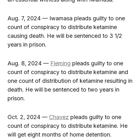
Aug. 7, 2024 — Iwamasa pleads guilty to one
count of conspiracy to distribute ketamine
causing death. He will be sentenced to 3 1/2
years in prison.
Aug. 8, 2024 —
Fleming
pleads guilty to one
count of conspiracy to distribute ketamine and
one count of distribution of ketamine resulting in
death. He will be sentenced to two years in
prison.
Oct. 2, 2024 —
Chavez
pleads guilty to one
count of conspiracy to distribute ketamine. He
will get eight months of home detention.