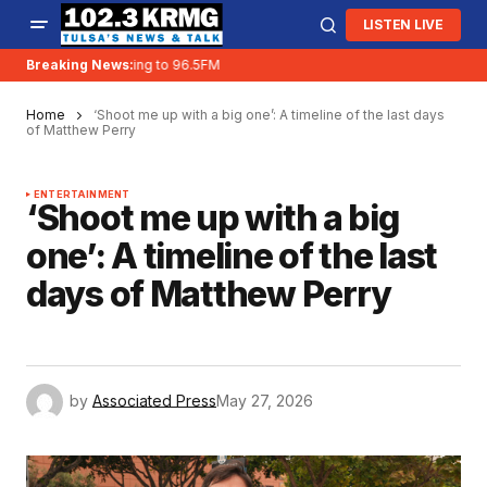
LISTEN LIVE
Breaking News:
KRMG is moving to 96.5FM
Home
‘Shoot me up with a big one’: A timeline of the last days
of Matthew Perry
ENTERTAINMENT
‘Shoot me up with a big
one’: A timeline of the last
days of Matthew Perry
by
Associated Press
May 27, 2026