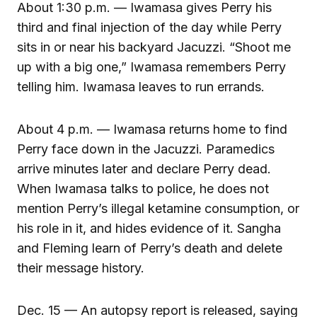
About 1:30 p.m. — Iwamasa gives Perry his
third and final injection of the day while Perry
sits in or near his backyard Jacuzzi. “Shoot me
up with a big one,” Iwamasa remembers Perry
telling him. Iwamasa leaves to run errands.
About 4 p.m. — Iwamasa returns home to find
Perry face down in the Jacuzzi. Paramedics
arrive minutes later and declare Perry dead.
When Iwamasa talks to police, he does not
mention Perry’s illegal ketamine consumption, or
his role in it, and hides evidence of it. Sangha
and Fleming learn of Perry’s death and delete
their message history.
Dec. 15 — An autopsy report is released, saying