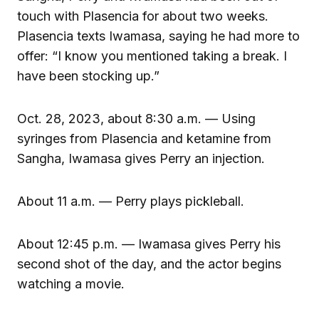
touch with Plasencia for about two weeks.
Plasencia texts Iwamasa, saying he had more to
offer: “I know you mentioned taking a break. I
have been stocking up.”
Oct. 28, 2023, about 8:30 a.m. — Using
syringes from Plasencia and ketamine from
Sangha, Iwamasa gives Perry an injection.
About 11 a.m. — Perry plays pickleball.
About 12:45 p.m. — Iwamasa gives Perry his
second shot of the day, and the actor begins
watching a movie.