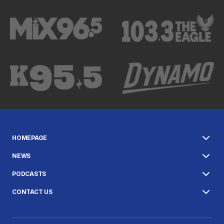
HOMEPAGE
NEWS
PODCASTS
CONTACT US