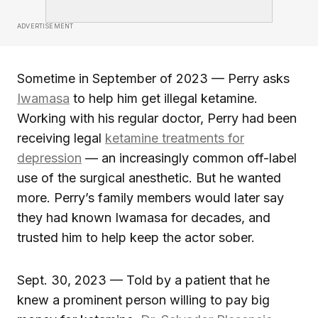
ADVERTISEMENT
Sometime in September of 2023 — Perry asks
Iwamasa
to help him get illegal ketamine.
Working with his regular doctor, Perry had been
receiving legal
ketamine treatments for
depression
— an increasingly common off-label
use of the surgical anesthetic. But he wanted
more. Perry’s family members would later say
they had known Iwamasa for decades, and
trusted him to help keep the actor sober.
Sept. 30, 2023 — Told by a patient that he
knew a prominent person willing to pay big