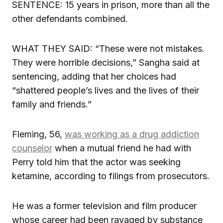
SENTENCE: 15 years in prison, more than all the
other defendants combined.
WHAT THEY SAID: “These were not mistakes.
They were horrible decisions,” Sangha said at
sentencing, adding that her choices had
“shattered people’s lives and the lives of their
family and friends.”
Fleming, 56,
was working as a drug addiction
counselor
when a mutual friend he had with
Perry told him that the actor was seeking
ketamine, according to filings from prosecutors.
He was a former television and film producer
whose career had been ravaged by substance