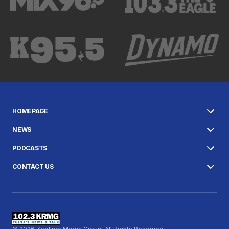
HOMEPAGE
NEWS
PODCASTS
CONTACT US