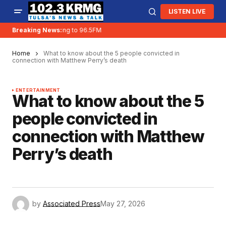
LISTEN LIVE
Breaking News:
KRMG is moving to 96.5FM
Home
What to know about the 5 people convicted in
connection with Matthew Perry’s death
ENTERTAINMENT
What to know about the 5
people convicted in
connection with Matthew
Perry’s death
by
Associated Press
May 27, 2026