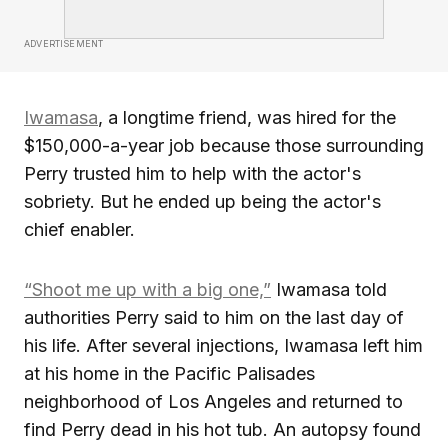
ADVERTISEMENT
Iwamasa
, a longtime friend, was hired for the
$150,000-a-year job because those surrounding
Perry trusted him to help with the actor's
sobriety. But he ended up being the actor's
chief enabler.
“Shoot me up with a big one,”
Iwamasa told
authorities Perry said to him on the last day of
his life. After several injections, Iwamasa left him
at his home in the Pacific Palisades
neighborhood of Los Angeles and returned to
find Perry dead in his hot tub. An autopsy found