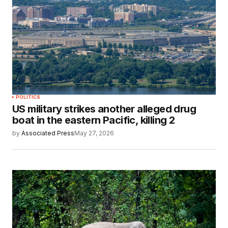
POLITICS
US military strikes another alleged drug
boat in the eastern Pacific, killing 2
by
Associated Press
May 27, 2026