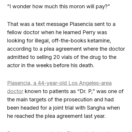
“I wonder how much this moron will pay?”
That was a text message Plasencia sent to a
fellow doctor when he learned Perry was
looking for illegal, off-the-books ketamine,
according to a plea agreement where the doctor
admitted to selling 20 vials of the drug to the
actor in the weeks before his death.
Plasencia, a 44-year-old Los Angeles-area
doctor
known to patients as “Dr. P,” was one of
the main targets of the prosecution and had
been headed for a joint trial with Sangha when
he reached the plea agreement last year.