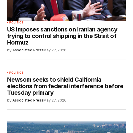
POLITICS
US imposes sanctions on Iranian agency
trying to control shipping in the Strait of
Hormuz
by
Associated Press
May 27, 2026
POLITICS
Newsom seeks to shield California
elections from federal interference before
Tuesday primary
by
Associated Press
May 27, 2026