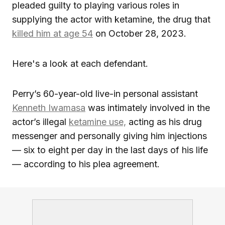
pleaded guilty to playing various roles in
supplying the actor with ketamine, the drug that
killed him at age 54
on October 28, 2023.
Here's a look at each defendant.
Perry’s 60-year-old live-in personal assistant
Kenneth Iwamasa
was intimately involved in the
actor’s illegal
ketamine use,
acting as his drug
messenger and personally giving him injections
— six to eight per day in the last days of his life
— according to his plea agreement.