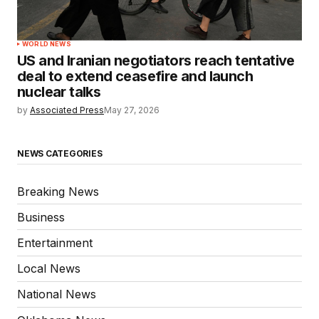
WORLD NEWS
US and Iranian negotiators reach tentative
deal to extend ceasefire and launch
nuclear talks
by
Associated Press
May 27, 2026
NEWS CATEGORIES
Breaking News
Business
Entertainment
Local News
National News