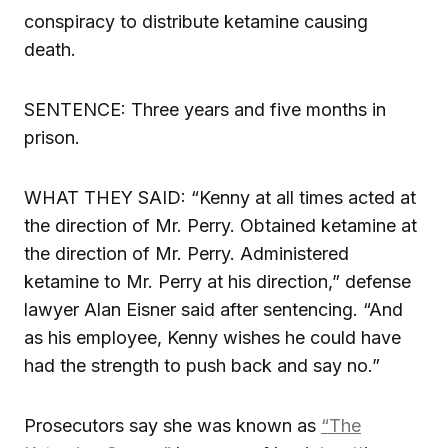
conspiracy to distribute ketamine causing
death.
SENTENCE: Three years and five months in
prison.
WHAT THEY SAID: “Kenny at all times acted at
the direction of Mr. Perry. Obtained ketamine at
the direction of Mr. Perry. Administered
ketamine to Mr. Perry at his direction,” defense
lawyer Alan Eisner said after sentencing. “And
as his employee, Kenny wishes he could have
had the strength to push back and say no.”
Prosecutors say she was known as
“The