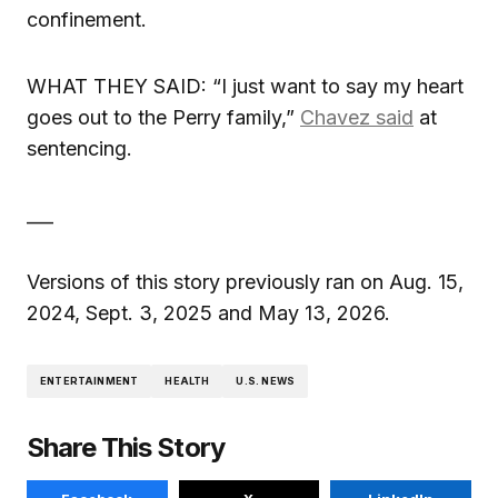
confinement.
WHAT THEY SAID: “I just want to say my heart
goes out to the Perry family,”
Chavez said
at
sentencing.
___
Versions of this story previously ran on Aug. 15,
2024, Sept. 3, 2025 and May 13, 2026.
ENTERTAINMENT
HEALTH
U.S. NEWS
Share This Story