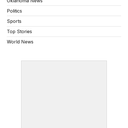
Oklahoma News
Politics
Sports
Top Stories
World News