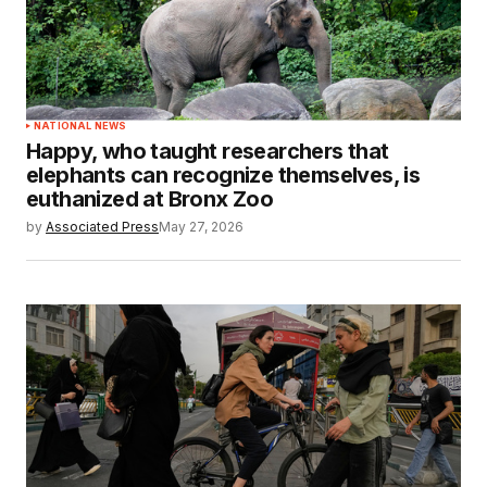
NATIONAL NEWS
Happy, who taught researchers that
elephants can recognize themselves, is
euthanized at Bronx Zoo
by
Associated Press
May 27, 2026