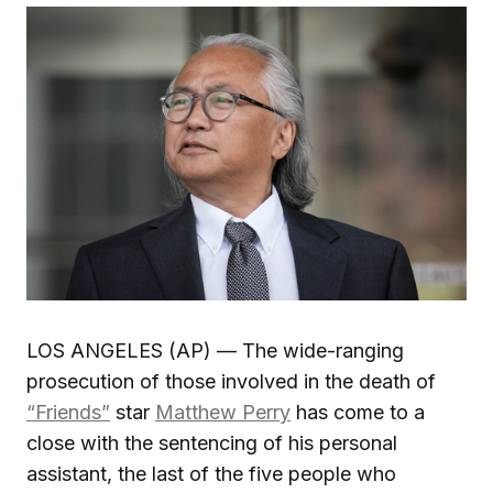
LOS ANGELES (AP) — The wide-ranging
prosecution of those involved in the death of
“Friends”
star
Matthew Perry
has come to a
close with the sentencing of his personal
assistant, the last of the five people who