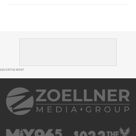
ADVERTISEMENT