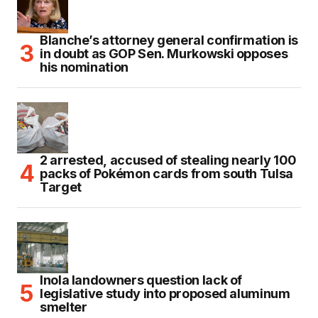
Blanche’s attorney general confirmation is
in doubt as GOP Sen. Murkowski opposes
his nomination
2 arrested, accused of stealing nearly 100
packs of Pokémon cards from south Tulsa
Target
Inola landowners question lack of
legislative study into proposed aluminum
smelter