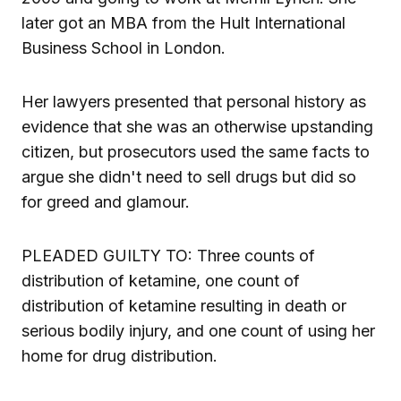
later got an MBA from the Hult International
Business School in London.
Her lawyers presented that personal history as
evidence that she was an otherwise upstanding
citizen, but prosecutors used the same facts to
argue she didn't need to sell drugs but did so
for greed and glamour.
PLEADED GUILTY TO: Three counts of
distribution of ketamine, one count of
distribution of ketamine resulting in death or
serious bodily injury, and one count of using her
home for drug distribution.