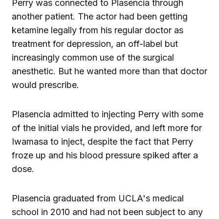
Perry was connected to Plasencia through
another patient. The actor had been getting
ketamine legally from his regular doctor as
treatment for depression, an off-label but
increasingly common use of the surgical
anesthetic. But he wanted more than that doctor
would prescribe.
Plasencia admitted to injecting Perry with some
of the initial vials he provided, and left more for
Iwamasa to inject, despite the fact that Perry
froze up and his blood pressure spiked after a
dose.
Plasencia graduated from UCLA's medical
school in 2010 and had not been subject to any