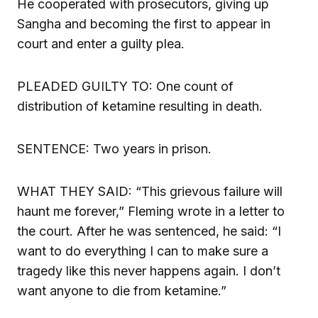
He cooperated with prosecutors, giving up
Sangha and becoming the first to appear in
court and enter a guilty plea.
PLEADED GUILTY TO: One count of
distribution of ketamine resulting in death.
SENTENCE: Two years in prison.
WHAT THEY SAID: “This grievous failure will
haunt me forever,” Fleming wrote in a letter to
the court. After he was sentenced, he said: “I
want to do everything I can to make sure a
tragedy like this never happens again. I don’t
want anyone to die from ketamine.”