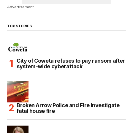
Advertisement
TOP STORIES
City of Coweta refuses to pay ransom after
system-wide cyberattack
Broken Arrow Police and Fire investigate
fatal house fire