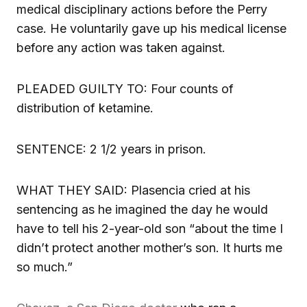
medical disciplinary actions before the Perry
case. He voluntarily gave up his medical license
before any action was taken against.
PLEADED GUILTY TO: Four counts of
distribution of ketamine.
SENTENCE: 2 1/2 years in prison.
WHAT THEY SAID: Plasencia cried at his
sentencing as he imagined the day he would
have to tell his 2-year-old son “about the time I
didn’t protect another mother’s son. It hurts me
so much.”