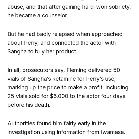
abuse, and that after gaining hard-won sobriety,
he became a counselor.
But he had badly relapsed when approached
about Perry, and connected the actor with
Sangha to buy her product.
In all, prosecutors say, Fleming delivered 50
vials of Sangha’s ketamine for Perry’s use,
marking up the price to make a profit, including
25 vials sold for $6,000 to the actor four days
before his death.
Authorities found him fairly early in the
investigation using information from Iwamasa.