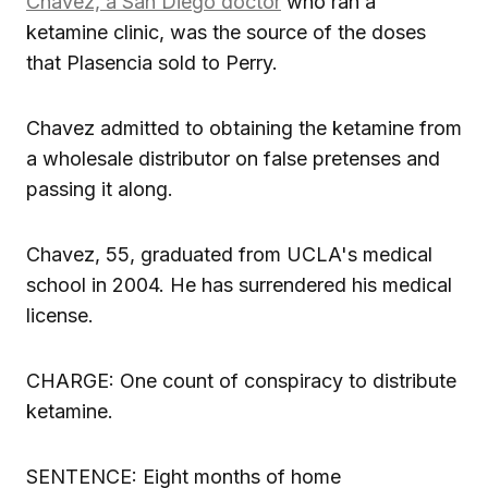
Chavez, a San Diego doctor
who ran a
ketamine clinic, was the source of the doses
that Plasencia sold to Perry.
Chavez admitted to obtaining the ketamine from
a wholesale distributor on false pretenses and
passing it along.
Chavez, 55, graduated from UCLA's medical
school in 2004. He has surrendered his medical
license.
CHARGE: One count of conspiracy to distribute
ketamine.
SENTENCE: Eight months of home