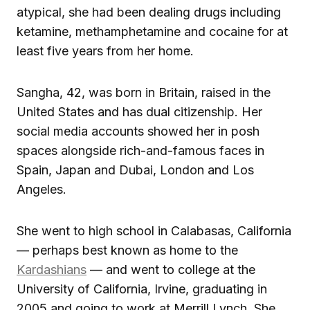
atypical, she had been dealing drugs including
ketamine, methamphetamine and cocaine for at
least five years from her home.
Sangha, 42, was born in Britain, raised in the
United States and has dual citizenship. Her
social media accounts showed her in posh
spaces alongside rich-and-famous faces in
Spain, Japan and Dubai, London and Los
Angeles.
She went to high school in Calabasas, California
— perhaps best known as home to the
Kardashians
— and went to college at the
University of California, Irvine, graduating in
2005 and going to work at Merrill Lynch. She