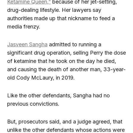
Ketamine Queen,”
because of her jet-setting,
drug-dealing lifestyle. Her lawyers say
authorities made up that nickname to feed a
media frenzy.
Jasveen Sangha
admitted to running a
significant drug operation, selling Perry the dose
of ketamine that he took on the day he died,
and causing the death of another man, 33-year-
old Cody McLaury, in 2019.
Like the other defendants, Sangha had no
previous convictions.
But, prosecutors said, and a judge agreed, that
unlike the other defendants whose actions were