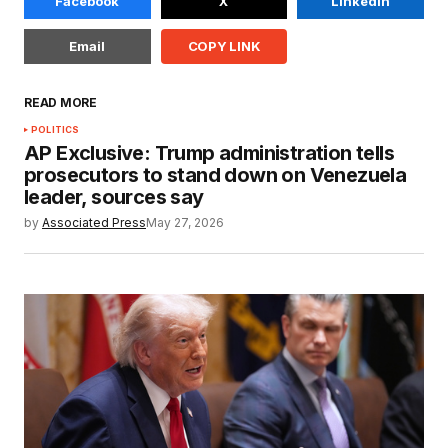
Facebook
X
LinkedIn
Email
COPY LINK
READ MORE
POLITICS
AP Exclusive: Trump administration tells
prosecutors to stand down on Venezuela
leader, sources say
by
Associated Press
May 27, 2026