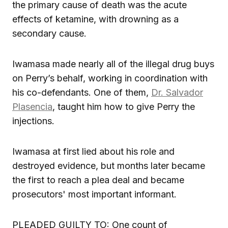
the primary cause of death was the acute
effects of ketamine, with drowning as a
secondary cause.
Iwamasa made nearly all of the illegal drug buys
on Perry’s behalf, working in coordination with
his co-defendants. One of them,
Dr. Salvador
Plasencia
, taught him how to give Perry the
injections.
Iwamasa at first lied about his role and
destroyed evidence, but months later became
the first to reach a plea deal and became
prosecutors' most important informant.
PLEADED GUILTY TO: One count of