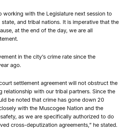
o working with the Legislature next session to
tate, and tribal nations. It is imperative that the
ause, at the end of the day, we are all
atement.
ement in the city’s crime rate since the
year ago.
l court settlement agreement will not obstruct the
 relationship with our tribal partners. Since the
should be noted that crime has gone down 20
 closely with the Muscogee Nation and the
safety, as we are specifically authorized to do
oved cross-deputization agreements,” he stated.