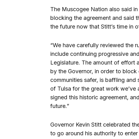
The Muscogee Nation also said in
blocking the agreement and said t
the future now that Stitt’s time in o
“We have carefully reviewed the ru
include continuing progressive and
Legislature. The amount of effort 
by the Governor, in order to bloc
communities safer, is baffling an
of Tulsa for the great work we’ve 
signed this historic agreement, and
future.”
Governor Kevin Stitt celebrated the
to go around his authority to ente