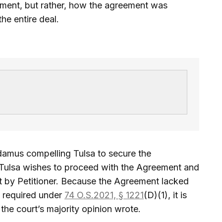
ement, but rather, how the agreement was
he entire deal.
damus compelling Tulsa to secure the
f Tulsa wishes to proceed with the Agreement and
ht by Petitioner. Because the Agreement lacked
 required under
74 O.S.2021, § 1221
(D)(1), it is
the court’s majority opinion wrote.