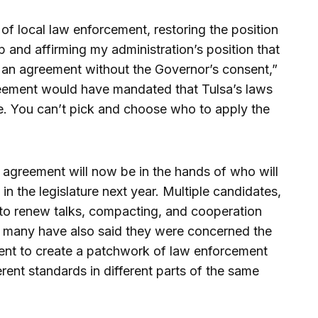
of local law enforcement, restoring the position
p and affirming my administration’s position that
to an agreement without the Governor’s consent,”
greement would have mandated that Tulsa’s laws
. You can’t pick and choose who to apply the
agreement will now be in the hands of who will
in the legislature next year. Multiple candidates,
 to renew talks, compacting, and cooperation
ut many have also said they were concerned the
dent to create a patchwork of law enforcement
rent standards in different parts of the same