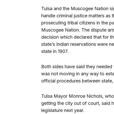
Tulsa and the Muscogee Nation s
handle criminal justice matters as t
prosecuting tribal citizens in the pa
Muscogee Nation. The dispute aris
decision which declared that for th
state’s Indian reservations were
state in 1907.
Both sides have said they needed 
was not moving in any way to estab
official procedures between state, l
Tulsa Mayor Monroe Nichols, who r
getting the city out of court, said
legislature next year.