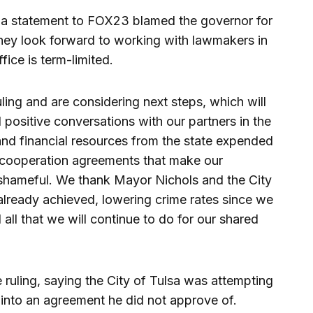
 a statement to FOX23 blamed the governor for
hey look forward to working with lawmakers in
ffice is term-limited.
ling and are considering next steps, which will
 positive conversations with our partners in the
and financial resources from the state expended
k cooperation agreements that make our
d shameful. We thank Mayor Nichols and the City
already achieved, lowering crime rates since we
 all that we will continue to do for our shared
 ruling, saying the City of Tulsa was attempting
r into an agreement he did not approve of.