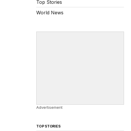
Top Stories
World News
Advertisement
TOP STORIES