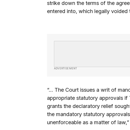
strike down the terms of the agre
entered into, which legally voided t
ADVERTISEMENT
“… The Court issues a writ of man
appropriate statutory approvals i
grants the declaratory relief soug
the mandatory statutory approvals
unenforceable as a matter of law,” 