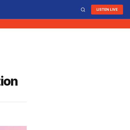
LISTEN LIVE
ion