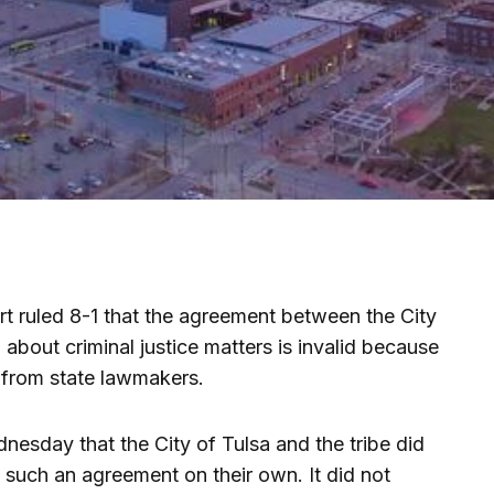
 ruled 8-1 that the agreement between the City
bout criminal justice matters is invalid because
 from state lawmakers.
dnesday that the City of Tulsa and the tribe did
o such an agreement on their own. It did not