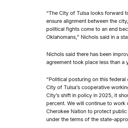
“The City of Tulsa looks forward t
ensure alignment between the city, s
political fights come to an end bec
Oklahomans,” Nichols said in a st
Nichols said there has been improv
agreement took place less than a 
“Political posturing on this federa
City of Tulsa’s cooperative working
City’s shift in policy in 2025, it 
percent. We will continue to work
Cherokee Nation to protect public 
under the terms of the state-appr