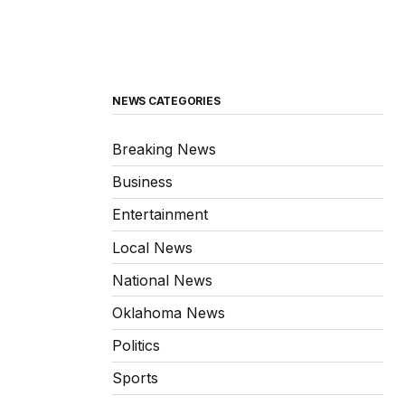
NEWS CATEGORIES
Breaking News
Business
Entertainment
Local News
National News
Oklahoma News
Politics
Sports