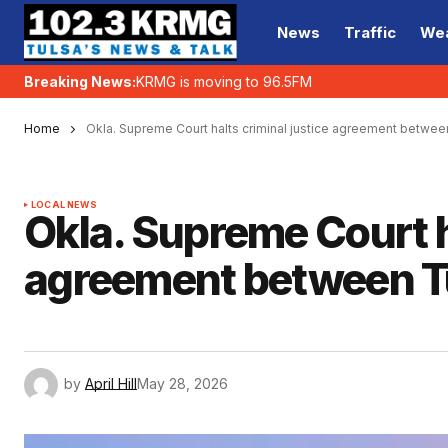
News
Traffic
We
Breaking News:
KRMG is moving to 96.5FM
Home
Okla. Supreme Court halts criminal justice agreement betwe
LOCAL NEWS
Okla. Supreme Court h
agreement between T
by
April Hill
May 28, 2026