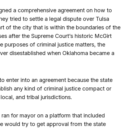
igned a comprehensive agreement on how to
hey tried to settle a legal dispute over Tulsa
rt of the city that is within the boundaries of the
es after the Supreme Court’s historic McGirt
e purposes of criminal justice matters, the
 never disestablished when Oklahoma became a
to enter into an agreement because the state
lish any kind of criminal justice compact or
ocal, and tribal jurisdictions.
an for mayor on a platform that included
 he would try to get approval from the state