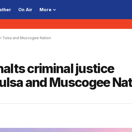
ather
On Air
More
en Tulsa and Muscogee Nation
alts criminal justice
ulsa and Muscogee Nat