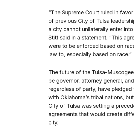
“The Supreme Court ruled in favor 
of previous City of Tulsa leadershi
a city cannot unilaterally enter in
Stitt said in a statement. “This a
were to be enforced based on race
law to, especially based on race.”
The future of the Tulsa-Muscogee 
be governor, attorney general, and 
regardless of party, have pledged
with Oklahoma’s tribal nations, b
City of Tulsa was setting a prece
agreements that would create diffe
city.