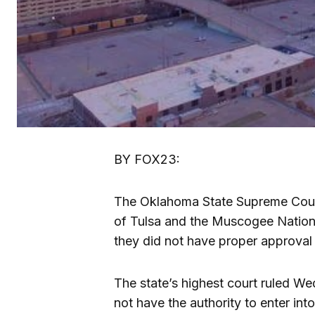
BY FOX23:
The Oklahoma State Supreme Court
of Tulsa and the Muscogee Nation a
they did not have proper approval
The state’s highest court ruled We
not have the authority to enter int