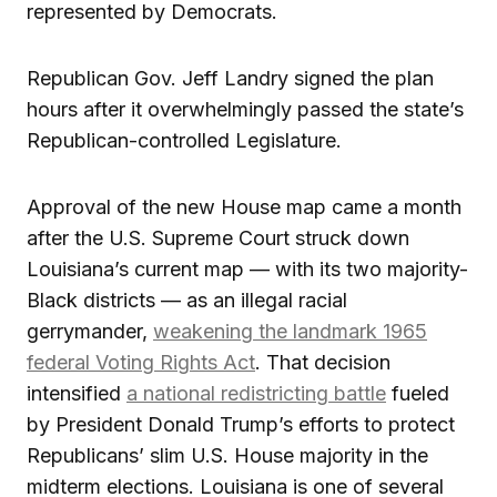
represented by Democrats.
Republican Gov. Jeff Landry signed the plan
hours after it overwhelmingly passed the state’s
Republican-controlled Legislature.
Approval of the new House map came a month
after the U.S. Supreme Court struck down
Louisiana’s current map — with its two majority-
Black districts — as an illegal racial
gerrymander,
weakening the landmark 1965
federal Voting Rights Act
. That decision
intensified
a national redistricting battle
fueled
by President Donald Trump’s efforts to protect
Republicans’ slim U.S. House majority in the
midterm elections. Louisiana is one of several