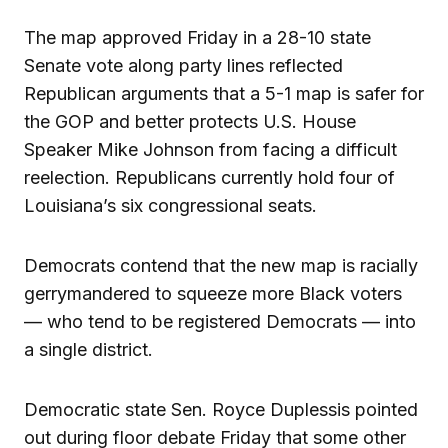
The map approved Friday in a 28-10 state
Senate vote along party lines reflected
Republican arguments that a 5-1 map is safer for
the GOP and better protects U.S. House
Speaker Mike Johnson from facing a difficult
reelection. Republicans currently hold four of
Louisiana’s six congressional seats.
Democrats contend that the new map is racially
gerrymandered to squeeze more Black voters
— who tend to be registered Democrats — into
a single district.
Democratic state Sen. Royce Duplessis pointed
out during floor debate Friday that some other