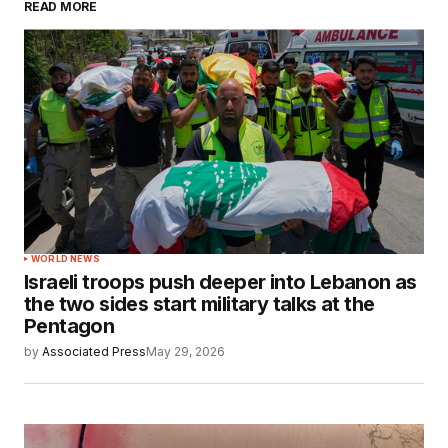
READ MORE
WORLD NEWS
Israeli troops push deeper into Lebanon as
the two sides start military talks at the
Pentagon
by
Associated Press
May 29, 2026