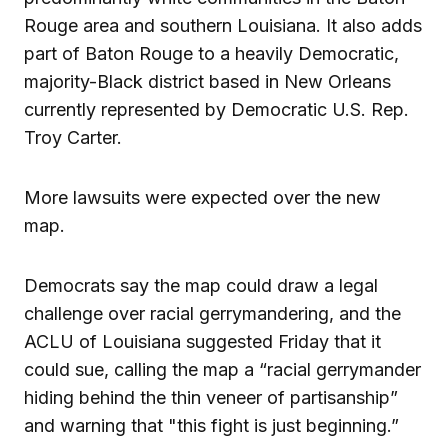
Rouge area and southern Louisiana. It also adds
part of Baton Rouge to a heavily Democratic,
majority-Black district based in New Orleans
currently represented by Democratic U.S. Rep.
Troy Carter.
More lawsuits were expected over the new
map.
Democrats say the map could draw a legal
challenge over racial gerrymandering, and the
ACLU of Louisiana suggested Friday that it
could sue, calling the map a “racial gerrymander
hiding behind the thin veneer of partisanship”
and warning that "this fight is just beginning.”