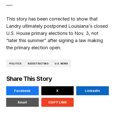
___
This story has been corrected to show that
Landry ultimately postponed Louisiana's closed
U.S. House primary elections to Nov. 3, not
“later this summer” after signing a law making
the primary election open.
POLITICS
REDISTRICTING
U.S. NEWS
Share This Story
Facebook
X
LinkedIn
Email
COPY LINK