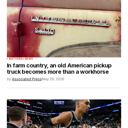
NATIONAL NEWS
In farm country, an old American pickup
truck becomes more than a workhorse
by
Associated Press
May 29, 2026