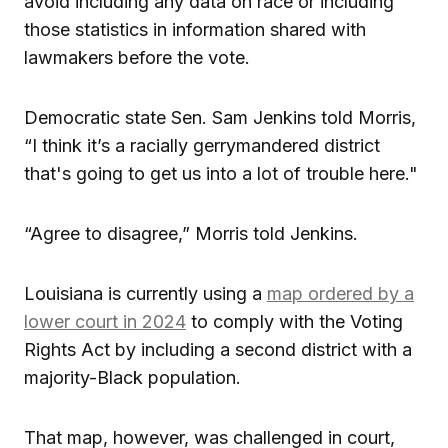
avoid including any data on race or including
those statistics in information shared with
lawmakers before the vote.
Democratic state Sen. Sam Jenkins told Morris,
“I think it’s a racially gerrymandered district
that's going to get us into a lot of trouble here."
“Agree to disagree,” Morris told Jenkins.
Louisiana is currently using a
map ordered by a
lower court in 2024
to comply with the Voting
Rights Act by including a second district with a
majority-Black population.
That map, however, was challenged in court,