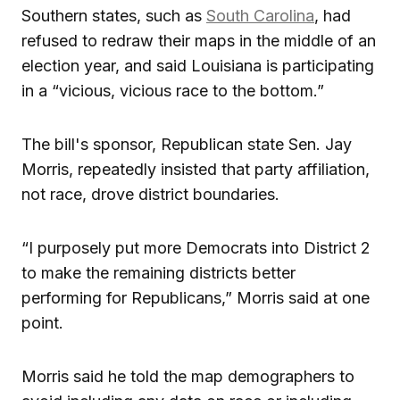
Southern states, such as
South Carolina
, had
refused to redraw their maps in the middle of an
election year, and said Louisiana is participating
in a “vicious, vicious race to the bottom.”
The bill's sponsor, Republican state Sen. Jay
Morris, repeatedly insisted that party affiliation,
not race, drove district boundaries.
“I purposely put more Democrats into District 2
to make the remaining districts better
performing for Republicans,” Morris said at one
point.
Morris said he told the map demographers to