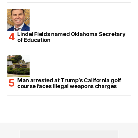
Lindel Fields named Oklahoma Secretary
of Education
Man arrested at Trump’s California golf
course faces illegal weapons charges