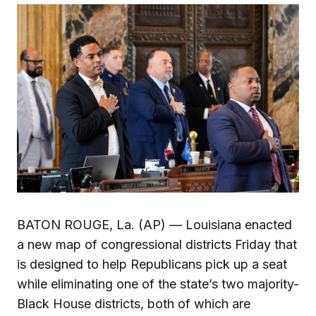
BATON ROUGE, La. (AP) — Louisiana enacted
a new map of congressional districts Friday that
is designed to help Republicans pick up a seat
while eliminating one of the state’s two majority-
Black House districts, both of which are