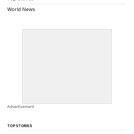
World News
Advertisement
TOP STORIES