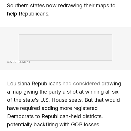
Southern states now redrawing their maps to
help Republicans.
ADVERTISEMENT
Louisiana Republicans
had considered
drawing
a map giving the party a shot at winning all six
of the state’s U.S. House seats. But that would
have required adding more registered
Democrats to Republican-held districts,
potentially backfiring with GOP losses.