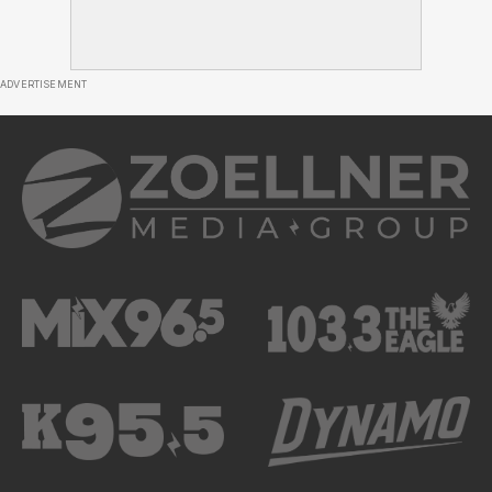
ADVERTISEMENT