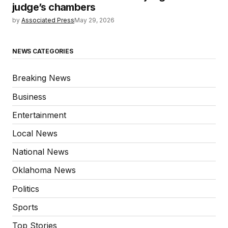
judge’s chambers
by
Associated Press
May 29, 2026
NEWS CATEGORIES
Breaking News
Business
Entertainment
Local News
National News
Oklahoma News
Politics
Sports
Top Stories