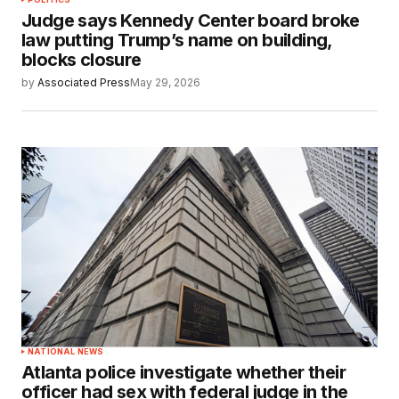
Judge says Kennedy Center board broke
law putting Trump’s name on building,
blocks closure
by
Associated Press
May 29, 2026
NATIONAL NEWS
Atlanta police investigate whether their
officer had sex with federal judge in the