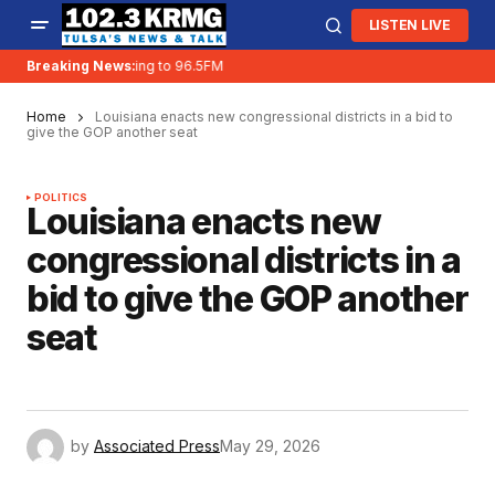
LISTEN LIVE
Breaking News:
KRMG is moving to 96.5FM
Home
Louisiana enacts new congressional districts in a bid to
give the GOP another seat
POLITICS
Louisiana enacts new
congressional districts in a
bid to give the GOP another
seat
by
Associated Press
May 29, 2026