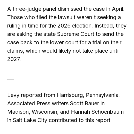
A three-judge panel dismissed the case in April.
Those who filed the lawsuit weren't seeking a
ruling in time for the 2026 election. Instead, they
are asking the state Supreme Court to send the
case back to the lower court for a trial on their
claims, which would likely not take place until
2027.
___
Levy reported from Harrisburg, Pennsylvania.
Associated Press writers Scott Bauer in
Madison, Wisconsin, and Hannah Schoenbaum
in Salt Lake City contributed to this report.