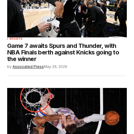
SPORTS
Game 7 awaits Spurs and Thunder, with
NBA Finals berth against Knicks going to
the winner
by
Associated Press
May 29, 2026