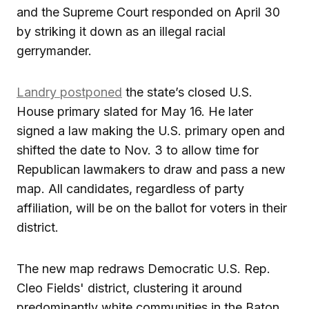
and the Supreme Court responded on April 30
by striking it down as an illegal racial
gerrymander.
Landry postponed
the state’s closed U.S.
House primary slated for May 16. He later
signed a law making the U.S. primary open and
shifted the date to Nov. 3 to allow time for
Republican lawmakers to draw and pass a new
map. All candidates, regardless of party
affiliation, will be on the ballot for voters in their
district.
The new map redraws Democratic U.S. Rep.
Cleo Fields' district, clustering it around
predominantly white communities in the Baton