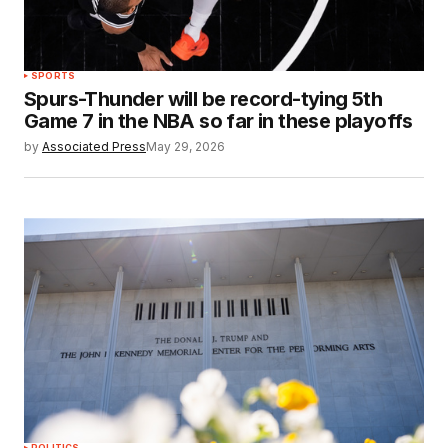
SPORTS
Spurs-Thunder will be record-tying 5th
Game 7 in the NBA so far in these playoffs
by
Associated Press
May 29, 2026
POLITICS