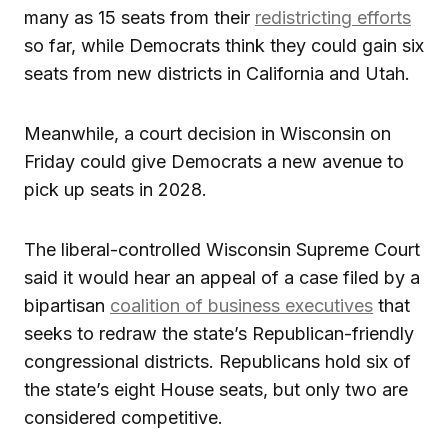
many as 15 seats from their
redistricting efforts
so far, while Democrats think they could gain six
seats from new districts in California and Utah.
Meanwhile, a court decision in Wisconsin on
Friday could give Democrats a new avenue to
pick up seats in 2028.
The liberal-controlled Wisconsin Supreme Court
said it would hear an appeal of a case filed by a
bipartisan
coalition of business executives
that
seeks to redraw the state’s Republican-friendly
congressional districts. Republicans hold six of
the state’s eight House seats, but only two are
considered competitive.