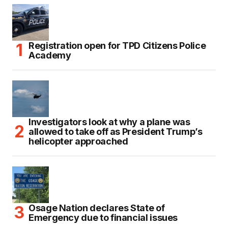
Registration open for TPD Citizens Police
Academy
Investigators look at why a plane was
allowed to take off as President Trump’s
helicopter approached
Osage Nation declares State of
Emergency due to financial issues