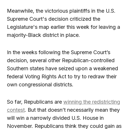
Meanwhile, the victorious plaintiffs in the U.S.
Supreme Court's decision criticized the
Legislature's map earlier this week for leaving a
majority-Black district in place.
In the weeks following the Supreme Court’s
decision, several other Republican-controlled
Southern states have seized upon a weakened
federal Voting Rights Act to try to redraw their
own congressional districts.
So far, Republicans are
winning the redistricting
contest
. But that doesn’t necessarily mean they
will win a narrowly divided U.S. House in
November. Republicans think they could gain as