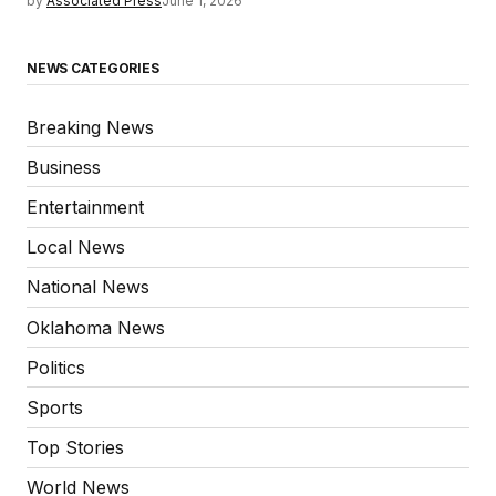
by
Associated Press
June 1, 2026
NEWS CATEGORIES
Breaking News
Business
Entertainment
Local News
National News
Oklahoma News
Politics
Sports
Top Stories
World News