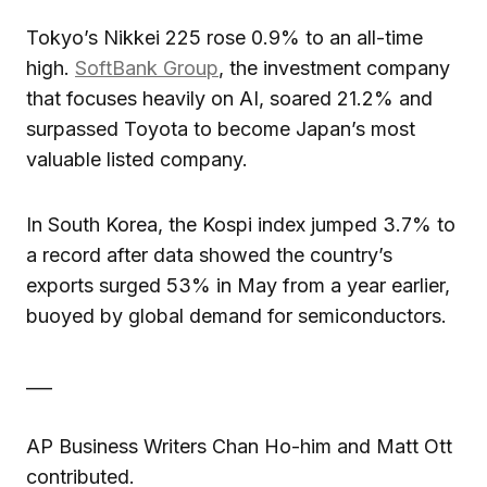
Tokyo’s Nikkei 225 rose 0.9% to an all-time
high.
SoftBank Group
, the investment company
that focuses heavily on AI, soared 21.2% and
surpassed Toyota to become Japan’s most
valuable listed company.
In South Korea, the Kospi index jumped 3.7% to
a record after data showed the country’s
exports surged 53% in May from a year earlier,
buoyed by global demand for semiconductors.
___
AP Business Writers Chan Ho-him and Matt Ott
contributed.