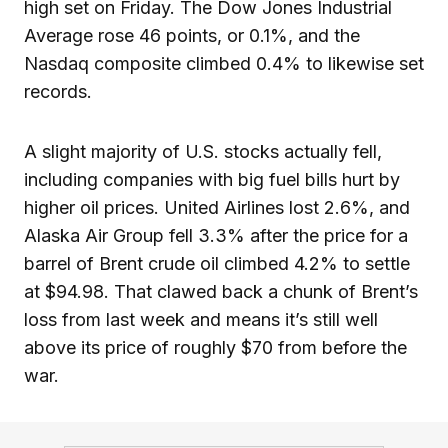
high set on Friday. The Dow Jones Industrial
Average rose 46 points, or 0.1%, and the
Nasdaq composite climbed 0.4% to likewise set
records.
A slight majority of U.S. stocks actually fell,
including companies with big fuel bills hurt by
higher oil prices. United Airlines lost 2.6%, and
Alaska Air Group fell 3.3% after the price for a
barrel of Brent crude oil climbed 4.2% to settle
at $94.98. That clawed back a chunk of Brent’s
loss from last week and means it’s still well
above its price of roughly $70 from before the
war.