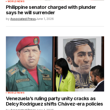
WORLD NEWS
Philippine senator charged with plunder
says he will surrender
by
Associated Press
June 1, 2026
WORLD NEWS
Venezuela’s ruling party unity cracks as
Delcy Rodríguez shifts Chávez-era policies