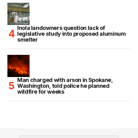
Inola landowners question lack of
legislative study into proposed aluminum
smelter
Man charged with arson in Spokane,
Washington, told police he planned
wildfire for weeks