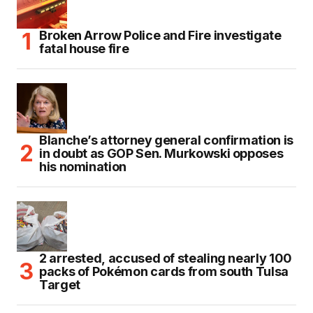
Broken Arrow Police and Fire investigate
fatal house fire
Blanche’s attorney general confirmation is
in doubt as GOP Sen. Murkowski opposes
his nomination
2 arrested, accused of stealing nearly 100
packs of Pokémon cards from south Tulsa
Target