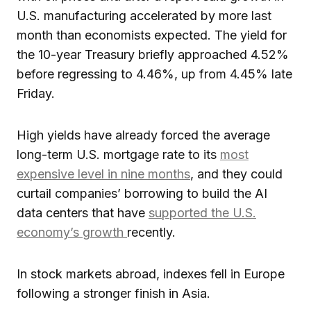
U.S. manufacturing accelerated by more last
month than economists expected. The yield for
the 10-year Treasury briefly approached 4.52%
before regressing to 4.46%, up from 4.45% late
Friday.
High yields have already forced the average
long-term U.S. mortgage rate to its
most
expensive level in nine months
, and they could
curtail companies’ borrowing to build the AI
data centers that have
supported the U.S.
economy’s growth
recently.
In stock markets abroad, indexes fell in Europe
following a stronger finish in Asia.