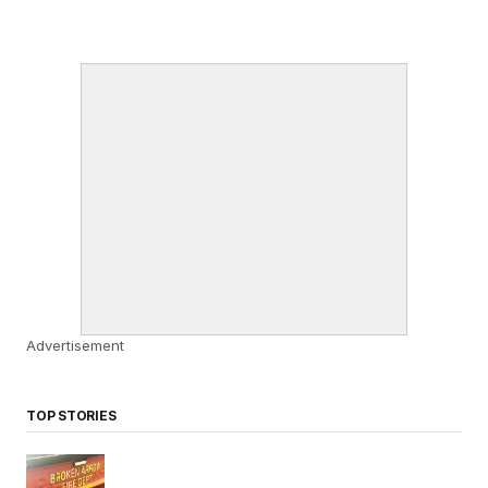
Advertisement
TOP STORIES