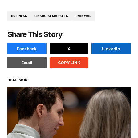
BUSINESS
FINANCIAL MARKETS
IRAN WAR
Share This Story
Facebook
X
LinkedIn
Email
COPY LINK
READ MORE