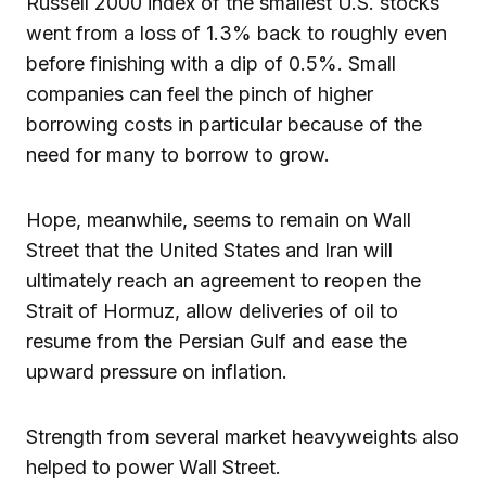
Russell 2000 index of the smallest U.S. stocks
went from a loss of 1.3% back to roughly even
before finishing with a dip of 0.5%. Small
companies can feel the pinch of higher
borrowing costs in particular because of the
need for many to borrow to grow.
Hope, meanwhile, seems to remain on Wall
Street that the United States and Iran will
ultimately reach an agreement to reopen the
Strait of Hormuz, allow deliveries of oil to
resume from the Persian Gulf and ease the
upward pressure on inflation.
Strength from several market heavyweights also
helped to power Wall Street.