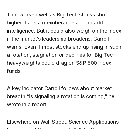
That worked well as Big Tech stocks shot
higher thanks to exuberance around artificial
intelligence. But it could also weigh on the index
if the market’s leadership broadens, Carroll
warns. Even if most stocks end up rising in such
a rotation, stagnation or declines for Big Tech
heavyweights could drag on S&P 500 index
funds.
A key indicator Carroll follows about market
breadth “is signaling a rotation is coming,” he
wrote in a report.
Elsewhere on Wall Street, Science Applications