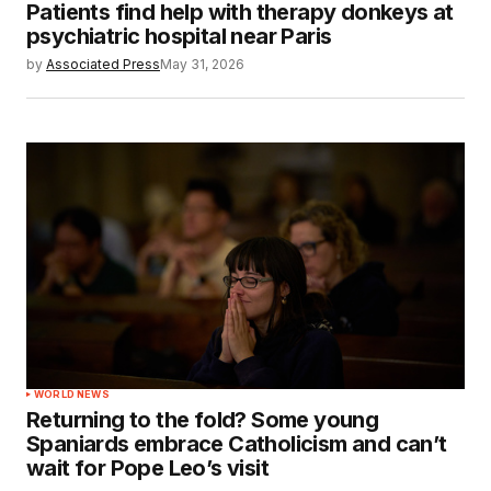
Patients find help with therapy donkeys at
psychiatric hospital near Paris
by
Associated Press
May 31, 2026
WORLD NEWS
Returning to the fold? Some young
Spaniards embrace Catholicism and can’t
wait for Pope Leo’s visit