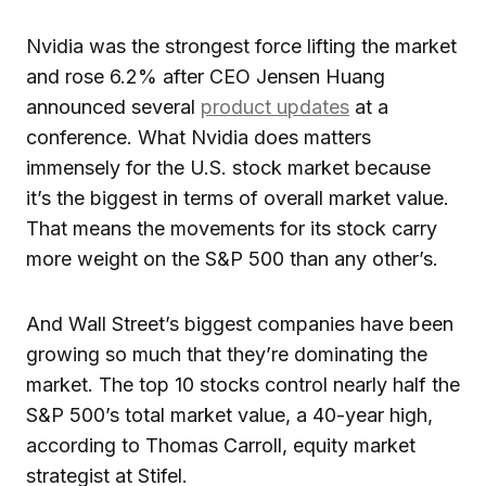
Nvidia was the strongest force lifting the market
and rose 6.2% after CEO Jensen Huang
announced several
product updates
at a
conference. What Nvidia does matters
immensely for the U.S. stock market because
it’s the biggest in terms of overall market value.
That means the movements for its stock carry
more weight on the S&P 500 than any other’s.
And Wall Street’s biggest companies have been
growing so much that they’re dominating the
market. The top 10 stocks control nearly half the
S&P 500’s total market value, a 40-year high,
according to Thomas Carroll, equity market
strategist at Stifel.