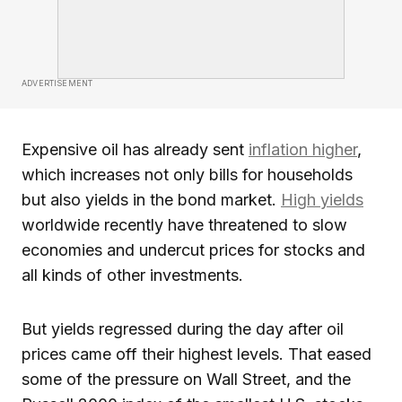
ADVERTISEMENT
Expensive oil has already sent
inflation higher
,
which increases not only bills for households
but also yields in the bond market.
High yields
worldwide recently have threatened to slow
economies and undercut prices for stocks and
all kinds of other investments.
But yields regressed during the day after oil
prices came off their highest levels. That eased
some of the pressure on Wall Street, and the