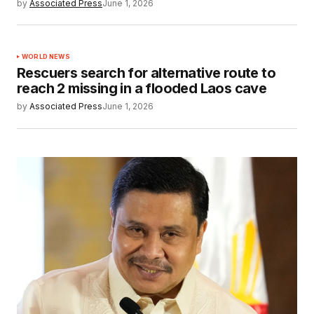
by
Associated Press
June 1, 2026
WORLD NEWS
Rescuers search for alternative route to
reach 2 missing in a flooded Laos cave
by
Associated Press
June 1, 2026