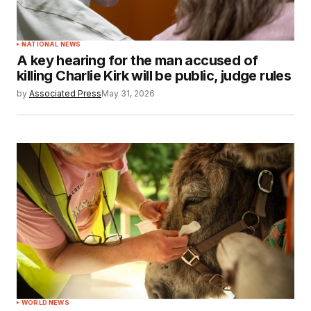
NATIONAL NEWS
A key hearing for the man accused of
killing Charlie Kirk will be public, judge rules
by
Associated Press
May 31, 2026
WORLD NEWS