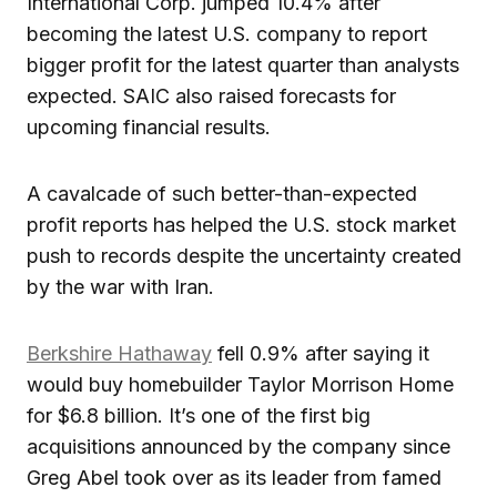
International Corp. jumped 10.4% after
becoming the latest U.S. company to report
bigger profit for the latest quarter than analysts
expected. SAIC also raised forecasts for
upcoming financial results.
A cavalcade of such better-than-expected
profit reports has helped the U.S. stock market
push to records despite the uncertainty created
by the war with Iran.
Berkshire Hathaway
fell 0.9% after saying it
would buy homebuilder Taylor Morrison Home
for $6.8 billion. It’s one of the first big
acquisitions announced by the company since
Greg Abel took over as its leader from famed