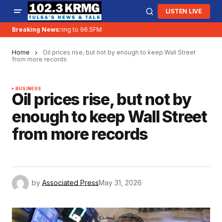
LISTEN LIVE
Breaking News:
KRMG is moving to 96.5FM
Home
Oil prices rise, but not by enough to keep Wall Street
from more records
BUSINESS
Oil prices rise, but not by
enough to keep Wall Street
from more records
by
Associated Press
May 31, 2026