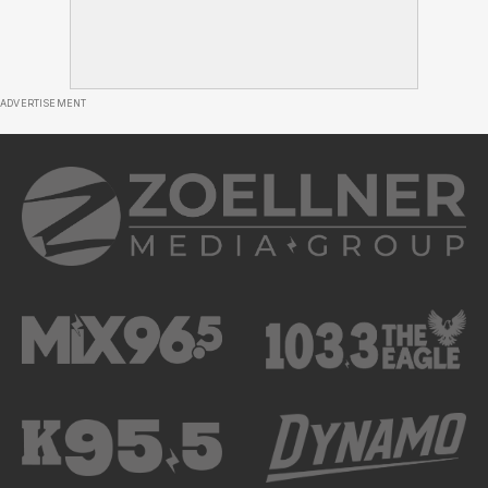
ADVERTISEMENT