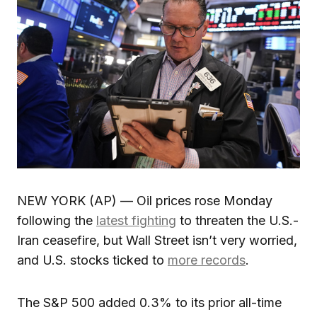
NEW YORK (AP) — Oil prices rose Monday
following the
latest fighting
to threaten the U.S.-
Iran ceasefire, but Wall Street isn’t very worried,
and U.S. stocks ticked to
more records
.
The S&P 500 added 0.3% to its prior all-time