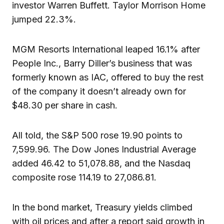
investor Warren Buffett. Taylor Morrison Home
jumped 22.3%.
MGM Resorts International leaped 16.1% after
People Inc., Barry Diller’s business that was
formerly known as IAC, offered to buy the rest
of the company it doesn’t already own for
$48.30 per share in cash.
All told, the S&P 500 rose 19.90 points to
7,599.96. The Dow Jones Industrial Average
added 46.42 to 51,078.88, and the Nasdaq
composite rose 114.19 to 27,086.81.
In the bond market, Treasury yields climbed
with oil prices and after a report said growth in