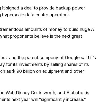
 it signed a deal to provide backup power
 hyperscale data center operator.”
 tremendous amounts of money to build huge AI
what proponents believe is the next great
ers, and the parent company of Google said it’s
pay for its investments by selling shares of its
uch as $190 billion on equipment and other
The Walt Disney Co. is worth, and Alphabet is
ents next year will “significantly increase.”