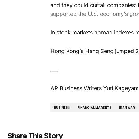
and they could curtail companies’ 
supported the U.S. economy’s gr
In stock markets abroad indexes r
Hong Kong’s Hang Seng jumped 2.
___
AP Business Writers Yuri Kageyama 
BUSINESS
FINANCIAL MARKETS
IRAN WAR
Share This Story