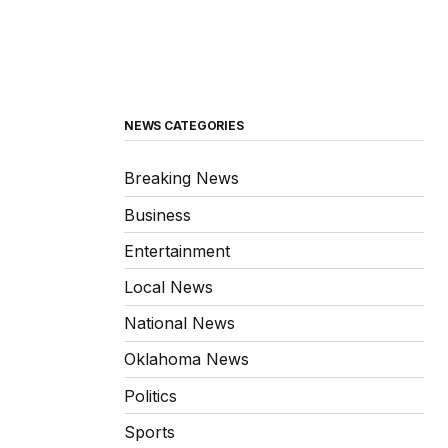
NEWS CATEGORIES
Breaking News
Business
Entertainment
Local News
National News
Oklahoma News
Politics
Sports