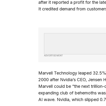
after it reported a profit for the l
It credited demand from customers bu
ADVERTISEMENT
Marvell Technology leaped 32.5% fo
2000 after Nvidia’s CEO, Jensen H
Marvell could be “the next trillio
expanding club of behemoths wa
AI wave. Nvidia, which slipped 0.7%