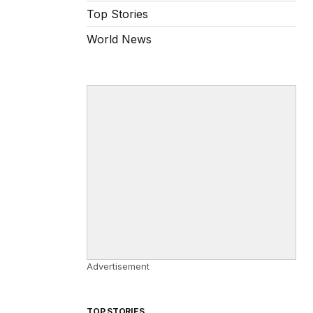
Top Stories
World News
Advertisement
TOP STORIES