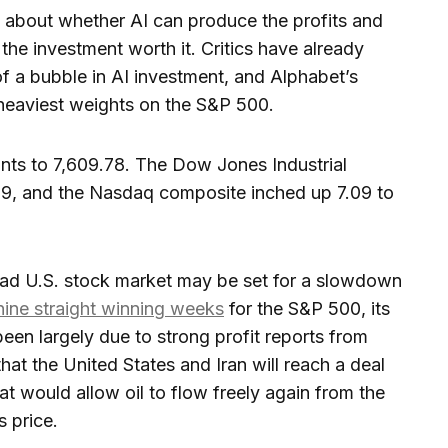
 about whether AI can produce the profits and
the investment worth it. Critics have already
of a bubble in AI investment, and Alphabet’s
 heaviest weights on the S&P 500.
ints to 7,609.78. The Dow Jones Industrial
79, and the Nasdaq composite inched up 7.09 to
oad U.S. stock market may be set for a slowdown
nine straight winning weeks
for the S&P 500, its
been largely due to strong profit reports from
hat the United States and Iran will reach a deal
at would allow oil to flow freely again from the
s price.