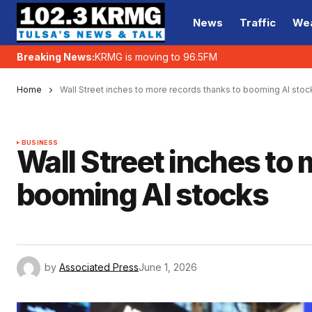
News
Traffic
We
Breaking News:
KRMG is moving to 96.5FM
Home
Wall Street inches to more records thanks to booming AI stoc
BUSINESS
Wall Street inches to
booming AI stocks
by
Associated Press
June 1, 2026