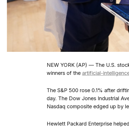
NEW YORK (AP) — The U.S. stock 
winners of the
artificial-intelligen
The S&P 500 rose 0.1% after drift
day. The Dow Jones Industrial Av
Nasdaq composite edged up by less 
Hewlett Packard Enterprise helped