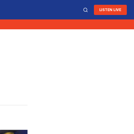
LISTEN LIVE