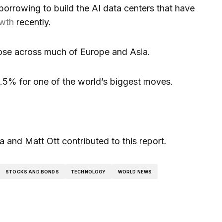
borrowing to build the AI data centers that have
owth
recently.
ose across much of Europe and Asia.
5% for one of the world’s biggest moves.
and Matt Ott contributed to this report.
STOCKS AND BONDS
TECHNOLOGY
WORLD NEWS