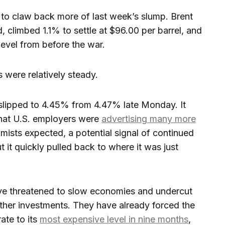
n to claw back more of last week’s slump. Brent
d, climbed 1.1% to settle at $96.00 per barrel, and
0 level from before the war.
 were relatively steady.
 slipped to 4.45% from 4.47% late Monday. It
 that U.S. employers were
advertising many more
mists expected, a potential signal of continued
t it quickly pulled back to where it was just
ve threatened to slow economies and undercut
 other investments. They have already forced the
ate to its
most expensive level in nine months
,