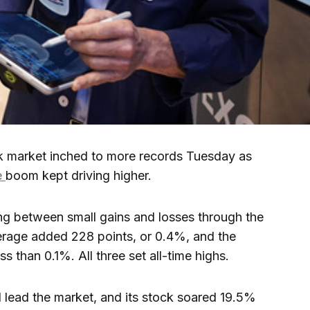
market inched to more records Tuesday as
ce
boom kept driving higher.
ing between small gains and losses through the
erage added 228 points, or 0.4%, and the
than 0.1%. All three set all-time highs.
 lead the market, and its stock soared 19.5%