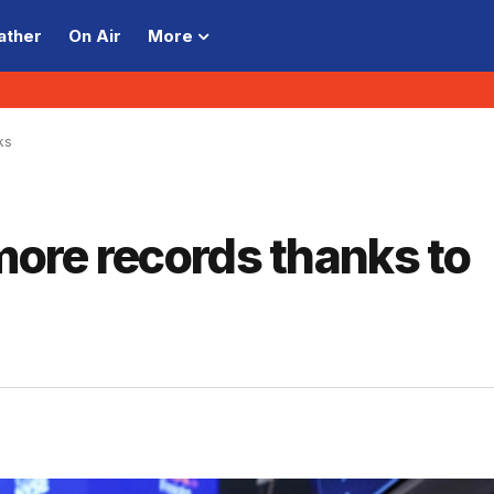
ather
On Air
More
ks
 more records thanks to