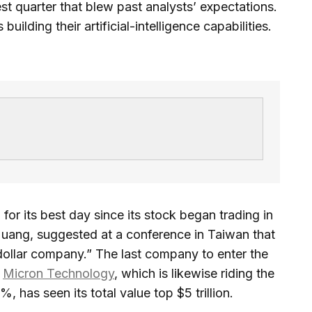
atest quarter that blew past analysts’ expectations.
ilding their artificial-intelligence capabilities.
r its best day since its stock began trading in
uang, suggested at a conference in Taiwan that
n-dollar company.” The last company to enter the
s
Micron Technology
, which is likewise riding the
, has seen its total value top $5 trillion.