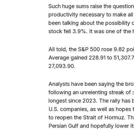
Such huge sums raise the question
productivity necessary to make all 
been talking about the possibility 
stock fell 3.9%. It was one of the
All told, the S&P 500 rose 9.82 po
Average gained 228.91 to 51,307.
27,093.90.
Analysts have been saying the br
following an unrelenting streak of
longest since 2023. The rally has 
U.S. companies, as well as hopes t
to reopen the Strait of Hormuz. Th
Persian Gulf and hopefully lower it