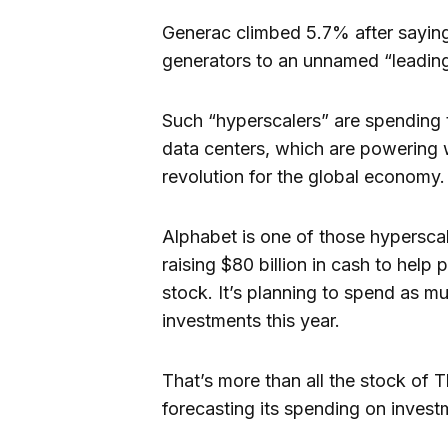
Generac climbed 5.7% after saying
generators to an unnamed “leading
Such “hyperscalers” are spending
data centers, which are powering 
revolution for the global economy.
Alphabet is one of those hyperscal
raising $80 billion in cash to help 
stock. It’s planning to spend as m
investments this year.
That’s more than all the stock of 
forecasting its spending on investm