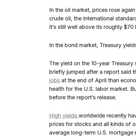
In the oil market, prices rose agai
crude oil, the international standar
it’s still well above its roughly $7
In the bond market, Treasury yields
The yield on the 10-year Treasury
briefly jumped after a report said
jobs
at the end of April than econo
health for the U.S. labor market. Bu
before the report’s release.
High yields
worldwide recently ha
prices for stocks and all kinds of
average long-term U.S. mortgage r