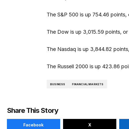
The S&P 500 is up 754.46 points, 
The Dow is up 3,015.59 points, or
The Nasdaq is up 3,844.82 points,
The Russell 2000 is up 423.86 poin
BUSINESS
FINANCIAL MARKETS
Share This Story
Facebook
X