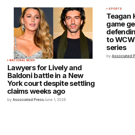
SPORTS
Teagan 
game ge
defendi
to WCWS
series
by
Associated 
NATIONAL NEWS
Lawyers for Lively and
Baldoni battle in a New
York court despite settling
claims weeks ago
by
Associated Press
June 1, 2026