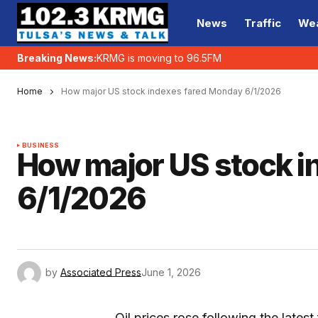
News
Traffic
We
Breaking News:
KRMG is moving to 96.5FM
Home
How major US stock indexes fared Monday 6/1/2026
BUSINESS
How major US stock i
6/1/2026
by
Associated Press
June 1, 2026
Oil prices rose following the latest