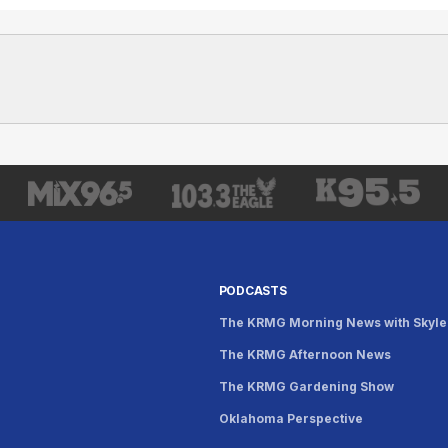
PODCASTS
The KRMG Morning News with Skyle
The KRMG Afternoon News
s
The KRMG Gardening Show
Oklahoma Perspective