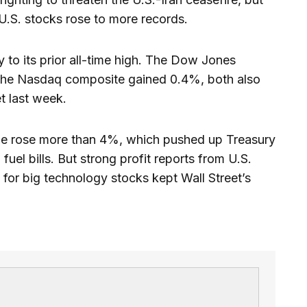
 U.S. stocks rose to more records.
 its prior all-time high. The Dow Jones
 the Nasdaq composite gained 0.4%, both also
t last week.
rude rose more than 4%, which pushed up Treasury
fuel bills. But strong profit reports from U.S.
for big technology stocks kept Wall Street’s