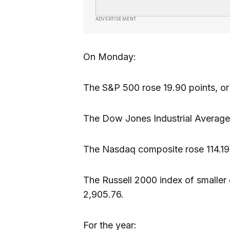
ADVERTISEMENT
On Monday:
The S&P 500 rose 19.90 points, or
The Dow Jones Industrial Average 
The Nasdaq composite rose 114.19 
The Russell 2000 index of smaller 
2,905.76.
For the year: