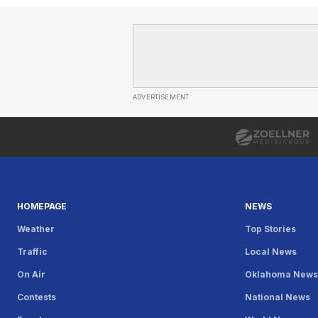
ADVERTISEMENT
HOMEPAGE
NEWS
Weather
Top Stories
Traffic
Local News
On Air
Oklahoma New
Contests
National News