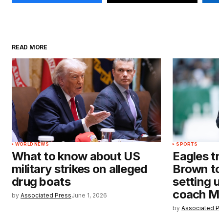
READ MORE
WORLD NEWS
SPORTS
What to know about US
Eagles t
military strikes on alleged
Brown to
drug boats
setting 
coach M
by
Associated Press
June 1, 2026
by
Associated 