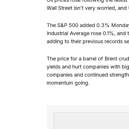
Wall Street isn’t very worried, and
The S&P 500 added 0.3% Monday to
Industrial Average rose 0.1%, and
adding to their previous records se
The price for a barrel of Brent c
yields and hurt companies with big 
companies and continued strength 
momentum going.