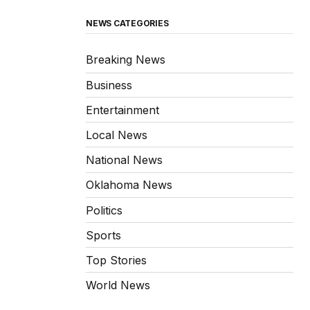
NEWS CATEGORIES
Breaking News
Business
Entertainment
Local News
National News
Oklahoma News
Politics
Sports
Top Stories
World News