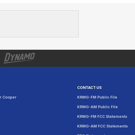
CONTACT US
r Cooper
KRMG-FM Public File
KRMG-AM Public File
KRMG-FM FCC Statements
KRMG-AM FCC Statements