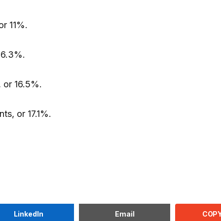
or 11%.
 6.3%.
 or 16.5%.
ts, or 17.1%.
COPY
LinkedIn
Email