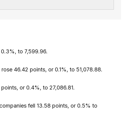
 0.3%, to 7,599.96.
rose 46.42 points, or 0.1%, to 51,078.88.
points, or 0.4%, to 27,086.81.
companies fell 13.58 points, or 0.5% to