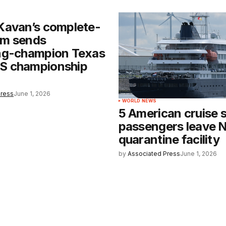
Kavan’s complete-
m sends
ng-champion Texas
 championship
Press
June 1, 2026
WORLD NEWS
5 American cruise 
passengers leave 
quarantine facility
by
Associated Press
June 1, 2026