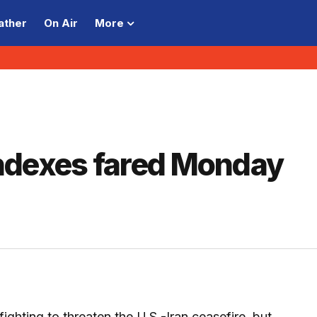
ather
On Air
More
ndexes fared Monday
 fighting to threaten the U.S.-Iran ceasefire, but