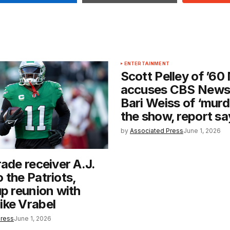
ENTERTAINMENT
Scott Pelley of ’60
accuses CBS News
Bari Weiss of ‘murd
the show, report sa
by
Associated Press
June 1, 2026
rade receiver A.J.
 the Patriots,
up reunion with
ike Vrabel
Press
June 1, 2026