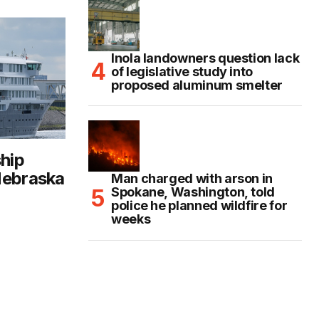
Inola landowners question lack
of legislative study into
proposed aluminum smelter
ship
Nebraska
Man charged with arson in
Spokane, Washington, told
police he planned wildfire for
weeks