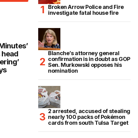
Broken Arrow Police and Fire
investigate fatal house fire
 Minutes’
 head
Blanche’s attorney general
confirmation is in doubt as GOP
ering’
Sen. Murkowski opposes his
ys
nomination
2 arrested, accused of stealing
nearly 100 packs of Pokémon
cards from south Tulsa Target