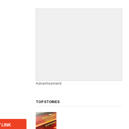
Advertisement
TOP STORIES
 LINK