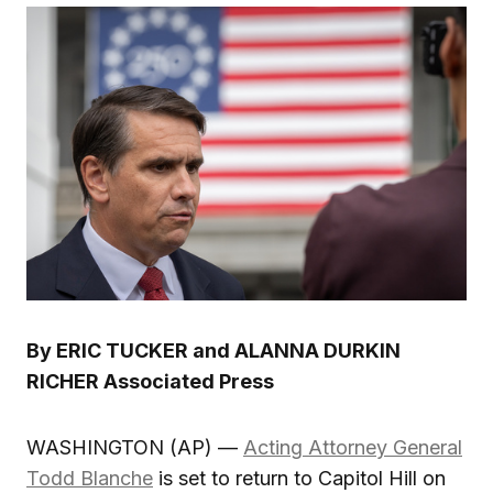
By ERIC TUCKER and ALANNA DURKIN
RICHER Associated Press
WASHINGTON (AP) —
Acting Attorney General
Todd Blanche
is set to return to Capitol Hill on