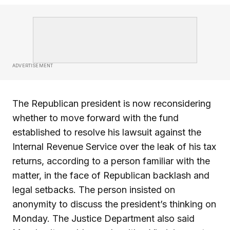
ADVERTISEMENT
The Republican president is now reconsidering
whether to move forward with the fund
established to resolve his lawsuit against the
Internal Revenue Service over the leak of his tax
returns, according to a person familiar with the
matter, in the face of Republican backlash and
legal setbacks. The person insisted on
anonymity to discuss the president’s thinking on
Monday. The Justice Department also said