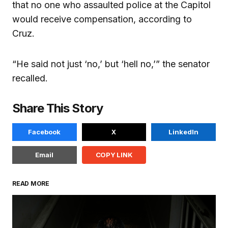
that no one who assaulted police at the Capitol
would receive compensation, according to
Cruz.
“He said not just ‘no,’ but ‘hell no,’” the senator
recalled.
Share This Story
Facebook
X
LinkedIn
Email
COPY LINK
READ MORE