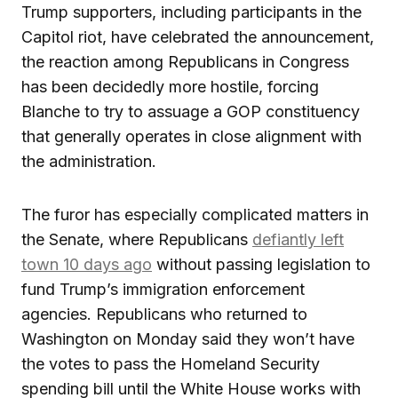
Trump supporters, including participants in the
Capitol riot, have celebrated the announcement,
the reaction among Republicans in Congress
has been decidedly more hostile, forcing
Blanche to try to assuage a GOP constituency
that generally operates in close alignment with
the administration.
The furor has especially complicated matters in
the Senate, where Republicans
defiantly left
town 10 days ago
without passing legislation to
fund Trump’s immigration enforcement
agencies. Republicans who returned to
Washington on Monday said they won’t have
the votes to pass the Homeland Security
spending bill until the White House works with