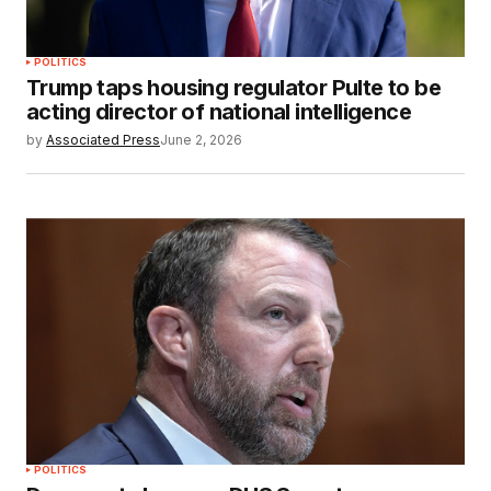
POLITICS
Trump taps housing regulator Pulte to be
acting director of national intelligence
by
Associated Press
June 2, 2026
POLITICS