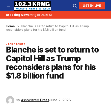
LISTEN LIVE
Breaking News:
KRMG is moving to 96.5FM
Home
Blanche is set to return to Capitol Hill as Trump
reconsiders plans for his $1.8 billion fund
TOP STORIES
Blanche is set to return to
Capitol Hill as Trump
reconsiders plans for his
$1.8 billion fund
by
Associated Press
June 2, 2026