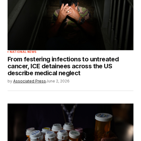
NATIONAL NEWS
From festering infections to untreated
cancer, ICE detainees across the US
describe medical neglect
by
Associated Press
June 2, 2026