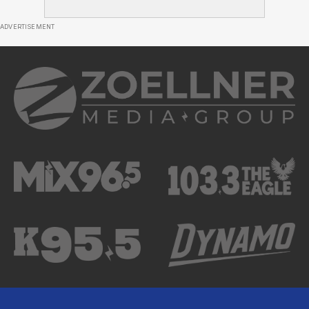
ADVERTISEMENT