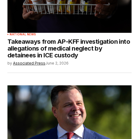
NATIONAL NEWS
Takeaways from AP-KFF investigation into
allegations of medical neglect by
detainees in ICE custody
by
Associated Press
June 2, 2026