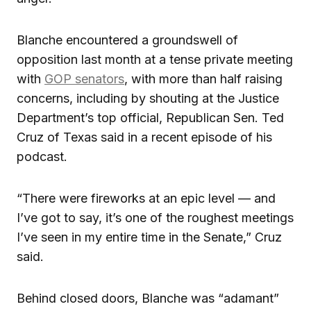
Blanche encountered a groundswell of
opposition last month at a tense private meeting
with
GOP senators
, with more than half raising
concerns, including by shouting at the Justice
Department’s top official, Republican Sen. Ted
Cruz of Texas said in a recent episode of his
podcast.
“There were fireworks at an epic level — and
I’ve got to say, it’s one of the roughest meetings
I’ve seen in my entire time in the Senate,” Cruz
said.
Behind closed doors, Blanche was “adamant”