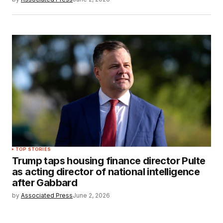
TOP STORIES
Trump taps housing finance director Pulte
as acting director of national intelligence
after Gabbard
by
Associated Press
June 2, 2026