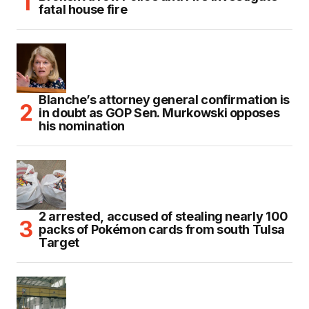
fatal house fire
Blanche’s attorney general confirmation is
in doubt as GOP Sen. Murkowski opposes
his nomination
2 arrested, accused of stealing nearly 100
packs of Pokémon cards from south Tulsa
Target