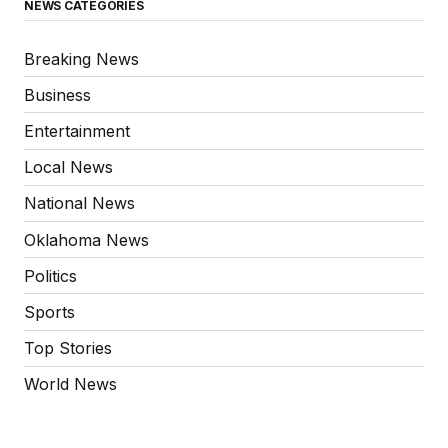
NEWS CATEGORIES
Breaking News
Business
Entertainment
Local News
National News
Oklahoma News
Politics
Sports
Top Stories
World News