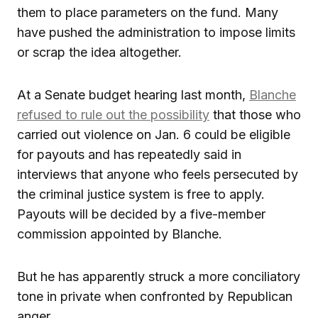
them to place parameters on the fund. Many
have pushed the administration to impose limits
or scrap the idea altogether.
At a Senate budget hearing last month,
Blanche
refused to rule out the possibility
that those who
carried out violence on Jan. 6 could be eligible
for payouts and has repeatedly said in
interviews that anyone who feels persecuted by
the criminal justice system is free to apply.
Payouts will be decided by a five-member
commission appointed by Blanche.
But he has apparently struck a more conciliatory
tone in private when confronted by Republican
anger.