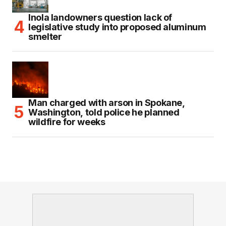
Inola landowners question lack of
legislative study into proposed aluminum
smelter
Man charged with arson in Spokane,
Washington, told police he planned
wildfire for weeks