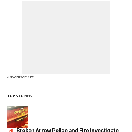
Advertisement
TOP STORIES
Broken Arrow Police and Fire investigate