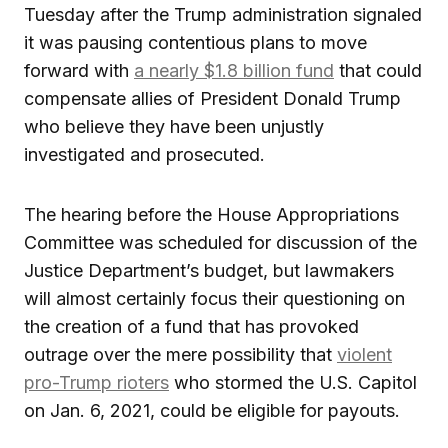
Tuesday after the Trump administration signaled
it was pausing contentious plans to move
forward with
a nearly $1.8 billion fund
that could
compensate allies of President Donald Trump
who believe they have been unjustly
investigated and prosecuted.
The hearing before the House Appropriations
Committee was scheduled for discussion of the
Justice Department’s budget, but lawmakers
will almost certainly focus their questioning on
the creation of a fund that has provoked
outrage over the mere possibility that
violent
pro-Trump rioters
who stormed the U.S. Capitol
on Jan. 6, 2021, could be eligible for payouts.