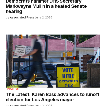
Democrats hammer DHS Secretary
Markwayne Mullin in a heated Senate
hearing
by
Associated Press
June 2, 2026
POLITICS
The Latest: Karen Bass advances to runoff
election for Los Angeles mayor
by
Associated Press
June 2, 2026