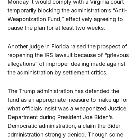
Monday it would comply with a Virginia court
temporarily blocking the administration’s “Anti-
Weaponization Fund,” effectively agreeing to
pause the plan for at least two weeks.
Another judge in Florida raised the prospect of
reopening the IRS lawsuit because of “grievous
allegations” of improper dealing made against
the administration by settlement critics.
The Trump administration has defended the
fund as an appropriate measure to make up for
what officials insist was a weaponized Justice
Department during President Joe Biden’s
Democratic administration, a claim the Biden
administration strongly denied. Though some