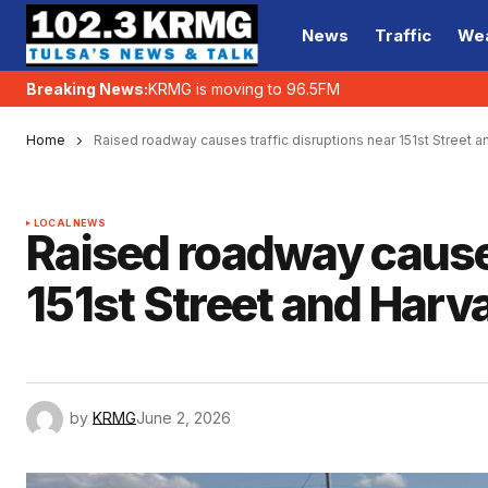
News
Traffic
We
Breaking News:
KRMG is moving to 96.5FM
Home
Raised roadway causes traffic disruptions near 151st Street a
LOCAL NEWS
Raised roadway causes
151st Street and Harva
by
KRMG
June 2, 2026