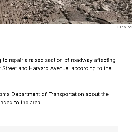
Tulsa Po
to repair a raised section of roadway affecting
st Street and Harvard Avenue, according to the
ahoma Department of Transportation about the
nded to the area.