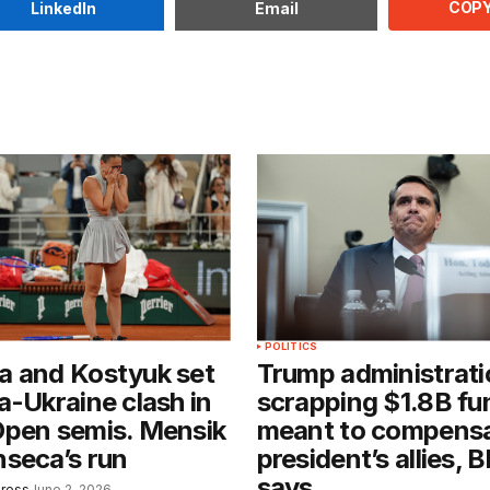
COPY
LinkedIn
Email
POLITICS
a and Kostyuk set
Trump administrati
a-Ukraine clash in
scrapping $1.8B fu
Open semis. Mensik
meant to compens
seca’s run
president’s allies, 
says
Press
June 2, 2026