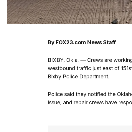
By FOX23.com News Staff
BIXBY, Okla. — Crews are working 
westbound traffic just east of 151
Bixby Police Department.
Police said they notified the Okl
issue, and repair crews have respo