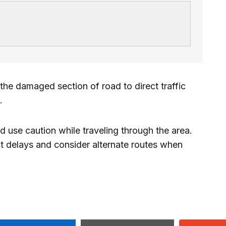
he damaged section of road to direct traffic
.
 use caution while traveling through the area.
ct delays and consider alternate routes when