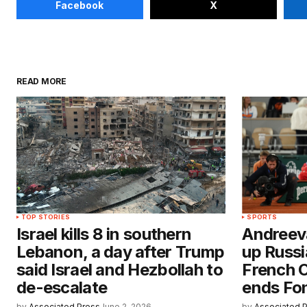
Facebook
X
READ MORE
TOP STORIES
SPORTS
Israel kills 8 in southern
Andreev
Lebanon, a day after Trump
up Russi
said Israel and Hezbollah to
French 
de-escalate
ends Fon
by
Associated Press
June 2, 2026
by
Associated 