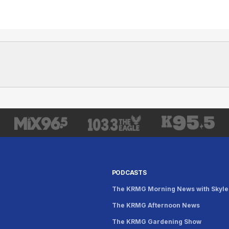
PODCASTS
The KRMG Morning News with Skyle
The KRMG Afternoon News
s
The KRMG Gardening Show