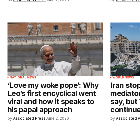
NATIONAL NEWS
WORLD NEWS
‘Love my woke pope’: Why
Iran stop
Leo’s first encyclical went
mediator
viral and how it speaks to
say, but
his papal approach
continu
by
Associated Press
June 2, 2026
by
Associated 