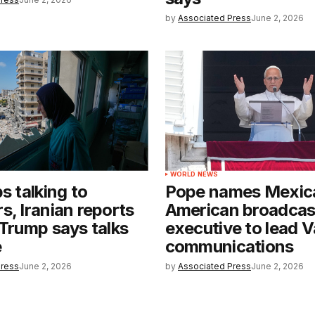
by
Associated Press
June 2, 2026
WORLD NEWS
s talking to
Pope names Mexic
s, Iranian reports
American broadcas
 Trump says talks
executive to lead V
e
communications
Press
June 2, 2026
by
Associated Press
June 2, 2026