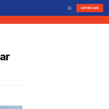
LISTEN LIVE
ar