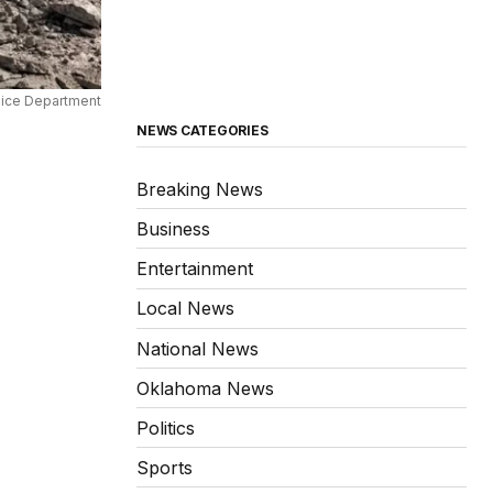
lice Department
NEWS CATEGORIES
Breaking News
Business
Entertainment
Local News
National News
Oklahoma News
Politics
Sports