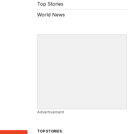
Top Stories
World News
Advertisement
TOP STORIES