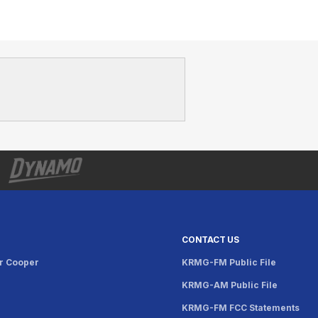
CONTACT US
r Cooper
KRMG-FM Public File
KRMG-AM Public File
KRMG-FM FCC Statements