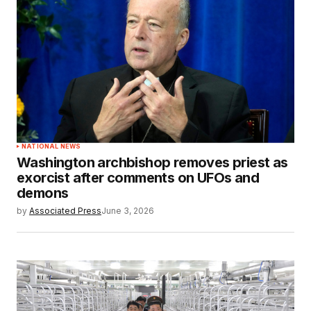
NATIONAL NEWS
Washington archbishop removes priest as
exorcist after comments on UFOs and
demons
by
Associated Press
June 3, 2026