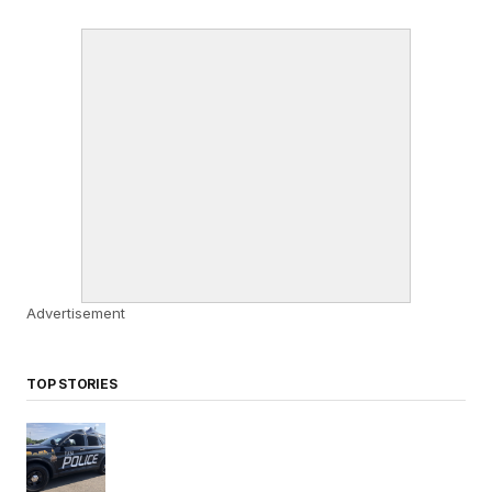
Advertisement
TOP STORIES