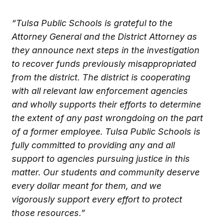
“Tulsa Public Schools is grateful to the
Attorney General and the District Attorney as
they announce next steps in the investigation
to recover funds previously misappropriated
from the district. The district is cooperating
with all relevant law enforcement agencies
and wholly supports their efforts to determine
the extent of any past wrongdoing on the part
of a former employee. Tulsa Public Schools is
fully committed to providing any and all
support to agencies pursuing justice in this
matter. Our students and community deserve
every dollar meant for them, and we
vigorously support every effort to protect
those resources.”