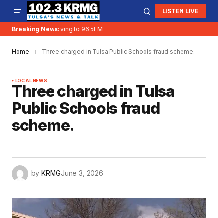
LISTEN LIVE
Breaking News:
KRMG is moving to 96.5FM
Home
Three charged in Tulsa Public Schools fraud scheme.
LOCAL NEWS
Three charged in Tulsa
Public Schools fraud
scheme.
by
KRMG
June 3, 2026