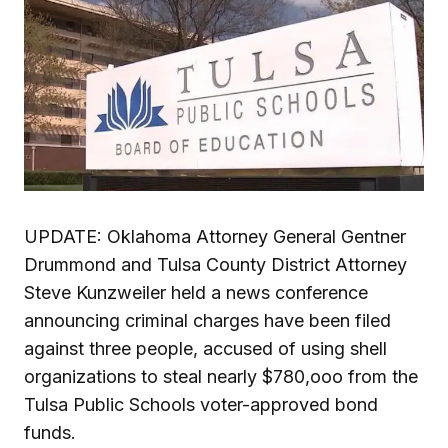
UPDATE: Oklahoma Attorney General Gentner
Drummond and Tulsa County District Attorney
Steve Kunzweiler held a news conference
announcing criminal charges have been filed
against three people, accused of using shell
organizations to steal nearly $780,ooo from the
Tulsa Public Schools voter-approved bond
funds.