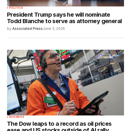
POLITICS
President Trump says he will nominate
Todd Blanche to serve as attorney general
by
Associated Press
June 3, 2026
BUSINESS
The Dow leaps to a record as oil prices
ease and US stocks outside of AI rally