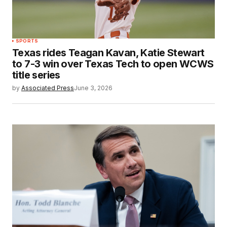
SPORTS
Texas rides Teagan Kavan, Katie Stewart
to 7-3 win over Texas Tech to open WCWS
title series
by
Associated Press
June 3, 2026