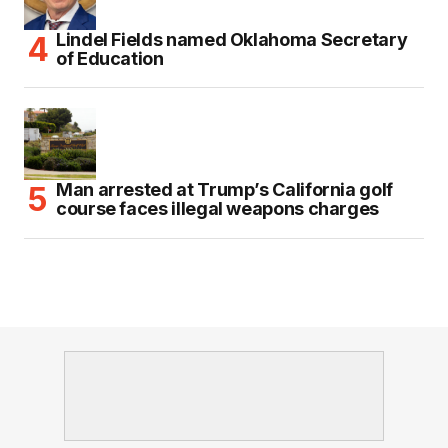
Lindel Fields named Oklahoma Secretary
of Education
Man arrested at Trump’s California golf
course faces illegal weapons charges