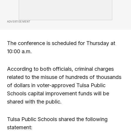
ADVERTISEMENT
The conference is scheduled for Thursday at
10:00 a.m.
According to both officials, criminal charges
related to the misuse of hundreds of thousands
of dollars in voter-approved Tulsa Public
Schools capital improvement funds will be
shared with the public.
Tulsa Public Schools shared the following
statement: