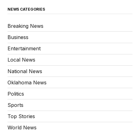
NEWS CATEGORIES
Breaking News
Business
Entertainment
Local News
National News
Oklahoma News
Politics
Sports
Top Stories
World News