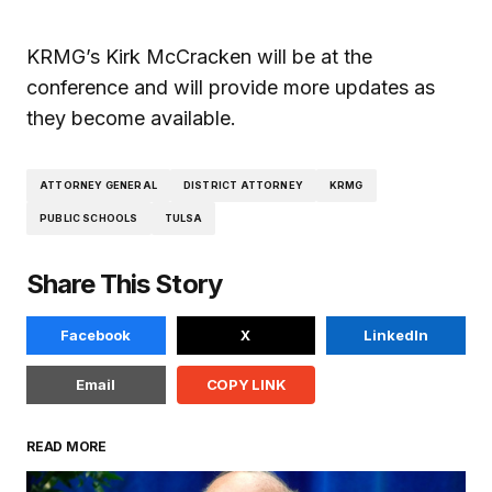
KRMG’s Kirk McCracken will be at the
conference and will provide more updates as
they become available.
ATTORNEY GENERAL
DISTRICT ATTORNEY
KRMG
PUBLIC SCHOOLS
TULSA
Share This Story
Facebook
X
LinkedIn
Email
COPY LINK
READ MORE