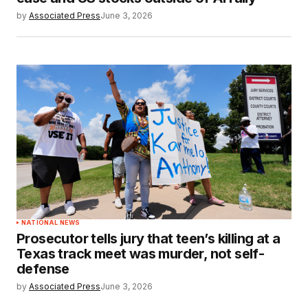
by
Associated Press
June 3, 2026
NATIONAL NEWS
Prosecutor tells jury that teen’s killing at a
Texas track meet was murder, not self-
defense
by
Associated Press
June 3, 2026