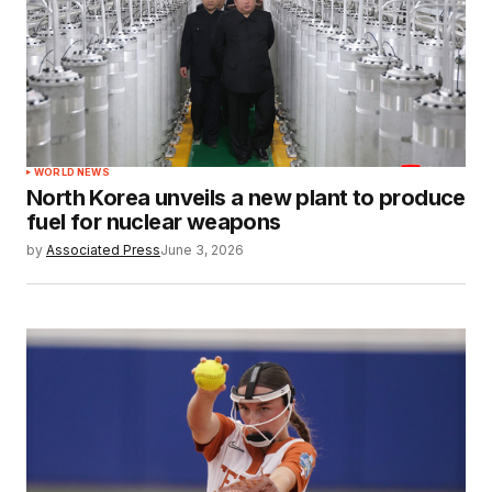
WORLD NEWS
North Korea unveils a new plant to produce
fuel for nuclear weapons
by
Associated Press
June 3, 2026