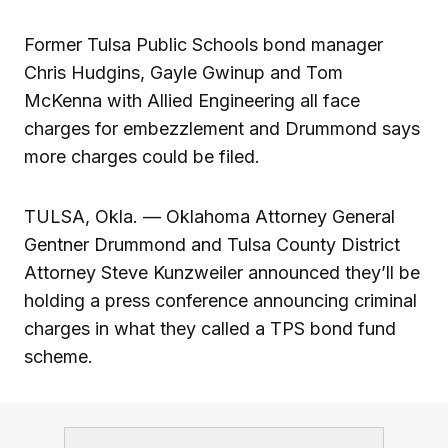
Former Tulsa Public Schools bond manager
Chris Hudgins, Gayle Gwinup and Tom
McKenna with Allied Engineering all face
charges for embezzlement and Drummond says
more charges could be filed.
TULSA, Okla. — Oklahoma Attorney General
Gentner Drummond and Tulsa County District
Attorney Steve Kunzweiler announced they’ll be
holding a press conference announcing criminal
charges in what they called a TPS bond fund
scheme.