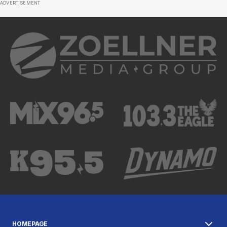
ADVERTISEMENT
HOMEPAGE