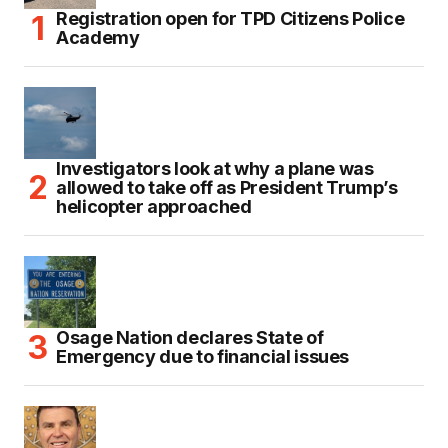
Registration open for TPD Citizens Police
Academy
Investigators look at why a plane was
allowed to take off as President Trump’s
helicopter approached
Osage Nation declares State of
Emergency due to financial issues