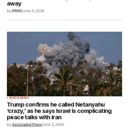
away
by
KRMG
June 3, 2026
WORLD NEWS
Trump confirms he called Netanyahu
‘crazy,’ as he says Israel is complicating
peace talks with Iran
by
Associated Press
June 3, 2026