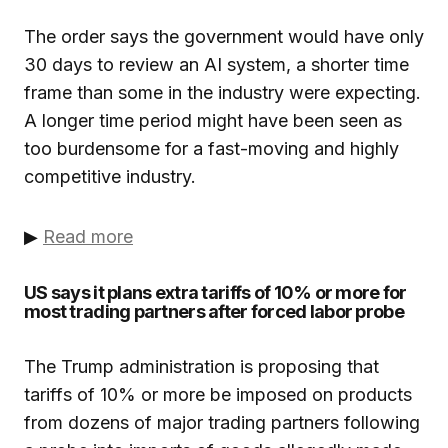
The order says the government would have only
30 days to review an AI system, a shorter time
frame than some in the industry were expecting.
A longer time period might have been seen as
too burdensome for a fast-moving and highly
competitive industry.
▶
Read more
US says it plans extra tariffs of 10% or more for
most trading partners after forced labor probe
The Trump administration is proposing that
tariffs of 10% or more be imposed on products
from dozens of major trading partners following