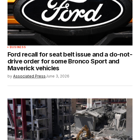
BUSINESS
Ford recall for seat belt issue and a do-not-
drive order for some Bronco Sport and
Maverick vehicles
by
Associated Press
June 3, 2026