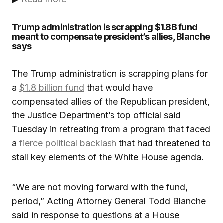
Trump administration is scrapping $1.8B fund
meant to compensate president’s allies, Blanche
says
The Trump administration is scrapping plans for
a
$1.8 billion fund
that would have
compensated allies of the Republican president,
the Justice Department’s top official said
Tuesday in retreating from a program that faced
a
fierce political backlash
that had threatened to
stall key elements of the White House agenda.
“We are not moving forward with the fund,
period,” Acting Attorney General Todd Blanche
said in response to questions at a House