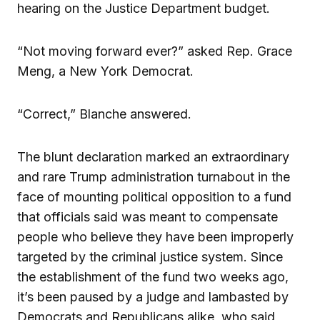
hearing on the Justice Department budget.
“Not moving forward ever?” asked Rep. Grace
Meng, a New York Democrat.
“Correct,” Blanche answered.
The blunt declaration marked an extraordinary
and rare Trump administration turnabout in the
face of mounting political opposition to a fund
that officials said was meant to compensate
people who believe they have been improperly
targeted by the criminal justice system. Since
the establishment of the fund two weeks ago,
it’s been paused by a judge and lambasted by
Democrats and Republicans alike, who said