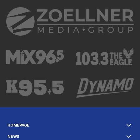
HOMEPAGE
NEWS