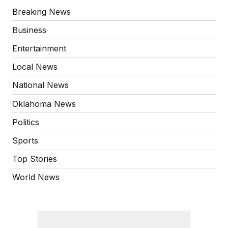
Breaking News
Business
Entertainment
Local News
National News
Oklahoma News
Politics
Sports
Top Stories
World News