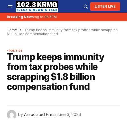
LISTEN LIVE
Breaking News:
KRMG is moving to 96.5FM
Home
Trump keeps immunity from tax probes while scrapping
$1.8 billion compensation fund
POLITICS
Trump keeps immunity
from tax probes while
scrapping $1.8 billion
compensation fund
by
Associated Press
June 3, 2026