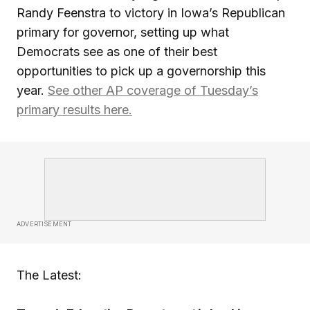
Randy Feenstra to victory in Iowa’s Republican
primary for governor, setting up what
Democrats see as one of their best
opportunities to pick up a governorship this
year.
See other AP coverage of Tuesday’s
primary results here.
ADVERTISEMENT
The Latest: