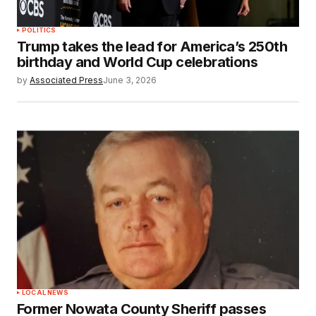
POLITICS
Trump takes the lead for America’s 250th
birthday and World Cup celebrations
by
Associated Press
June 3, 2026
LOCAL NEWS
Former Nowata County Sheriff passes