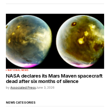
NATIONAL NEWS
NASA declares its Mars Maven spacecraft
dead after six months of silence
by
Associated Press
June 3, 2026
NEWS CATEGORIES