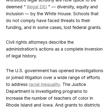
deemed “
illegal DEI
” — diversity, equity and
inclusion — by the White House. Schools that
do not comply have faced threats to their
funding, and in some cases, lost federal grants.
Civil rights attorneys describe the
administration’s actions as a complete inversion
of legal history.
The U.S. government has opened investigations
or joined litigation over a wide range of efforts
to address
racial inequality
. The Justice
Department is investigating programs to
increase the number of teachers of color in
Rhode Island and Iowa. And grants to districts