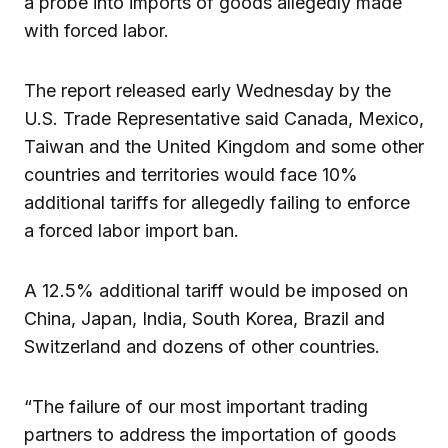
a probe into imports of goods allegedly made
with forced labor.
The report released early Wednesday by the
U.S. Trade Representative said Canada, Mexico,
Taiwan and the United Kingdom and some other
countries and territories would face 10%
additional tariffs for allegedly failing to enforce
a forced labor import ban.
A 12.5% additional tariff would be imposed on
China, Japan, India, South Korea, Brazil and
Switzerland and dozens of other countries.
“The failure of our most important trading
partners to address the importation of goods