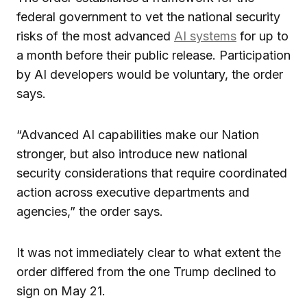
federal government to vet the national security
risks of the most advanced
AI systems
for up to
a month before their public release. Participation
by AI developers would be voluntary, the order
says.
“Advanced AI capabilities make our Nation
stronger, but also introduce new national
security considerations that require coordinated
action across executive departments and
agencies,” the order says.
It was not immediately clear to what extent the
order differed from the one Trump declined to
sign on May 21.