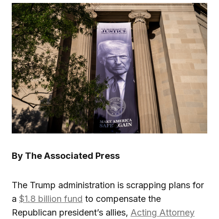
By The Associated Press
The Trump administration is scrapping plans for
a
$1.8 billion fund
to compensate the
Republican president’s allies,
Acting Attorney