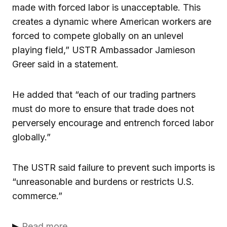
made with forced labor is unacceptable. This
creates a dynamic where American workers are
forced to compete globally on an unlevel
playing field,” USTR Ambassador Jamieson
Greer said in a statement.
He added that “each of our trading partners
must do more to ensure that trade does not
perversely encourage and entrench forced labor
globally.”
The USTR said failure to prevent such imports is
“unreasonable and burdens or restricts U.S.
commerce.”
▶
Read more