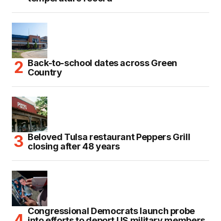
Back-to-school dates across Green
Country
Beloved Tulsa restaurant Peppers Grill
closing after 48 years
Congressional Democrats launch probe
into efforts to deport US military members