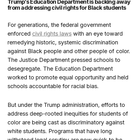
Trump’s Education Department is backing away
from addressing civil rights for Black students
For generations, the federal government
enforced
civil rights laws
with an eye toward
remedying historic, systemic discrimination
against Black people and other people of color.
The Justice Department pressed schools to
desegregate. The Education Department
worked to promote equal opportunity and held
schools accountable for racial bias.
But under the Trump administration, efforts to
address deep-rooted inequities for students of
color are being cast as discriminatory against
white students. Programs that have long
withstood legal scrutiny are now quick to be