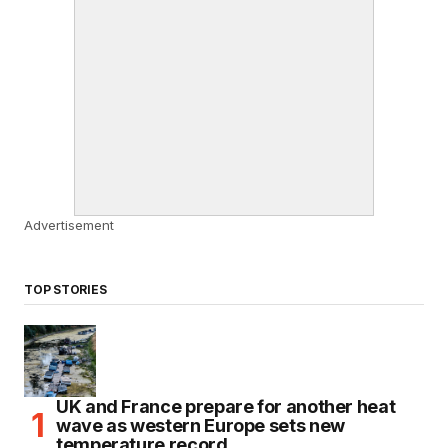
Advertisement
TOP STORIES
UK and France prepare for another heat
wave as western Europe sets new
temperature record