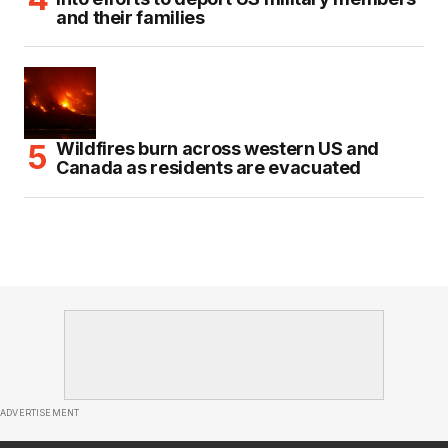
and their families
Wildfires burn across western US and
Canada as residents are evacuated
ADVERTISEMENT