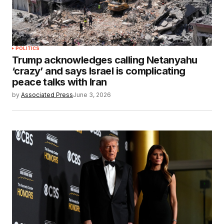
POLITICS
Trump acknowledges calling Netanyahu
‘crazy’ and says Israel is complicating
peace talks with Iran
by
Associated Press
June 3, 2026