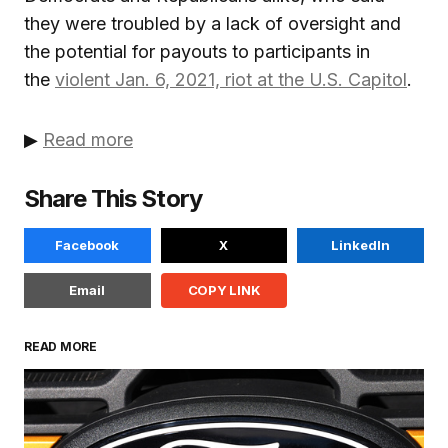
they were troubled by a lack of oversight and
the potential for payouts to participants in
the
violent Jan. 6, 2021, riot at the U.S. Capitol
.
▶
Read more
Share This Story
Facebook
X
LinkedIn
Email
COPY LINK
READ MORE