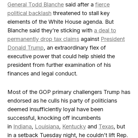
General Todd Blanche
said after a
fierce
political backlash
threatened to stall key
elements of the White House agenda. But
Blanche said they’re sticking with
a deal to
permanently drop tax claims
against
President
Donald Trump
, an extraordinary flex of
executive power that could help shield the
president from further examination of his
finances and legal conduct.
Most of the GOP primary challengers Trump has
endorsed as he culls his party of politicians
deemed insufficiently loyal have been
successful, knocking off incumbents
in
Indiana
,
Louisiana
,
Kentucky
and
Texas
, but
in a setback Tuesday night, he couldn’t lift Rep.