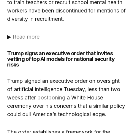
to train teachers or recruit school mental health
workers have been discontinued for mentions of
diversity in recruitment.
▶
Read more
Trump signs an executive order that invites
vetting of top AI models for national security
risks
Trump signed an executive order on oversight
of artificial intelligence Tuesday, less than two
weeks after
postponing
a White House
ceremony over his concerns that a similar policy
could dull America’s technological edge.
The order establishes a framework for the