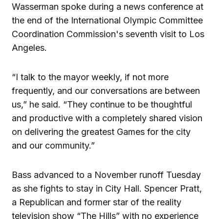
Wasserman spoke during a news conference at
the end of the International Olympic Committee
Coordination Commission's seventh visit to Los
Angeles.
“I talk to the mayor weekly, if not more
frequently, and our conversations are between
us,” he said. “They continue to be thoughtful
and productive with a completely shared vision
on delivering the greatest Games for the city
and our community.”
Bass advanced to a November runoff Tuesday
as she fights to stay in City Hall. Spencer Pratt,
a Republican and former star of the reality
television show “The Hills” with no experience