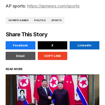
AP sports:
https://apnews.com/sports
OLYMPIC GAMES
POLITICS
SPORTS
Share This Story
Facebook
X
LinkedIn
Email
COPY LINK
READ MORE