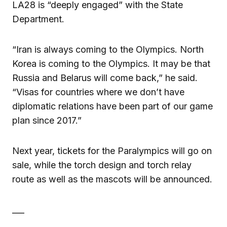
LA28 is “deeply engaged” with the State
Department.
“Iran is always coming to the Olympics. North
Korea is coming to the Olympics. It may be that
Russia and Belarus will come back,” he said.
“Visas for countries where we don’t have
diplomatic relations have been part of our game
plan since 2017.”
Next year, tickets for the Paralympics will go on
sale, while the torch design and torch relay
route as well as the mascots will be announced.
___