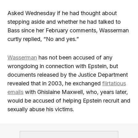
Asked Wednesday if he had thought about
stepping aside and whether he had talked to
Bass since her February comments, Wasserman
curtly replied, “No and yes.”
Wasserman
has not been accused of any
wrongdoing in connection with Epstein, but
documents released by the Justice Department
revealed that in 2003, he exchanged
flirtatious
emails
with Ghislaine Maxwell, who, years later,
would be accused of helping Epstein recruit and
sexually abuse his victims.