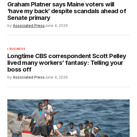
Graham Platner says Maine voters will
‘have my back’ despite scandals ahead of
Senate primary
by
Associated Press
June 4, 2026
BUSINESS
Longtime CBS correspondent Scott Pelley
lived many workers’ fantasy: Telling your
boss off
by
Associated Press
June 4, 2026