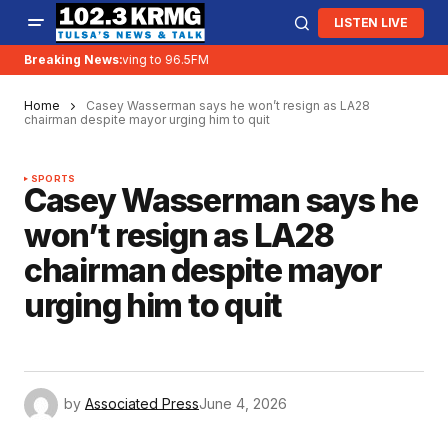
LISTEN LIVE
Breaking News:
KRMG is moving to 96.5FM
Home
Casey Wasserman says he won’t resign as LA28
chairman despite mayor urging him to quit
SPORTS
Casey Wasserman says he
won’t resign as LA28
chairman despite mayor
urging him to quit
by
Associated Press
June 4, 2026