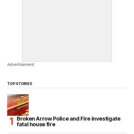
Advertisement
TOP STORIES
Broken Arrow Police and Fire investigate
fatal house fire