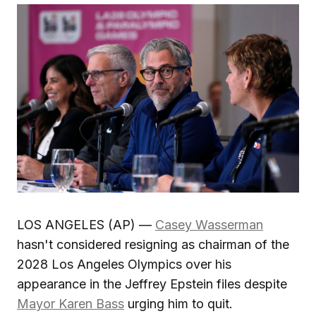
LOS ANGELES (AP) —
Casey Wasserman
hasn't considered resigning as chairman of the
2028 Los Angeles Olympics over his
appearance in the Jeffrey Epstein files despite
Mayor Karen Bass
urging him to quit.