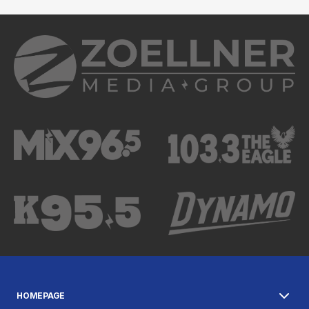
HOMEPAGE