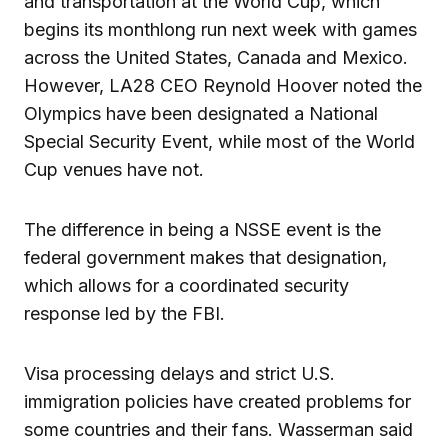
and transportation at the World Cup, which
begins its monthlong run next week with games
across the United States, Canada and Mexico.
However, LA28 CEO Reynold Hoover noted the
Olympics have been designated a National
Special Security Event, while most of the World
Cup venues have not.
The difference in being a NSSE event is the
federal government makes that designation,
which allows for a coordinated security
response led by the FBI.
Visa processing delays and strict U.S.
immigration policies have created problems for
some countries and their fans. Wasserman said