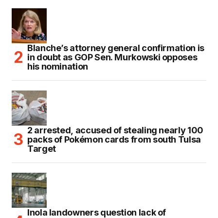
Blanche’s attorney general confirmation is
in doubt as GOP Sen. Murkowski opposes
his nomination
2 arrested, accused of stealing nearly 100
packs of Pokémon cards from south Tulsa
Target
Inola landowners question lack of