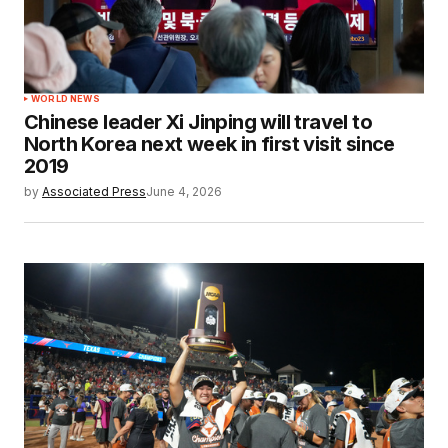
WORLD NEWS
Chinese leader Xi Jinping will travel to
North Korea next week in first visit since
2019
by
Associated Press
June 4, 2026