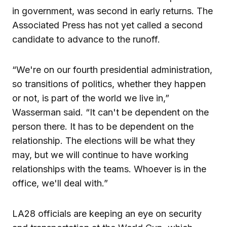
in government, was second in early returns. The
Associated Press has not yet called a second
candidate to advance to the runoff.
“We're on our fourth presidential administration,
so transitions of politics, whether they happen
or not, is part of the world we live in,”
Wasserman said. “It can't be dependent on the
person there. It has to be dependent on the
relationship. The elections will be what they
may, but we will continue to have working
relationships with the teams. Whoever is in the
office, we'll deal with.”
LA28 officials are keeping an eye on security