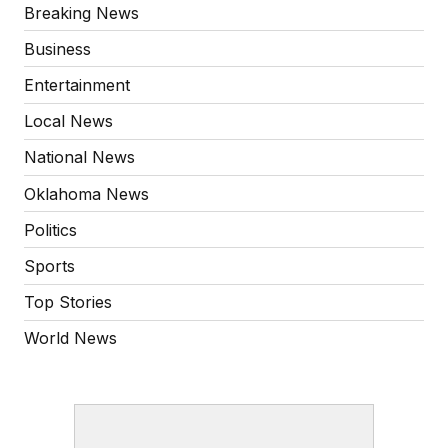
Breaking News
Business
Entertainment
Local News
National News
Oklahoma News
Politics
Sports
Top Stories
World News