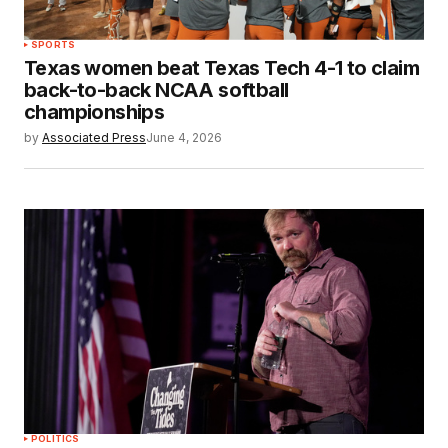
SPORTS
Texas women beat Texas Tech 4-1 to claim
back-to-back NCAA softball
championships
by
Associated Press
June 4, 2026
POLITICS