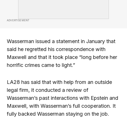
ADVERTISEMENT
Wasserman issued a statement in January that
said he regretted his correspondence with
Maxwell and that it took place “long before her
horrific crimes came to light.”
LA28 has said that with help from an outside
legal firm, it conducted a review of
Wasserman’s past interactions with Epstein and
Maxwell, with Wasserman’s full cooperation. It
fully backed Wasserman staying on the job.