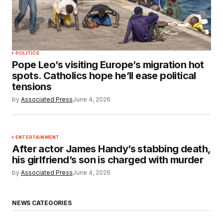
POLITICS
Pope Leo’s visiting Europe’s migration hot
spots. Catholics hope he’ll ease political
tensions
by
Associated Press
June 4, 2026
ENTERTAINMENT
After actor James Handy’s stabbing death,
his girlfriend’s son is charged with murder
by
Associated Press
June 4, 2026
NEWS CATEGORIES