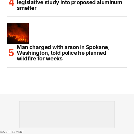
legislative study into proposed aluminum
smelter
Man charged with arson in Spokane,
Washington, told police he planned
wildfire for weeks
ADVERTISEMENT