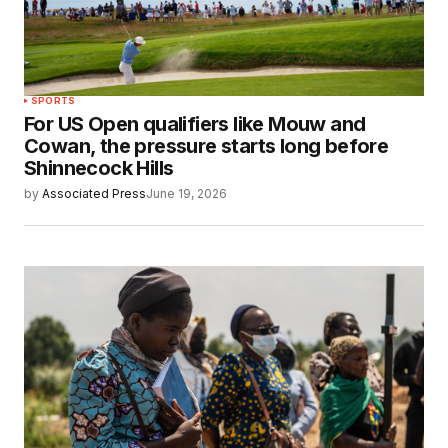
SPORTS
For US Open qualifiers like Mouw and
Cowan, the pressure starts long before
Shinnecock Hills
by
Associated Press
June 19, 2026