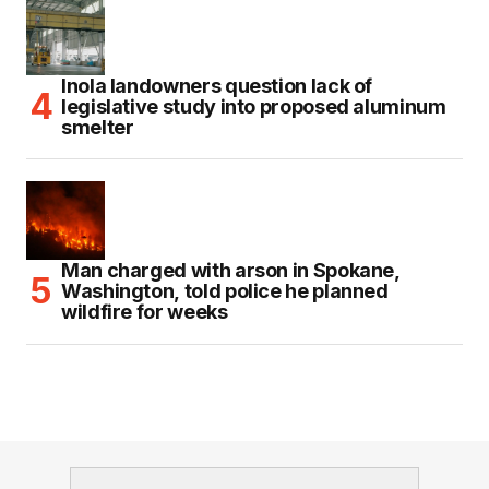
Inola landowners question lack of
legislative study into proposed aluminum
smelter
Man charged with arson in Spokane,
Washington, told police he planned
wildfire for weeks