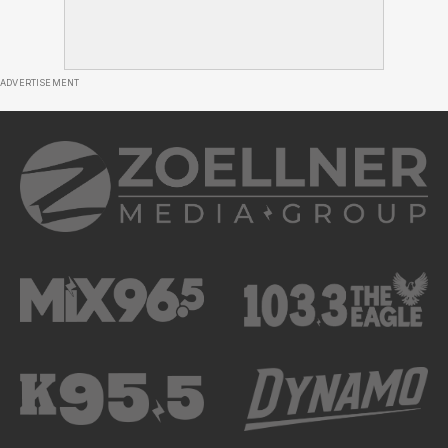
ADVERTISEMENT