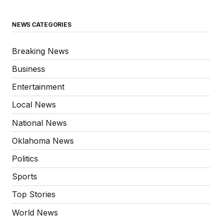
NEWS CATEGORIES
Breaking News
Business
Entertainment
Local News
National News
Oklahoma News
Politics
Sports
Top Stories
World News