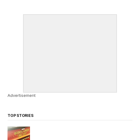
Advertisement
TOP STORIES