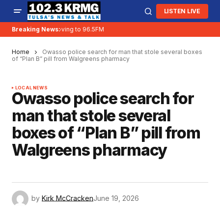
LISTEN LIVE
Breaking News:
KRMG is moving to 96.5FM
Home
Owasso police search for man that stole several boxes
of “Plan B” pill from Walgreens pharmacy
LOCAL NEWS
Owasso police search for
man that stole several
boxes of “Plan B” pill from
Walgreens pharmacy
by
Kirk McCracken
June 19, 2026