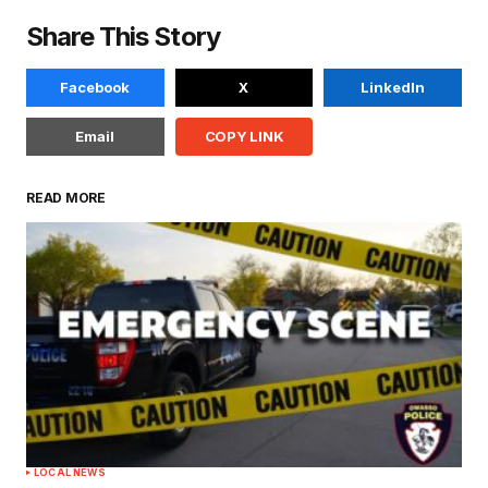
Share This Story
Facebook
X
LinkedIn
Email
COPY LINK
READ MORE
LOCAL NEWS