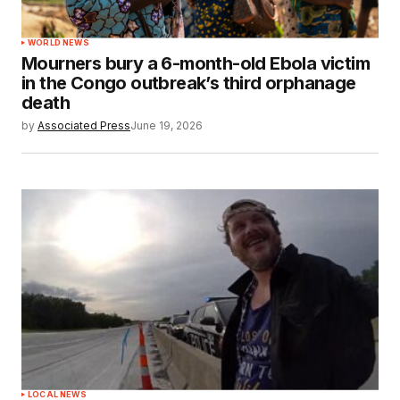
WORLD NEWS
Mourners bury a 6-month-old Ebola victim
in the Congo outbreak’s third orphanage
death
by
Associated Press
June 19, 2026
LOCAL NEWS