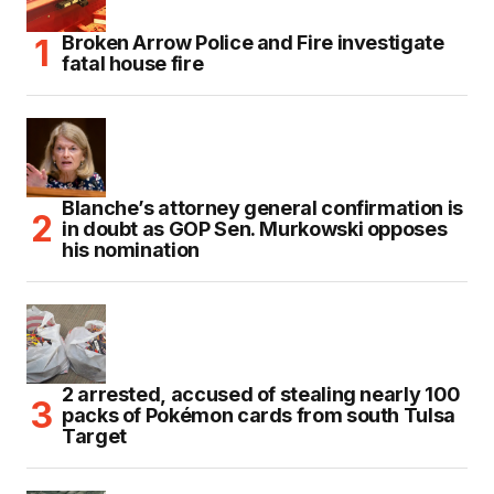
Broken Arrow Police and Fire investigate
fatal house fire
Blanche’s attorney general confirmation is
in doubt as GOP Sen. Murkowski opposes
his nomination
2 arrested, accused of stealing nearly 100
packs of Pokémon cards from south Tulsa
Target