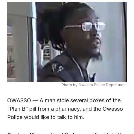
Photo by Owasso Police Department
OWASSO — A man stole several boxes of the
“Plan B” pill from a pharmacy, and the Owasso
Police would like to talk to him.