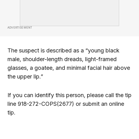
ADVERTISEMENT
The suspect is described as a “young black
male, shoulder-length dreads, light-framed
glasses, a goatee, and minimal facial hair above
the upper lip.”
If you can identify this person, please call the tip
line 918-272-COPS(2677) or submit an online
tip.