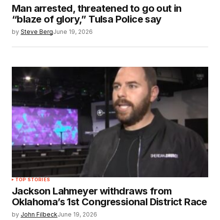
Man arrested, threatened to go out in
“blaze of glory,” Tulsa Police say
by
Steve Berg
June 19, 2026
TOP STORIES
Jackson Lahmeyer withdraws from
Oklahoma’s 1st Congressional District Race
by
John Filbeck
June 19, 2026