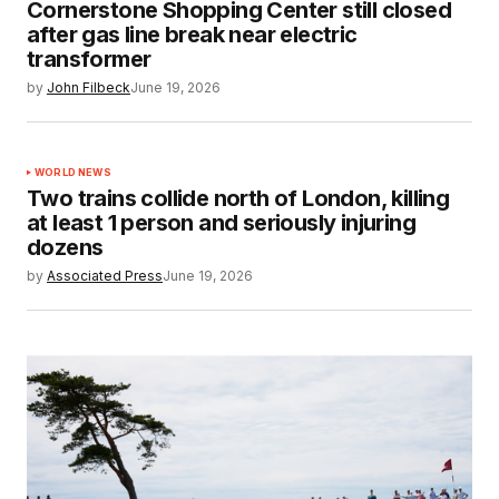
Cornerstone Shopping Center still closed
after gas line break near electric
transformer
by
John Filbeck
June 19, 2026
WORLD NEWS
Two trains collide north of London, killing
at least 1 person and seriously injuring
dozens
by
Associated Press
June 19, 2026