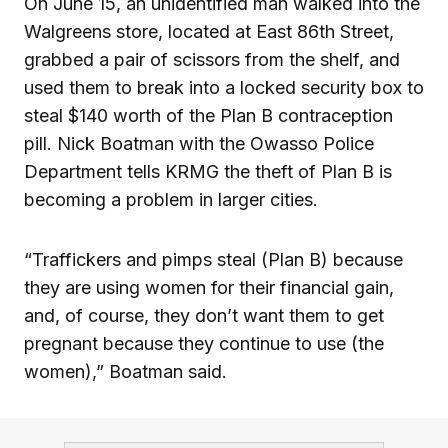
On June 15, an unidentified man walked into the
Walgreens store, located at East 86th Street,
grabbed a pair of scissors from the shelf, and
used them to break into a locked security box to
steal $140 worth of the Plan B contraception
pill. Nick Boatman with the Owasso Police
Department tells KRMG the theft of Plan B is
becoming a problem in larger cities.
“Traffickers and pimps steal (Plan B) because
they are using women for their financial gain,
and, of course, they don’t want them to get
pregnant because they continue to use (the
women),” Boatman said.