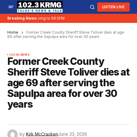
LISTEN LIVE
Breaking News:
KRMG is moving to 96.5FM
Home
Former Creek County Sheriff Steve Toliver dies at age
69 after serving the Sapulpa area for over 30 years
LOCAL NEWS
Former Creek County
Sheriff Steve Toliver dies at
age 69 after serving the
Sapulpa area for over 30
years
by
Kirk McCracken
June 23, 2026