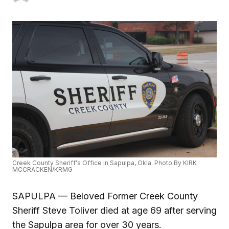
Creek County Sheriff's Office in Sapulpa, Okla. Photo By KIRK
MCCRACKEN/KRMG
SAPULPA — Beloved Former Creek County
Sheriff Steve Toliver died at age 69 after serving
the Sapulpa area for over 30 years.