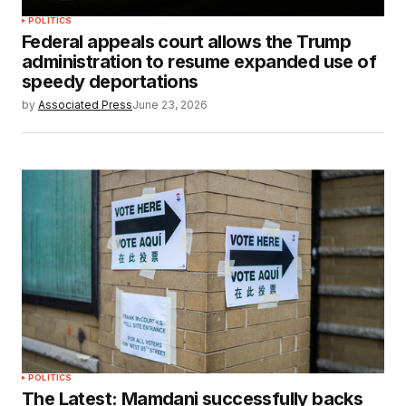
POLITICS
Federal appeals court allows the Trump
administration to resume expanded use of
speedy deportations
by
Associated Press
June 23, 2026
POLITICS
The Latest: Mamdani successfully backs