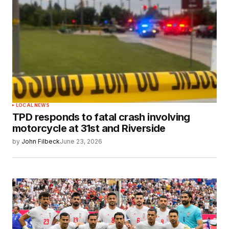
LOCAL NEWS
TPD responds to fatal crash involving
motorcycle at 31st and Riverside
by
John Filbeck
June 23, 2026