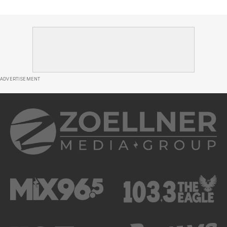
ADVERTISEMENT