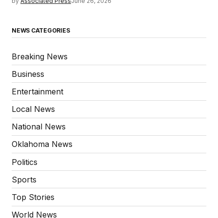
by
Associated Press
June 26, 2026
NEWS CATEGORIES
Breaking News
Business
Entertainment
Local News
National News
Oklahoma News
Politics
Sports
Top Stories
World News