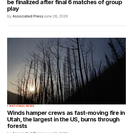
be finalized after final 6 matches of group
play
by
Associated Press
June 26, 2026
NATIONAL NEWS
Winds hamper crews as fast-moving fire in
Utah, the largest in the US, burns through
forests