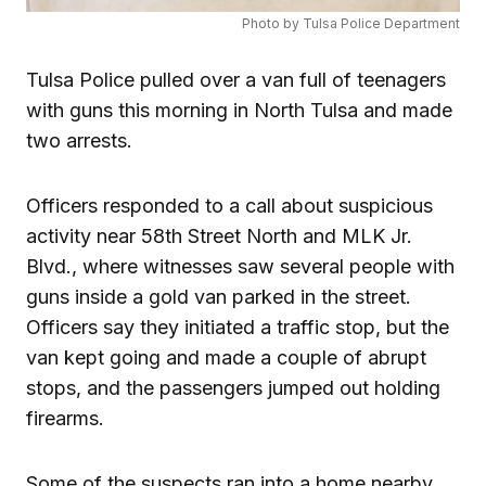
Photo by Tulsa Police Department
Tulsa Police pulled over a van full of teenagers
with guns this morning in North Tulsa and made
two arrests.
Officers responded to a call about suspicious
activity near 58th Street North and MLK Jr.
Blvd., where witnesses saw several people with
guns inside a gold van parked in the street.
Officers say they initiated a traffic stop, but the
van kept going and made a couple of abrupt
stops, and the passengers jumped out holding
firearms.
Some of the suspects ran into a home nearby