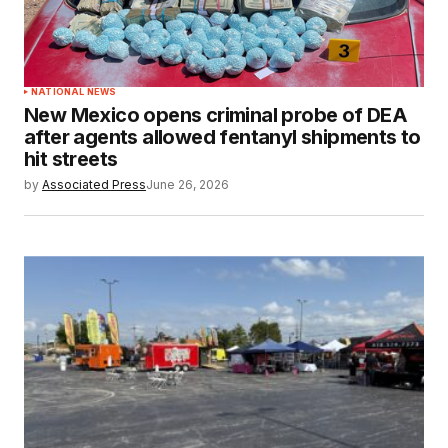
NATIONAL NEWS
New Mexico opens criminal probe of DEA
after agents allowed fentanyl shipments to
hit streets
by
Associated Press
June 26, 2026