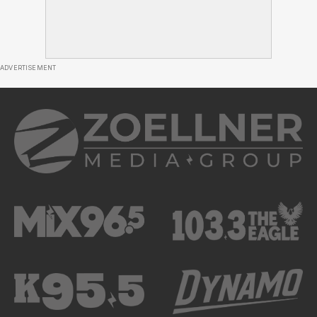
ADVERTISEMENT