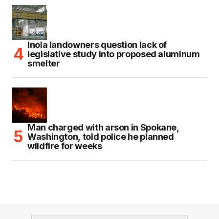
Inola landowners question lack of
legislative study into proposed aluminum
smelter
Man charged with arson in Spokane,
Washington, told police he planned
wildfire for weeks