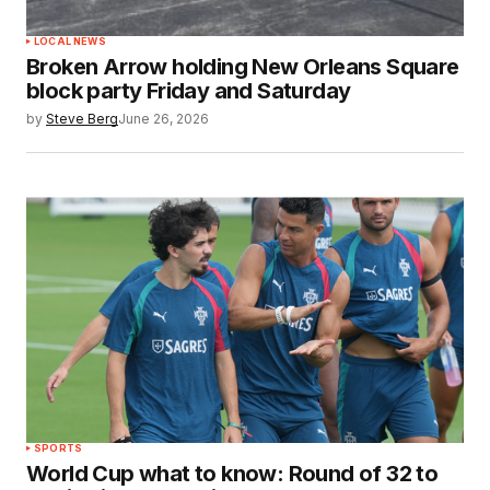
LOCAL NEWS
Broken Arrow holding New Orleans Square
block party Friday and Saturday
by
Steve Berg
June 26, 2026
SPORTS
World Cup what to know: Round of 32 to