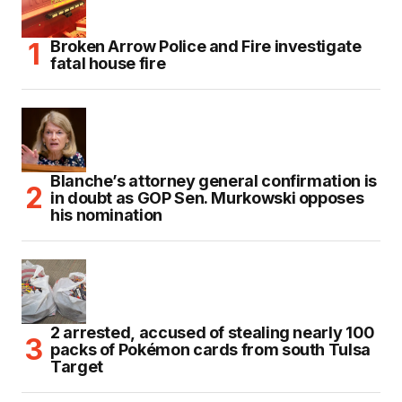
Broken Arrow Police and Fire investigate
fatal house fire
Blanche’s attorney general confirmation is
in doubt as GOP Sen. Murkowski opposes
his nomination
2 arrested, accused of stealing nearly 100
packs of Pokémon cards from south Tulsa
Target