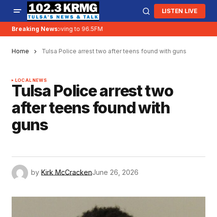
LISTEN LIVE
Breaking News:
KRMG is moving to 96.5FM
Home
Tulsa Police arrest two after teens found with guns
LOCAL NEWS
Tulsa Police arrest two
after teens found with
guns
by
Kirk McCracken
June 26, 2026