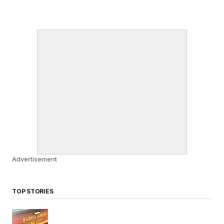
Advertisement
TOP STORIES