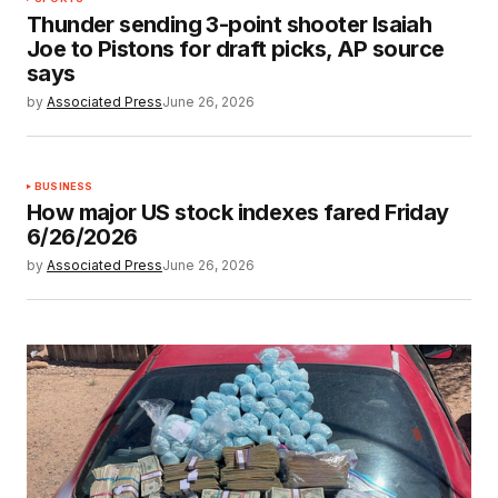
Thunder sending 3-point shooter Isaiah
Joe to Pistons for draft picks, AP source
says
by
Associated Press
June 26, 2026
BUSINESS
How major US stock indexes fared Friday
6/26/2026
by
Associated Press
June 26, 2026