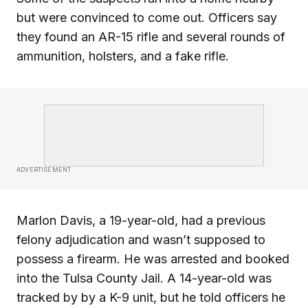
but were convinced to come out. Officers say
they found an AR-15 rifle and several rounds of
ammunition, holsters, and a fake rifle.
ADVERTISEMENT
Marlon Davis, a 19-year-old, had a previous
felony adjudication and wasn’t supposed to
possess a firearm. He was arrested and booked
into the Tulsa County Jail. A 14-year-old was
tracked by by a K-9 unit, but he told officers he