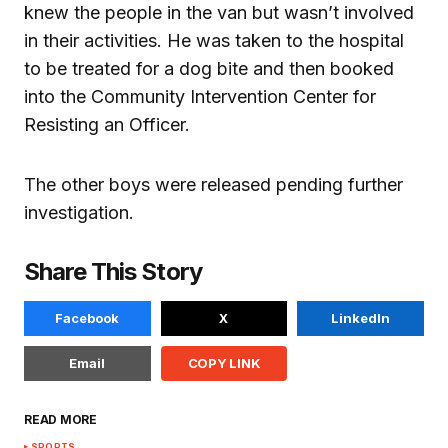
knew the people in the van but wasn’t involved
in their activities. He was taken to the hospital
to be treated for a dog bite and then booked
into the Community Intervention Center for
Resisting an Officer.
The other boys were released pending further
investigation.
Share This Story
Facebook
X
LinkedIn
Email
COPY LINK
READ MORE
SPORTS