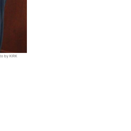
to by KIRK