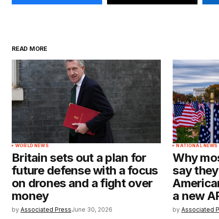
READ MORE
WORLD NEWS
NATIONAL NEWS
Britain sets out a plan for
Why mos
future defense with a focus
say they
on drones and a fight over
American
money
a new A
by
Associated Press
June 30, 2026
by
Associated 