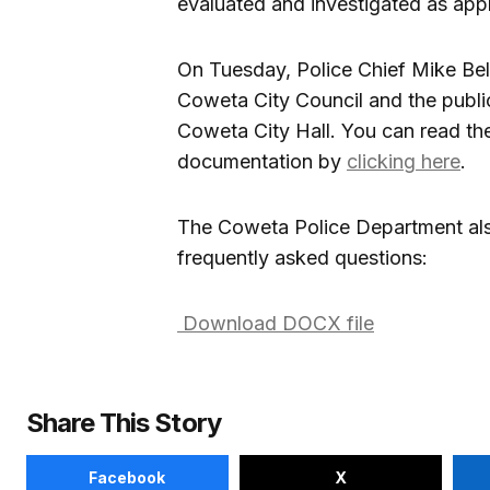
evaluated and investigated as appr
On Tuesday, Police Chief Mike Bell 
Coweta City Council and the public
Coweta City Hall. You can read th
documentation by
clicking here
.
The Coweta Police Department als
frequently asked questions:
Download DOCX file
Share This Story
Facebook
X