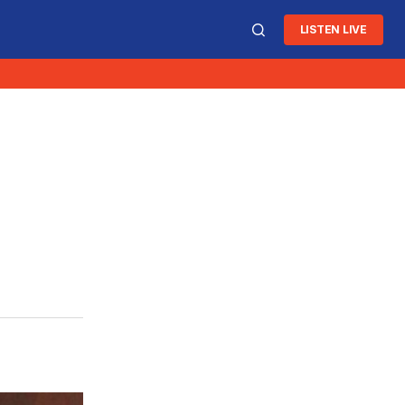
LISTEN LIVE