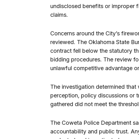
undisclosed benefits or improper f
claims.
Concerns around the City’s firewo
reviewed. The Oklahoma State Bure
contract fell below the statutory t
bidding procedures. The review fo
unlawful competitive advantage or
The investigation determined that 
perception, policy discussions or 
gathered did not meet the threshold
The Coweta Police Department sai
accountability and public trust. A