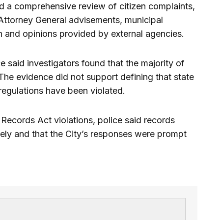
ed a comprehensive review of citizen complaints,
 Attorney General advisements, municipal
n and opinions provided by external agencies.
e said investigators found that the majority of
The evidence did not support defining that state
 regulations have been violated.
Records Act violations, police said records
tely and that the City’s responses were prompt