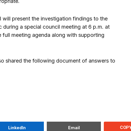
opriate.
will present the investigation findings to the
 during a special council meeting at 6 p.m. at
e full meeting agenda along with supporting
o shared the following document of answers to
COPY
LinkedIn
Email