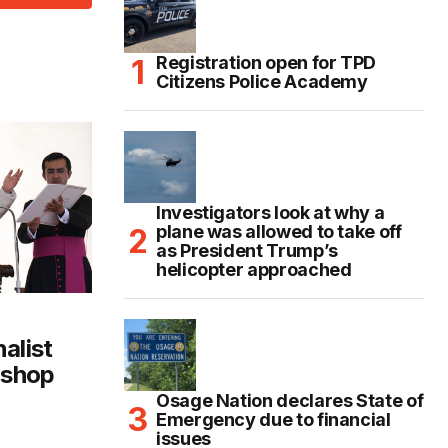
Registration open for TPD
Citizens Police Academy
Investigators look at why a
plane was allowed to take off
as President Trump’s
helicopter approached
alist
ishop
Osage Nation declares State of
Emergency due to financial
issues