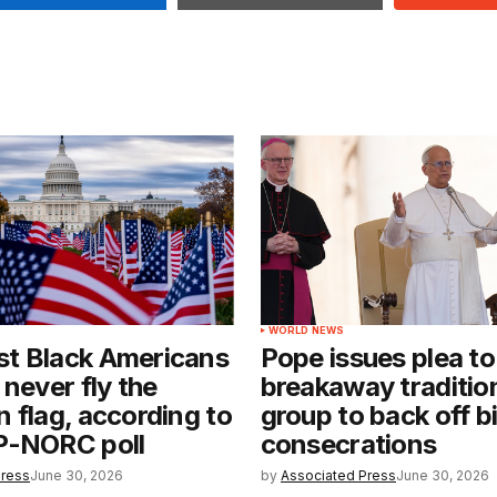
WORLD NEWS
t Black Americans
Pope issues plea to
 never fly the
breakaway tradition
 flag, according to
group to back off b
P-NORC poll
consecrations
Press
June 30, 2026
by
Associated Press
June 30, 2026