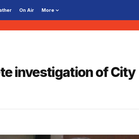
ather
On Air
More
e investigation of City