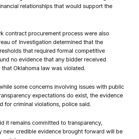
inancial relationships that would support the
rk contract procurement process were also
au of Investigation determined that the
hresholds that required formal competitive
und no evidence that any bidder received
 that Oklahoma law was violated.
while some concerns involving issues with public
transparency expectations do exist, the evidence
 for criminal violations, police said.
d it remains committed to transparency,
ny new credible evidence brought forward will be