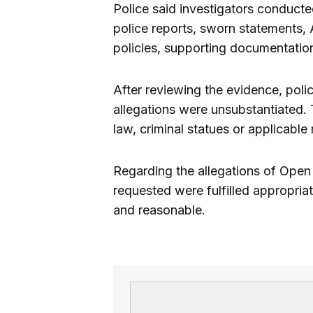
Police said investigators conduct
police reports, sworn statements,
policies, supporting documentatio
After reviewing the evidence, polic
allegations were unsubstantiated. 
law, criminal statues or applicable
Regarding the allegations of Open 
requested were fulfilled appropria
and reasonable.