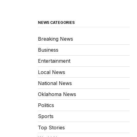
NEWS CATEGORIES
Breaking News
Business
Entertainment
Local News
National News
Oklahoma News
Politics
Sports
Top Stories