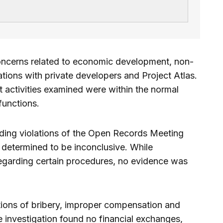
oncerns related to economic development, non-
ions with private developers and Project Atlas.
t activities examined were within the normal
functions.
rding violations of the Open Records Meeting
s determined to be inconclusive. While
regarding certain procedures, no evidence was
ations of bribery, improper compensation and
the investigation found no financial exchanges,