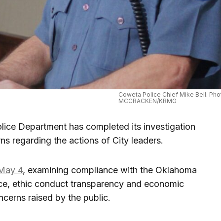
Coweta Police Chief Mike Bell. Pho
MCCRACKEN/KRMG
ce Department has completed its investigation
rns regarding the actions of City leaders.
 May 4
, examining compliance with the Oklahoma
ice, ethic conduct transparency and economic
cerns raised by the public.