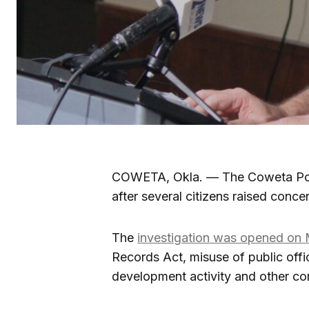
COWETA, Okla. — The Coweta Poli
after several citizens raised conce
The
investigation was opened on
Records Act, misuse of public off
development activity and other con