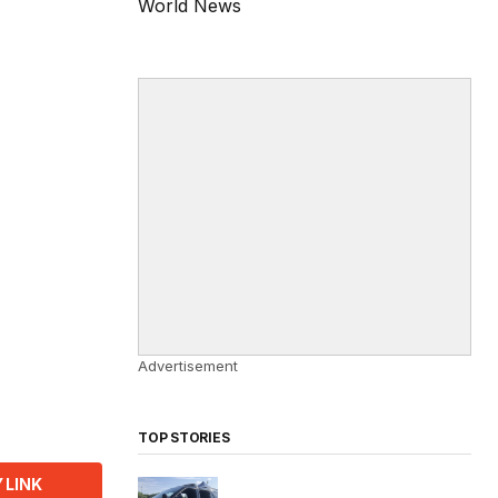
World News
Advertisement
TOP STORIES
 LINK