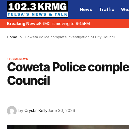
News
Traffic
We
Breaking News:
KRMG is moving to 96.5FM
Home
Coweta Police complete investigation of City Council
LOCAL NEWS
Coweta Police complet
Council
by
Crystal Kelly
June 30, 2026