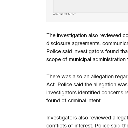
ADVERTISEMENT
The investigation also reviewed c
disclosure agreements, communicat
Police said investigators found tha
scope of municipal administration 
There was also an allegation rega
Act. Police said the allegation wa
investigators identified concerns 
found of criminal intent.
Investigators also reviewed alleg
conflicts of interest. Police said 