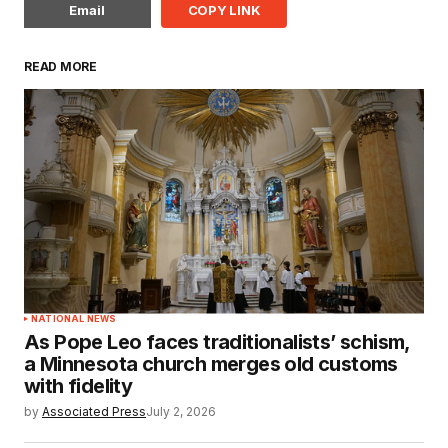
Email
COPY LINK
READ MORE
NATIONAL NEWS
As Pope Leo faces traditionalists’ schism,
a Minnesota church merges old customs
with fidelity
by
Associated Press
July 2, 2026