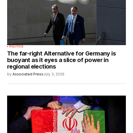
POLITICS
The far-right Alternative for Germany is
buoyant as it eyes a slice of power in
regional elections
by
Associated Press
July 3, 2026