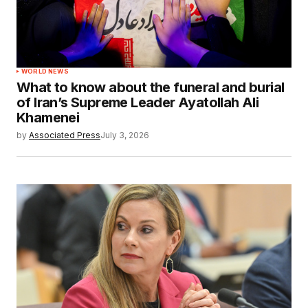
WORLD NEWS
What to know about the funeral and burial
of Iran’s Supreme Leader Ayatollah Ali
Khamenei
by
Associated Press
July 3, 2026