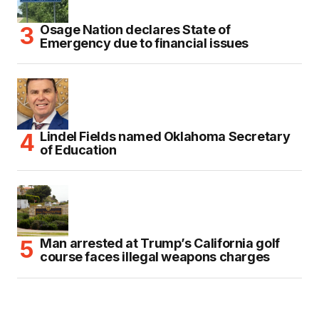
Osage Nation declares State of
Emergency due to financial issues
Lindel Fields named Oklahoma Secretary
of Education
Man arrested at Trump’s California golf
course faces illegal weapons charges