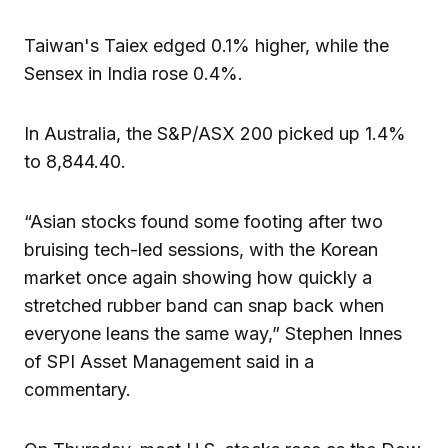
Taiwan's Taiex edged 0.1% higher, while the
Sensex in India rose 0.4%.
In Australia, the S&P/ASX 200 picked up 1.4%
to 8,844.40.
“Asian stocks found some footing after two
bruising tech-led sessions, with the Korean
market once again showing how quickly a
stretched rubber band can snap back when
everyone leans the same way,” Stephen Innes
of SPI Asset Management said in a
commentary.