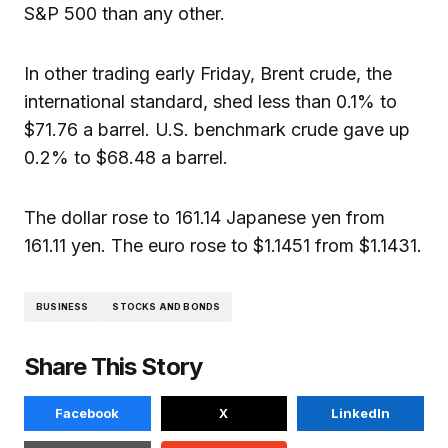
S&P 500 than any other.
In other trading early Friday, Brent crude, the
international standard, shed less than 0.1% to
$71.76 a barrel. U.S. benchmark crude gave up
0.2% to $68.48 a barrel.
The dollar rose to 161.14 Japanese yen from
161.11 yen. The euro rose to $1.1451 from $1.1431.
BUSINESS
STOCKS AND BONDS
Share This Story
Facebook
X
LinkedIn