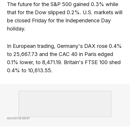
The future for the S&P 500 gained 0.3% while
that for the Dow slipped 0.2%. U.S. markets will
be closed Friday for the Independence Day
holiday.
In European trading, Germany's DAX rose 0.4%
to 25,667.73 and the CAC 40 in Paris edged
0.1% lower, to 8,471.19. Britain's FTSE 100 shed
0.4% to 10,613.55.
ADVERTISEMENT