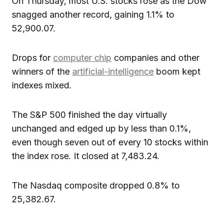
On Thursday, most U.S. stocks rose as the Dow
snagged another record, gaining 1.1% to
52,900.07.
Drops for
computer chip
companies and other
winners of the
artificial-intelligence
boom kept
indexes mixed.
The S&P 500 finished the day virtually
unchanged and edged up by less than 0.1%,
even though seven out of every 10 stocks within
the index rose. It closed at 7,483.24.
The Nasdaq composite dropped 0.8% to
25,382.67.