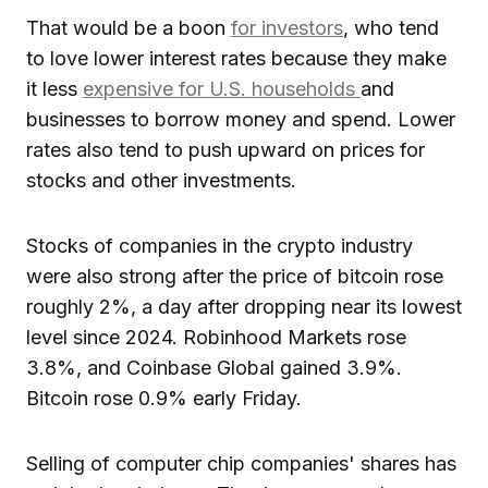
That would be a boon
for investors
, who tend
to love lower interest rates because they make
it less
expensive for U.S. households
and
businesses to borrow money and spend. Lower
rates also tend to push upward on prices for
stocks and other investments.
Stocks of companies in the crypto industry
were also strong after the price of bitcoin rose
roughly 2%, a day after dropping near its lowest
level since 2024. Robinhood Markets rose
3.8%, and Coinbase Global gained 3.9%.
Bitcoin rose 0.9% early Friday.
Selling of computer chip companies' shares has