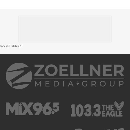
ADVERTISEMENT