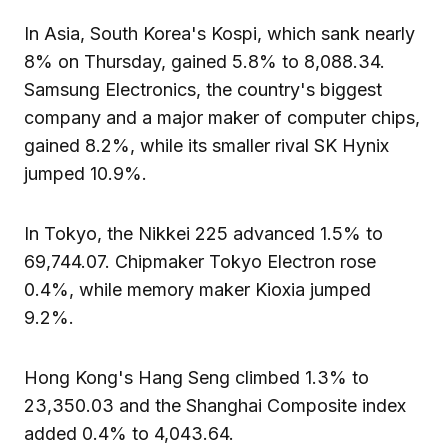
In Asia, South Korea's Kospi, which sank nearly
8% on Thursday, gained 5.8% to 8,088.34.
Samsung Electronics, the country's biggest
company and a major maker of computer chips,
gained 8.2%, while its smaller rival SK Hynix
jumped 10.9%.
In Tokyo, the Nikkei 225 advanced 1.5% to
69,744.07. Chipmaker Tokyo Electron rose
0.4%, while memory maker Kioxia jumped
9.2%.
Hong Kong's Hang Seng climbed 1.3% to
23,350.03 and the Shanghai Composite index
added 0.4% to 4,043.64.