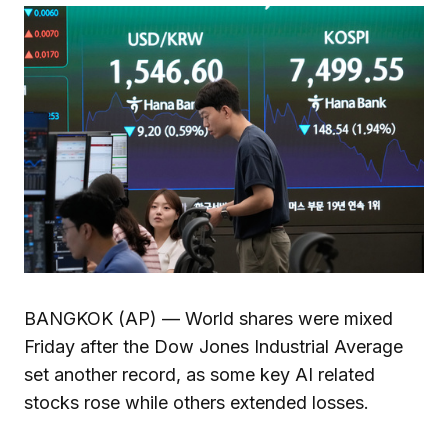
BANGKOK (AP) — World shares were mixed
Friday after the Dow Jones Industrial Average
set another record, as some key AI related
stocks rose while others extended losses.