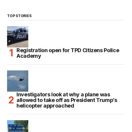
TOP STORIES
Registration open for TPD Citizens Police
Academy
Investigators look at why a plane was
allowed to take off as President Trump’s
helicopter approached