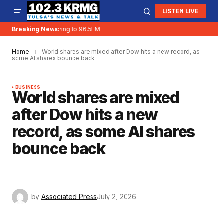
LISTEN LIVE
Breaking News:
KRMG is moving to 96.5FM
Home
World shares are mixed after Dow hits a new record, as
some AI shares bounce back
BUSINESS
World shares are mixed
after Dow hits a new
record, as some AI shares
bounce back
by
Associated Press
July 2, 2026