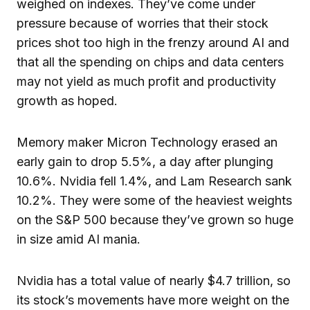
weighed on indexes. They’ve come under
pressure because of worries that their stock
prices shot too high in the frenzy around AI and
that all the spending on chips and data centers
may not yield as much profit and productivity
growth as hoped.
Memory maker Micron Technology erased an
early gain to drop 5.5%, a day after plunging
10.6%. Nvidia fell 1.4%, and Lam Research sank
10.2%. They were some of the heaviest weights
on the S&P 500 because they’ve grown so huge
in size amid AI mania.
Nvidia has a total value of nearly $4.7 trillion, so
its stock’s movements have more weight on the