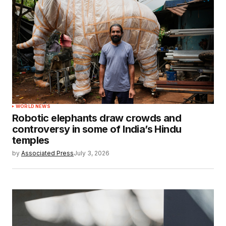
WORLD NEWS
Robotic elephants draw crowds and
controversy in some of India’s Hindu
temples
by
Associated Press
July 3, 2026