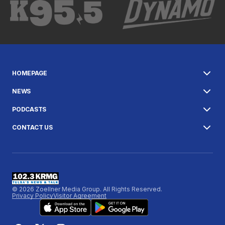
HOMEPAGE
NEWS
PODCASTS
CONTACT US
© 2026 Zoellner Media Group. All Rights Reserved.
Privacy Policy
Visitor Agreement