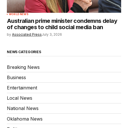
WORLD NEWS
Australian prime minister condemns delay
of changes to child social media ban
by
Associated Press
July 3, 2026
NEWS CATEGORIES
Breaking News
Business
Entertainment
Local News
National News
Oklahoma News