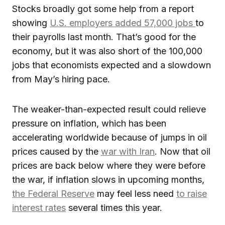
Stocks broadly got some help from a report
showing
U.S. employers added 57,000 jobs
to
their payrolls last month. That’s good for the
economy, but it was also short of the 100,000
jobs that economists expected and a slowdown
from May’s hiring pace.
The weaker-than-expected result could relieve
pressure on inflation, which has been
accelerating worldwide because of jumps in oil
prices caused by the
war with Iran
. Now that oil
prices are back below where they were before
the war, if inflation slows in upcoming months,
the Federal Reserve
may feel less need
to raise
interest rates
several times this year.