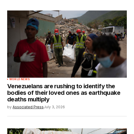
WORLD NEWS
Venezuelans are rushing to identify the
bodies of their loved ones as earthquake
deaths multiply
by
Associated Press
July 3, 2026