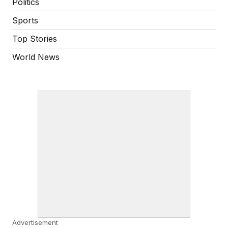
Politics
Sports
Top Stories
World News
Advertisement