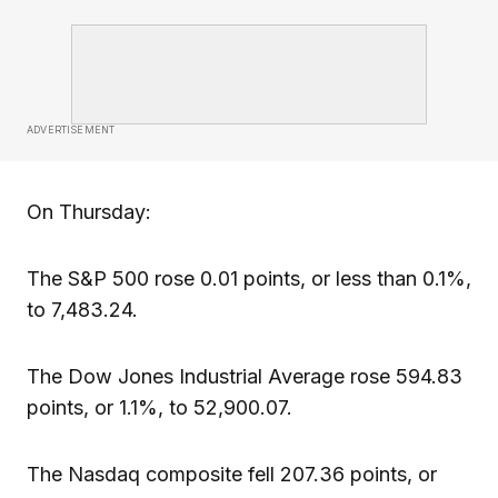
ADVERTISEMENT
On Thursday:
The S&P 500 rose 0.01 points, or less than 0.1%,
to 7,483.24.
The Dow Jones Industrial Average rose 594.83
points, or 1.1%, to 52,900.07.
The Nasdaq composite fell 207.36 points, or