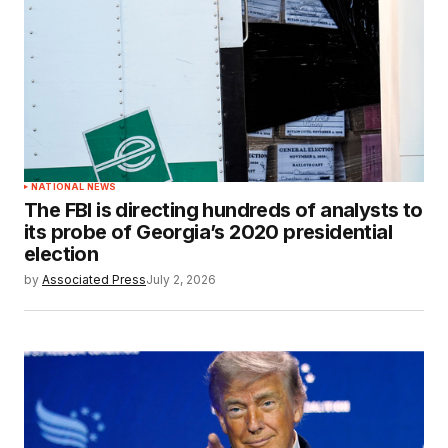
NATIONAL NEWS
The FBI is directing hundreds of analysts to
its probe of Georgia’s 2020 presidential
election
by
Associated Press
July 2, 2026