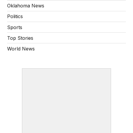
Oklahoma News
Politics
Sports
Top Stories
World News