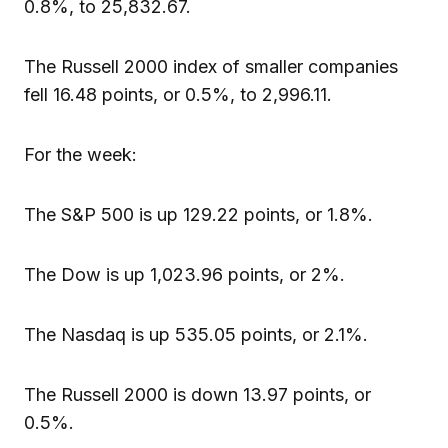
0.8%, to 25,832.67.
The Russell 2000 index of smaller companies
fell 16.48 points, or 0.5%, to 2,996.11.
For the week:
The S&P 500 is up 129.22 points, or 1.8%.
The Dow is up 1,023.96 points, or 2%.
The Nasdaq is up 535.05 points, or 2.1%.
The Russell 2000 is down 13.97 points, or
0.5%.