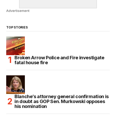
Advertisement
TOP STORIES
Broken Arrow Police and Fire investigate
fatal house fire
Blanche’s attorney general confirmation is
in doubt as GOP Sen. Murkowski opposes
his nomination