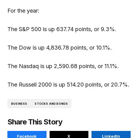
For the year:
The S&P 500 is up 637.74 points, or 9.3%.
The Dow is up 4,836.78 points, or 10.1%.
The Nasdaq is up 2,590.68 points, or 11.1%.
The Russell 2000 is up 514.20 points, or 20.7%.
BUSINESS
STOCKS AND BONDS
Share This Story
Facebook
X
LinkedIn