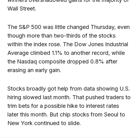
Wall Street.
The S&P 500 was little changed Thursday, even
though more than two-thirds of the stocks
within the index rose. The Dow Jones Industrial
Average climbed 1.1% to another record, while
the Nasdaq composite dropped 0.8% after
erasing an early gain.
Stocks broadly got help from data showing U.S.
hiring slowed last month. That pushed traders to
trim bets for a possible hike to interest rates
later this month. But chip stocks from Seoul to
New York continued to slide.