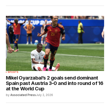
SPORTS
Mikel Oyarzabal’s 2 goals send dominant
Spain past Austria 3-0 and into round of 16
at the World Cup
by
Associated Press
July 2, 2026