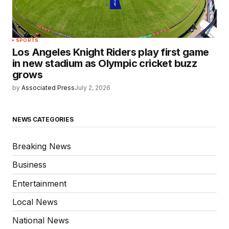
SPORTS
Los Angeles Knight Riders play first game
in new stadium as Olympic cricket buzz
grows
by
Associated Press
July 2, 2026
NEWS CATEGORIES
Breaking News
Business
Entertainment
Local News
National News