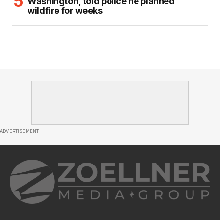
Washington, told police he planned
wildfire for weeks
ADVERTISEMENT