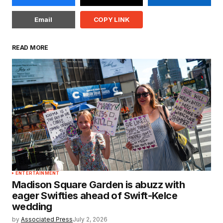
Email
COPY LINK
READ MORE
ENTERTAINMENT
Madison Square Garden is abuzz with
eager Swifties ahead of Swift-Kelce
wedding
by
Associated Press
July 2, 2026