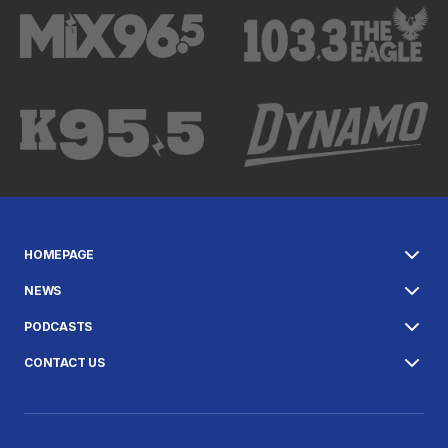
HOMEPAGE
NEWS
PODCASTS
CONTACT US