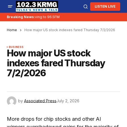
LISTEN LIVE
Breaking News:
KRMG is moving to 96.5FM
Home
How major US stock indexes fared Thursday 7/2/2026
BUSINESS
How major US stock
indexes fared Thursday
7/2/2026
by
Associated Press
July 2, 2026
More drops for chip stocks and other AI
winners overshadowed gains for the majority of