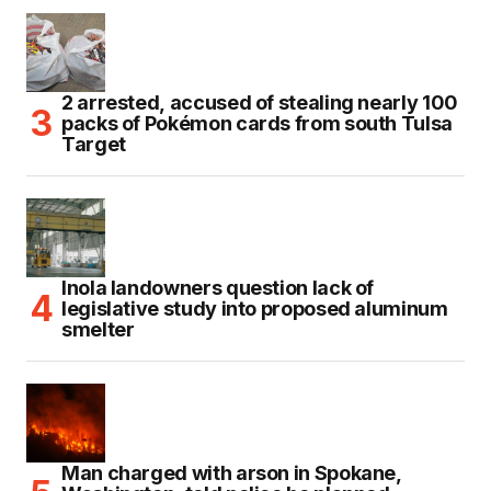
2 arrested, accused of stealing nearly 100
packs of Pokémon cards from south Tulsa
Target
Inola landowners question lack of
legislative study into proposed aluminum
smelter
Man charged with arson in Spokane,