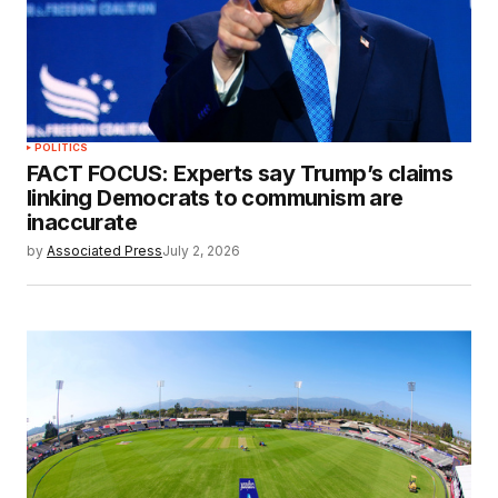
POLITICS
FACT FOCUS: Experts say Trump’s claims
linking Democrats to communism are
inaccurate
by
Associated Press
July 2, 2026