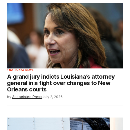
NATIONAL NEWS
A grand jury indicts Louisiana’s attorney
general in a fight over changes to New
Orleans courts
by
Associated Press
July 2, 2026