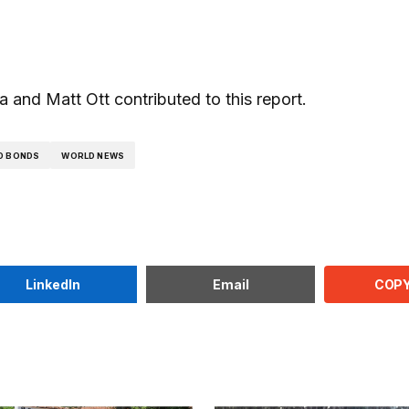
and Matt Ott contributed to this report.
D BONDS
WORLD NEWS
COPY
LinkedIn
Email