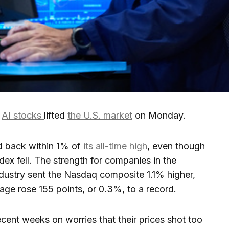
r
AI stocks
lifted
the U.S. market
on Monday.
d back within 1% of
its all-time high
, even though
ndex fell. The strength for companies in the
dustry sent the Nasdaq composite 1.1% higher,
age rose 155 points, or 0.3%, to a record.
ecent weeks on worries that their prices shot too