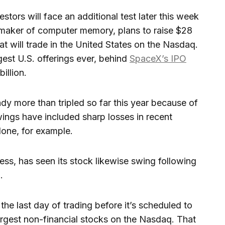
stors will face an additional test later this week
maker of computer memory, plans to raise $28
hat will trade in the United States on the Nasdaq.
est U.S. offerings ever, behind
SpaceX’s IPO
illion.
ady more than tripled so far this year because of
ings have included sharp losses in recent
lone, for example.
ss, has seen its stock likewise swing following
.
n the last day of trading before it’s scheduled to
argest non-financial stocks on the Nasdaq. That