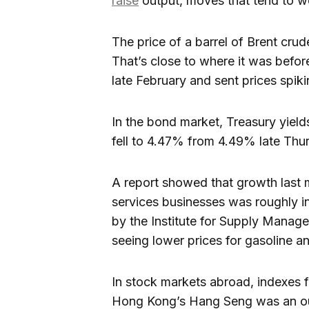
raise
output, moves that tend to we
The price of a barrel of Brent crude
That’s close to where it was before
late February and sent prices spiki
In the bond market, Treasury yield
fell to 4.47% from 4.49% late Thu
A report showed that growth last m
services businesses was roughly in
by the Institute for Supply Manag
seeing lower prices for gasoline an
In stock markets abroad, indexes 
Hong Kong’s Hang Seng was an out