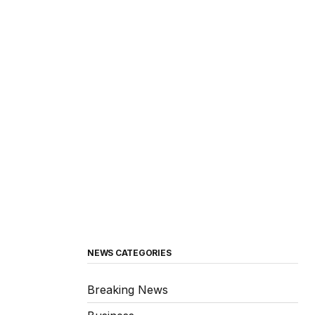
NEWS CATEGORIES
Breaking News