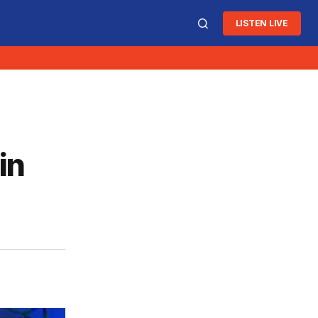
LISTEN LIVE
in