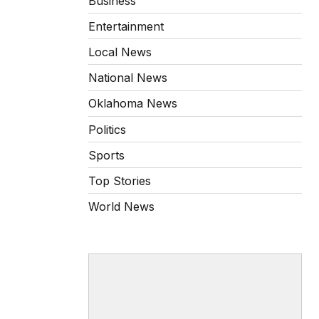
Business
Entertainment
Local News
National News
Oklahoma News
Politics
Sports
Top Stories
World News