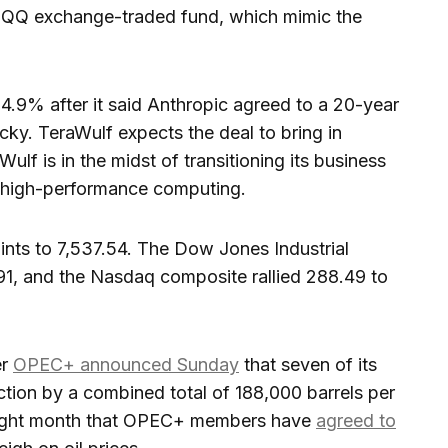
 QQQ exchange-traded fund, which mimic the
4.9% after it said Anthropic agreed to a 20-year
ucky. TeraWulf expects the deal to bring in
Wulf is in the midst of transitioning its business
o high-performance computing.
oints to 7,537.54. The Dow Jones Industrial
1, and the Nasdaq composite rallied 288.49 to
er
OPEC+ announced Sunday
that seven of its
tion by a combined total of 188,000 barrels per
traight month that OPEC+ members have
agreed to