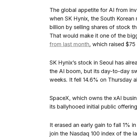
The global appetite for AI from inve
when SK Hynix, the South Korean 
billion by selling shares of stock t
That would make it one of the bigg
from last month
, which raised $75 b
SK Hynix’s stock in Seoul has alre
the AI boom, but its day-to-day sw
weeks. It fell 14.6% on Thursday a
SpaceX, which owns the xAI busine
its ballyhooed initial public offering
It erased an early gain to fall 1% i
join the Nasdaq 100 index of the l