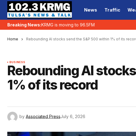
News
Traffic
We
Breaking News:
KRMG is moving to 96.5FM
Home
Rebounding AI stocks send the S&P 500 within 1% of its recor
BUSINESS
Rebounding AI stocks
1% of its record
by
Associated Press
July 6, 2026