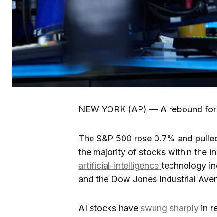
NEW YORK (AP) — A rebound fo
The S&P 500 rose 0.7% and pulle
the majority of stocks within the i
artificial-intelligence
technology in
and the Dow Jones Industrial Aver
AI stocks have
swung sharply
in r