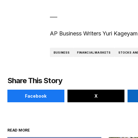
___
AP Business Writers Yuri Kageyama 
BUSINESS
FINANCIAL MARKETS
STOCKS AN
Share This Story
Facebook
X
READ MORE