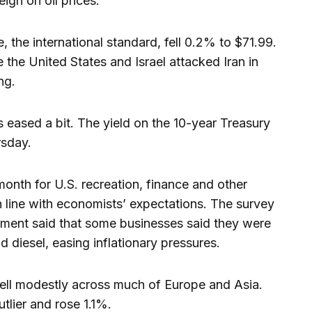
igh on oil prices.
, the international standard, fell 0.2% to $71.99.
 the United States and Israel attacked Iran in
ng.
s eased a bit. The yield on the 10-year Treasury
rsday.
onth for U.S. recreation, finance and other
 line with economists’ expectations. The survey
ement said that some businesses said they were
d diesel, easing inflationary pressures.
fell modestly across much of Europe and Asia.
lier and rose 1.1%.