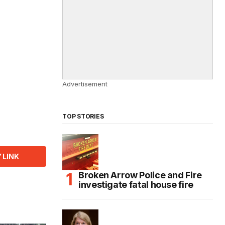
Advertisement
TOP STORIES
 LINK
Broken Arrow Police and Fire
investigate fatal house fire