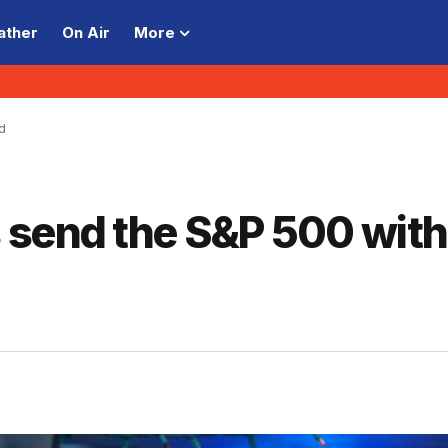
ather
On Air
More
d
 send the S&P 500 with