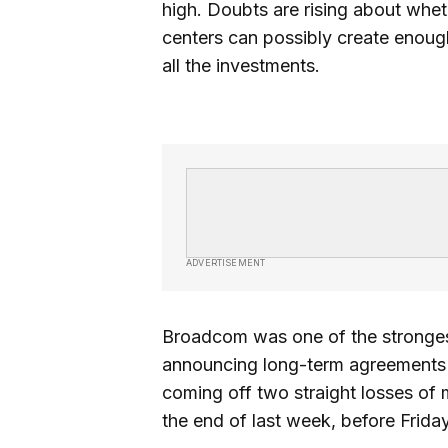
high. Doubts are rising about wheth
centers can possibly create enough
all the investments.
ADVERTISEMENT
Broadcom was one of the strongest
announcing long-term agreements t
coming off two straight losses o
the end of last week, before Frida