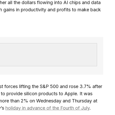
er all the dollars flowing into AI chips and data
 gains in productivity and profits to make back
 forces lifting the S&P 500 and rose 3.7% after
o provide silicon products to Apple. It was
f more than 2% on Wednesday and Thursday at
y’s
holiday in advance of the Fourth of July
.