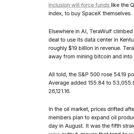
inclusion will force funds
like the
index, to buy SpaceX themselves.
Elsewhere in AI, TeraWulf climbed 
deal to use its data center in Kent
roughly $19 billion in revenue. Tera
away from mining bitcoin and int
All told, the S&P 500 rose 54.19 p
Average added 155.84 to 53,055.9
26,121.16.
In the oil market, prices drifted aft
members plan to expand oil produc
day in August. It was the fifth s