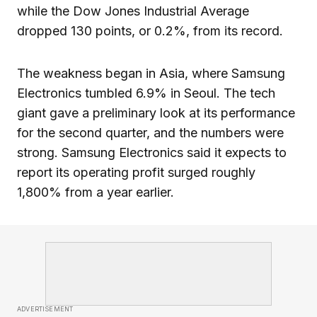
while the Dow Jones Industrial Average
dropped 130 points, or 0.2%, from its record.
The weakness began in Asia, where Samsung
Electronics tumbled 6.9% in Seoul. The tech
giant gave a preliminary look at its performance
for the second quarter, and the numbers were
strong. Samsung Electronics said it expects to
report its operating profit surged roughly
1,800% from a year earlier.
ADVERTISEMENT