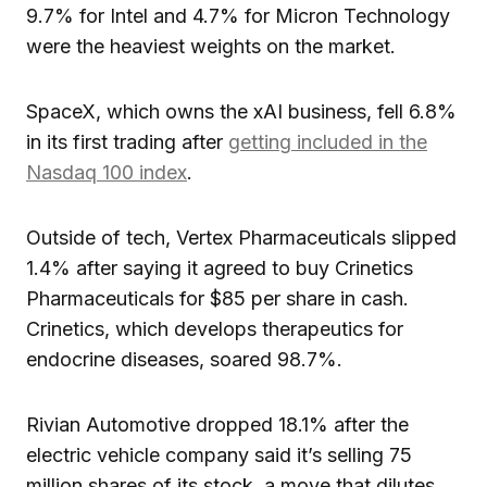
9.7% for Intel and 4.7% for Micron Technology
were the heaviest weights on the market.
SpaceX, which owns the xAI business, fell 6.8%
in its first trading after
getting included in the
Nasdaq 100 index
.
Outside of tech, Vertex Pharmaceuticals slipped
1.4% after saying it agreed to buy Crinetics
Pharmaceuticals for $85 per share in cash.
Crinetics, which develops therapeutics for
endocrine diseases, soared 98.7%.
Rivian Automotive dropped 18.1% after the
electric vehicle company said it’s selling 75
million shares of its stock, a move that dilutes