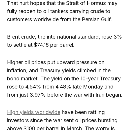
That hurt hopes that the Strait of Hormuz may
fully reopen to oil tankers carrying crude to
customers worldwide from the Persian Gulf.
Brent crude, the international standard, rose 3%
to settle at $74.16 per barrel.
Higher oil prices put upward pressure on
inflation, and Treasury yields climbed in the
bond market. The yield on the 10-year Treasury
rose to 4.54% from 4.48% late Monday and
from just 3.97% before the war with Iran began.
High yields worldwide
have been rattling
investors since the war sent oil prices bursting
above $100 per barrel in March. The worry is