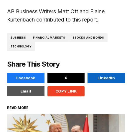
AP Business Writers Matt Ott and Elaine
Kurtenbach contributed to this report.
BUSINESS
FINANCIAL MARKETS
STOCKS AND BONDS
TECHNOLOGY
Share This Story
Facebook
X
LinkedIn
Email
COPY LINK
READ MORE