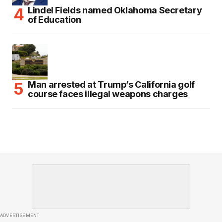
Lindel Fields named Oklahoma Secretary
of Education
Man arrested at Trump’s California golf
course faces illegal weapons charges
ADVERTISEMENT