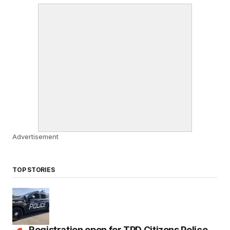
Advertisement
TOP STORIES
Registration open for TPD Citizens Police