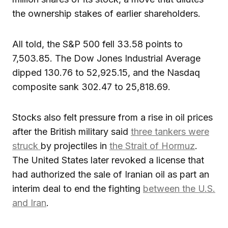
the ownership stakes of earlier shareholders.
All told, the S&P 500 fell 33.58 points to
7,503.85. The Dow Jones Industrial Average
dipped 130.76 to 52,925.15, and the Nasdaq
composite sank 302.47 to 25,818.69.
Stocks also felt pressure from a rise in oil prices
after the British military said
three tankers were
struck
by projectiles in
the Strait of Hormuz
.
The United States later revoked a license that
had authorized the sale of Iranian oil as part an
interim deal to end the fighting
between the U.S.
and Iran
.