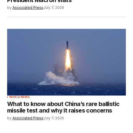
by
Associated Press
July 7, 2026
WORLD NEWS
What to know about China’s rare ballistic
missile test and why it raises concerns
by
Associated Press
July 7, 2026