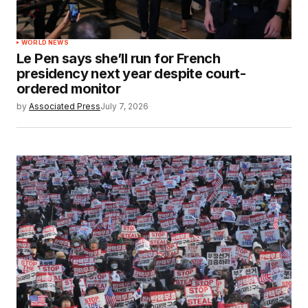
WORLD NEWS
Le Pen says she’ll run for French
presidency next year despite court-
ordered monitor
by
Associated Press
July 7, 2026