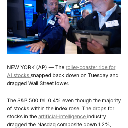
NEW YORK (AP) — The
roller-coaster ride for
AI stocks
snapped back down on Tuesday and
dragged Wall Street lower.
The S&P 500 fell 0.4% even though the majority
of stocks within the index rose. The drops for
stocks in the
artificial-intelligence
industry
dragged the Nasdaq composite down 1.2%,