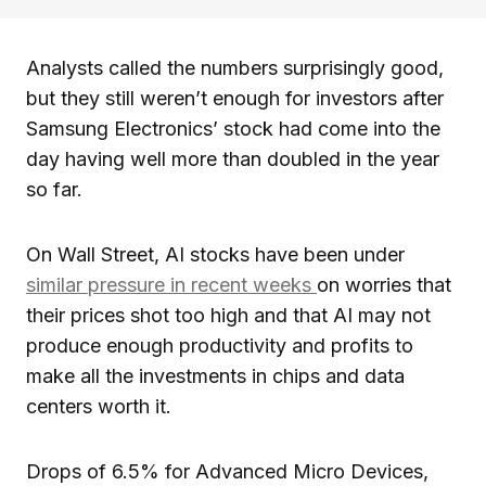
Analysts called the numbers surprisingly good,
but they still weren’t enough for investors after
Samsung Electronics’ stock had come into the
day having well more than doubled in the year
so far.
On Wall Street, AI stocks have been under
similar pressure in recent weeks
on worries that
their prices shot too high and that AI may not
produce enough productivity and profits to
make all the investments in chips and data
centers worth it.
Drops of 6.5% for Advanced Micro Devices,