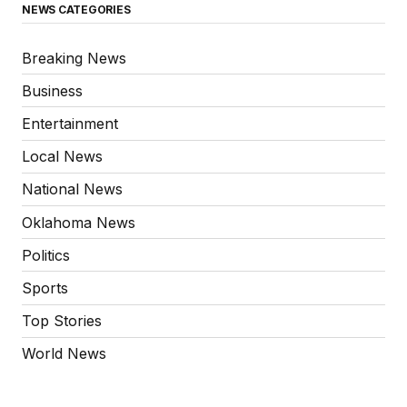
NEWS CATEGORIES
Breaking News
Business
Entertainment
Local News
National News
Oklahoma News
Politics
Sports
Top Stories
World News