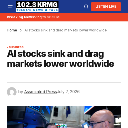
LISTEN LIVE
Breaking News:
KRMG is moving to 96.5FM
Home
AI stocks sink and drag markets lower worldwide
BUSINESS
AI stocks sink and drag
markets lower worldwide
by
Associated Press
July 7, 2026