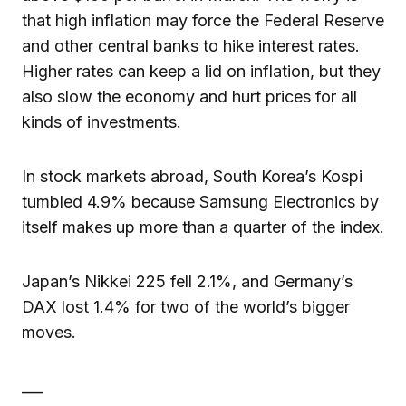
that high inflation may force the Federal Reserve
and other central banks to hike interest rates.
Higher rates can keep a lid on inflation, but they
also slow the economy and hurt prices for all
kinds of investments.
In stock markets abroad, South Korea’s Kospi
tumbled 4.9% because Samsung Electronics by
itself makes up more than a quarter of the index.
Japan’s Nikkei 225 fell 2.1%, and Germany’s
DAX lost 1.4% for two of the world’s bigger
moves.
___