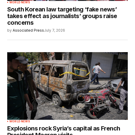
WORLD NEWS
South Korean law targeting ‘fake news’
takes effect as journalists’ groups raise
concerns
by
Associated Press
July 7, 2026
WORLD NEWS
Explosions rock Syria’s capital as French
President Macron visits