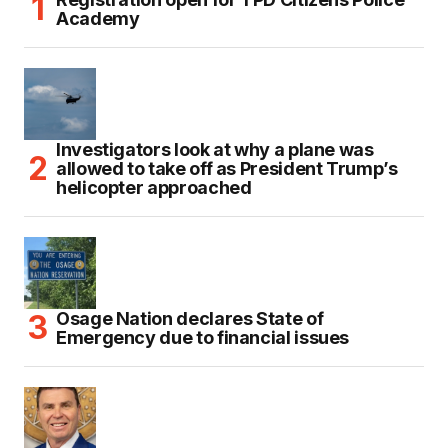
Academy
Investigators look at why a plane was
allowed to take off as President Trump’s
helicopter approached
Osage Nation declares State of
Emergency due to financial issues