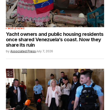
WORLD NEWS
Yacht owners and public housing residents
once shared Venezuela’s coast. Now they
share its ruin
by
Associated Press
July 7, 2026