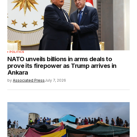
POLITICS
NATO unveils billions in arms deals to
prove its firepower as Trump arrives in
Ankara
by
Associated Press
July 7, 2026