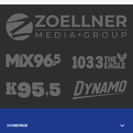
HOMEPAGE